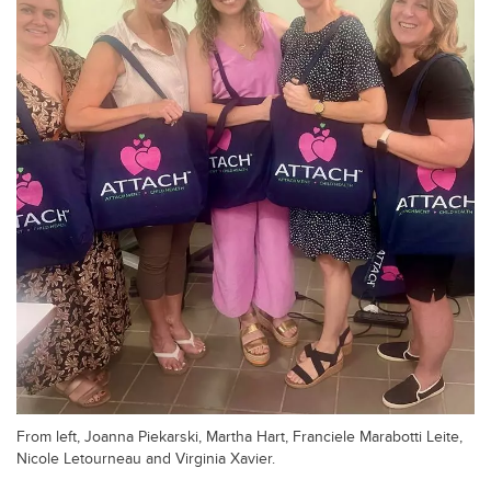
From left, Joanna Piekarski, Martha Hart, Franciele Marabotti Leite,
Nicole Letourneau and Virginia Xavier.