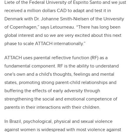
Liete of the Federal University of Espirito Santo and we just
received a million dollars CAD to adapt and test it in
Denmark with Dr. Johanne Smith-Nielsen of the University
of Copenhagen,” says Letourneau. “There has long been
global interest and so we are very excited about this next
phase to scale ATTACH internationally.”
ATTACH uses parental reflective function (RF) as a
fundamental component. RF is the ability to understand
one's own and a child's thoughts, feelings and mental
states, promoting strong parent-child relationships and
buffering the effects of early adversity through
strengthening the social and emotional competence of
parents in their interactions with their children.
In Brazil, psychological, physical and sexual violence
against women is widespread with most violence against