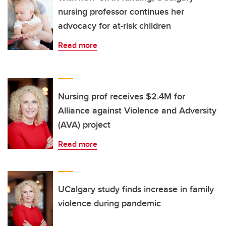
nursing professor continues her
advocacy for at-risk children
Read more
Nursing prof receives $2.4M for
Alliance against Violence and Adversity
(AVA) project
Read more
UCalgary study finds increase in family
violence during pandemic