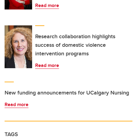
Read more
Research collaboration highlights
success of domestic violence
intervention programs
Read more
New funding announcements for UCalgary Nursing
Read more
TAGS