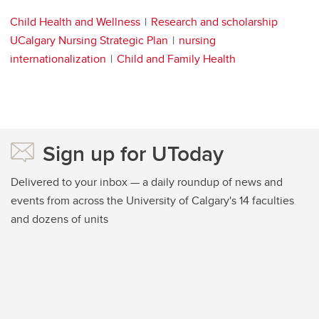
Child Health and Wellness
Research and scholarship
UCalgary Nursing Strategic Plan
nursing
internationalization
Child and Family Health
Sign up for UToday
Delivered to your inbox — a daily roundup of news and
events from across the University of Calgary's 14 faculties
and dozens of units