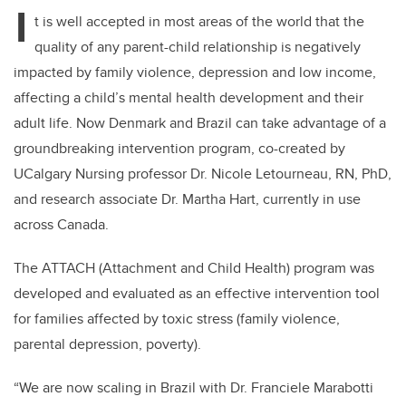
I
t is well accepted in most areas of the world that the
quality of any parent-child relationship is negatively
impacted by family violence, depression and low income,
affecting a child’s mental health development and their
adult life. Now Denmark and Brazil can take advantage of a
groundbreaking intervention program, co-created by
UCalgary Nursing professor Dr. Nicole Letourneau, RN, PhD,
and research associate Dr. Martha Hart, currently in use
across Canada.
The ATTACH (Attachment and Child Health) program was
developed and evaluated as an effective intervention tool
for families affected by toxic stress (family violence,
parental depression, poverty).
“We are now scaling in Brazil with Dr. Franciele Marabotti