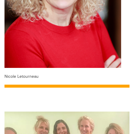
Nicole Letourneau