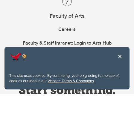
Faculty of Arts
Careers
Faculty & Staff Intranet: Login to Arts Hub
This site uses cookies. By continuing, you're agreeing to the use of
cookies outlined in our
Website Terms & Conditions
.
Website Terms & Conditions