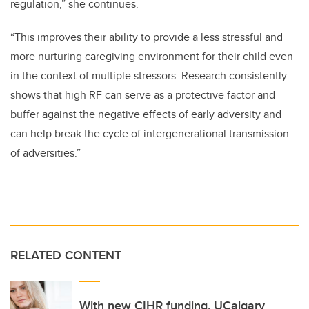
regulation,” she continues.
“This improves their ability to provide a less stressful and
more nurturing caregiving environment for their child even
in the context of multiple stressors. Research consistently
shows that high RF can serve as a protective factor and
buffer against the negative effects of early adversity and
can help break the cycle of intergenerational transmission
of adversities.”
RELATED CONTENT
With new CIHR funding, UCalgary