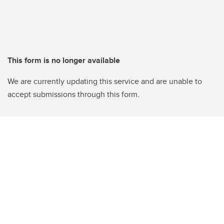
This form is no longer available
We are currently updating this service and are unable to
accept submissions through this form.