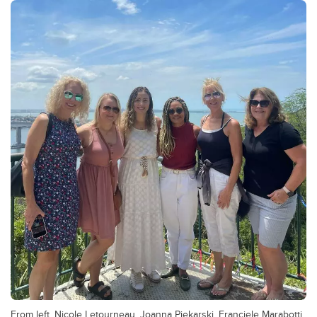
From left, Nicole Letourneau, Joanna Piekarski, Franciele Marabotti