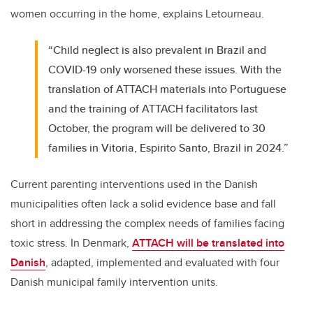
women occurring in the home, explains Letourneau.
“Child neglect is also prevalent in Brazil and
COVID-19 only worsened these issues. With the
translation of ATTACH materials into Portuguese
and the training of ATTACH facilitators last
October, the program will be delivered to 30
families in Vitoria, Espirito Santo, Brazil in 2024.”
Current parenting interventions used in the Danish
municipalities often lack a solid evidence base and fall
short in addressing the complex needs of families facing
toxic stress. In Denmark,
ATTACH will be translated into
Danish
, adapted, implemented and evaluated with four
Danish municipal family intervention units.