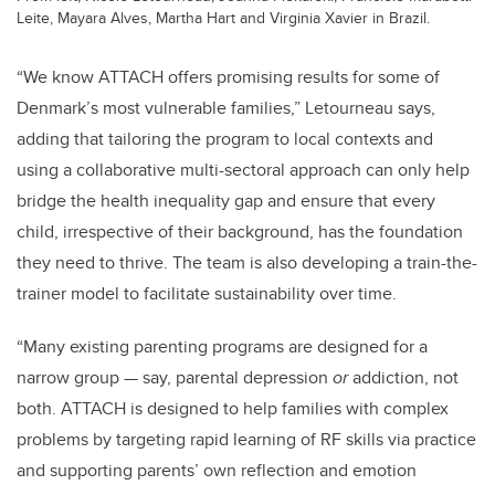
Leite, Mayara Alves, Martha Hart and Virginia Xavier in Brazil.
“We know
ATTACH
offers promising results for some of
Denmark’s most vulnerable families,” Letourneau says,
adding that tailoring the program to local contexts and
using a collaborative multi-sectoral approach can only help
bridge the health inequality gap and ensure that every
child, irrespective of their background, has the foundation
they need to thrive. The team is also developing a train-the-
trainer model to facilitate sustainability over time.
“Many existing parenting programs are designed for a
narrow group — say, parental depression
or
addiction, not
both. ATTACH is designed to help families with complex
problems by targeting rapid learning of RF skills via practice
and supporting parents’ own reflection and emotion