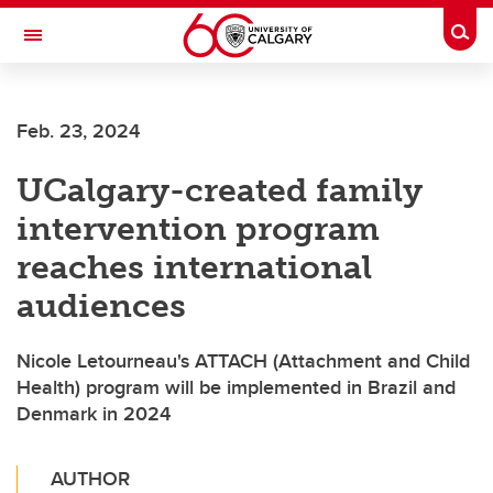
Skip to main content
Togg
Toggle Navigation
FACULTY OF ARTS
Feb. 23, 2024
UCalgary-created family
intervention program
reaches international
audiences
Nicole Letourneau's ATTACH (Attachment and Child
Health) program will be implemented in Brazil and
Denmark in 2024
AUTHOR