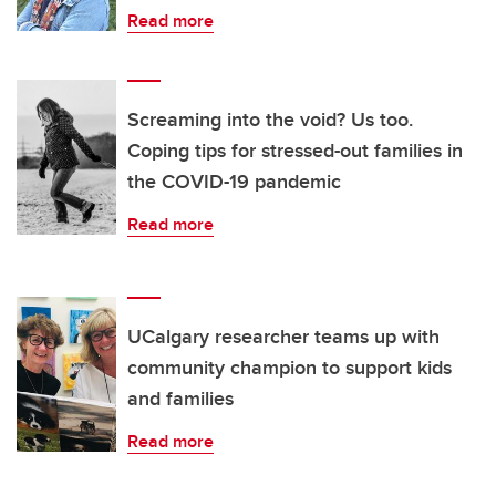
Read more
Screaming into the void? Us too.
Coping tips for stressed-out families in
the COVID-19 pandemic
Read more
UCalgary researcher teams up with
community champion to support kids
and families
Read more