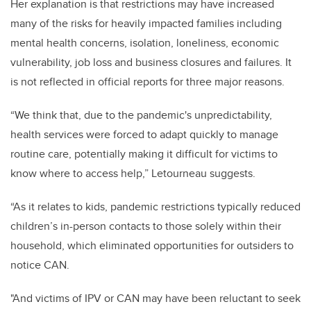
Her explanation is that restrictions may have increased
many of the risks for heavily impacted families including
mental health concerns, isolation, loneliness, economic
vulnerability, job loss and business closures and failures. It
is not reflected in official reports for three major reasons.
“We think that
, due to the pandemic's unpredictability,
health services were forced to adapt quickly to manage
routine care, potentially making it difficult for victims to
know where to access help,” Letourneau suggests.
“As it relates to kids, pandemic restrictions typically reduced
children’s in-person contacts to those solely within their
household, which eliminated opportunities for outsiders to
notice CAN.
"And victims of IPV or CAN may have been reluctant to seek