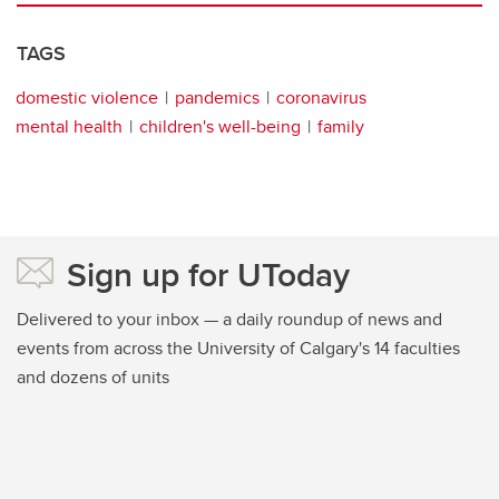
TAGS
domestic violence
pandemics
coronavirus
mental health
children's well-being
family
Sign up for UToday
Delivered to your inbox — a daily roundup of news and
events from across the University of Calgary's 14 faculties
and dozens of units