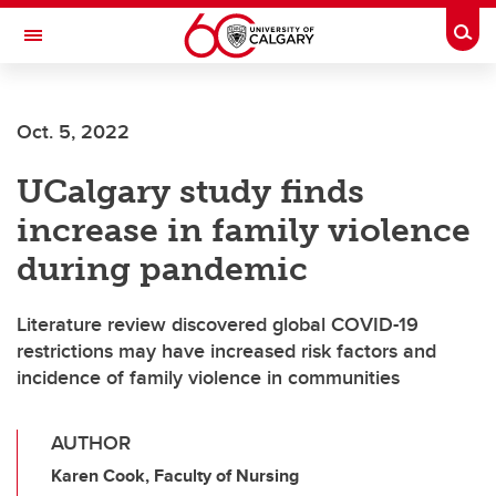
Skip to main content
Togg
Toggle Navigation
FACULTY OF ARTS
Oct. 5, 2022
UCalgary study finds
increase in family violence
during pandemic
Literature review discovered global COVID-19
restrictions may have increased risk factors and
incidence of family violence in communities
AUTHOR
Karen Cook, Faculty of Nursing