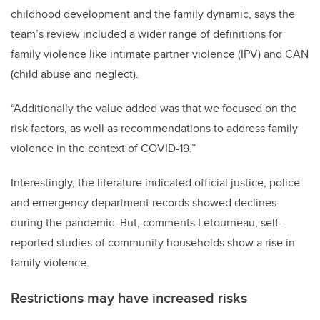
childhood development and the family dynamic, says the
team’s review included a wider range of definitions for
family violence like intimate partner violence (IPV) and CAN
(child abuse and neglect).
“Additionally the value added was that we focused on the
risk factors, as well as recommendations to address family
violence in the context of COVID-19.”
Interestingly, the literature indicated official justice, police
and emergency department records showed declines
during the pandemic. But, comments Letourneau, self-
reported studies of community households show a rise in
family violence.
Restrictions may have increased risks