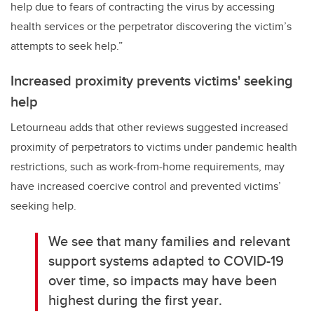
help due to fears of contracting the virus by accessing
health services or the perpetrator discovering the victim’s
attempts to seek help.”
Increased proximity prevents victims' seeking
help
Letourneau adds that other reviews suggested increased
proximity of perpetrators to victims under pandemic health
restrictions, such as work-from-home requirements, may
have increased coercive control and prevented victims’
seeking help.
We see that many families and relevant
support systems adapted to COVID-19
over time, so impacts may have been
highest during the first year
.