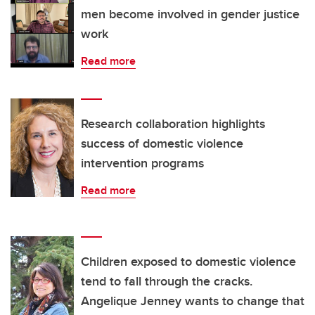
men become involved in gender justice
work
Read more
Research collaboration highlights
success of domestic violence
intervention programs
Read more
Children exposed to domestic violence
tend to fall through the cracks.
Angelique Jenney wants to change that