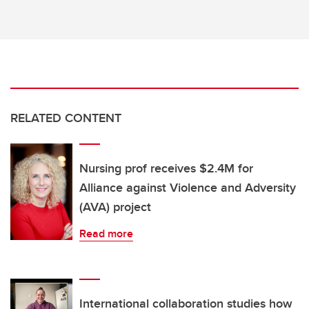
RELATED CONTENT
Nursing prof receives $2.4M for
Alliance against Violence and Adversity
(AVA) project
Read more
International collaboration studies how