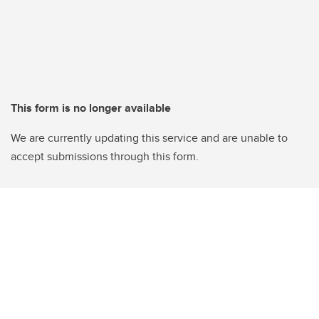
This form is no longer available
We are currently updating this service and are unable to
accept submissions through this form.