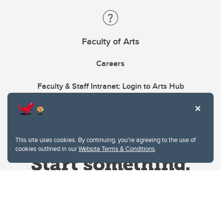
Faculty of Arts
Careers
Faculty & Staff Intranet: Login to Arts Hub
This site uses cookies. By continuing, you're agreeing to the use of
cookies outlined in our
Website Terms & Conditions
.