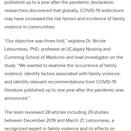
published up to a year after the pandemic declaration,
researchers discovered that globally, COVID-19 restrictions
may have increased the risk factors and incidence of family
violence in communities.
“Our objective was three-fold,” explains Dr. Nicole
Letourneau, PhD, professor at UCalgary Nursing and
Cumming School of Medicine and lead investigator on the
study. “We wanted to
examine the occurrence of family
violence; identify factors associated with family violence;
and identify relevant recommendations from COVID-19
literature published up to one year after the pandemic was
announced.”
The team reviewed 28 articles including 29 studies
between December 2019 and March 21.
Letourneau, a
recognized expert in family violence and its effects on