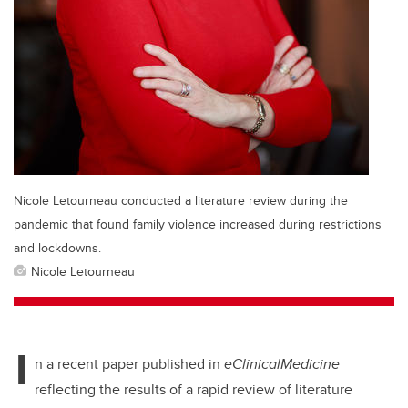
Nicole Letourneau conducted a literature review during the
pandemic that found family violence increased during restrictions
and lockdowns.
Nicole Letourneau
I
n a recent paper published in
eClinicalMedicine
reflecting the results of a rapid review of literature