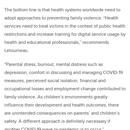
The bottom line is that health systems worldwide need to
adopt approaches to preventing family violence.
“Health
services need to treat victims in the context of public health
restrictions and increase training for digital service usage by
health and educational professionals,” recommends
Letourneau.
“Parental stress, burnout, mental distress such as
depression, comfort in discussing and managing COVID-19
measures, perceived social isolation, financial and
occupational losses and employment change contributed to
family violence. As children’s environments greatly
influence their development and health outcomes, there
are unintended consequences on parents’ and children’s
safety. A different approach is definitely necessary if
another COVID-19 wave or pandemic is to occur.”