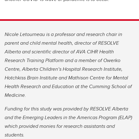
Nicole Letourneau is a professor and research chair in
parent and child mental health, director of RESOLVE
Alberta and scientific director of AVA CIHR Health
Research Training Platform and a member of Owerko
Centre, Alberta Children’s Hospital Research Institute,
Hotchkiss Brain Institute and Mathison Centre for Mental
Health Research and Education at the Cumming School of
Medicine.
Funding for this study was provided by RESOLVE Alberta
and the Emerging Leaders in the Americas Program (ELAP)
which provided monies for research assistants and
students.