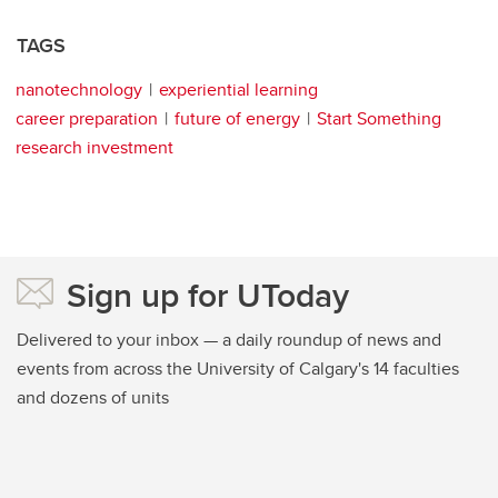
TAGS
nanotechnology
experiential learning
career preparation
future of energy
Start Something
research investment
Sign up for UToday
Delivered to your inbox — a daily roundup of news and
events from across the University of Calgary's 14 faculties
and dozens of units