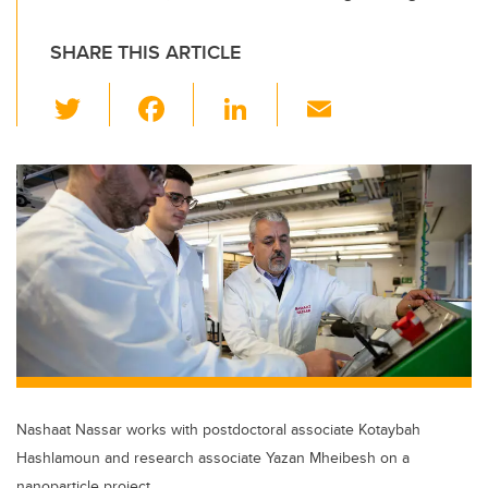
SHARE THIS ARTICLE
T
F
Li
E
wi
a
n
m
tt
c
k
ail
er
e
e
b
dI
o
n
o
k
Nashaat Nassar works with postdoctoral associate Kotaybah
Hashlamoun and research associate Yazan Mheibesh on a
nanoparticle project.