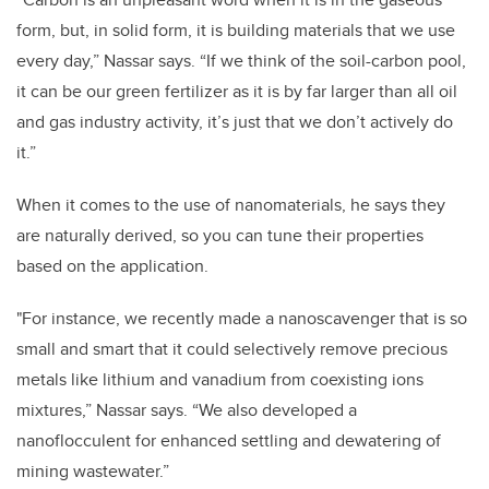
form, but, in solid form, it is building materials that we use
every day,” Nassar says. “If we think of the soil-carbon pool,
it can be our green fertilizer as it is by far larger than all oil
and gas industry activity, it’s just that we don’t actively do
it.”
When it comes to the use of nanomaterials, he says they
are naturally derived, so you can tune their properties
based on the application.
"For instance, we recently made a nanoscavenger that is so
small and smart that it could selectively remove precious
metals like lithium and vanadium from coexisting ions
mixtures,” Nassar says. “We also developed a
nanoflocculent for enhanced settling and dewatering of
mining wastewater.”