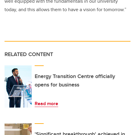
well equipped with the fundamentals in our university
today, and this allows them to have a vision for tomorrow.”
RELATED CONTENT
Energy Transition Centre officially
opens for business
Read more
'Significant breakthrough' achieved in