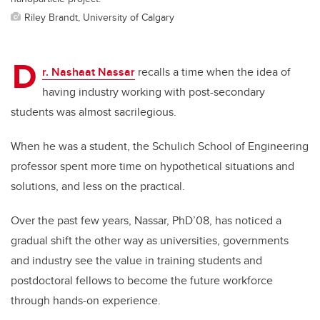
Riley Brandt, University of Calgary
D
r. Nashaat Nassar
recalls a time when the idea of
having industry working with post-secondary
students was almost sacrilegious.
When he was a student, the Schulich School of Engineering
professor spent more time on hypothetical situations and
solutions, and less on the practical.
Over the past few years, Nassar, PhD’08, has noticed a
gradual shift the other way as universities, governments
and industry see the value in training students and
postdoctoral fellows to become the future workforce
through hands-on experience.