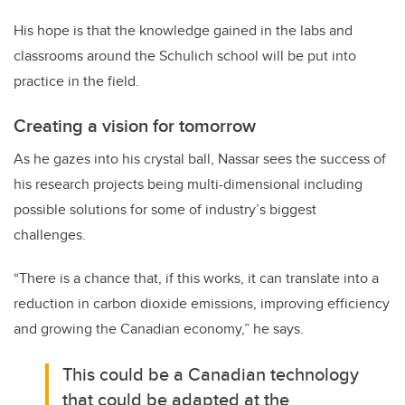
His hope is that the knowledge gained in the labs and
classrooms around the Schulich school will be put into
practice in the field.
Creating a vision for tomorrow
As he gazes into his crystal ball, Nassar sees the success of
his research projects being multi-dimensional including
possible solutions for some of industry’s biggest
challenges.
“There is a chance that, if this works, it can translate into a
reduction in carbon dioxide emissions, improving efficiency
and growing the Canadian economy,” he says.
This could be a Canadian technology
that could be adapted at the