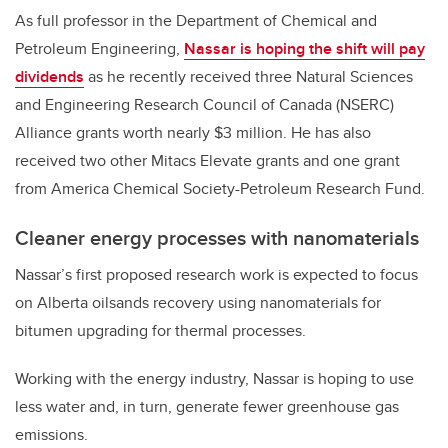
As full professor in the Department of Chemical and
Petroleum Engineering,
Nassar is hoping the shift will pay
dividends
as he recently received three Natural Sciences
and Engineering Research Council of Canada (NSERC)
Alliance grants worth nearly $3 million. He has also
received two other Mitacs Elevate grants and one grant
from America Chemical Society-Petroleum Research Fund.
Cleaner energy processes with nanomaterials
Nassar’s first proposed research work is expected to focus
on Alberta oilsands recovery using nanomaterials for
bitumen upgrading for thermal processes.
Working with the energy industry, Nassar is hoping to use
less water and, in turn, generate fewer greenhouse gas
emissions.