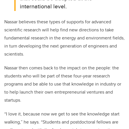
international level.
Nassar believes these types of supports for advanced
scientific research will help find new directions to take
fundamental research in the energy and environment fields,
in turn developing the next generation of engineers and
scientists.
Nassar then comes back to the impact on the people: the
students who will be part of these four-year research
programs and be able to use that knowledge in industry or
to help launch their own entrepreneurial ventures and
startups.
“I love it, because now we get to see the knowledge start
walking,” he says. “Students and postdoctoral fellows are