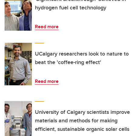
hydrogen fuel cell technology
Read more
UCalgary researchers look to nature to
beat the 'coffee-ring effect'
Read more
University of Calgary scientists improve
materials and methods for making
efficient, sustainable organic solar cells