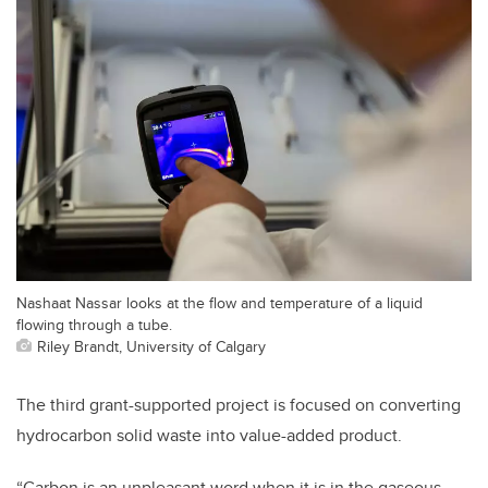
Nashaat Nassar looks at the flow and temperature of a liquid
flowing through a tube.
Riley Brandt, University of Calgary
The third grant-supported project is focused on converting
hydrocarbon solid waste into value-added product.
“Carbon is an unpleasant word when it is in the gaseous