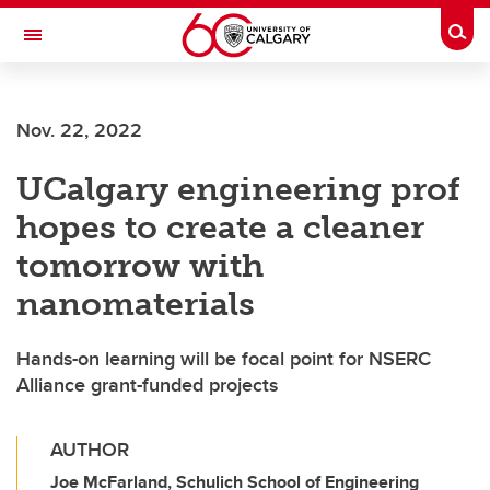
Skip to main content
Togg
Toggle Navigation
FACULTY OF ARTS
Nov. 22, 2022
UCalgary engineering prof
hopes to create a cleaner
tomorrow with
nanomaterials
Hands-on learning will be focal point for NSERC
Alliance grant-funded projects
AUTHOR
Joe McFarland, Schulich School of Engineering