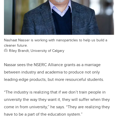
Nashaat Nasser is working with nanoparticles to help us build a
cleaner future.
Riley Brandt, University of Calgary
Nassar sees the NSERC Alliance grants as a marriage
between industry and academia to produce not only
leading-edge products, but more resourceful students.
“The industry is realizing that if we don’t train people in
university the way they want it, they will suffer when they
come in from university,” he says. “They are realizing they
have to be a part of the education system.”