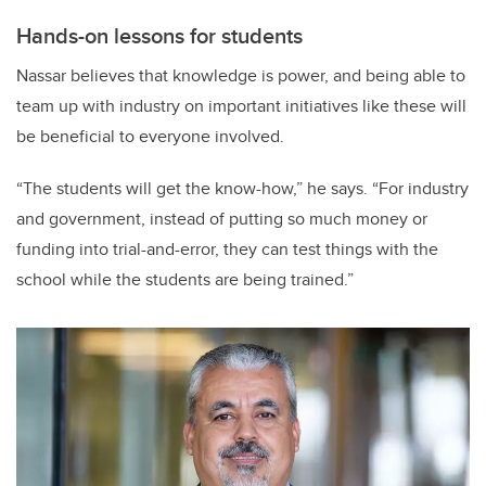
Hands-on lessons for students
Nassar believes that knowledge is power, and being able to
team up with industry on important initiatives like these will
be beneficial to everyone involved.
“The students will get the know-how,” he says. “For industry
and government, instead of putting so much money or
funding into trial-and-error, they can test things with the
school while the students are being trained.”