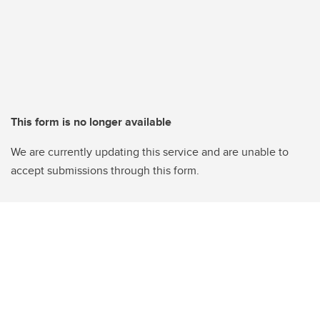
This form is no longer available
We are currently updating this service and are unable to
accept submissions through this form.