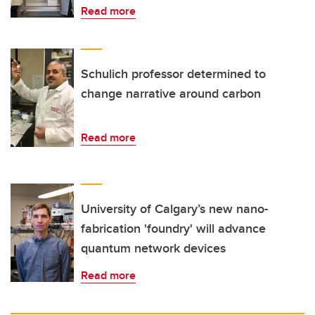
Read more
Schulich professor determined to
change narrative around carbon
Read more
University of Calgary’s new nano-
fabrication 'foundry' will advance
quantum network devices
Read more