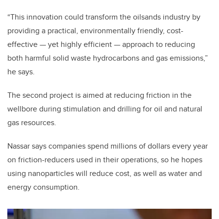
“This innovation could transform the oilsands industry by
providing a practical, environmentally friendly, cost-
effective — yet highly efficient — approach to reducing
both harmful solid waste hydrocarbons and gas emissions,”
he says.
The second project is aimed at reducing friction in the
wellbore during stimulation and drilling for oil and natural
gas resources.
Nassar says companies spend millions of dollars every year
on friction-reducers used in their operations, so he hopes
using nanoparticles will reduce cost, as well as water and
energy consumption.