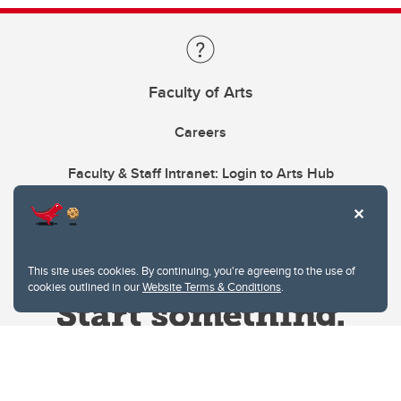
Faculty of Arts
Careers
Faculty & Staff Intranet: Login to Arts Hub
This site uses cookies. By continuing, you're agreeing to the use of
cookies outlined in our
Website Terms & Conditions
.