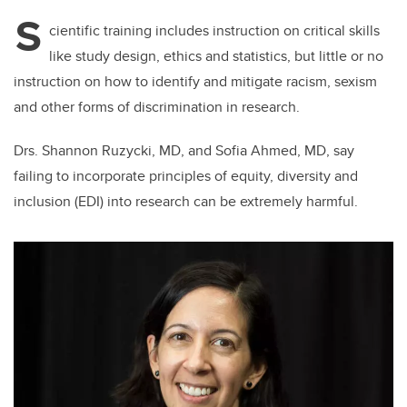
S
cientific training includes instruction on critical skills
like study design, ethics and statistics, but little or no
instruction on how to identify and mitigate racism, sexism
and other forms of discrimination in research.
Drs. Shannon Ruzycki, MD, and Sofia Ahmed, MD, say
failing to incorporate principles of equity, diversity and
inclusion (EDI) into research can be extremely harmful.