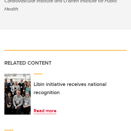
Cardiovascular Institute and O’Brien Institute for Public
Health.
RELATED CONTENT
Libin initiative receives national
recognition
Read more