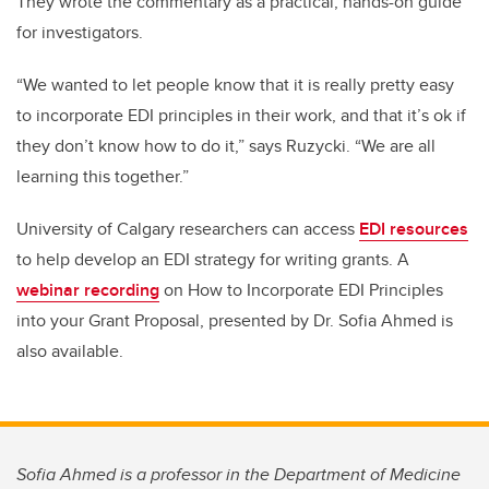
They wrote the commentary as a practical, hands-on guide
for investigators.
“We wanted to let people know that it is really pretty easy
to incorporate EDI principles in their work, and that it’s ok if
they don’t know how to do it,” says Ruzycki. “We are all
learning this together.”
University of Calgary researchers can access
EDI resources
to help develop an EDI strategy for writing grants. A
webinar recording
on How to Incorporate EDI Principles
into your Grant Proposal, presented by Dr. Sofia Ahmed is
also available.
Sofia Ahmed is a professor in the Department of Medicine