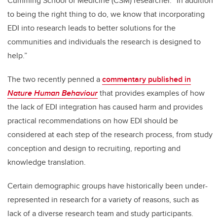
Cumming School of Medicine (CSM) researcher. “In addition
to being the right thing to do, we know that incorporating
EDI into research leads to better solutions for the
communities and individuals the research is designed to
help.”
The two recently penned a
commentary published in
Nature Human Behaviour
that provides examples of how
the lack of EDI integration has caused harm and provides
practical recommendations on how EDI should be
considered at each step of the research process, from study
conception and design to recruiting, reporting and
knowledge translation.
Certain demographic groups have historically been under-
represented in research for a variety of reasons, such as
lack of a diverse research team and study participants.