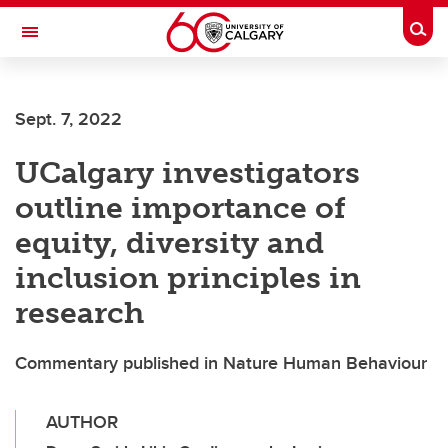
Skip to main content
Togg
Toggle Navigation
FACULTY OF ARTS
Sept. 7, 2022
UCalgary investigators
outline importance of
equity, diversity and
inclusion principles in
research
Commentary published in Nature Human Behaviour
AUTHOR