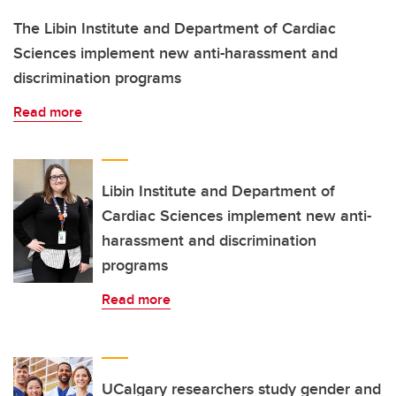
The Libin Institute and Department of Cardiac
Sciences implement new anti-harassment and
discrimination programs
Read more
Libin Institute and Department of
Cardiac Sciences implement new anti-
harassment and discrimination
programs
Read more
UCalgary researchers study gender and