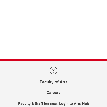
Faculty of Arts
Careers
Faculty & Staff Intranet: Login to Arts Hub