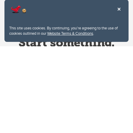
This site uses cookies. By continuing, you're agreeing to the use of
cookies outlined in our
Website Terms & Conditions
.
Website Terms & Conditions
Privacy Policy
Website feedback
University of Calgary
2500 University Drive NW
Calgary Alberta
T2N 1N4
CANADA