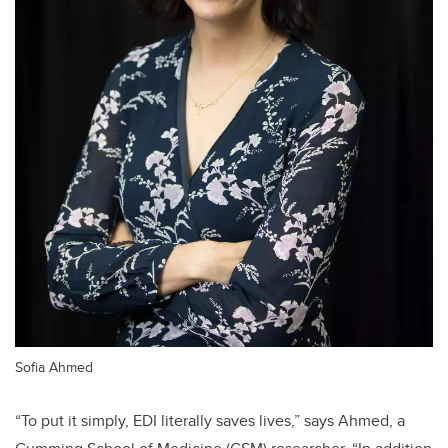
Sofia Ahmed
“To put it simply, EDI literally saves lives,” says Ahmed, a