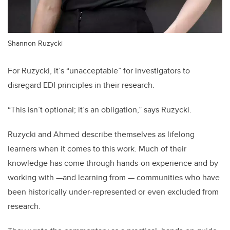
Shannon Ruzycki
For Ruzycki, it’s “unacceptable” for investigators to
disregard EDI principles in their research.
“This isn’t optional; it’s an obligation,” says Ruzycki.
Ruzycki and Ahmed describe themselves as lifelong
learners when it comes to this work. Much of their
knowledge has come through hands-on experience and by
working with —and learning from — communities who have
been historically under-represented or even excluded from
research.