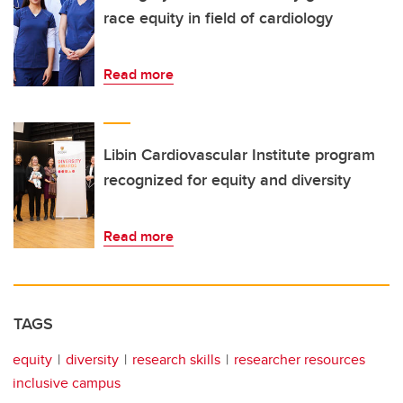
race equity in field of cardiology
Read more
Libin Cardiovascular Institute program
recognized for equity and diversity
Read more
TAGS
equity
diversity
research skills
researcher resources
inclusive campus