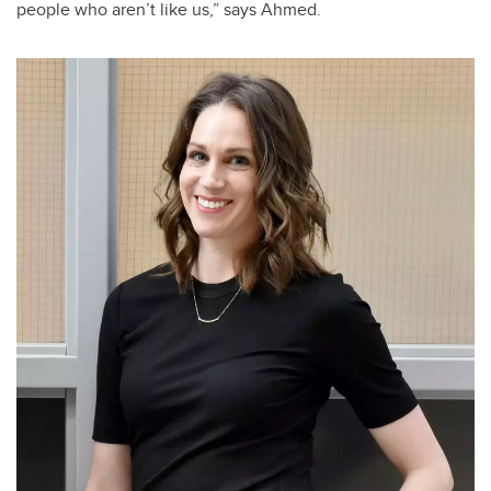
people who aren’t like us,” says Ahmed.