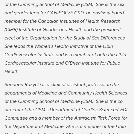
at the Cumming School of Medicine (CSM). She is the sex
and gender lead for CAN-SOLVE CKD, an advisory board
member for the Canadian Institutes of Health Research
(CIHR) Institute of Gender and Health and the president-
elect of the Organization for the Study of Sex Differences.
She leads the Women’s Health Initiative at the Libin
Cardiovascular Institute and is a member of both the Libin
Cardiovascular Institute and O’Brien Institute for Public
Health.
Shannon Ruzycki is a clinical assistant professor in the
departments of Medicine and Community Health Sciences
at the Cumming School of Medicine (CSM). She is the co-
director of the CSM’s Department of Cardiac Sciences’ EDI
Committee and a member of the Antiracism Task Force for
the Department of Medicine. She is a member of the Libin