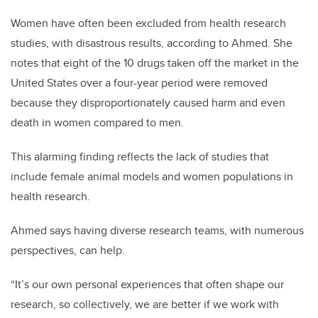
Women have often been excluded from health research
studies, with disastrous results, according to Ahmed. She
notes that eight of the 10 drugs taken off the market in the
United States over a four-year period were removed
because they disproportionately caused harm and even
death in women compared to men.
This alarming finding reflects the lack of studies that
include female animal models and women populations in
health research.
Ahmed says having diverse research teams, with numerous
perspectives, can help.
“It’s our own personal experiences that often shape our
research, so collectively, we are better if we work with