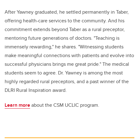
After Yawney graduated, he settled permanently in Taber,
offering health-care services to the community. And his
commitment extends beyond Taber as a rural preceptor,
mentoring future generations of doctors. "Teaching is
immensely rewarding," he shares. "Witnessing students
make meaningful connections with patients and evolve into
successful physicians brings me great pride." The medical
students seem to agree. Dr. Yawney is among the most
highly regarded rural preceptors, and a past winner of the
DLRI Rural Inspiration award.
Learn more
about the CSM UCLIC program.