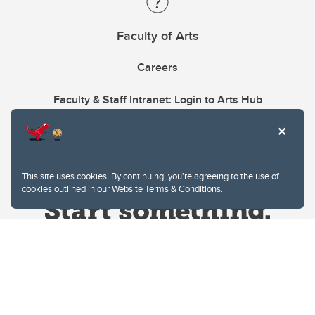
Faculty of Arts
Careers
Faculty & Staff Intranet: Login to Arts Hub
This site uses cookies. By continuing, you're agreeing to the use of
cookies outlined in our
Website Terms & Conditions
.
Website Terms & Conditions