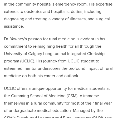
in the community hospital's emergency room. His expertise
extends to obstetrics and hospitalist duties, including
diagnosing and treating a variety of illnesses, and surgical
assistance.
Dr. Yawney's passion for rural medicine is evident in his
commitment to reimagining health for all through the
University of Calgary Longitudinal Integrated Clerkship
program (UCLIC). His journey from UCLIC student to
esteemed mentor underscores the profound impact of rural
medicine on both his career and outlook.
UCLIC
offers a unique opportunity for medical students at
the Cumming School of Medicine (CSM) to immerse
themselves in a rural community for most of their final year
of undergraduate medical education. Managed by the
CSM’s Distributed Learning and Rural Initiatives (DLRI), this