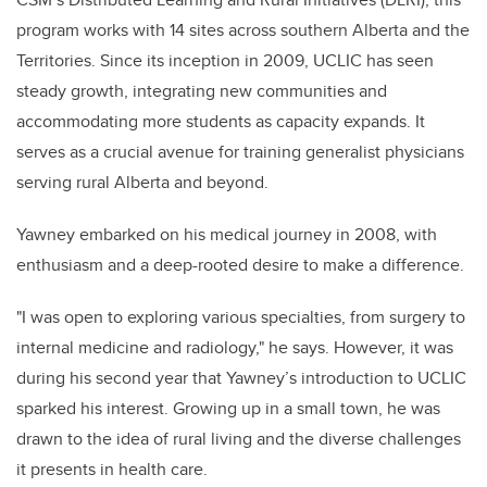
program works with 14 sites across southern Alberta and the
Territories. Since its inception in 2009, UCLIC has seen
steady growth, integrating new communities and
accommodating more students as capacity expands. It
serves as a crucial avenue for training generalist physicians
serving rural Alberta and beyond.
Yawney embarked on his medical journey in 2008, with
enthusiasm and a deep-rooted desire to make a difference.
"I was open to exploring various specialties, from surgery to
internal medicine and radiology," he says. However, it was
during his second year that Yawney’s introduction to UCLIC
sparked his interest. Growing up in a small town, he was
drawn to the idea of rural living and the diverse challenges
it presents in health care.