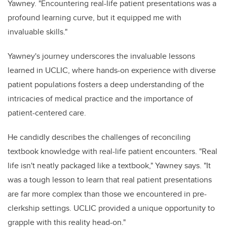
Yawney. "Encountering real-life patient presentations was a
profound learning curve, but it equipped me with
invaluable skills."
Yawney's journey underscores the invaluable lessons
learned in UCLIC, where hands-on experience with diverse
patient populations fosters a deep understanding of the
intricacies of medical practice and the importance of
patient-centered care.
He candidly describes the challenges of reconciling
textbook knowledge with real-life patient encounters. "Real
life isn't neatly packaged like a textbook," Yawney says. "It
was a tough lesson to learn that real patient presentations
are far more complex than those we encountered in pre-
clerkship settings. UCLIC provided a unique opportunity to
grapple with this reality head-on."