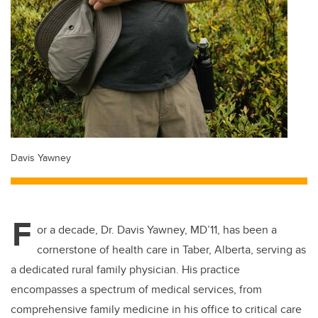
Davis Yawney
F
or a decade, Dr. Davis Yawney, MD’11, has been a
cornerstone of health care in Taber, Alberta, serving as
a dedicated rural family physician. His practice
encompasses a spectrum of medical services, from
comprehensive family medicine in his office to critical care