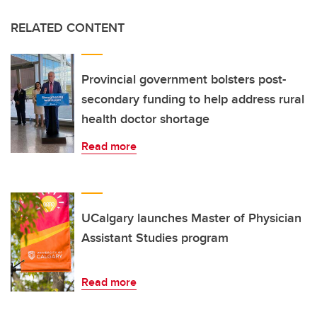
RELATED CONTENT
Provincial government bolsters post-
secondary funding to help address rural
health doctor shortage
Read more
UCalgary launches Master of Physician
Assistant Studies program
Read more