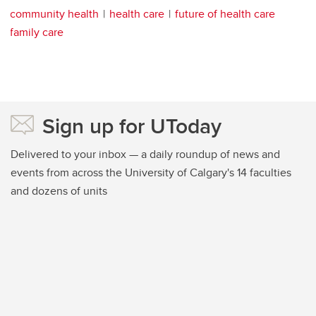
community health
health care
future of health care
family care
Sign up for UToday
Delivered to your inbox — a daily roundup of news and
events from across the University of Calgary's 14 faculties
and dozens of units