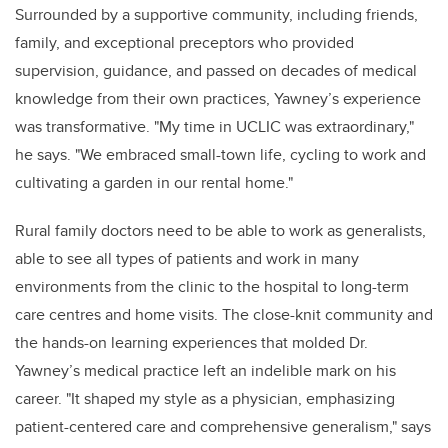
Surrounded by a supportive community, including friends,
family, and exceptional preceptors who provided
supervision, guidance, and passed on decades of medical
knowledge from their own practices, Yawney’s experience
was transformative. "My time in UCLIC was extraordinary,"
he says. "We embraced small-town life, cycling to work and
cultivating a garden in our rental home."
Rural family doctors need to be able to work as generalists,
able to see all types of patients and work in many
environments from the clinic to the hospital to long-term
care centres and home visits. The close-knit community and
the hands-on learning experiences that molded Dr.
Yawney’s medical practice left an indelible mark on his
career. "It shaped my style as a physician, emphasizing
patient-centered care and comprehensive generalism," says