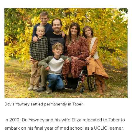
Davis Yawney settled permanently in Taber.
In 2010, Dr. Yawney and his wife Eliza relocated to Taber to
embark on his final year of med school as a UCLIC learner.