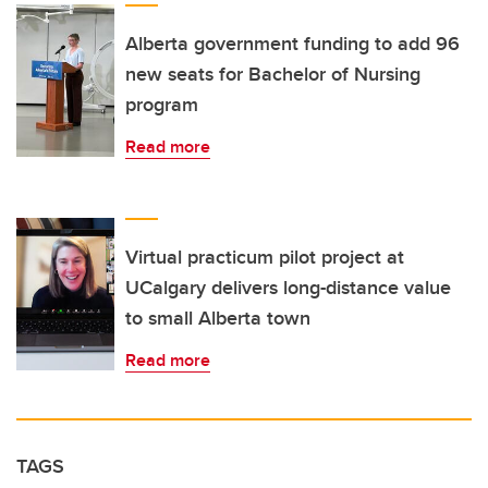
Alberta government funding to add 96
new seats for Bachelor of Nursing
program
Read more
Virtual practicum pilot project at
UCalgary delivers long-distance value
to small Alberta town
Read more
TAGS