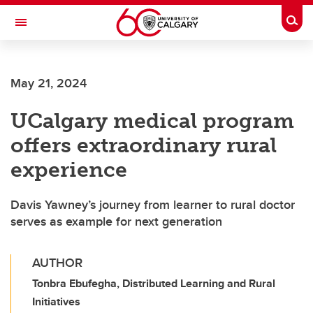
Skip to main content
Togg
Toggle Navigation
FACULTY OF ARTS
May 21, 2024
UCalgary medical program
offers extraordinary rural
experience
Davis Yawney’s journey from learner to rural doctor
serves as example for next generation
AUTHOR
Tonbra Ebufegha, Distributed Learning and Rural
Initiatives