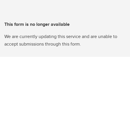
This form is no longer available
We are currently updating this service and are unable to
accept submissions through this form.