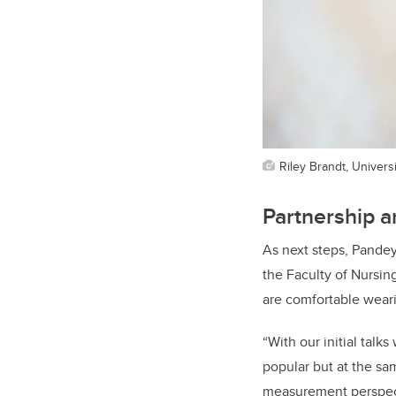
Riley Brandt, Universi
Partnership a
As next steps, Pande
the Faculty of Nursin
are comfortable wear
“With our initial tal
popular but at the sa
measurement perspecti