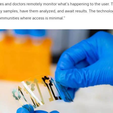
es and doctors remotely monitor what’s happening to the user. T
ily samples, have them analyzed, and await results. The technolog
 communities where access is minimal.”