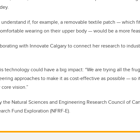
dey.
 understand if, for example, a removable textile patch — which fit
omfortable wearing on their upper body — would be a more feas
aborating with Innovate Calgary to connect her research to indust
is technology could have a big impact: “We are trying all the fru
ring approaches to make it as cost-effective as possible — so i
 core vision.”
by the Natural Sciences and Engineering Research Council of Ca
earch Fund Exploration (NFRF-E).