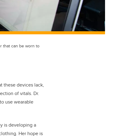
 that can be worn to
t these devices lack,
tion of vitals. Dr.
 to use wearable
ey is developing a
clothing. Her hope is