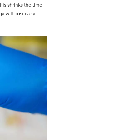
his shrinks the time
y will positively