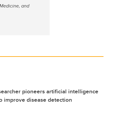
 Medicine, and
earcher pioneers artificial intelligence
o improve disease detection