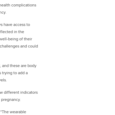
health complications
ncy.
ys have access to
eflected in the
well-being of their
e challenges and could
y, and these are body
 trying to add a
els.
ow different indicators
f pregnancy.
: “The wearable