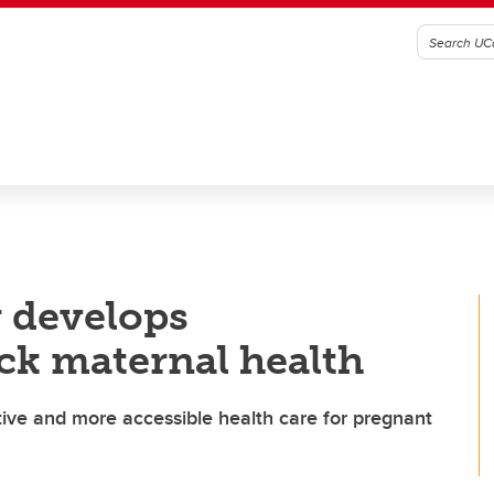
 develops
ack maternal health
tive and more accessible health care for pregnant