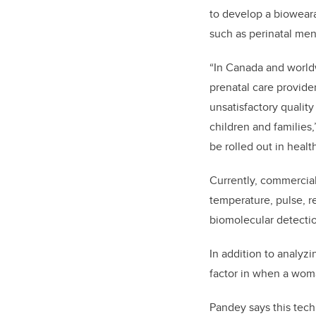
to develop a bioweara
such as
perinatal men
“In Canada and worldw
prenatal care provide
unsatisfactory quality
children and families
be rolled out in healt
Currently, commercial
temperature, pulse, re
biomolecular detectio
In addition to analyzi
factor in when a woma
Pandey says this tech