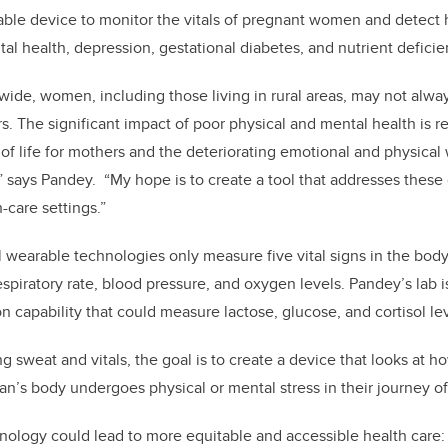
ble device to monitor the vitals of pregnant women and detect 
tal health,
depression, gestational diabetes, and nutrient deficie
ide, women, including those living in rural areas, may not alwa
rs.
The significant impact of poor physical and mental health
is r
 of life for mothers and the deteriorating emotional and physical 
,” says Pandey. “My hope is to create a tool that addresses thes
h-care settings.”
 wearable technologies only measure five vital signs in the bod
spiratory rate, blood pressure, and oxygen levels. Pandey’s lab is
n capability that could measure lactose, glucose, and cortisol lev
ng sweat and vitals, the goal is to create a device that looks at h
n’s body undergoes physical or mental stress in their journey o
nology could lead to more equitable and accessible health care