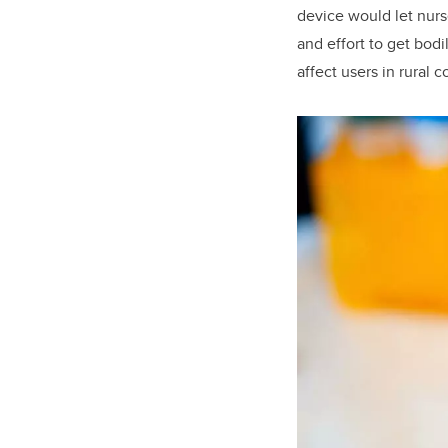
device would let nurs
and effort to get bod
affect users in rural