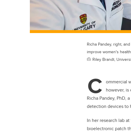
Richa Pandey, right, an
improve women's health
Riley Brandt, Universi
C
ommercial we
however, is 
Richa Pandey, PhD, a 
detection devices to 
In her research lab a
bioelectronic patch th