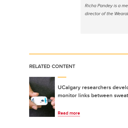
Richa Pandey is a me
director of the Weara
RELATED CONTENT
UCalgary researchers devel
monitor links between sweat
Read more