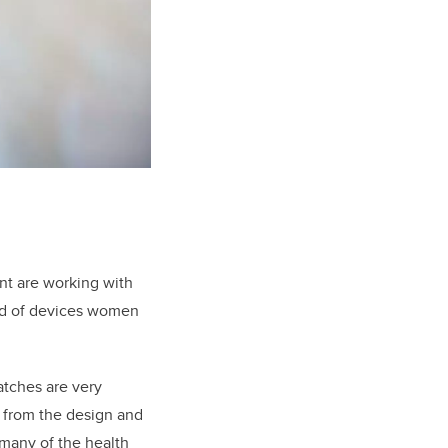
nt are working with
ind of devices women
atches are very
d from the design and
 many of the health