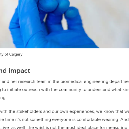
ty of Calgary
nd impact
y and her research team in the biomedical engineering departme
g
to initiate outreach with the community to understand what k
ing.
ks with the stakeholders and our own experiences, we know that w
me time it's not something everyone is comfortable wearing. An
ve, as well, the wrist is not the most ideal place for measuring