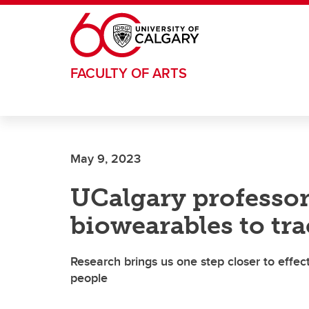
Skip to main content
FACULTY OF ARTS
May 9, 2023
UCalgary professor
biowearables to tr
Research brings us one step closer to effec
people