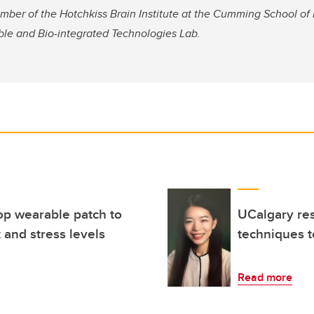
mber of the Hotchkiss Brain Institute at the Cumming School of
ble and Bio-integrated Technologies Lab.
op wearable patch to
UCalgary res
 and stress levels
techniques t
Read more