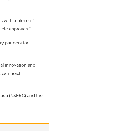
s with a piece of
ible approach.”
ry partners for
gal innovation and
t can reach
nada (NSERC) and the