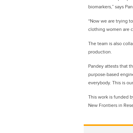
biomarkers,” says Pan
“Now we are trying to
clothing women are c
The team is also coll
production.
Pandey attests that th
purpose-based enginee
everybody. This is our
This work is funded 
New Frontiers in Res