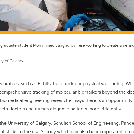
d graduate student Mohammad Janghorban are working to create a sensor
.
ty of Calgary
arables, such as Fitbits, help track our physical well-being. Wha
comprehensive tracking of molecular biomarkers beyond the detec
biomedical engineering researcher, says there is an opportunity
help doctors and nurses diagnose patients more efficiently.
t the University of Calgary, Schulich School of Engineering, Pand
at sticks to the user’s body which can also be incorporated into 