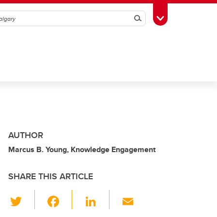
Search
Toggle Toolbox
AUTHOR
Marcus B. Young, Knowledge Engagement
SHARE THIS ARTICLE
T
F
Li
E
wi
a
n
m