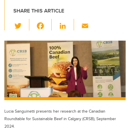
SHARE THIS ARTICLE
T
F
Li
E
wi
a
n
m
tt
c
k
ail
er
e
e
b
dI
o
n
o
k
Lucia Sanguinetti presents her research at the Canadian
Roundtable for Sustainable Beef in Calgary (CRSB), September
2024.