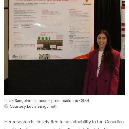
Lucia Sanguinetti's poster presentation at CRSB.
Courtesy Lucia Sanguinetti
Her research is closely tied to sustainability in the Canadian