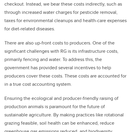
checkout. Instead, we bear these costs indirectly, such as
through increased water charges for pesticide removal,
taxes for environmental cleanups and health-care expenses
for diet-related diseases.
There are also up-front costs to producers. One of the
significant challenges with RG is its infrastructure costs,
primarily fencing and water. To address this, the
government has provided several incentives to help
producers cover these costs. These costs are accounted for
in a true cost accounting system.
Ensuring the ecological and producer-friendly raising of
production animals is paramount for the future of
sustainable agriculture. By making practices like rotational
grazing feasible, soil health can be enhanced, reduce
greenhouse gas emissions reduced, and biodiversity