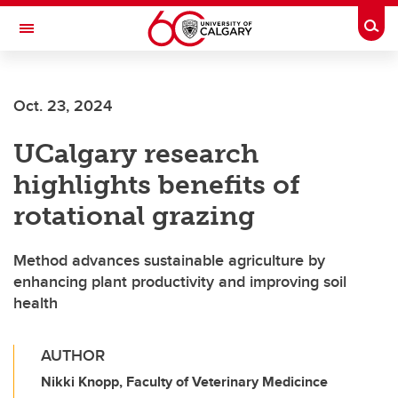
Skip to main content
Togg
Toggle Navigation
FACULTY OF ARTS
Oct. 23, 2024
UCalgary research
highlights benefits of
rotational grazing
Method advances sustainable agriculture by
enhancing plant productivity and improving soil
health
AUTHOR
Nikki Knopp, Faculty of Veterinary Medicince