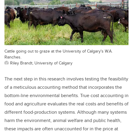
Cattle going out to graze at the University of Calgary's W.A.
Ranches.
Riley Brandt, University of Calgary
The next step in this research involves testing the feasibility
of a meticulous accounting method that incorporates the
bottom-line environmental benefits. True cost accounting in
food and agriculture evaluates the real costs and benefits of
different food-production systems. Although many systems
harm the environment, animal welfare and public health,
these impacts are often unaccounted for in the price at