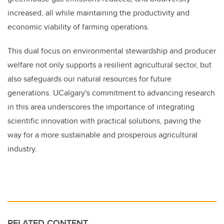
increased, all while maintaining the productivity and
economic viability of farming operations.
This dual focus on environmental stewardship and producer
welfare not only supports a resilient agricultural sector, but
also safeguards our natural resources for future
generations. UCalgary's commitment to advancing research
in this area underscores the importance of integrating
scientific innovation with practical solutions, paving the
way for a more sustainable and prosperous agricultural
industry.
RELATED CONTENT