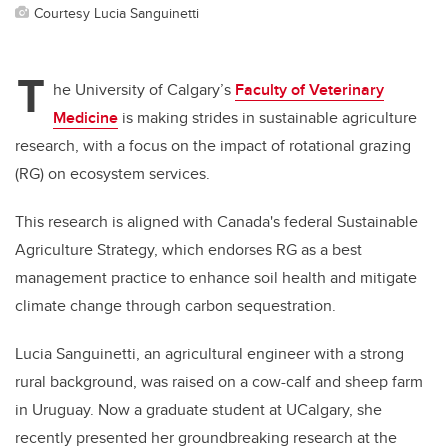
Courtesy Lucia Sanguinetti
T
he University of Calgary’s
Faculty of Veterinary
Medicine
is making strides in sustainable agriculture
research, with a focus on the impact of rotational grazing
(RG) on ecosystem services.
This research is aligned with Canada's federal Sustainable
Agriculture Strategy, which endorses RG as a best
management practice to enhance soil health and mitigate
climate change through carbon sequestration.
Lucia Sanguinetti, an agricultural engineer with a strong
rural background, was raised on a cow-calf and sheep farm
in Uruguay. Now a graduate student at UCalgary, she
recently presented her groundbreaking research at the