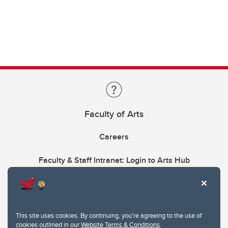
Faculty of Arts
Careers
Faculty & Staff Intranet: Login to Arts Hub
This site uses cookies. By continuing, you're agreeing to the use of
cookies outlined in our
Website Terms & Conditions
.