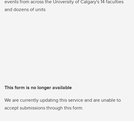
events from across the University of Calgary's 14 faculties
and dozens of units
This form is no longer available
We are currently updating this service and are unable to
accept submissions through this form.