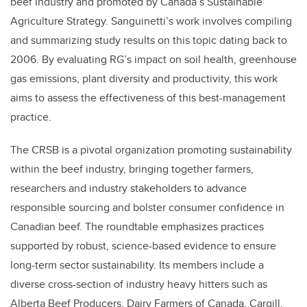
beef industry and promoted by Canada’s Sustainable
Agriculture Strategy. Sanguinetti’s work involves compiling
and summarizing study results on this topic dating back to
2006. By evaluating RG’s impact on soil health, greenhouse
gas emissions, plant diversity and productivity, this work
aims to assess the effectiveness of this best-management
practice.
The CRSB is a pivotal organization promoting sustainability
within the beef industry, bringing together farmers,
researchers and industry stakeholders to advance
responsible sourcing and bolster consumer confidence in
Canadian beef. The roundtable emphasizes practices
supported by robust, science-based evidence to ensure
long-term sector sustainability. Its members include a
diverse cross-section of industry heavy hitters such as
Alberta Beef Producers, Dairy Farmers of Canada, Cargill,