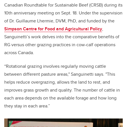
Canadian Roundtable for Sustainable Beef (CRSB) during its
10th anniversary meeting on Sept. 18. Under the supervision
of Dr. Guillaume Lhermie, DVM, PhD, and funded by the
Simpson Centre for Food and Agricultural Policy
,
Sanguinetti’s work delves into the comparative benefits of
RG versus other grazing practices in cow-calf operations
across Canada.
“Rotational grazing involves regularly moving cattle
between different pasture areas," Sanguinetti says. "This
helps reduce overgrazing, allows the land to rest, and
improves grass growth and quality. The number of cattle in
each area depends on the available forage and how long
they stay in each area.”