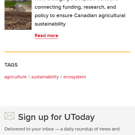
connecting funding, research, and
policy to ensure Canadian agricultural
sustainability
Read more
TAGS
agriculture
sustainability
ecosystem
Sign up for UToday
Delivered to your inbox — a daily roundup of news and