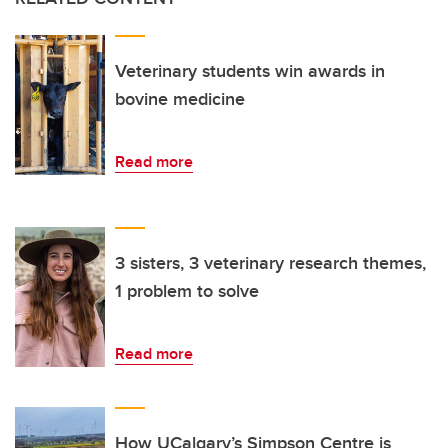
Veterinary students win awards in
bovine medicine
Read more
3 sisters, 3 veterinary research themes,
1 problem to solve
Read more
How UCalgary’s Simpson Centre is