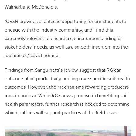
Walmart and McDonald’s.
"CRSB provides a fantastic opportunity for our students to
engage with the industry community, and I find this
extremely relevant to ensure a clearer understanding of
stakeholders’ needs, as well as a smooth insertion into the
job market," says Lhermie.
Findings from Sanguinetti’s review suggest that RG can
enhance plant productivity and improve specific soil-health
outcomes. However, the mechanisms rewarding producers
remain unclear. While RG shows promise in benefiting soil
health parameters, further research is needed to determine
which policies will support practices at the field level.