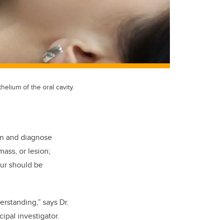
elium of the oral cavity.
ion and diagnose
mass, or lesion;
our should be
rstanding,” says Dr.
ipal investigator.