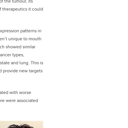
f the tumour, its
 therapeutics it could
xpression patterns in
ren’t unique to mouth
rch showed similar
cancer types,
state and lung. This is
d provide new targets
iated with worse
core were associated