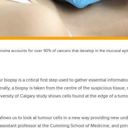
noma accounts for over 90% of cancers that develop in the mucosal epith
r biopsy is a critical first step used to gather essential informat
rally, a biopsy is taken from the centre of the suspicious tissue, 
versity of Calgary study shows cells found at the edge of a tum
llows us to look at tumour cells in a new way providing new unde
 assistant professor at the Cumming School of Medicine, and princ