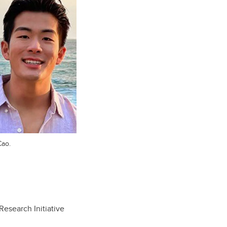
Cao.
Research Initiative