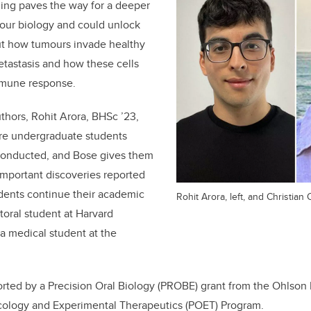
ing paves the way for a deeper
our biology and could unlock
t how tumours invade healthy
metastasis and how these cells
mmune response.
uthors, Rohit Arora, BHSc ’23,
re undergraduate students
conducted, and Bose gives them
e important discoveries reported
udents continue their academic
Rohit Arora, left, and Christian 
ctoral student at Harvard
 a medical student at the
orted by a Precision Oral Biology (PROBE) grant from the Ohlson 
cology and Experimental Therapeutics (POET) Program.