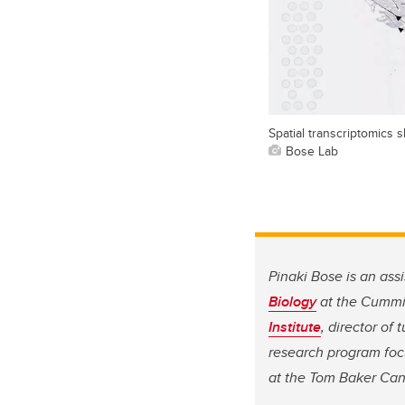
Spatial transcriptomics 
Bose Lab
Pinaki Bose is an ass
Biology
at the Cummi
Institute
, director of
research program foc
at the Tom Baker Can