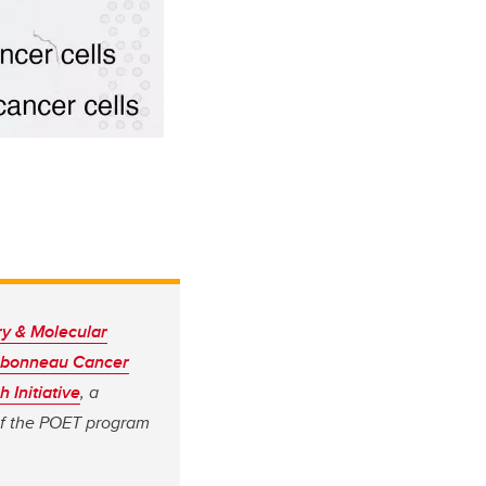
ry & Molecular
rbonneau Cancer
 Initiative
, a
of the POET program