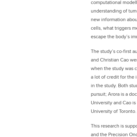
computational modell
understanding of tum
new information abou
cells, what triggers 
escape the body’s i
The study’s co-first a
and Christian Cao we
when the study was 
a lot of credit for th
in the study. Both st
pursuit; Arora is a do
University and Cao is
University of Toronto.
This research is supp
and the Precision On