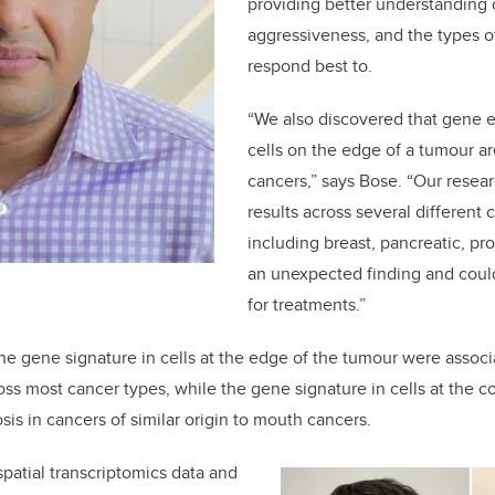
providing better understanding o
aggressiveness, and the types of
respond best to.
“We also discovered that gene e
cells on the edge of a tumour a
cancers,” says Bose. “Our resea
results across several different 
including breast, pancreatic, pro
an unexpected finding and coul
for treatments.”
he gene signature in cells at the edge of the tumour were assoc
oss most cancer types, while the gene signature in cells at the 
is in cancers of similar origin to mouth cancers.
spatial transcriptomics data and