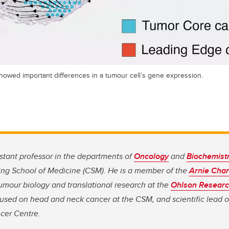
showed important differences in a tumour cell’s gene expression.
istant professor in the departments of
Oncology
and
Biochemist
ng School of Medicine (CSM). He is a member of the
Arnie Cha
 tumour biology and translational research at the
Ohlson Research
used on head and neck cancer at the CSM, and scientific lead 
cer Centre.