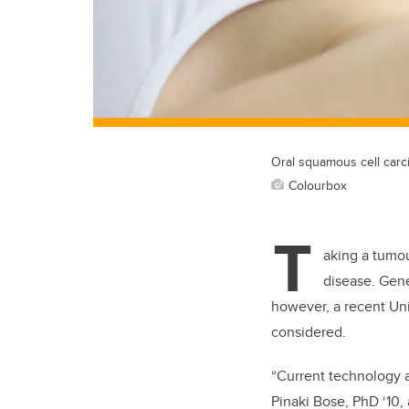
Oral squamous cell carci
Colourbox
T
aking a tumou
disease. Gene
however, a recent Uni
considered.
“Current technology a
Pinaki Bose, PhD ‘10,