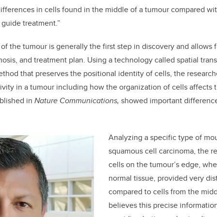
fferences in cells found in the middle of a tumour compared wi
 guide treatment.”
f the tumour is generally the first step in discovery and allows 
osis, and treatment plan. Using a technology called spatial trans
ethod that preserves the positional identity of cells, the researc
vity in a tumour including how the organization of cells affects 
ublished in
Nature Communications,
showed important differences
Analyzing a specific type of mou
squamous cell carcinoma, the re
cells on the tumour’s edge, wher
normal tissue, provided very dis
compared to cells from the mid
believes this precise informatio