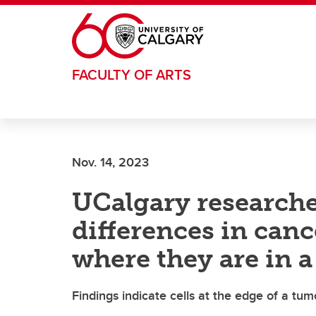
Skip to main content
FACULTY OF ARTS
Nov. 14, 2023
UCalgary researche
differences in canc
where they are in 
Findings indicate cells at the edge of a tu