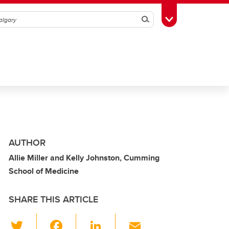
Search
Toggle Toolbox
AUTHOR
Allie Miller and Kelly Johnston, Cumming
School of Medicine
SHARE THIS ARTICLE
T
F
Li
E