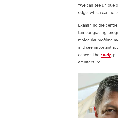
“We can see unique di
edge, which can help
Examining the centre o
tumour grading, progn
molecular profiling m
and see important acti
cancer. The
study
, p
architecture.