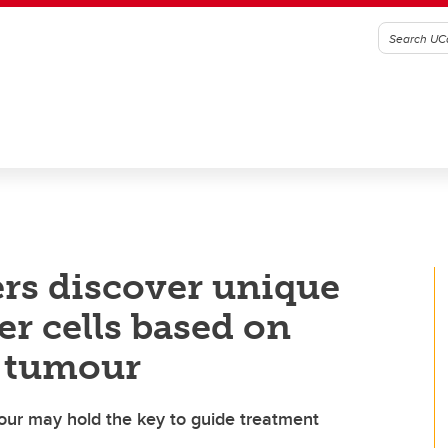
rs discover unique
er cells based on
a tumour
mour may hold the key to guide treatment