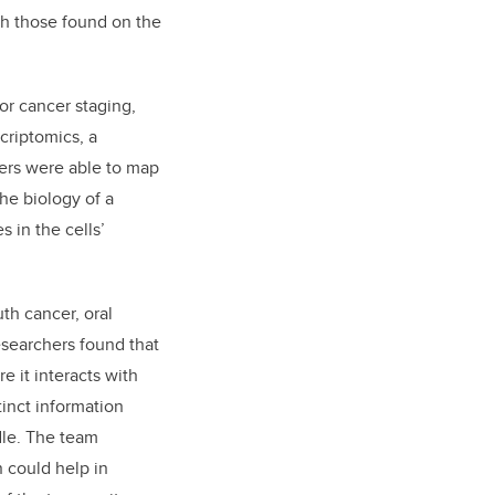
th those found on the
for cancer staging,
criptomics, a
hers were able to map
the biology of a
 in the cells’
th cancer, oral
searchers found that
e it interacts with
tinct information
dle. The team
n could help in