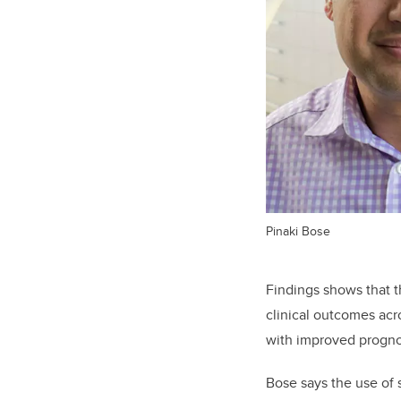
Pinaki Bose
Findings shows that t
clinical outcomes acr
with improved prognos
Bose says the use of 