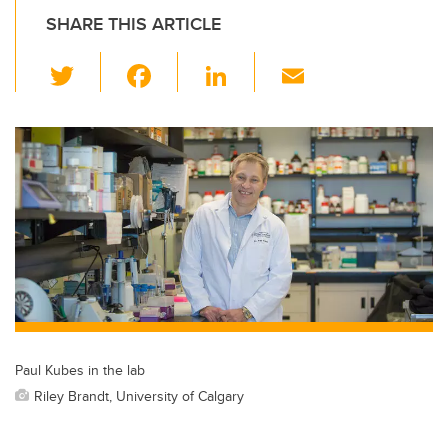
SHARE THIS ARTICLE
T
F
Li
E
wi
a
n
m
tt
c
k
ail
er
e
e
b
dI
o
n
o
k
Paul Kubes in the lab
Riley Brandt, University of Calgary