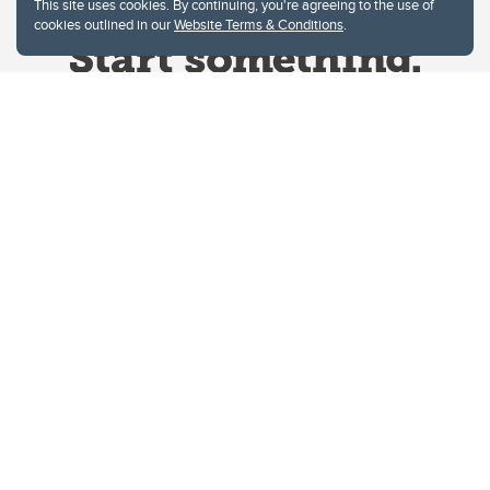
This site uses cookies. By continuing, you're agreeing to the use of
cookies outlined in our
Website Terms & Conditions
.
Website Terms & Conditions
Privacy Policy
Website feedback
University of Calgary
2500 University Drive NW
Calgary Alberta
T2N 1N4
CANADA
Copyright © 2026
The University of Calgary, located in the heart of Southern Alberta, both