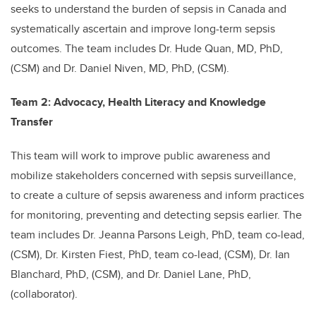
seeks to understand the burden of sepsis in Canada and
systematically ascertain and improve long-term sepsis
outcomes. The team includes Dr. Hude Quan, MD, PhD,
(CSM) and Dr. Daniel Niven, MD, PhD, (CSM).
Team 2: Advocacy, Health Literacy and Knowledge
Transfer
This team will work to improve public awareness and
mobilize stakeholders concerned with sepsis surveillance,
to create a culture of sepsis awareness and inform practices
for monitoring, preventing and detecting sepsis earlier. The
team includes Dr. Jeanna Parsons Leigh, PhD, team co-lead,
(CSM), Dr. Kirsten Fiest, PhD, team co-lead, (CSM), Dr. Ian
Blanchard, PhD, (CSM), and Dr.
Daniel Lane, PhD,
(collaborator
).