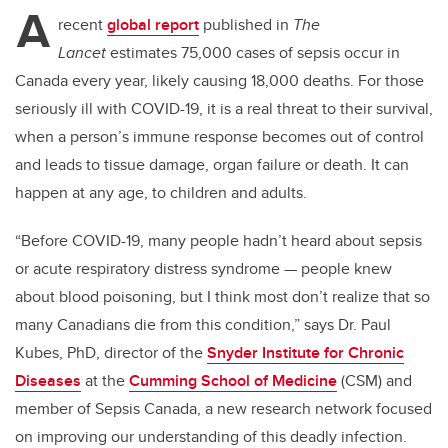
A
recent
global report
published in
The
Lancet
estimates 75,000 cases of sepsis occur in
Canada every year, likely causing 18,000 deaths. For those
seriously ill with COVID-19, it is a real threat to their survival,
when a person’s immune response becomes out of control
and leads to tissue damage, organ failure or death. It can
happen at any age, to children and adults.
“Before COVID-19, many people hadn’t heard about sepsis
or acute respiratory distress syndrome — people knew
about blood poisoning, but I think most don’t realize that so
many Canadians die from this condition,” says Dr. Paul
Kubes, PhD, director of the
Snyder Institute for Chronic
Diseases
at the
Cumming School of Medicine
(CSM) and
member of Sepsis Canada, a new research network focused
on improving our understanding of this deadly infection.