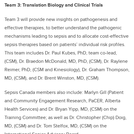
Team 3: Translation Biology and Clinical Trials
Team 3 will provide new insights on pathogenesis and
effective therapies, to better understand the pathogenic
mechanisms leading to sepsis and to allocate cost-effective
sepsis therapies based on patients’ individual risk profiles.
This team includes Dr. Paul Kubes, PhD, team co-lead,
(CSM), Dr. Braedon McDonald, MD, PhD, (CSM), Dr. Raylene
Reimer, PhD, (CSM and Kinesiology), Dr. Graham Thompson,
MD, (CSM), and Dr. Brent Winston, MD, (CSM).
Sepsis Canada members also include: Marlyn Gill (Patient
and Community Engagement Research, PaCER, Alberta
Health Services) and Dr. Bryan Yipp, MD, (CSM) on the
Training Committee; as well as Dr. Christopher (Chip) Doig,
MD, (CSM) and Dr. Tom Stelfox, MD, (CSM) on the