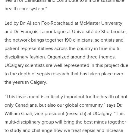
health of Canadians and contribute to a more sustainable
health-care system.”
Led by Dr. Alison Fox-Robichaud at McMaster University
and Dr. François Lamontagne at Université de Sherbrooke,
the network brings together 190 clinicians, scientists and
patient representatives across the country in true multi-
disciplinary fashion. Organized around three themes,
UCalgary scientists are well represented in this project due
to the depth of sepsis research that has taken place over
the years in Calgary.
“This investment is critically important for the health of not
only Canadians, but also our global community,” says Dr.
William Ghali, vice-president (research) at UCalgary. “This
multi-disciplinary group will bring the best minds together
to study and challenge how we treat sepsis and increase