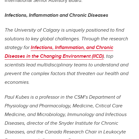
International Senior Advisory Board.
Infections, Inflammation and Chronic Diseases
The University of Calgary is uniquely positioned to find
solutions to key global challenges. Through the research
strategy for
Infections, Inflammation, and Chronic
Diseases in the Changing Environment (IICD)
, top
scientists lead multidisciplinary teams to understand and
prevent the complex factors that threaten our health and
economies.
Paul Kubes is a professor in the CSM’s Department of
Physiology and Pharmacology,
Medicine, Critical Care
Medicine, and Microbiology, Immunology and Infectious
Diseases
, director of the Snyder Institute for Chronic
Diseases, and the Canada Research Chair in Leukocyte