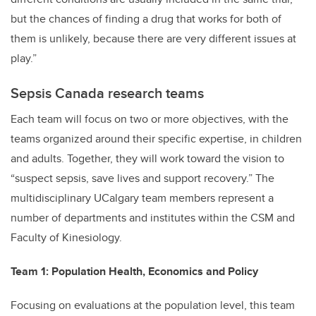
but the chances of finding a drug that works for both of
them is unlikely, because there are very different issues at
play.”
Sepsis Canada research teams
Each team will focus on two or more objectives, with the
teams organized around their specific expertise, in children
and adults. Together, they will work toward the vision to
“suspect sepsis, save lives and support recovery.” The
multidisciplinary UCalgary team members represent a
number of departments and institutes within the CSM and
Faculty of Kinesiology.
Team 1: Population Health, Economics and Policy
Focusing on evaluations at the population level, this team