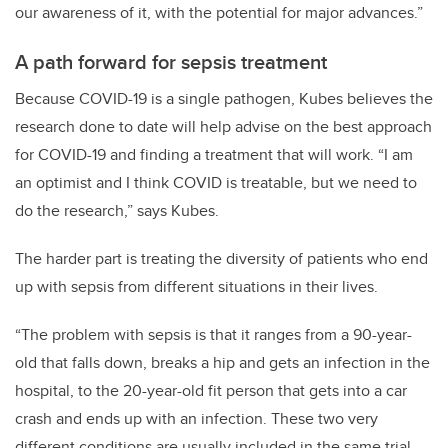
our awareness of it, with the potential for major advances.”
A path forward for sepsis treatment
Because COVID-19 is a single pathogen, Kubes believes the
research done to date will help advise on the best approach
for COVID-19 and finding a treatment that will work. “I am
an optimist and I think COVID is treatable, but we need to
do the research,” says Kubes.
The harder part is treating the diversity of patients who end
up with sepsis from different situations in their lives.
“The problem with sepsis is that it ranges from a 90-year-
old that falls down, breaks a hip and gets an infection in the
hospital, to the 20-year-old fit person that gets into a car
crash and ends up with an infection. These two very
different conditions are usually included in the same trial,