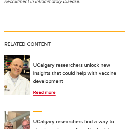
Recruitment in Inflammatory Disease.
RELATED CONTENT
UCalgary researchers unlock new
insights that could help with vaccine
development
Read more
UCalgary researchers find a way to