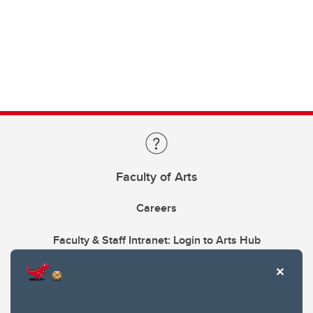
Faculty of Arts
Careers
Faculty & Staff Intranet: Login to Arts Hub