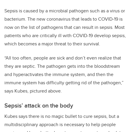
Sepsis is caused by a microbial pathogen such as a virus or
bacterium. The new coronavirus that leads to COVID-19 is
now on the list of pathogens that can result in sepsis. Most
patients who are critically ill with COVID-19 develop sepsis,
which becomes a major threat to their survival.
“All too often, people are sick and don’t even realize that
they are septic. The pathogen gets into the bloodstream
and hyperactivates the immune system, and then the
immune system has difficulty getting rid of the pathogen,”
says Kubes, pictured above.
Sepsis’ attack on the body
Kubes says there is no magic bullet to cure sepsis, but a
multidisciplinary approach is necessary to help people