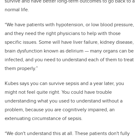
survive and have better long-term outcomes to go back to a
normal life.
“We have patients with hypotension, or low blood pressure,
and they need the right physicians to help with those
specific issues. Some will have liver failure, kidney disease,
brain dysfunction known as delirium — many organs can be
infected, and you need to understand each of them to treat
them properly.”
Kubes says you can survive sepsis and a year later, you
might not feel quite right. You could have trouble
understanding what you used to understand without a
problem, because you are cognitively impaired, an
extenuating circumstance of sepsis.
“We don't understand this at all. These patients don't fully