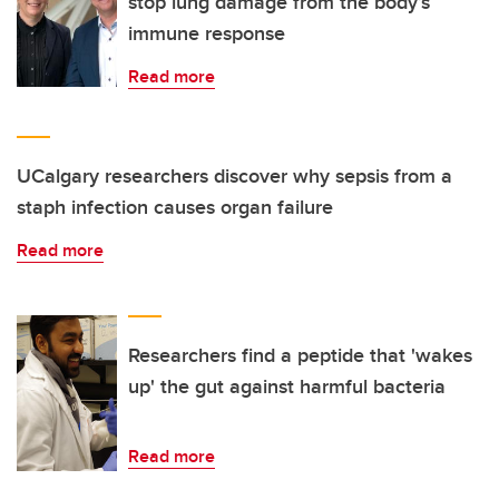
stop lung damage from the body’s
immune response
Read more
UCalgary researchers discover why sepsis from a
staph infection causes organ failure
Read more
Researchers find a peptide that 'wakes
up' the gut against harmful bacteria
Read more