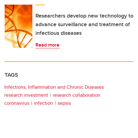
Researchers develop new technology to
advance surveillance and treatment of
infectious diseases
Read more
TAGS
Infections, Inflammation and Chronic Diseases
research investment
research collaboration
coronavirus
infection
sepsis