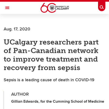
Skip to main content
Togg
Toggle Navigation
FACULTY OF ARTS
Aug. 17, 2020
UCalgary researchers part
of Pan-Canadian network
to improve treatment and
recovery from sepsis
Sepsis is a leading cause of death in COVID-19
AUTHOR
Gillian Edwards, for the Cumming School of Medicine