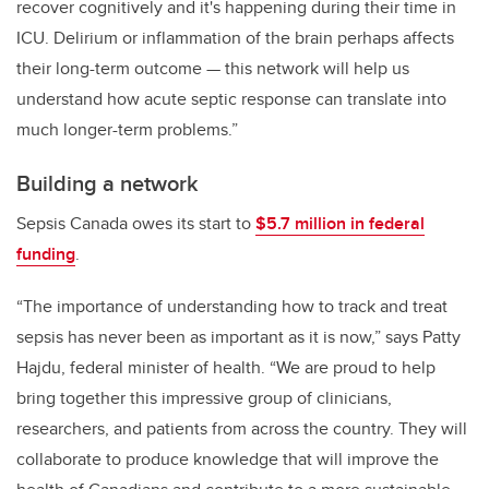
recover cognitively and it's happening during their time in
ICU. Delirium or inflammation of the brain perhaps affects
their long-term outcome — this network will help us
understand how acute septic response can translate into
much longer-term problems.”
Building a network
Sepsis Canada owes its start to
$5.7 million in federal
funding
.
“The importance of understanding how to track and treat
sepsis has never been as important as it is now,” says Patty
Hajdu, federal minister of health. “We are proud to help
bring together this impressive group of clinicians,
researchers, and patients from across the country. They will
collaborate to produce knowledge that will improve the