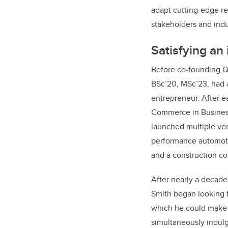
adapt cutting-edge r
stakeholders and indu
Satisfying an 
Before co-founding Q
BSc’20, MSc’23, had a
entrepreneur. After e
Commerce in Business
launched multiple ven
performance automot
and a construction 
After nearly a decade
Smith began looking 
which he could make 
simultaneously indulg