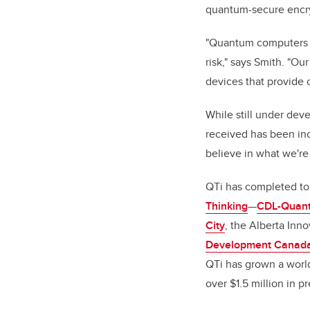
quantum-secure encryp
"Quantum computers wi
risk," says Smith. "O
devices that provide 
While still under dev
received has been inc
believe in what we're
QTi has completed to
Thinking
—
CDL-Quan
City
, the Alberta Inn
Development Canada
QTi has grown a world
over $1.5 million in 