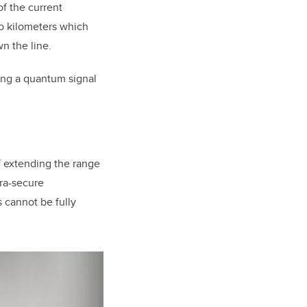
of the current
so kilometers which
n the line.
ing a quantum signal
 extending the range
tra-secure
 cannot be fully