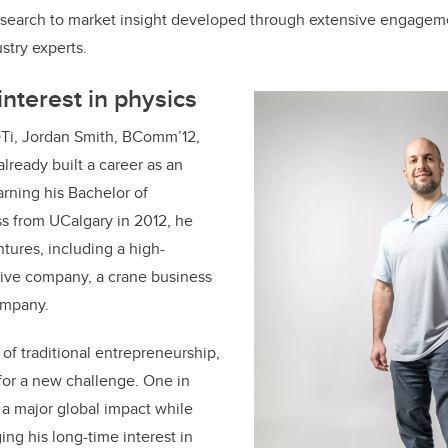
esearch to market insight developed through extensive engagem
stry experts.
interest in physics
Ti, Jordan Smith, BComm’12,
lready built a career as an
arning his Bachelor of
 from UCalgary in 2012, he
tures, including a high-
ive company, a crane business
company.
 of traditional entrepreneurship,
for a new challenge. One in
a major global impact while
ing his long-time interest in