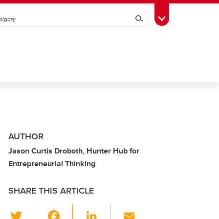
Search
Toggle Toolbox
AUTHOR
Jason Curtis Droboth, Hunter Hub for
Entrepreneurial Thinking
SHARE THIS ARTICLE
T
F
Li
E