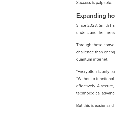
Success is palpable.
Expanding hor
Since 2023, Smith has
understand their nee
Through these conver
challenge than encryp
quantum internet.
"Encryption is only pa
“Without a functiona
effectively. A secure,
technological advanc
But this is easier sai