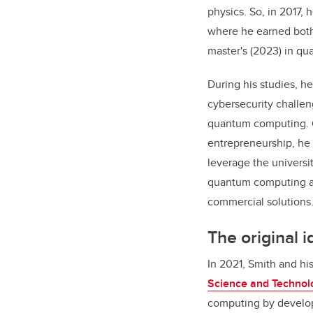
physics. So, in 2017, 
where he earned both
master's (2023) in q
During his studies, h
cybersecurity challe
quantum computing. 
entrepreneurship, he
leverage the univers
quantum computing an
commercial solutions
The original 
In 2021, Smith and hi
Science and Technol
computing by developi