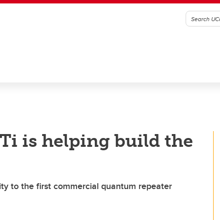
i is helping build the
ty to the first commercial quantum repeater