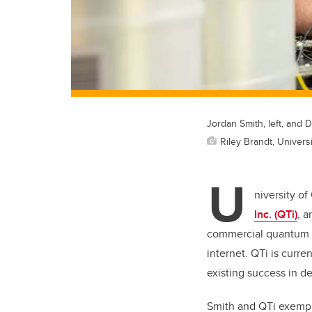
Jordan Smith, left, and 
Riley Brandt, Universi
U
niversity o
Inc. (QTi)
, a
commercial quantum r
internet. QTi is curre
existing success in 
Smith and QTi exempli