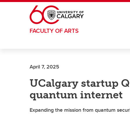
Skip to main content
FACULTY OF ARTS
April 7, 2025
UCalgary startup QT
quantum internet
Expanding the mission from quantum securi