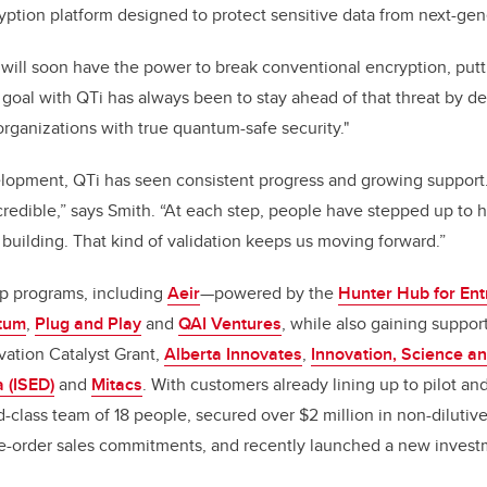
tion platform designed to protect sensitive data from next-gene
ll soon have the power to break conventional encryption, putti
ur goal with QTi has always been to stay ahead of that threat by 
organizations with true quantum-safe security."
elopment, QTi has seen consistent progress and growing support
redible,” says Smith. “At each step, people have stepped up to 
 building. That kind of validation keeps us moving forward.”
p programs, including
Aeir
—powered by the
Hunter Hub for Ent
tum
,
Plug and Play
and
QAI Ventures
, while also gaining suppor
ovation Catalyst Grant,
Alberta Innovates
,
Innovation, Science a
 (ISED)
and
Mitacs
. With customers already lining up to pilot a
-class team of 18 people, secured over $2 million in non-dilutive
pre-order sales commitments, and recently launched a new inves