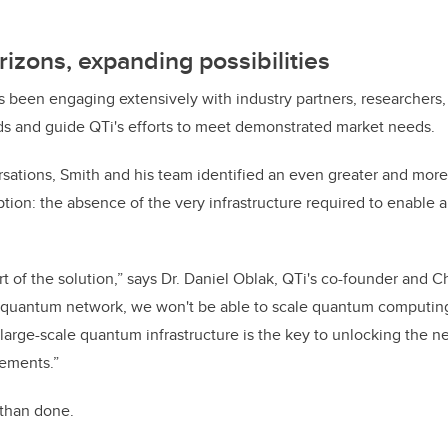
izons, expanding possibilities
 been engaging extensively with industry partners, researchers,
ds and guide QTi's efforts to meet demonstrated market needs.
sations, Smith and his team identified an even greater and more
tion: the absence of the very infrastructure required to enable a 
rt of the solution,” says Dr. Daniel Oblak, QTi's co-founder and Ch
l quantum network, we won't be able to scale quantum computi
 large-scale quantum infrastructure is the key to unlocking the n
ements.”
d than done.