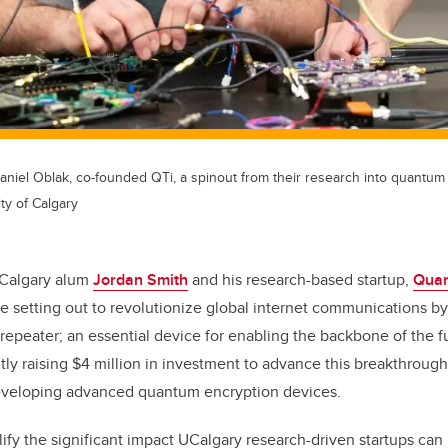
Daniel Oblak, co-founded QTi, a spinout from their research into quantu
ty of Calgary
f Calgary alum
Jordan Smith
and his research-based startup,
Quan
re setting out to revolutionize global internet communications by 
epeater; an essential device for enabling the backbone of the 
ntly raising $4 million in investment to advance this breakthrough 
developing advanced quantum encryption devices.
fy the significant impact UCalgary research-driven startups ca