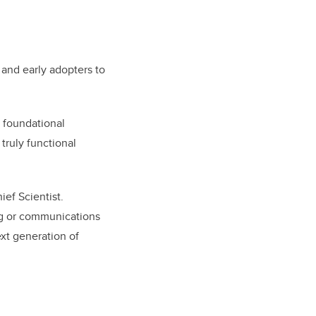
 and early adopters to
 foundational
truly functional
ief Scientist.
ng or communications
ext generation of