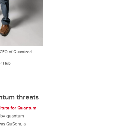
 CEO of Quantized
er Hub
antum threats
titute for Quantum
d by quantum
was QuSera, a