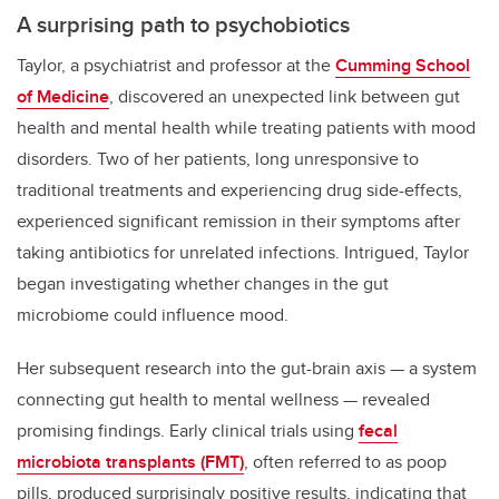
A surprising path to psychobiotics
Taylor, a psychiatrist and professor at the
Cumming School
of Medicine
, discovered an unexpected link between gut
health and mental health while treating patients with mood
disorders. Two of her patients, long unresponsive to
traditional treatments and experiencing drug side-effects,
experienced significant remission in their symptoms after
taking antibiotics for unrelated infections. Intrigued, Taylor
began investigating whether changes in the gut
microbiome could influence mood.
Her subsequent research into the gut-brain axis — a system
connecting gut health to mental wellness — revealed
promising findings. Early clinical trials using
fecal
microbiota transplants (FMT)
, often referred to as poop
pills, produced surprisingly positive results, indicating that