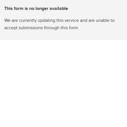
This form is no longer available
We are currently updating this service and are unable to
accept submissions through this form.