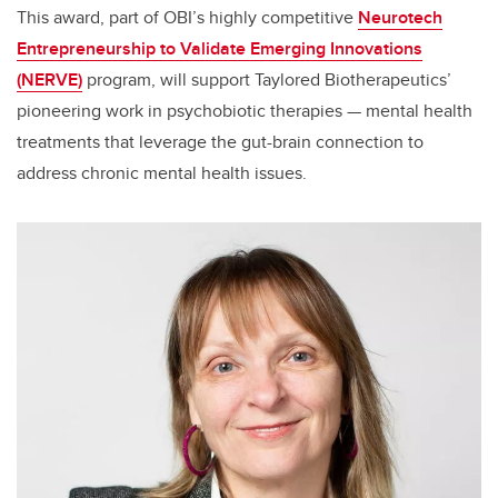
This award, part of OBI’s highly competitive
Neurotech
Entrepreneurship to Validate Emerging Innovations
(NERVE)
program, will support Taylored Biotherapeutics’
pioneering work in psychobiotic therapies — mental health
treatments that leverage the gut-brain connection to
address chronic mental health issues.