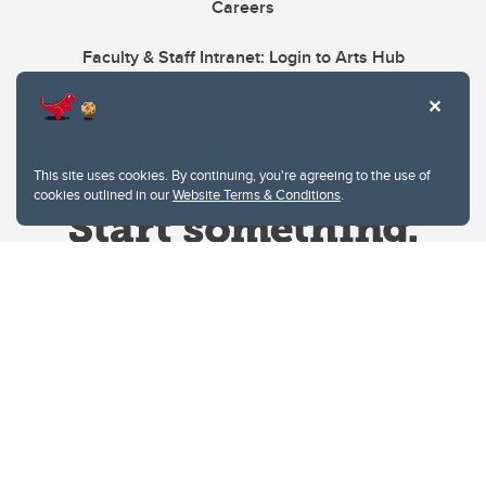
Careers
Faculty & Staff Intranet: Login to Arts Hub
This site uses cookies. By continuing, you're agreeing to the use of
cookies outlined in our
Website Terms & Conditions
.
Website Terms & Conditions
Privacy Policy
Website feedback
University of Calgary
2500 University Drive NW