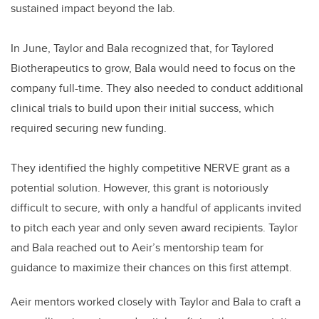
sustained impact beyond the lab.
In June, Taylor and Bala recognized that, for Taylored
Biotherapeutics to grow, Bala would need to focus on the
company full-time. They also needed to conduct additional
clinical trials to build upon their initial success, which
required securing new funding.
They identified the highly competitive NERVE grant as a
potential solution. However, this grant is notoriously
difficult to secure, with only a handful of applicants invited
to pitch each year and only seven award recipients. Taylor
and Bala reached out to Aeir’s mentorship team for
guidance to maximize their chances on this first attempt.
Aeir mentors worked closely with Taylor and Bala to craft a