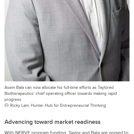
Asem Bala can now allocate his full-time efforts as Taylored
Biotherapeutics’ chief operating officer towards making rapid
progress.
Ricky Lam, Hunter Hub for Entrepreneurial Thinking
Advancing toward market readiness
With NERVE program funding, Taylor and Bala are poised to