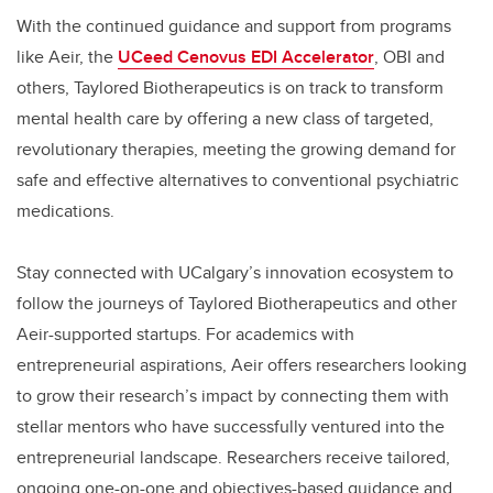
With the continued guidance and support from programs
like Aeir, the
UCeed Cenovus EDI Accelerator
, OBI and
others, Taylored Biotherapeutics is on track to transform
mental health care by offering a new class of targeted,
revolutionary therapies, meeting the growing demand for
safe and effective alternatives to conventional psychiatric
medications.
Stay connected with UCalgary’s innovation ecosystem to
follow the journeys of Taylored Biotherapeutics and other
Aeir-supported startups. For academics with
entrepreneurial aspirations, Aeir offers researchers looking
to grow their research’s impact by connecting them with
stellar mentors who have successfully ventured into the
entrepreneurial landscape. Researchers receive tailored,
ongoing one-on-one and objectives-based guidance and