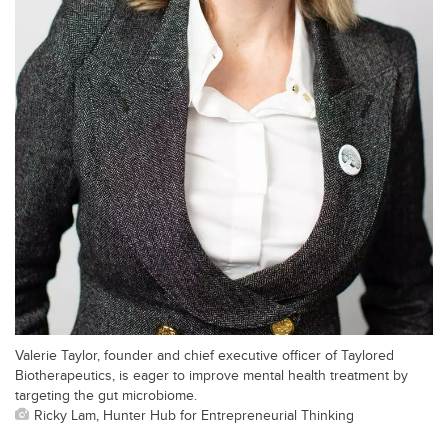
Valerie Taylor, founder and chief executive officer of Taylored
Biotherapeutics, is eager to improve mental health treatment by
targeting the gut microbiome.
Ricky Lam, Hunter Hub for Entrepreneurial Thinking