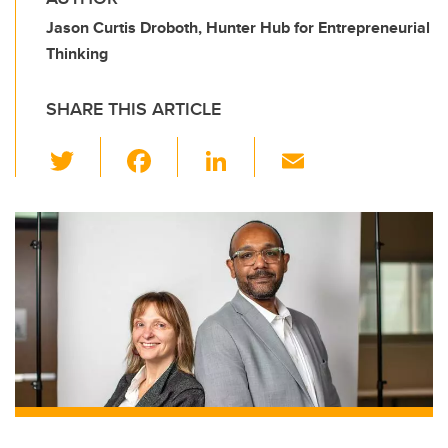
Jason Curtis Droboth, Hunter Hub for Entrepreneurial
Thinking
SHARE THIS ARTICLE
T
F
Li
E
wi
a
n
m
tt
c
k
ail
er
e
e
b
dI
o
n
o
k