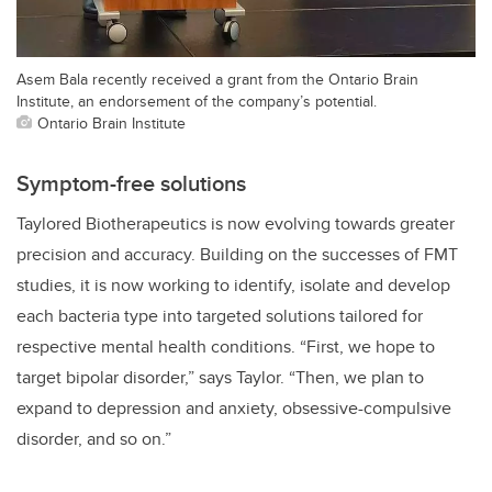
Asem Bala recently received a grant from the Ontario Brain
Institute, an endorsement of the company’s potential.
Ontario Brain Institute
Symptom-free solutions
Taylored Biotherapeutics is now evolving towards greater
precision and accuracy. Building on the successes of FMT
studies, it is now working to identify, isolate and develop
each bacteria type into targeted solutions tailored for
respective mental health conditions. “First, we hope to
target bipolar disorder,” says Taylor. “Then, we plan to
expand to depression and anxiety, obsessive-compulsive
disorder, and so on.”