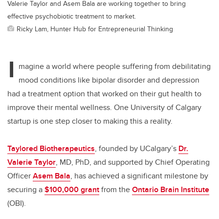
Valerie Taylor and Asem Bala are working together to bring
effective psychobiotic treatment to market.
Ricky Lam, Hunter Hub for Entrepreneurial Thinking
I
magine a world where people suffering from debilitating
mood conditions like bipolar disorder and depression
had a treatment option that worked on their gut health to
improve their mental wellness. One University of Calgary
startup is one step closer to making this a reality.
Taylored Biotherapeutics
, founded by UCalgary’s
Dr.
Valerie Taylor
, MD, PhD, and supported by Chief Operating
Officer
Asem Bala
, has achieved a significant milestone by
securing a
$100,000 grant
from the
Ontario Brain Institute
(OBI).