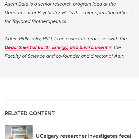
Asem Bala is a senior research program lead at the
Department of Psychiatry. He is the chief operating officer
for Taylored Biotherapeutics.
Adam Pidlisecky, PhD, is an associate professor with the
Department of Earth, Energy, and Environment
in the
Faculty of Science and co-founder and director of Aeir.
RELATED CONTENT
UCalgary researcher investigates fecal