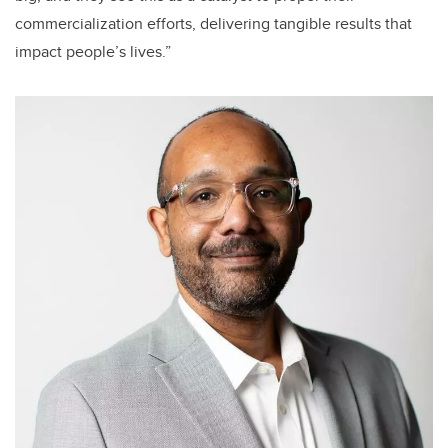
commercialization efforts, delivering tangible results that
impact people’s lives.”