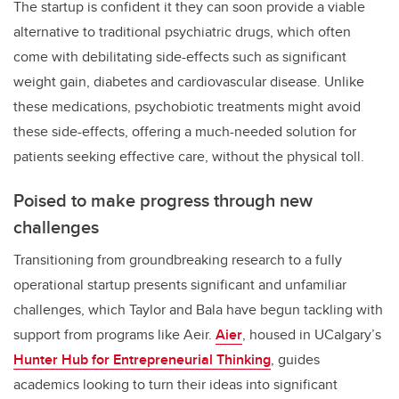
The startup is confident it they can soon provide a viable
alternative to traditional psychiatric drugs, which often
come with debilitating side-effects such as significant
weight gain, diabetes and cardiovascular disease. Unlike
these medications, psychobiotic treatments might avoid
these side-effects, offering a much-needed solution for
patients seeking effective care, without the physical toll.
Poised to make progress through new
challenges
Transitioning from groundbreaking research to a fully
operational startup presents significant and unfamiliar
challenges, which Taylor and Bala have begun tackling with
support from programs like Aeir.
Aier
, housed in UCalgary’s
Hunter Hub for Entrepreneurial Thinking
, guides
academics looking to turn their ideas into significant