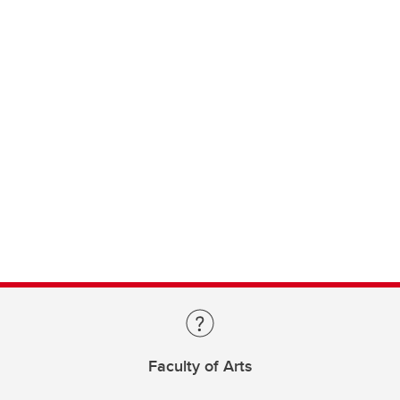
Faculty of Arts