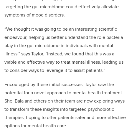
targeting the gut microbiome could effectively alleviate
symptoms of mood disorders.
“We thought it was going to be an interesting scientific
endeavour, helping us better understand the role bacteria
play in the gut microbiome in individuals with mental
illness,” says Taylor. “Instead, we found that this was a
viable and effective way to treat mental illness, leading us
to consider ways to leverage it to assist patients.”
Encouraged by these initial successes, Taylor saw the
potential for a novel approach to mental health treatment.
She, Bala and others on their team are now exploring ways
to transform these insights into targeted psychobiotic
therapies, hoping to offer patients safer and more-effective
options for mental health care.