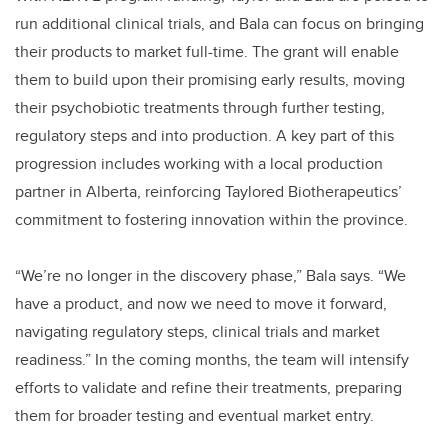
run additional clinical trials, and Bala can focus on bringing
their products to market full-time. The grant will enable
them to build upon their promising early results, moving
their psychobiotic treatments through further testing,
regulatory steps and into production. A key part of this
progression includes working with a local production
partner in Alberta, reinforcing Taylored Biotherapeutics’
commitment to fostering innovation within the province.
“We’re no longer in the discovery phase,” Bala says. “We
have a product, and now we need to move it forward,
navigating regulatory steps, clinical trials and market
readiness.” In the coming months, the team will intensify
efforts to validate and refine their treatments, preparing
them for broader testing and eventual market entry.