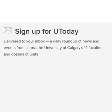
Sign up for UToday
Delivered to your inbox — a daily roundup of news and
events from across the University of Calgary's 14 faculties
and dozens of units