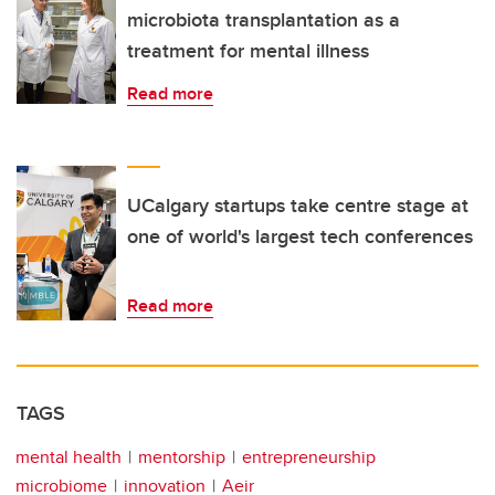
microbiota transplantation as a
treatment for mental illness
Read more
UCalgary startups take centre stage at
one of world's largest tech conferences
Read more
TAGS
mental health
mentorship
entrepreneurship
microbiome
innovation
Aeir