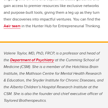
gain access to premier resources like exclusive networks
and purpose-built tools, giving them a leg up as they turn
their discoveries into impactful ventures. You can find the
Aeir team
in the Hunter Hub for Entrepreneurial Thinking.
Valerie Taylor, MD, PhD, FRCP, is a professor and head of
the
Department of Psychiatry
at the Cumming School of
Medicine (CSM). She is a member of the Hotchkiss Brain
Institute, the Mathison Centre for Mental Health Research
& Education, the Snyder Institute for Chronic Diseases, and
the Alberta Children’s Hospital Research Institute at the
CSM. She is also the founder and chief executive officer of
Taylored Biotherapeutics.