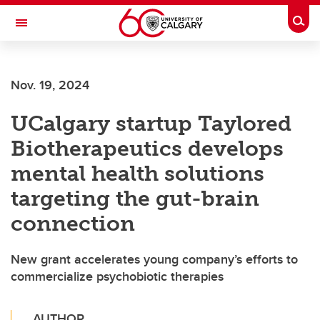
Skip to main content
Togg
Toggle Navigation
FACULTY OF ARTS
Nov. 19, 2024
UCalgary startup Taylored
Biotherapeutics develops
mental health solutions
targeting the gut-brain
connection
New grant accelerates young company’s efforts to
commercialize psychobiotic therapies
AUTHOR