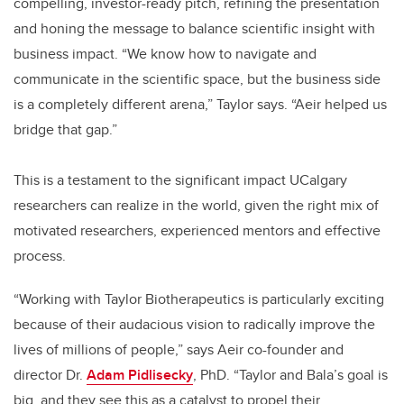
compelling, investor-ready pitch, refining the presentation
and honing the message to balance scientific insight with
business impact. “We know how to navigate and
communicate in the scientific space, but the business side
is a completely different arena,” Taylor says. “Aeir helped us
bridge that gap.”
This is a testament to the significant impact UCalgary
researchers can realize in the world, given the right mix of
motivated researchers, experienced mentors and effective
process.
“Working with Taylor Biotherapeutics is particularly exciting
because of their audacious vision to radically improve the
lives of millions of people,” says Aeir co-founder and
director Dr.
Adam Pidlisecky
, PhD. “Taylor and Bala’s goal is
big, and they see this as a catalyst to propel their