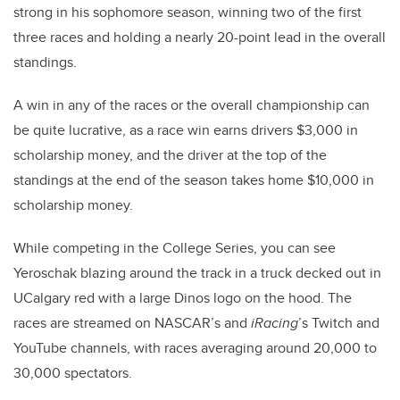
strong in his sophomore season, winning two of the first
three races and holding a nearly 20-point lead in the overall
standings.
A win in any of the races or the overall championship can
be quite lucrative, as a race win earns drivers $3,000 in
scholarship money, and the driver at the top of the
standings at the end of the season takes home $10,000 in
scholarship money.
While competing in the College Series, you can see
Yeroschak blazing around the track in a truck decked out in
UCalgary red with a large Dinos logo on the hood. The
races are streamed on NASCAR’s and
iRacing
’s Twitch and
YouTube channels, with races averaging around 20,000 to
30,000 spectators.