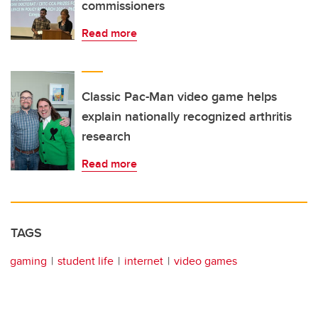
commissioners
Read more
Classic Pac-Man video game helps
explain nationally recognized arthritis
research
Read more
TAGS
gaming
student life
internet
video games