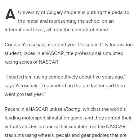
A
University of Calgary student is putting the pedal to
the metal and representing the school on an
international level, all from the comfort of home.
Connor Yeroschak, a second-year Design in City Innovation
student, races in eNASCAR, the professional simulated
racing series of NASCAR.
“I started sim racing competitively about five years ago,”
says Yeroschak. “I competed on the pro ladder and then
went pro last year.”
Racers in eNASCAR utilize
iRacing
, which is the world’s
leading motorsport simulation game, and they control their
virtual vehicles on tracks that simulate real-life NASCAR
stadiums using wheels, pedals and gear paddles that are