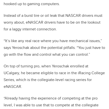
hooked up to gaming computers.
Instead of a burst tire or oil leak that NASCAR drivers must
worry about, eNASCAR drivers have to be on the lookout
for a laggy internet connection.
“It’s like any real race where you have mechanical issues,”
says Yeroschak about the potential pitfalls. “You just have to
go with the flow and control what you can control.”
On top of turning pro, when Yeroschak enrolled at
UCalgary, he became eligible to race in the iRacing College
Series, which is the collegiate-level racing series for
eNASCAR.
“Already having the experience of competing at the pro
level, I was able to use that to compete at the collegiate