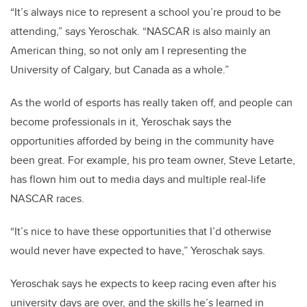
“It’s always nice to represent a school you’re proud to be
attending,” says Yeroschak. “NASCAR is also mainly an
American thing, so not only am I representing the
University of Calgary, but Canada as a whole.”
As the world of esports has really taken off, and people can
become professionals in it, Yeroschak says the
opportunities afforded by being in the community have
been great. For example, his pro team owner, Steve Letarte,
has flown him out to media days and multiple real-life
NASCAR races.
“It’s nice to have these opportunities that I’d otherwise
would never have expected to have,” Yeroschak says.
Yeroschak says he expects to keep racing even after his
university days are over, and the skills he’s learned in