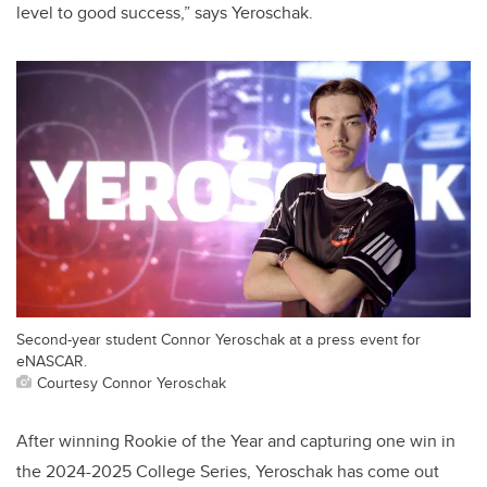
level to good success,” says Yeroschak.
Second-year student Connor Yeroschak at a press event for
eNASCAR.
Courtesy Connor Yeroschak
After winning Rookie of the Year and capturing one win in
the 2024-2025 College Series, Yeroschak has come out