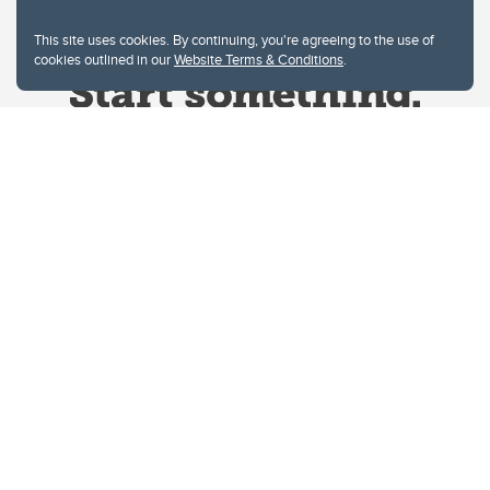
This site uses cookies. By continuing, you're agreeing to the use of
cookies outlined in our
Website Terms & Conditions
.
Website Terms & Conditions
Privacy Policy
Website feedback
University of Calgary
2500 University Drive NW
Calgary Alberta
T2N 1N4
CANADA
Copyright © 2026