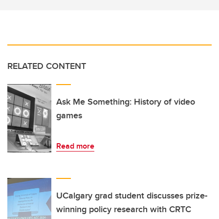
RELATED CONTENT
Ask Me Something: History of video
games
Read more
UCalgary grad student discusses prize-
winning policy research with CRTC