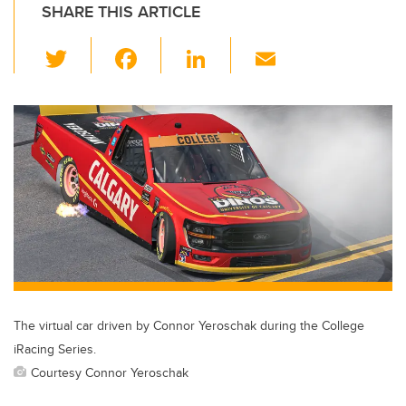
SHARE THIS ARTICLE
T
F
Li
E
wi
a
n
m
tt
c
k
ail
er
e
e
b
dI
o
n
o
k
The virtual car driven by Connor Yeroschak during the College
iRacing Series.
Courtesy Connor Yeroschak