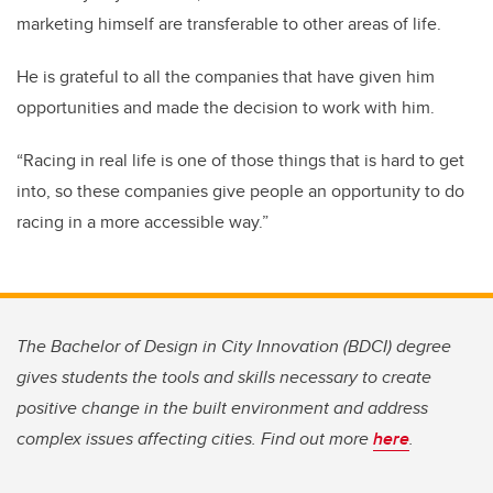
marketing himself are transferable to other areas of life.
He is grateful to all the companies that have given him
opportunities and made the decision to work with him.
“Racing in real life is one of those things that is hard to get
into, so these companies give people an opportunity to do
racing in a more accessible way.”
The Bachelor of Design in City Innovation (BDCI) degree
gives students the tools and skills necessary to create
positive change in the built environment and address
complex issues affecting cities. Find out more
here
.