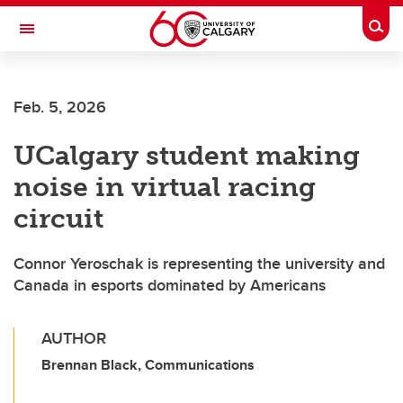
Skip to main content
Togg
Toggle Navigation
FACULTY OF ARTS
Feb. 5, 2026
UCalgary student making
noise in virtual racing
circuit
Connor Yeroschak is representing the university and
Canada in esports dominated by Americans
AUTHOR
Brennan Black, Communications