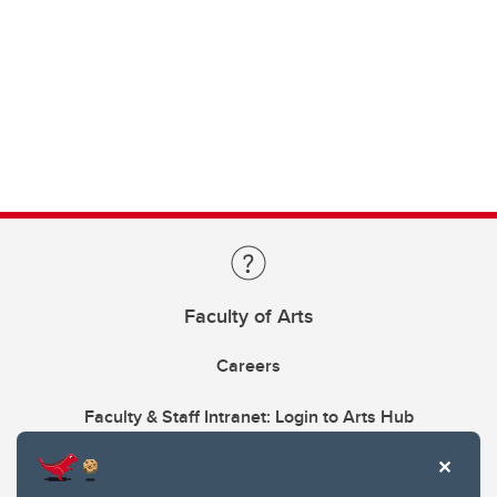
Faculty of Arts
Careers
Faculty & Staff Intranet: Login to Arts Hub