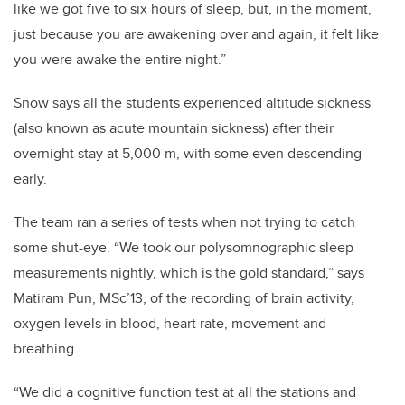
like we got five to six hours of sleep, but, in the moment,
just because you are awakening over and again, it felt like
you were awake the entire night.”
Snow says all the students experienced altitude sickness
(also known as acute mountain sickness)
after their
overnight stay at 5,000 m, with some even descending
early.
The team ran a series of tests when not trying to catch
some shut-eye. “We took our polysomnographic sleep
measurements nightly, which is the gold standard,” says
Matiram Pun, MSc’13, of the recording of brain activity,
oxygen levels in blood, heart rate, movement and
breathing.
“We did a cognitive function test at all the stations and