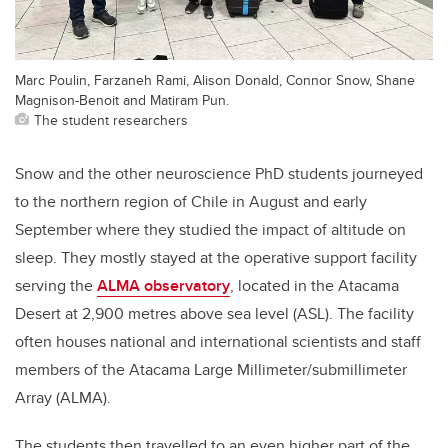
Marc Poulin, Farzaneh Rami, Alison Donald, Connor Snow, Shane
Magnison-Benoit and Matiram Pun.
The student researchers
Snow and the other
neuroscience
PhD students journeyed
to the northern region of Chile in August and early
September where they studied the impact of altitude on
sleep. They mostly stayed at the operative support facility
serving the
ALMA observatory
,
located in the Atacama
Desert at 2,900 metres above sea level (ASL). The facility
often houses national and international scientists and staff
members of the
Atacama Large Millimeter/submillimeter
Array (ALMA)
.
The students then travelled to an even higher part of the