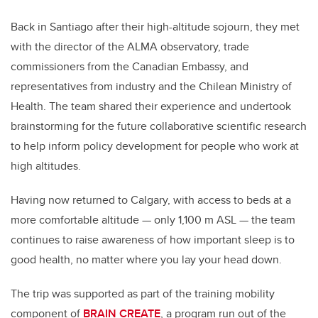
Back in Santiago after their high-altitude sojourn, they met
with the director of the ALMA observatory, trade
commissioners from the Canadian Embassy, and
representatives from industry and the Chilean Ministry of
Health. The team shared their experience and undertook
brainstorming for the future collaborative scientific research
to help inform policy development for people who work at
high altitudes.
Having now returned to Calgary, with access to beds at a
more comfortable altitude — only 1,100 m ASL — the team
continues to raise awareness of how important sleep is to
good health, no matter where you lay your head down.
The trip was supported as
part of the training mobility
component of
BRAIN CREATE
, a program run out of the