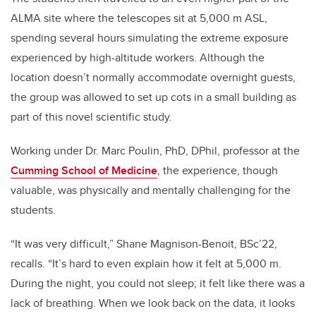
ALMA site where the telescopes sit at 5,000 m ASL,
spending several hours simulating the extreme exposure
experienced by high-altitude workers. Although the
location doesn’t normally accommodate overnight guests,
the group was allowed to set up cots in a small building as
part of this novel scientific study.
Working under Dr. Marc Poulin, PhD, DPhil, professor at the
Cumming School of Medicine
,
the experience, though
valuable, was physically and mentally challenging for the
students.
“It was very difficult,” Shane Magnison-Benoit, BSc’22,
recalls. “It’s hard to even explain how it felt at 5,000 m.
During the night, you could not sleep; it felt like there was a
lack of breathing. When we look back on the data, it looks