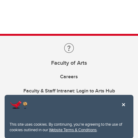
Faculty of Arts
Careers
Faculty & Staff Intranet: Login to Arts Hub
This site uses cookies. By continuing, you're agreeing to the use of
cookies outlined in our
Website Terms & Conditions
.