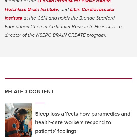
member of the
O’Brien Institute for Public Health
,
Hotchkiss Brain Institute
, and
Libin Cardiovascular
Institute
at the CSM and holds the Brenda Strafford
Foundation Chair in Alzheimer Research. He is also co-
director of the NSERC BRAIN CREATE program.
RELATED CONTENT
Sleep loss affects how paramedics and
health-care workers respond to
patients’ feelings