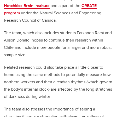
Hotchkiss Brain Institute
and a part of the
CREATE
program
under the Natural Sciences and Engineering
Research Council of Canada.
The team, which also includes students Farzaneh Rami and
Alison Donald, hopes to continue their research within
Chile and include more people for a larger and more robust
sample size.
Related research could also take place a little closer to
home using the same methods to potentially measure how
northern workers and their circadian rhythms (which govern
the body’s internal clock) are affected by the long stretches
of darkness during winter.
The team also stresses the importance of seeing a
physician if you are struggling with sleep, regardless of