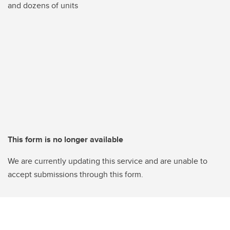
and dozens of units
This form is no longer available
We are currently updating this service and are unable to
accept submissions through this form.