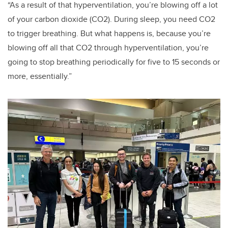
“As a result of that hyperventilation, you’re blowing off a lot
of your carbon dioxide (CO
2).
During sleep, you need CO
2
to trigger breathing. But what happens is, because you’re
blowing off all that CO
2
through hyperventilation, you’re
going to stop breathing periodically for five to 15 seconds or
more, essentially.”