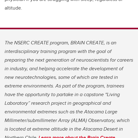
altitude.
The NSERC CREATE program, BRAIN CREATE, is an
interdisciplinary training program with the goal of
preparing the next generation of neuroscientists for careers
in industry, and helping accelerate the development of
new neurotechnologies, some of which are tested in
extreme environments. As part of the program, trainees
have the opportunity to partake in a capstone “Living
Laboratory” research project in geographical and
environmental extremes such as the Atacama Large
Millimeter/submillimeter Array (ALMA) Observatory, which
is located at extreme altitude in the Atacama Desert in
Northern Chile.
Learn more about the Brain Create