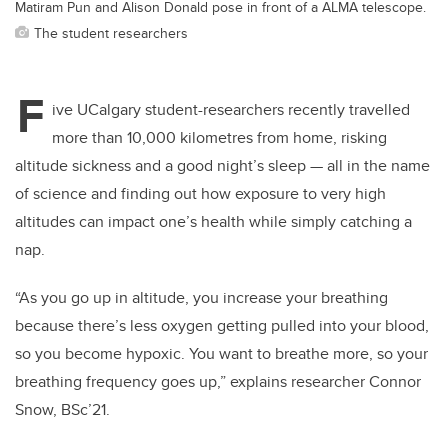
Matiram Pun and Alison Donald pose in front of a ALMA telescope.
The student researchers
F
ive UCalgary student-researchers recently travelled
more than 10,000 kilometres from home, risking
altitude sickness and a good night’s sleep — all in the name
of science and finding out how exposure to very high
altitudes can impact one’s health while simply catching a
nap.
“As you go up in altitude, you increase your breathing
because there’s less oxygen getting pulled into your blood,
so you become hypoxic. You want to breathe more, so your
breathing frequency goes up,” explains researcher Connor
Snow, BSc’21.