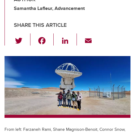
Samantha Lafleur, Advancement
SHARE THIS ARTICLE
T
F
Li
E
wi
a
n
m
tt
c
k
ail
er
e
e
b
dI
o
n
o
k
From left: Farzaneh Rami, Shane Magnison-Benoit, Connor Snow,