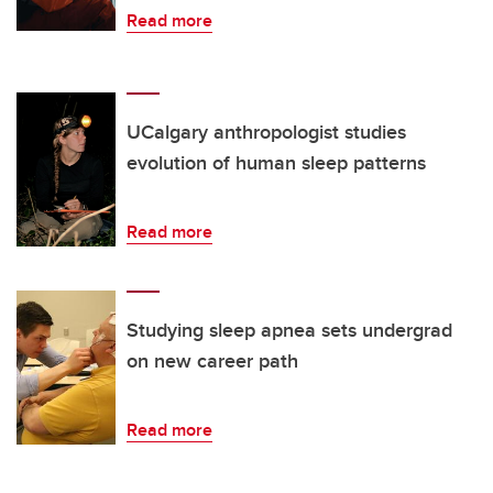
Read more
UCalgary anthropologist studies
evolution of human sleep patterns
Read more
Studying sleep apnea sets undergrad
on new career path
Read more