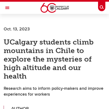
Skip to main content
Togg
Toggle Navigation
FACULTY OF ARTS
Oct. 13, 2023
UCalgary students climb
mountains in Chile to
explore the mysteries of
high altitude and our
health
Research aims to inform policy-makers and improve
experiences for workers
AUTHOR