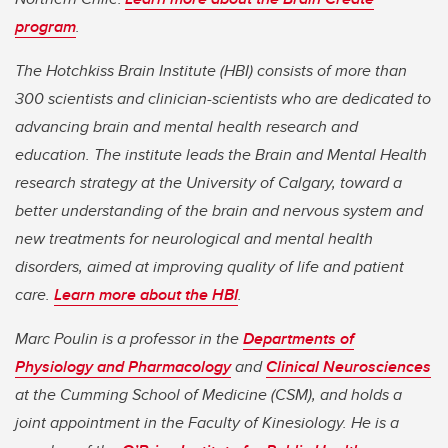
program
.
The Hotchkiss Brain Institute (HBI) consists of more than
300 scientists and clinician-scientists who are dedicated to
advancing brain and mental health research and
education. The institute leads the Brain and Mental Health
research strategy at the University of Calgary, toward a
better understanding of the brain and nervous system and
new treatments for neurological and mental health
disorders, aimed at improving quality of life and patient
care.
Learn more about the HBI
.
Marc Poulin is a professor in the
Departments of
Physiology and Pharmacology
and
Clinical Neurosciences
at the Cumming School of Medicine (CSM), and holds a
joint appointment in the Faculty of Kinesiology. He is a