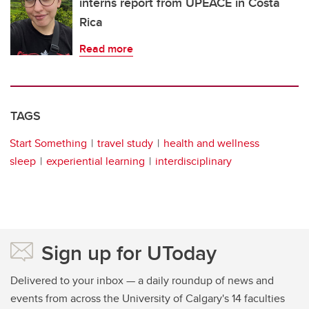
interns report from UPEACE in Costa
Rica
Read more
TAGS
Start Something
travel study
health and wellness
sleep
experiential learning
interdisciplinary
Sign up for UToday
Delivered to your inbox — a daily roundup of news and
events from across the University of Calgary's 14 faculties