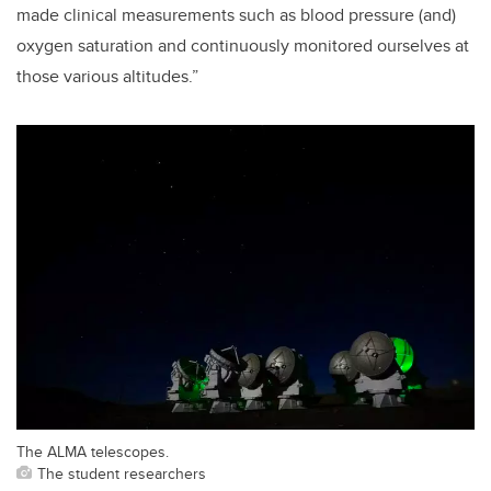
made clinical measurements such as blood pressure (and)
oxygen saturation and continuously monitored
ourselves at
those various altitudes.”
The ALMA telescopes.
The student researchers