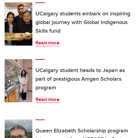
UCalgary students embark on inspiring
global journey with Global Indigenous
Skills fund
Read more
UCalgary student heads to Japan as
part of prestigious Amgen Scholars
program
Read more
Queen Elizabeth Scholarship program