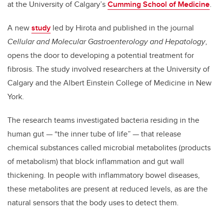
at the University of Calgary’s
Cumming School of Medicine
.
A new
study
led by Hirota and published in the journal
Cellular and Molecular Gastroenterology and Hepatology
,
opens the door to developing a potential treatment for
fibrosis. The study involved researchers at the University of
Calgary and the Albert Einstein College of Medicine in New
York.
The research teams investigated bacteria residing in the
human gut — “the inner tube of life” — that release
chemical substances called microbial metabolites (products
of metabolism) that block inflammation and gut wall
thickening. In people with inflammatory bowel diseases,
these metabolites are present at reduced levels, as are the
natural sensors that the body uses to detect them.