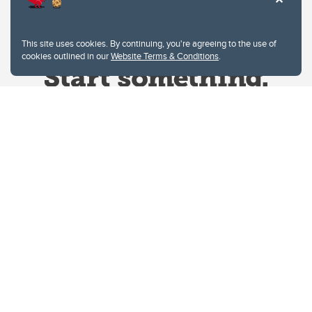
This site uses cookies. By continuing, you're agreeing to the use of
cookies outlined in our
Website Terms & Conditions
.
Website Terms & Conditions
Privacy Policy
Website feedback
University of Calgary
2500 University Drive NW
Calgary Alberta
T2N 1N4
CANADA
Copyright © 2026