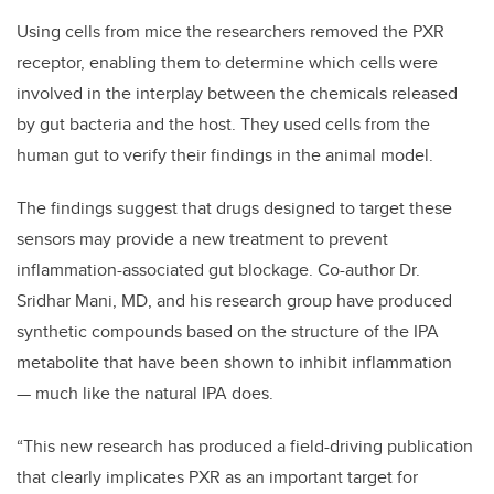
Using cells from mice the researchers removed the PXR
receptor, enabling them to determine which cells were
involved in the interplay between the chemicals released
by gut bacteria and the host. They used cells from the
human gut to verify their findings in the animal model.
The findings suggest that drugs designed to target these
sensors may provide a new treatment to prevent
inflammation-associated gut blockage. Co-author Dr.
Sridhar Mani, MD, and his research group have produced
synthetic compounds based on the structure of the IPA
metabolite that have been shown to inhibit inflammation
— much like the natural IPA does.
“This new research has produced a field-driving publication
that clearly implicates PXR as an important target for