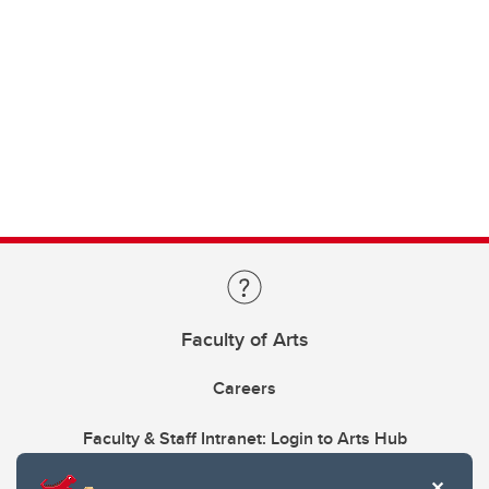
Faculty of Arts
Careers
Faculty & Staff Intranet: Login to Arts Hub