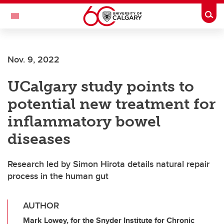
Skip to main content
Togg
Toggle Navigation
FACULTY OF ARTS
Nov. 9, 2022
UCalgary study points to
potential new treatment for
inflammatory bowel
diseases
Research led by Simon Hirota details natural repair
process in the human gut
AUTHOR
Mark Lowey, for the Snyder Institute for Chronic