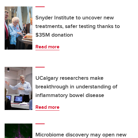
Snyder Institute to uncover new
treatments, safer testing thanks to
$35M donation
Read more
UCalgary researchers make
breakthrough in understanding of
inflammatory bowel disease
Read more
Microbiome discovery may open new