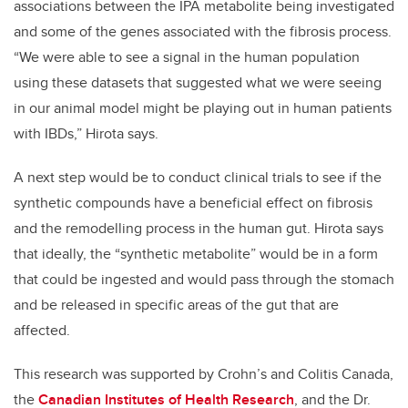
associations between the IPA metabolite being investigated
and some of the genes associated with the fibrosis process.
“We were able to see a signal in the human population
using these datasets that suggested what we were seeing
in our animal model might be playing out in human patients
with IBDs,” Hirota says.
A next step would be to conduct clinical trials to see if the
synthetic compounds have a beneficial effect on fibrosis
and the remodelling process in the human gut. Hirota says
that ideally, the “synthetic metabolite” would be in a form
that could be ingested and would pass through the stomach
and be released in specific areas of the gut that are
affected.
This research was supported by Crohn’s and Colitis Canada,
the
Canadian Institutes of Health Research
, and the Dr.