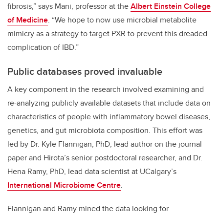
fibrosis,” says Mani, professor at the
Albert Einstein College
of Medicine
. “We hope to now use microbial metabolite
mimicry as a strategy to target PXR to prevent this dreaded
complication of IBD.”
Public databases proved invaluable
A key component in the research involved examining and
re-analyzing publicly available datasets that include data on
characteristics of people with inflammatory bowel diseases,
genetics, and gut microbiota composition. This effort was
led by Dr. Kyle Flannigan, PhD, lead author on the journal
paper and Hirota’s senior postdoctoral researcher, and Dr.
Hena Ramy, PhD, lead data scientist at UCalgary’s
International Microbiome Centre
.
Flannigan and Ramy mined the data looking for