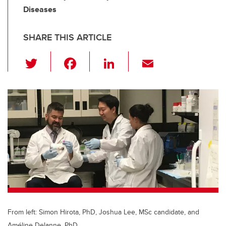
Diseases
SHARE THIS ARTICLE
T
F
Li
E
wi
a
n
m
tt
c
k
ail
er
e
e
b
dI
o
n
o
k
From left: Simon Hirota, PhD, Joshua Lee, MSc candidate, and
Améline Delanne, PhD.