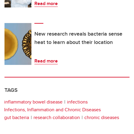
Read more
New research reveals bacteria sense
heat to learn about their location
Read more
TAGS
inflammatory bowel disease
infections
Infections, Inflammation and Chronic Diseases
gut bacteria
research collaboration
chronic diseases