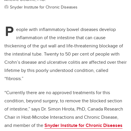
Snyder Institute for Chronic Diseases
P
eople with inflammatory bowel diseases develop
inflammation of the intestine that can cause
thickening of the gut wall and life-threatening blockage of
the intestinal tube. Twenty to 50 per cent of people with
Crohn’s disease and ulcerative colitis are affected over their
lifetime by this poorly understood condition, called
“fibrosis.”
“Currently there are no approved treatments for this
condition, beyond surgery, to remove the blocked section
of intestine,” says Dr. Simon Hirota, PhD, Canada Research
Chair in Host-Microbe Interactions and Chronic Disease,
and member of the
Snyder Institute for Chronic Diseases