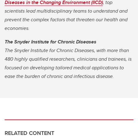
Diseases in the Changing Environment (IICD)
, top
scientists lead multidisciplinary teams to understand and
prevent the complex factors that threaten our health and
economies.
The Snyder Institute for Chronic Diseases
The Snyder Institute for Chronic Diseases, with more than
480 highly qualified researchers, clinicians and trainees, is
focused on developing tailored medical applications to
ease the burden of chronic and infectious disease.
RELATED CONTENT