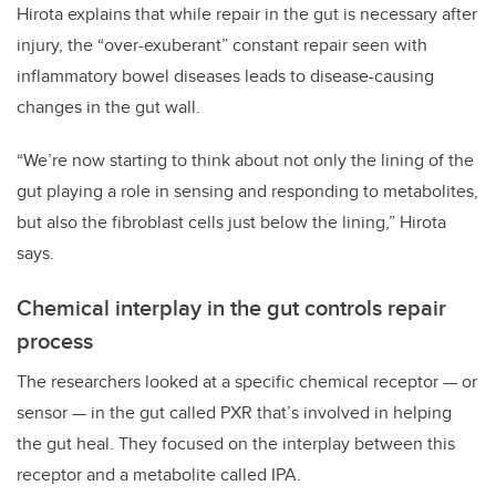
Hirota explains that while repair in the gut is necessary after
injury, the “over-exuberant” constant repair seen with
inflammatory bowel diseases leads to disease-causing
changes in the gut wall.
“We’re now starting to think about not only the lining of the
gut playing a role in sensing and responding to metabolites,
but also the fibroblast cells just below the lining,” Hirota
says.
Chemical interplay in the gut controls repair
process
The researchers looked at a specific chemical receptor — or
sensor — in the gut called PXR that’s involved in helping
the gut heal. They focused on the interplay between this
receptor and a metabolite called IPA.