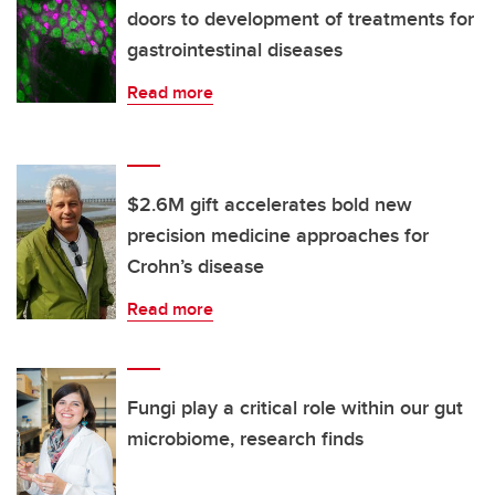
doors to development of treatments for
gastrointestinal diseases
Read more
$2.6M gift accelerates bold new
precision medicine approaches for
Crohn’s disease
Read more
Fungi play a critical role within our gut
microbiome, research finds