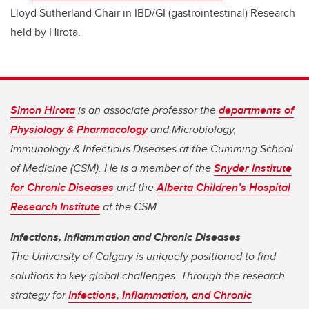
Lloyd Sutherland Chair in IBD/GI (gastrointestinal) Research
held by Hirota.
Simon Hirota
is an associate professor the
departments of
Physiology & Pharmacology
and Microbiology,
Immunology & Infectious Diseases at the Cumming School
of Medicine (CSM). He is a member of the
Snyder Institute
for Chronic Diseases
and the
Alberta Children’s Hospital
Research Institute
at the CSM.
Infections, Inflammation and Chronic Diseases
The University of Calgary is uniquely positioned to find
solutions to key global challenges. Through the research
strategy for
Infections, Inflammation, and Chronic