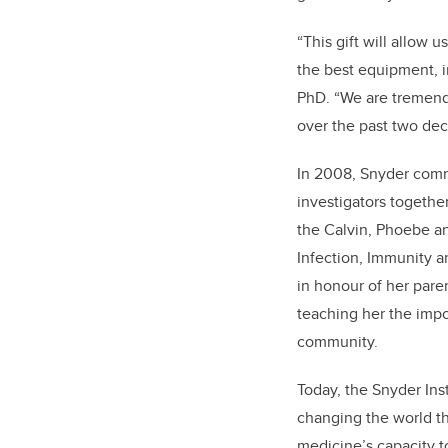
“This gift will allow 
the best equipment, in
PhD. “We are tremendo
over the past two dec
In 2008, Snyder commi
investigators togethe
the Calvin, Phoebe an
Infection, Immunity 
in honour of her pare
teaching her the impo
community.
Today, the Snyder Inst
changing the world t
medicine’s capacity t