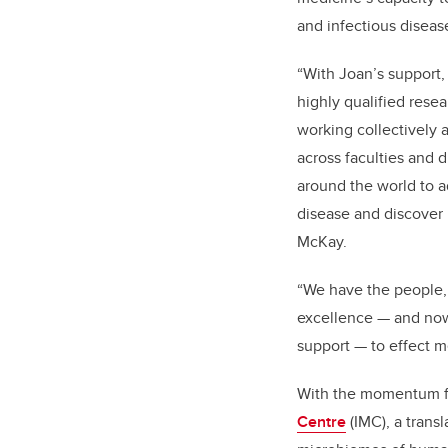
and infectious diseas
“With Joan’s support
highly qualified resea
working collectively 
across faculties and d
around the world to 
disease and discover 
McKay.
“
We have the people,
excellence — and now
support — to effect 
With the momentum fr
Centre
(IMC), a trans