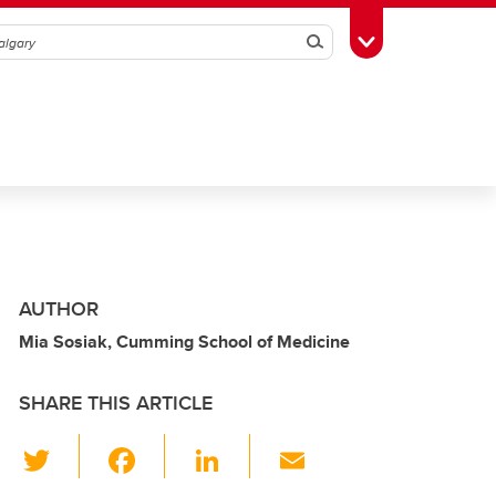
Search
Toggle Toolbox
AUTHOR
Mia Sosiak, Cumming School of Medicine
SHARE THIS ARTICLE
T
F
Li
E
wi
a
n
m