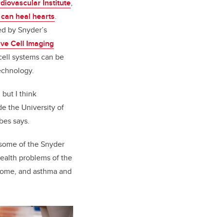
diovascular Institute
,
t can heal hearts
.
ed by Snyder’s
ive Cell Imaging
cell systems can be
echnology.
 but I think
e the University of
bes says.
e some of the Snyder
health problems of the
ndrome, and asthma and