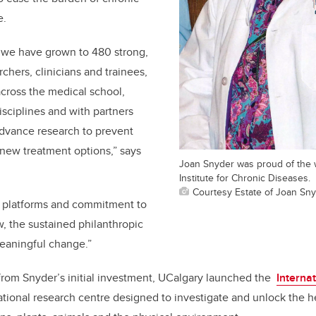
e
.
, we have grown to 480 strong,
rchers, clinicians and trainees,
across the medical school,
isciplines and with partners
advance research to prevent
new treatment options,” says
Joan Snyder was proud of the 
Institute for Chronic Diseases.
Courtesy Estate of Joan Sn
 platforms and commitment to
, the sustained philanthropic
meaningful change.”
om Snyder’s initial investment, UCalgary launched the
Interna
lational research centre designed to investigate and unlock the 