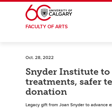
Skip to main content
FACULTY OF ARTS
Oct. 28, 2022
Snyder Institute t
treatments, safer t
donation
Legacy gift from Joan Snyder to advance exc