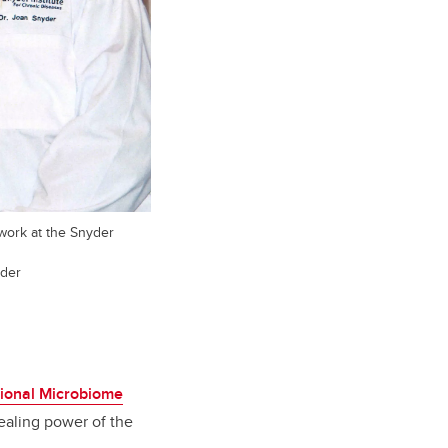
work at the Snyder
yder
tional Microbiome
healing power of the