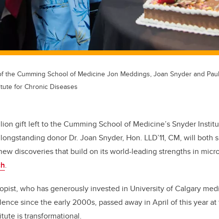
 of the Cumming School of Medicine Jon Meddings, Joan Snyder and Pau
itute for Chronic Diseases
ion gift left to the Cumming School of Medicine’s Snyder Institu
longstanding donor Dr. Joan Snyder, Hon. LLD’11, CM, will both su
new discoveries that build on its world-leading strengths in mi
ch
.
opist, who has generously invested in University of Calgary med
lence since the
early 2000s, passed away in April of
this year at
itute is transformational.