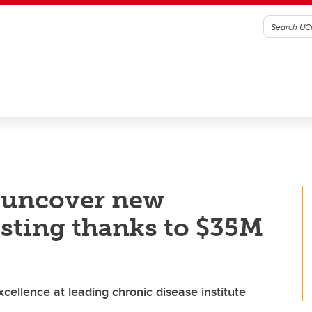
o uncover new
esting thanks to $35M
ellence at leading chronic disease institute