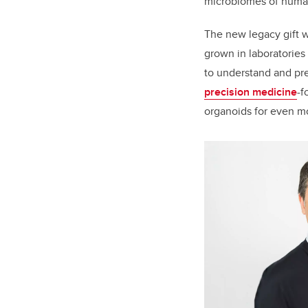
microbiomes of
human
The new legacy gift w
grown in laboratories 
to understand and pred
precision medicine
-f
organoids for even mo