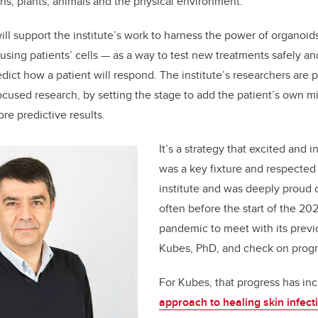
s, plants, animals and the physical environment
.
ill support the institute’s work to harness the power of organoid
using patients’ cells — as a way to test new treatments safely an
ict how a patient will respond. The institute’s researchers are p
ocused research, by setting the stage to add the patient’s own m
re predictive results.
It’s a strategy that excited and 
was a key fixture and respected 
institute and was deeply proud of
often before the start of the 2
pandemic to meet with its previo
Kubes, PhD, and check on progr
For Kubes, that progress has in
approach to healing skin infec