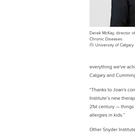
Derek McKay, director of
Chronic Diseases.
University of Calgary
everything we've ach
Calgary and Cumming 
“Thanks to Joan's cont
Institute’s new thera
21st century — things
allergies in kids.”
Other Snyder Institut