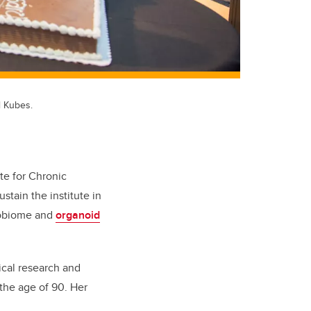
l Kubes.
te for Chronic
stain the institute in
crobiome and
organoid
ical research and
 the age of 90. Her