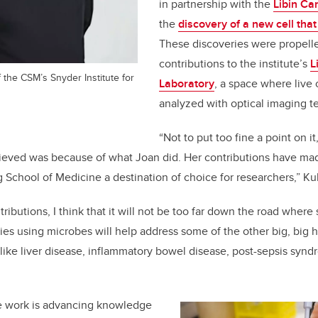
in partnership with the
Libin Car
the
discovery of a new cell tha
These discoveries were propell
contributions to the institute’s
L
 the CSM’s Snyder Institute for
Laboratory
, a space where live 
analyzed with optical imaging t
“Not to put too fine a point on it,
ieved was because of what Joan did. Her contributions have mad
School of Medicine a destination of choice for researchers
,”
Ku
ributions, I think that it will not be too far down the road wher
pies using microbes will help address some of the other big, big 
 like liver disease, inflammatory bowel disease, post-sepsis sy
e work is
advancing knowledge