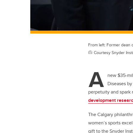
From left: Former dean
Courtesy Snyder Inst
A
new $35-mill
Diseases by 
perpetuity and spark 
development resear
The Calgary philanthr
women’s sports excel
gift to the Snyder Inst