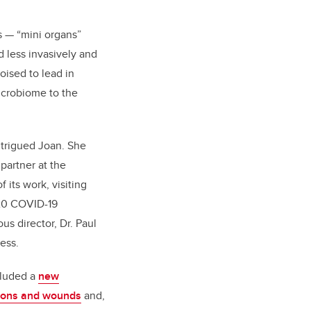
s — “mini organs”
d less invasively and
oised to lead in
icrobiome to the
intrigued Joan. She
partner at the
 its work, visiting
020 COVID-19
us director, Dr. Paul
ess.
cluded a
new
tions and wounds
and,