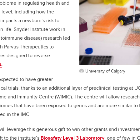
crobiome in regulating health and
r level, including how the
impacts a newborn’s risk for
n life. Snyder Institute work in
autoimmune disease) research led
ith Parvus Therapeutics to
es designed to reverse
s
.
University of Calgary
expected to have greater
cal trials, thanks to an additional layer of preclinical testing at 
ome and Immunity Centre
(WiMIC). The centre will allow research
iomes that have been exposed to germs and are more similar to
ted in the IMC.
ill leverage this generous gift to win other grants and investment
t to the institute’s
Biosafety Level 3 Laboratory
, one of few in 