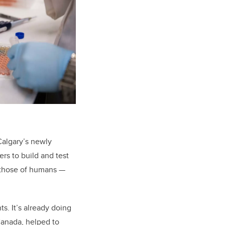
UCalgary’s newly
ers to build and test
 those of humans —
s. It’s already doing
Canada, helped to