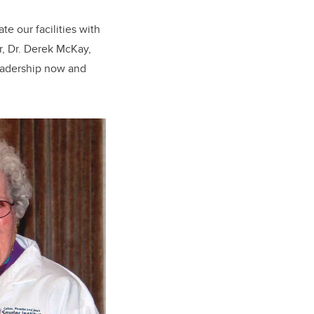
te our facilities with
or, Dr. Derek McKay,
leadership now and