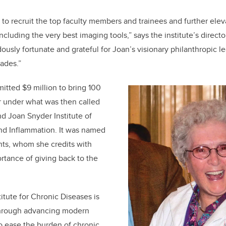
us to recruit the top faculty members and trainees and further eleva
cluding the very best imaging tools,” says the institute’s direct
usly fortunate and grateful for Joan’s visionary philanthropic 
ades.”
tted $9 million to bring 100
r under what was then called
d Joan Snyder Institute of
and Inflammation. It was named
nts, whom she credits with
rtance of giving back to the
itute for Chronic Diseases is
hrough a
dvancing modern
o ease the burden of chronic