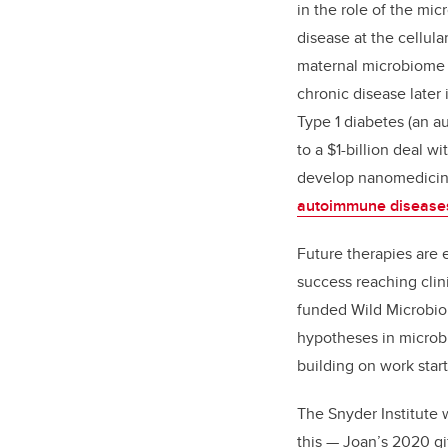
in the role of the mi
disease at the cellula
maternal microbiome 
chronic disease later i
Type 1 diabetes (an 
to a $1-billion deal w
develop nanomedicin
autoimmune disease
Future therapies are 
success reaching clini
funded
Wild Microbi
hypotheses in microb
building on work star
The Snyder Institute w
this — Joan’s 2020 gif