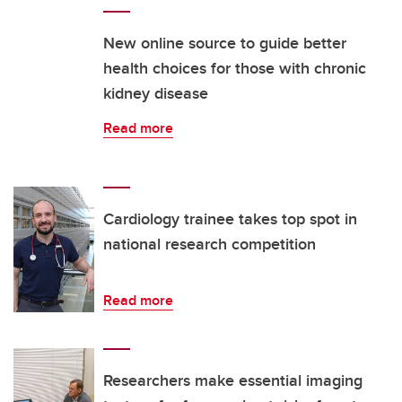
New online source to guide better
health choices for those with chronic
kidney disease
Read more
Cardiology trainee takes top spot in
national research competition
Read more
Researchers make essential imaging