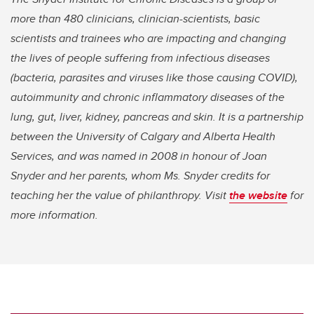
more than 480 clinicians, clinician-scientists, basic
scientists and trainees who are impacting and changing
the lives of people suffering from infectious diseases
(bacteria, parasites and viruses like those causing COVID),
autoimmunity and chronic inflammatory diseases of the
lung, gut, liver, kidney, pancreas and skin. It is a partnership
between the University of Calgary and Alberta Health
Services, and was named in 2008 in honour of Joan
Snyder and her parents, whom Ms. Snyder credits for
teaching her the value of philanthropy. Visit
the website
for
more information.