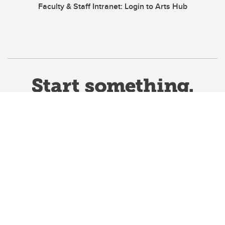
Faculty & Staff Intranet: Login to Arts Hub
Website Terms & Conditions
Privacy Policy
Website feedback
University of Calgary
2500 University Drive NW
Calgary Alberta
T2N 1N4
CANADA