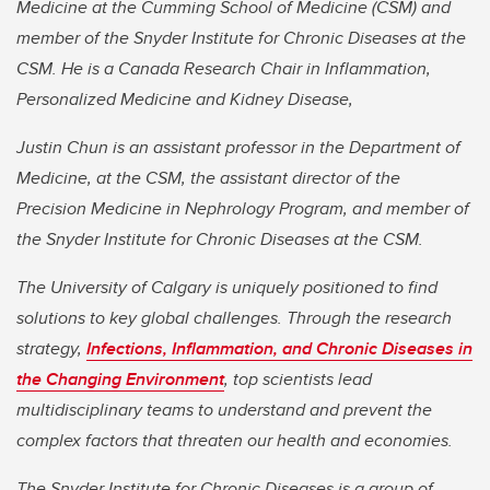
Medicine at the Cumming School of Medicine (CSM) and
member of the Snyder Institute for Chronic Diseases at the
CSM. He is a Canada Research Chair in Inflammation,
Personalized Medicine and Kidney Disease,
Justin Chun is an assistant professor in the Department of
Medicine, at the CSM, the assistant director of the
Precision Medicine in Nephrology Program, and member of
the Snyder Institute for Chronic Diseases at the CSM.
The University of Calgary is uniquely positioned to find
solutions to key global challenges. Through the research
strategy,
Infections, Inflammation, and Chronic Diseases in
the Changing Environment
, top scientists lead
multidisciplinary teams to understand and prevent the
complex factors that threaten our health and economies.
The Snyder Institute for Chronic Diseases is a group of