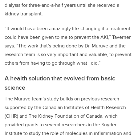
dialysis for three-and-a-half years until she received a
kidney transplant.
“It would have been amazingly life-changing if a treatment
could have been given to me to prevent the AKI,” Taverner
says. “The work that’s being done by Dr. Muruve and the
research team is so very important and valuable, to prevent
others from having to go through what I did.”
A health solution that evolved from basic
science
The Muruve team’s study builds on previous research
supported by the Canadian Institutes of Health Research
(CIHR) and The Kidney Foundation of Canada, which
provided grants to several researchers in the Snyder
Institute to study the role of molecules in inflammation and