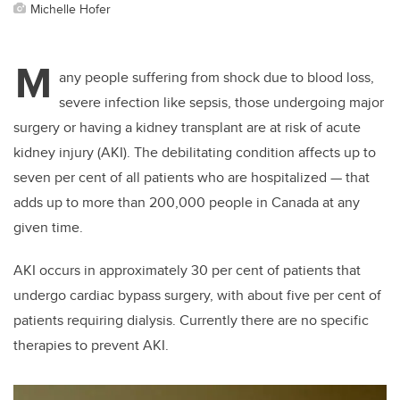
Michelle Hofer
M
any people suffering from shock due to blood loss,
severe infection like sepsis, those undergoing major
surgery or having a kidney transplant are at risk of acute
kidney injury (AKI). The debilitating condition affects up to
seven per cent of all patients who are hospitalized — that
adds up to more than 200,000 people in Canada at any
given time.
AKI occurs in approximately 30 per cent of patients that
undergo cardiac bypass surgery, with about five per cent of
patients requiring dialysis. Currently there are no specific
therapies to prevent AKI.