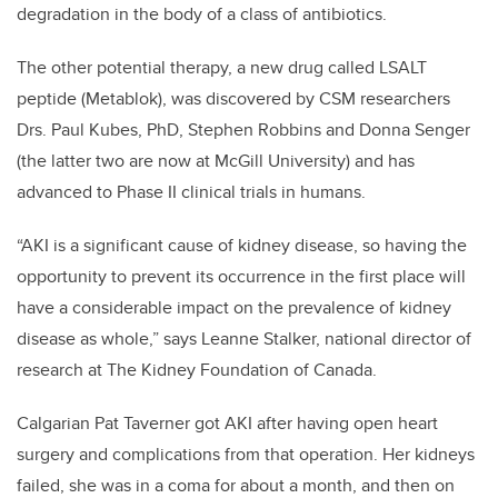
degradation in the body of a class of antibiotics.
The other potential therapy, a new drug called LSALT
peptide (Metablok), was discovered by CSM researchers
Drs. Paul Kubes, PhD, Stephen Robbins and Donna Senger
(the latter two are now at McGill University) and has
advanced to Phase II clinical trials in humans.
“AKI is a significant cause of kidney disease, so having the
opportunity to prevent its occurrence in the first place will
have a considerable impact on the prevalence of kidney
disease as whole,” says Leanne Stalker, national director of
research at The Kidney Foundation of Canada.
Calgarian Pat Taverner got AKI after having open heart
surgery and complications from that operation. Her kidneys
failed, she was in a coma for about a month, and then on