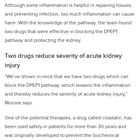
Although some inflammation is helpful in repairing tissues
and preventing infection, too much inflammation can cause
harm. With the knowledge of the pathway, the team found
two drugs that were effective in blocking the DPEP1
pathway and protecting the kidney.
Two drugs reduce severity of acute kidney
injury
“We’ve shown in mice that we have two drugs which can
block the DPEP1 pathway, which lessens the inflammation
and thereby reduces the severity of acute kidney injury,”
Muruve says.
One of the potential therapies, a drug called cilastatin, has
been used safely in patients for more than 30 years and
was originally developed to prevent the biochemical