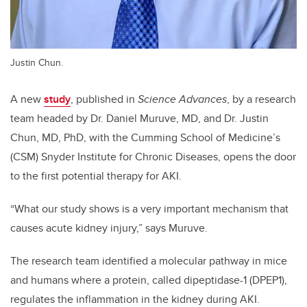
Justin Chun.
A new
study
, published in
Science Advances
, by a research
team headed by Dr. Daniel Muruve, MD, and Dr. Justin
Chun, MD, PhD, with the Cumming School of Medicine’s
(CSM) Snyder Institute for Chronic Diseases, opens the door
to the first potential therapy for AKI.
“What our study shows is a very important mechanism that
causes acute kidney injury,” says Muruve.
The research team identified a molecular pathway in mice
and humans where a protein, called dipeptidase-1 (DPEP1),
regulates the inflammation in the kidney during AKI.