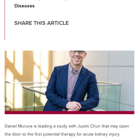
Diseases
SHARE THIS ARTICLE
Daniel Muruve is leading a study with Justin Chun that may open
the door to the first potential therapy for acute kidney injury.