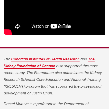
The
Canadian Institutes of Health Research
and
The
Kidney Foundation of Canada
also supported this most
recent study. The Foundation also administers the Kidney
Research Scientist Core Education and National Training
(KRESCENT) program that has supported the professional
development of Justin Chun.
Daniel Muruve is a professor in the Department of