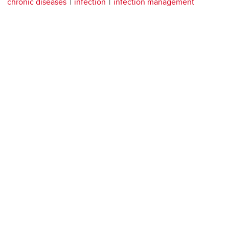
chronic diseases
infection
infection management