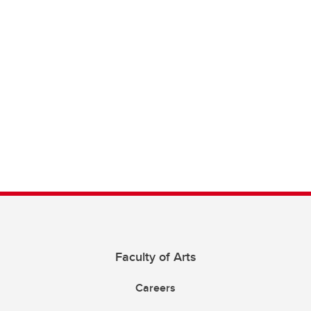
Faculty of Arts
Careers