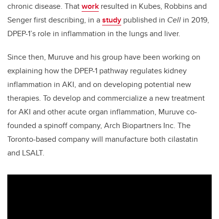
chronic disease. That
work
resulted in Kubes, Robbins and
Senger first describing, in a
study
published in
Cell
in 2019,
DPEP-1’s role in inflammation in the lungs and liver.
Since then, Muruve and his group have been working on
explaining how the DPEP-1 pathway regulates kidney
inflammation in AKI, and on developing potential new
therapies. To develop and commercialize a new treatment
for AKI and other acute organ inflammation, Muruve co-
founded a spinoff company, Arch Biopartners Inc. The
Toronto-based company will manufacture both cilastatin
and LSALT.