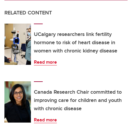
RELATED CONTENT
UCalgary researchers link fertility
hormone to risk of heart disease in
women with chronic kidney disease
Read more
Canada Research Chair committed to
improving care for children and youth
with chronic disease
Read more