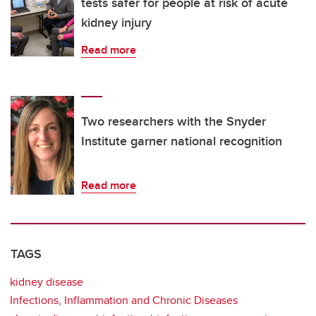
tests safer for people at risk of acute
kidney injury
Read more
Two researchers with the Snyder
Institute garner national recognition
Read more
TAGS
kidney disease
Infections, Inflammation and Chronic Diseases