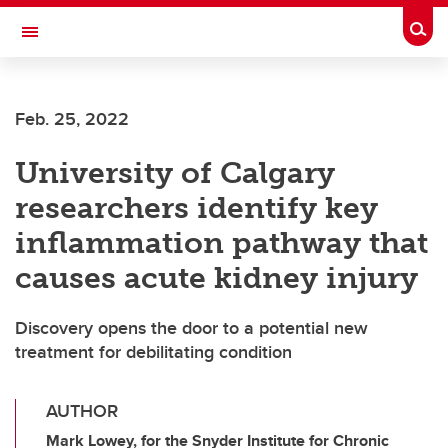
Skip to main content
Togg
Toggle Navigation
FACULTY OF ARTS
Feb. 25, 2022
University of Calgary
researchers identify key
inflammation pathway that
causes acute kidney injury
Discovery opens the door to a potential new
treatment for debilitating condition
AUTHOR
Mark Lowey, for the Snyder Institute for Chronic