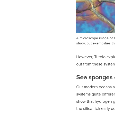
A microscope image of s
study, but exemplifies t
However, Tutolo expla
out from these system
Sea sponges 
Our modern oceans ar
systems quite differe
show that hydrogen ga
the silica-rich early 