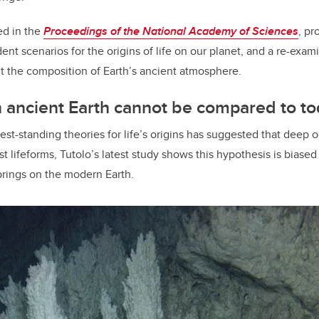
ed in the
Proceedings of the National Academy of Sciences
, pr
t scenarios for the origins of life on our planet, and a re-exami
t the composition of Earth’s ancient atmosphere.
 ancient Earth cannot be compared to t
est-standing theories for life’s origins has suggested that deep 
irst lifeforms, Tutolo’s latest study shows this hypothesis is biased
prings on the modern Earth.