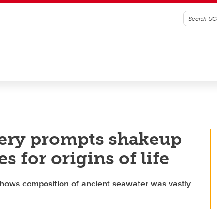
ery prompts shakeup
s for origins of life
hows composition of ancient seawater was vastly