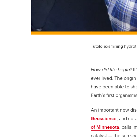
Tutolo examining hydrot
How did life begin?
It
ever lived. The origin
have been able to she
Earth’s first organis
An important new di
Geoscience
, and co-
of Minnesota
, calls 
catalyst — the sea sp