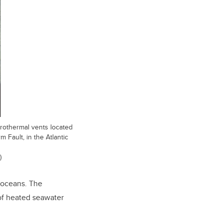
drothermal vents located
 Fault, in the Atlantic
)
 oceans. The
 of heated seawater