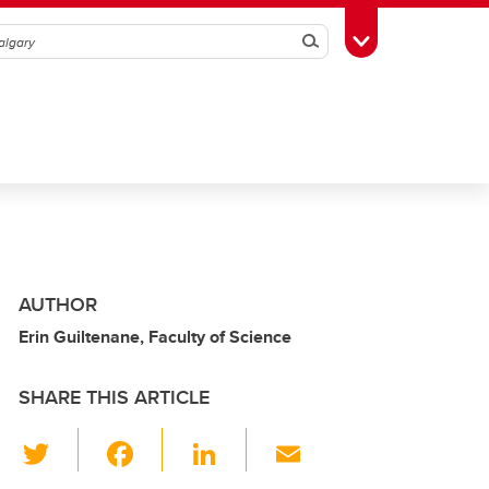
Search
Toggle Toolbox
AUTHOR
Erin Guiltenane, Faculty of Science
SHARE THIS ARTICLE
T
F
Li
E
wi
a
n
m