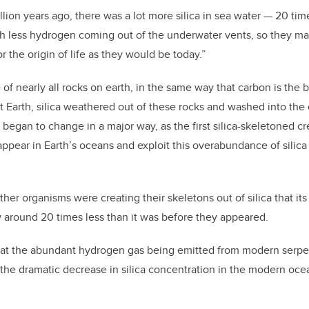
lion years ago, there was a lot more silica in sea water — 20 tim
h less hydrogen coming out of the underwater vents, so they m
or the origin of life as they would be today.”
 of nearly all rocks on earth, in the same way that carbon is the b
t Earth, silica weathered out of these rocks and washed into th
s began to change in a major way, as the first silica-skeletoned c
pear in Earth’s oceans and exploit this overabundance of silica t
her organisms were creating their skeletons out of silica that its
 around 20 times less than it was before they appeared.
hat the abundant hydrogen gas being emitted from modern serpen
the dramatic decrease in silica concentration in the modern ocea