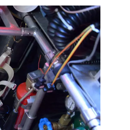
tt
c
k
ail
er
e
e
b
dI
o
n
o
k