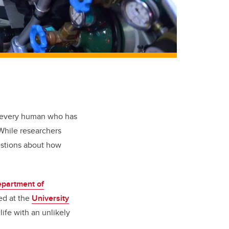
by every human who has
. While researchers
uestions about how
partment of
ed at the
University
life with an unlikely