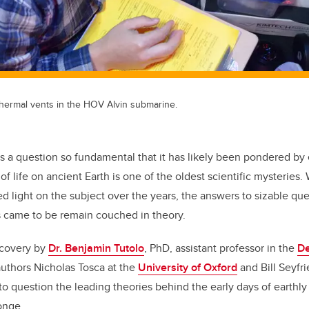
hermal vents in the HOV Alvin submarine.
’s a question so fundamental that it has likely been pondered 
 of life on ancient Earth is one of the oldest scientific mysteries
d light on the subject over the years, the answers to sizable q
ms came to be remain couched in theory.
scovery by
Dr. Benjamin Tutolo
, PhD, assistant professor in the
De
authors Nicholas Tosca at the
University of Oxford
and Bill Seyfri
into question the leading theories behind the early days of earthly 
onge.