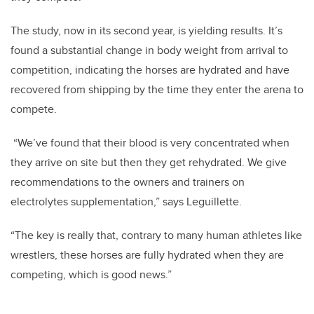
The study, now in its second year, is yielding results. It’s
found a substantial change in body weight from arrival to
competition, indicating the horses are hydrated and have
recovered from shipping by the time they enter the arena to
compete.
“We’ve found that their blood is very concentrated when
they arrive on site but then they get rehydrated. We give
recommendations to the owners and trainers on
electrolytes supplementation,” says Leguillette.
“The key is really that, contrary to many human athletes like
wrestlers, these horses are fully hydrated when they are
competing, which is good news.”