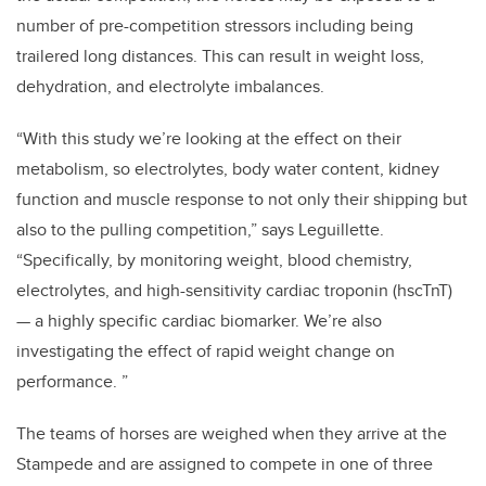
number of pre-competition stressors including being
trailered long distances. This can result in weight loss,
dehydration, and electrolyte imbalances.
“With this study we’re looking at the effect on their
metabolism, so electrolytes, body water content, kidney
function and muscle response to not only their shipping but
also to the pulling competition,” says Leguillette.
“Specifically, by monitoring weight, blood chemistry,
electrolytes, and high-sensitivity cardiac troponin (hscTnT)
— a highly specific cardiac biomarker. We’re also
investigating the effect of rapid weight change on
performance. ”
The teams of horses are weighed when they arrive at the
Stampede and are assigned to compete in one of three