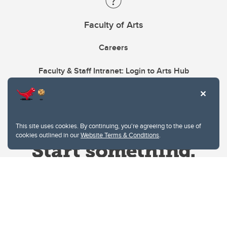
Faculty of Arts
Careers
Faculty & Staff Intranet: Login to Arts Hub
This site uses cookies. By continuing, you're agreeing to the use of
cookies outlined in our
Website Terms & Conditions
.
Website Terms & Conditions