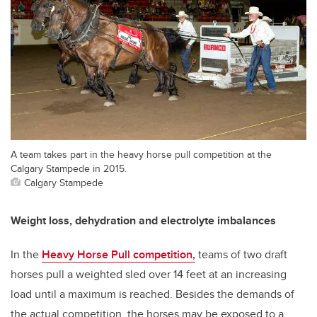
A team takes part in the heavy horse pull competition at the
Calgary Stampede in 2015.
Calgary Stampede
Weight loss, dehydration and electrolyte imbalances
In the
Heavy Horse Pull competition,
teams of two draft
horses pull a weighted sled over 14 feet at an increasing
load until a maximum is reached. Besides the demands of
the actual competition, the horses may be exposed to a