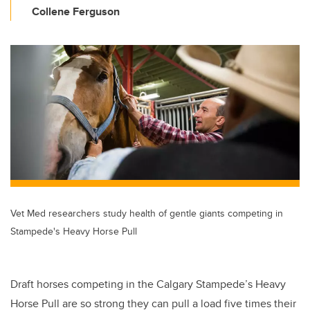
Collene Ferguson
Vet Med researchers study health of gentle giants competing in
Stampede's Heavy Horse Pull
Draft horses competing in the Calgary Stampede’s Heavy
Horse Pull are so strong they can pull a load five times their