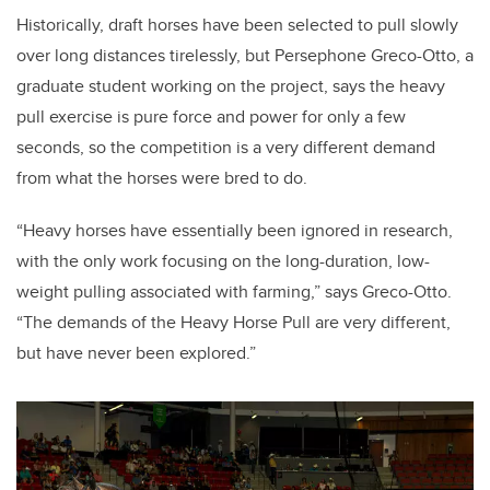
Historically, draft horses have been selected to pull slowly
over long distances tirelessly, but Persephone Greco-Otto, a
graduate student working on the project, says the heavy
pull exercise is pure force and power for only a few
seconds, so the competition is a very different demand
from what the horses were bred to do.
“Heavy horses have essentially been ignored in research,
with the only work focusing on the long-duration, low-
weight pulling associated with farming,” says Greco-Otto.
“The demands of the Heavy Horse Pull are very different,
but have never been explored.”