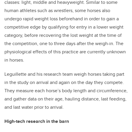
classes: light, middle and heavyweight. Similar to some
human athletes such as wrestlers, some horses also
undergo rapid weight loss beforehand in order to gain a
competitive edge by qualifying for entry in a lower weight
category, before recovering the lost weight at the time of
the competition, one to three days after the weigh-in. The
physiological effects of this practice are currently unknown
in horses.
Leguillette and his research team weigh horses taking part
in the study on arrival and again on the day they compete.
They measure each horse’s body length and circumference,
and gather data on their age, hauling distance, last feeding,
and last water prior to arrival.
High-tech research in the barn