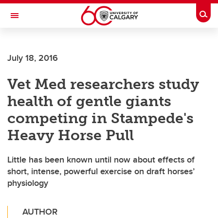
Skip to main content
Togg
Toggle Navigation
FACULTY OF ARTS
July 18, 2016
Vet Med researchers study
health of gentle giants
competing in Stampede's
Heavy Horse Pull
Little has been known until now about effects of
short, intense, powerful exercise on draft horses’
physiology
AUTHOR