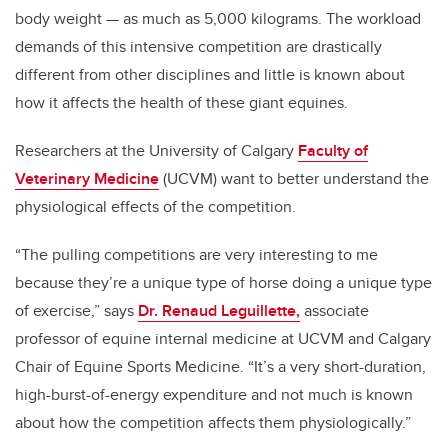
body weight — as much as 5,000 kilograms. The workload
demands of this intensive competition are drastically
different from other disciplines and little is known about
how it affects the health of these giant equines.
Researchers at the University of Calgary
Faculty of
Veterinary Medicine
(UCVM) want to better understand the
physiological effects of the competition.
“The pulling competitions are very interesting to me
because they’re a unique type of horse doing a unique type
of exercise,” says
Dr. Renaud Leguillette,
associate
professor of equine internal medicine at UCVM and Calgary
Chair of Equine Sports Medicine. “It’s a very short-duration,
high-burst-of-energy expenditure and not much is known
about how the competition affects them physiologically.”