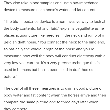
They also take blood samples and use a bio-impedance
device to measure each horse’s water and fat content.
“The bio-impedance device is a non-invasive way to look at
the body contents, fat and fluid,” explains Leguillette as he
places acupuncture-like needles in the neck and rump of a
Belgian draft horse. “You connect the neck to the hind end,
so basically the whole length of the horse and you’re
measuring how well the body will conduct electricity with a
very low-volt current. It’s a very precise technique that’s
used in humans but hasn’t been used in draft horses
before.”
The goal of all these measures is to gain a good picture of
body water and fat content when the horses arrive and then
compare the same picture one to three days later when
they compete.