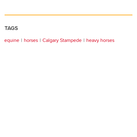
TAGS
equine
horses
Calgary Stampede
heavy horses