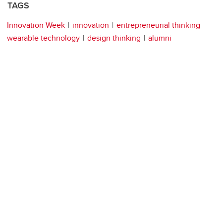
TAGS
Innovation Week
innovation
entrepreneurial thinking
wearable technology
design thinking
alumni