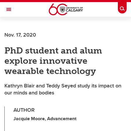
Skip to main content
Togg
Toggle Navigation
FACULTY OF ARTS
Nov. 17, 2020
PhD student and alum
explore innovative
wearable technology
Kathryn Blair and Teddy Seyed study its impact on
our minds and bodies
AUTHOR
Jacquie Moore, Advancement