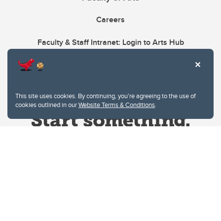
Careers
Faculty & Staff Intranet: Login to Arts Hub
This site uses cookies. By continuing, you're agreeing to the use of
cookies outlined in our
Website Terms & Conditions
.
Website Terms & Conditions
Privacy Policy
Website feedback