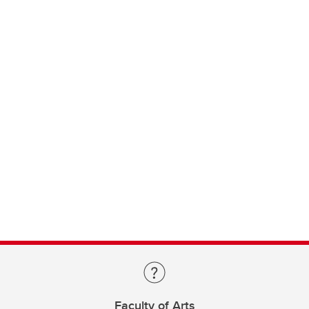
Faculty of Arts