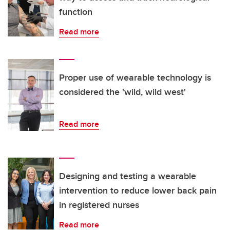
function
Read more
Proper use of wearable technology is
considered the 'wild, wild west'
Read more
Designing and testing a wearable
intervention to reduce lower back pain
in registered nurses
Read more