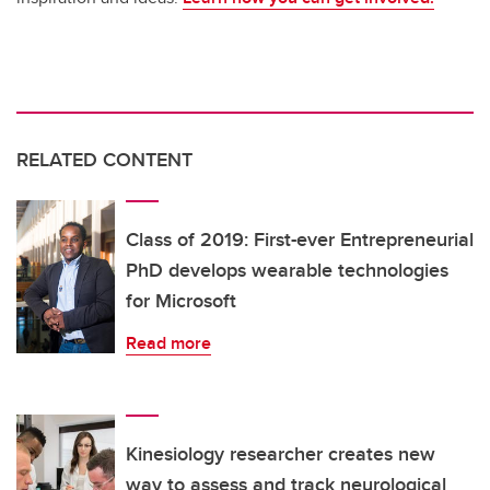
RELATED CONTENT
Class of 2019: First-ever Entrepreneurial
PhD develops wearable technologies
for Microsoft
Read more
Kinesiology researcher creates new
way to assess and track neurological