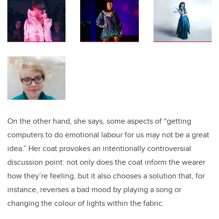
On the other hand, she says, some aspects of “getting
computers to do emotional labour for us may not be a great
idea.” Her coat provokes an intentionally controversial
discussion point: not only does the coat inform the wearer
how they’re feeling, but it also chooses a solution that, for
instance, reverses a bad mood by playing a song or
changing the colour of lights within the fabric.