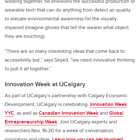
working together, he envisions the successful production of
wearable tech that can do anything from detect air quality
to elevate environmental awareness for the visually
impaired (imagine gloves that tell the wearer what object
they are touching).
“There are
so
many interesting ideas that come back to
accessibility but,” says Seyed, “we need innovative thinking
to pull it all together.”
Innovation Week at UCalgary
As part of UCalgary’s partnership with Calgary Economic
Development, UCalgary is celebrating
Innovation Week
YYC
, as well as
Canadian Innovation Week
and
Global
Entrepreneurship Week
. Join UCalgary experts and
researchers Nov. 16-20 for a week of conversation,
inspiration and ideas.
Learn how you can get involved.