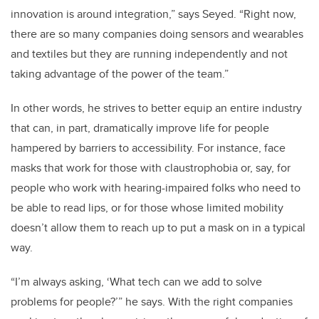
innovation is around integration,” says Seyed. “Right now,
there are so many companies doing sensors and wearables
and textiles but they are running independently and not
taking advantage of the power of the team.”
In other words, he strives to better equip an entire industry
that can, in part, dramatically improve life for people
hampered by barriers to accessibility. For instance, face
masks that work for those with claustrophobia or, say, for
people who work with hearing-impaired folks who need to
be able to read lips, or for those whose limited mobility
doesn’t allow them to reach up to put a mask on in a typical
way.
“I’m always asking, ‘What tech can we add to solve
problems for people?’” he says. With the right companies