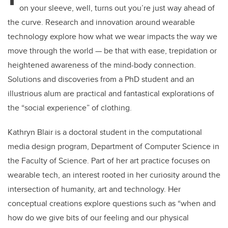
on your sleeve, well, turns out you’re just way ahead of
the curve. Research and innovation around wearable
technology explore how what we wear impacts the way we
move through the world — be that with ease, trepidation or
heightened awareness of the mind-body connection.
Solutions and discoveries from a PhD student and an
illustrious alum are practical and fantastical explorations of
the “social experience” of clothing.
Kathryn Blair is a doctoral student in the computational
media design program, Department of Computer Science in
the Faculty of Science. Part of her art practice focuses on
wearable tech, an interest rooted in her curiosity around the
intersection of humanity, art and technology. Her
conceptual creations explore questions such as “when and
how do we give bits of our feeling and our physical