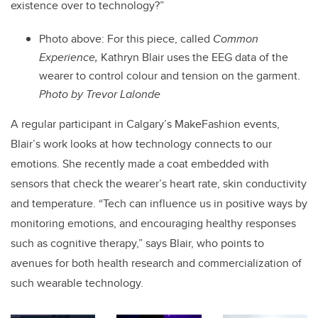
existence over to technology?”
Photo above:
For this piece, called
Common
Experience,
Kathryn Blair uses the EEG data of the
wearer to control colour and tension on the garment.
Photo by Trevor Lalonde
A regular participant in Calgary’s MakeFashion events,
Blair’s work looks at how technology connects to our
emotions. She recently made a coat embedded with
sensors that check the wearer’s heart rate, skin conductivity
and temperature. “Tech can influence us in positive ways by
monitoring emotions, and encouraging healthy responses
such as cognitive therapy,” says Blair, who points to
avenues for both health research and commercialization of
such wearable technology.