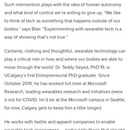
Such intervention plays with the idea of human autonomy
and what kind of control we’re willing to give up. “We like
to think of tech as something that happens outside of our
bodies,” says Blair. “Experimenting with wearable tech is a
way of showing that’s not true.”
Certainly, clothing and thoughtful, wearable technology can
play a critical role in how and where our bodies are able to
move through the world.
Dr. Teddy Seyed, PhD’19, is
UCalgary’s first Entrepreneurial PhD graduate. Since
October 2019, he has worked full-time at Microsoft
Research, leading wearables research and initiatives (were
it not for COVID, he’d be at the Microsoft campus in Seattle;
for now, Calgary gets to keep him a little longer).
He works with textile and apparel companies to enable
wearable tech experiences — particularly those that elevate