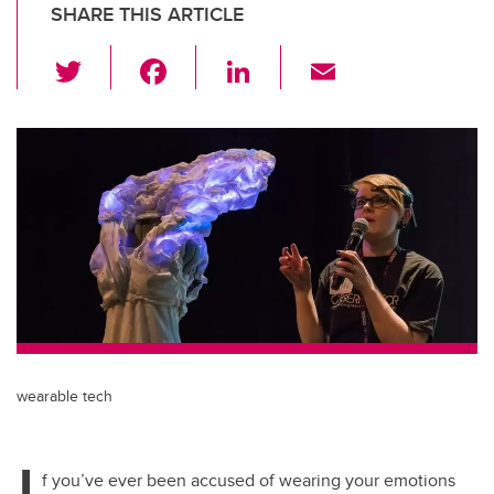
SHARE THIS ARTICLE
T
F
Li
E
wi
a
n
m
tt
c
k
ail
er
e
e
b
dI
o
n
o
k
wearable tech
I
f you’ve ever been accused of wearing your emotions