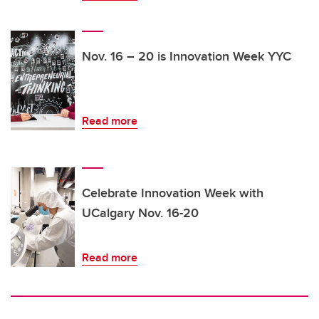
Nov. 16 – 20 is Innovation Week YYC
Read more
Celebrate Innovation Week with
UCalgary Nov. 16-20
Read more