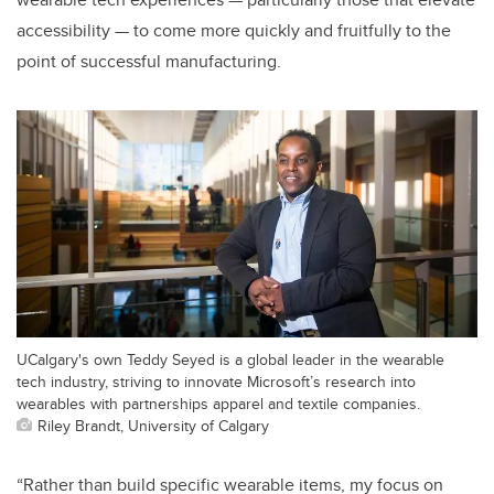
accessibility — to come more quickly and fruitfully to the
point of successful manufacturing.
UCalgary's own Teddy Seyed is a global leader in the wearable
tech industry, striving to innovate Microsoft’s research into
wearables with partnerships apparel and textile companies.
Riley Brandt, University of Calgary
“Rather than build specific wearable items, my focus on