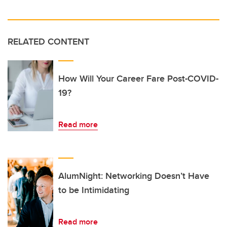
RELATED CONTENT
How Will Your Career Fare Post-COVID-
19?
Read more
AlumNight: Networking Doesn’t Have
to be Intimidating
Read more