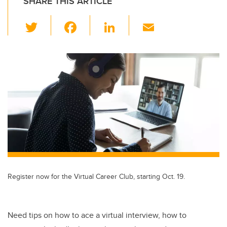
SHARE THIS ARTICLE
T
F
Li
E
wi
a
n
m
tt
c
k
ail
er
e
e
b
dI
o
n
o
k
Register now for the Virtual Career Club, starting Oct. 19.
Need tips on how to ace a virtual interview, how to