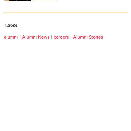
TAGS
alumni
Alumni News
careers
Alumni Stories