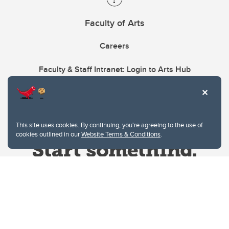
Faculty of Arts
Careers
Faculty & Staff Intranet: Login to Arts Hub
This site uses cookies. By continuing, you're agreeing to the use of
cookies outlined in our
Website Terms & Conditions
.
Website Terms & Conditions
Privacy Policy