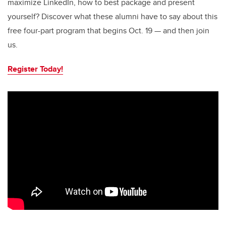
maximize LinkedIn, how to best package and present
yourself? Discover what these alumni have to say about this
free four-part program that begins Oct. 19 — and then join
us.
Register Today!