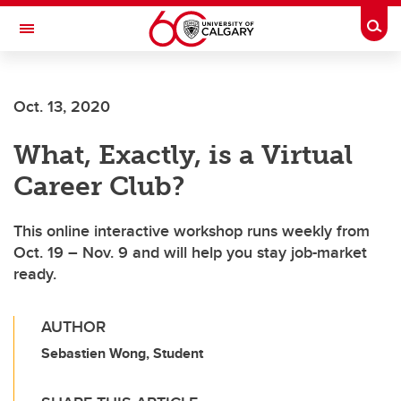
Skip to main content
Togg
Toggle Navigation
FACULTY OF ARTS
Oct. 13, 2020
What, Exactly, is a Virtual
Career Club?
This online interactive workshop runs weekly from
Oct. 19 – Nov. 9 and will help you stay job-market
ready.
AUTHOR
Sebastien Wong, Student