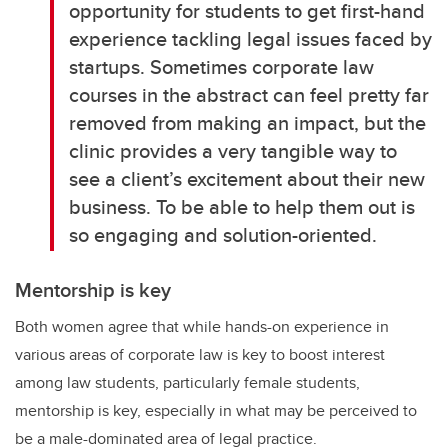
opportunity for students to get first-hand
experience tackling legal issues faced by
startups. Sometimes corporate law
courses in the abstract can feel pretty far
removed from making an impact, but the
clinic provides a very tangible way to
see a client’s excitement about their new
business. To be able to help them out is
so engaging and solution-oriented.
Mentorship is key
Both women agree that while hands-on experience in
various areas of corporate law is key to boost interest
among law students, particularly female students,
mentorship is key, especially in what may be perceived to
be a male-dominated area of legal practice.