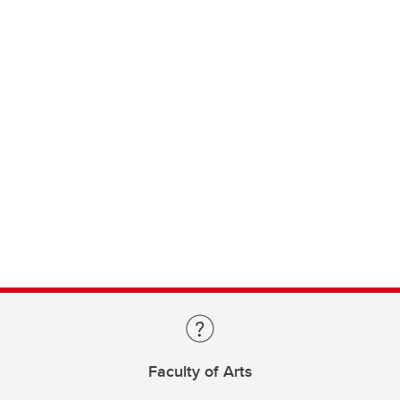
Faculty of Arts