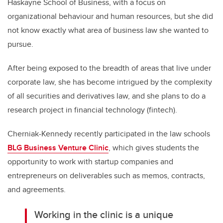
Haskayne School of Business, with a focus on
organizational behaviour and human resources, but she did
not know exactly what area of business law she wanted to
pursue.
After being exposed to the breadth of areas that live under
corporate law, she has become intrigued by the complexity
of all securities and derivatives law, and she plans to do a
research project in financial technology (fintech).
Cherniak-Kennedy recently participated in the law schools
BLG Business Venture Clinic
, which gives students the
opportunity to work with startup companies and
entrepreneurs on deliverables such as memos, contracts,
and agreements.
Working in the clinic is a unique