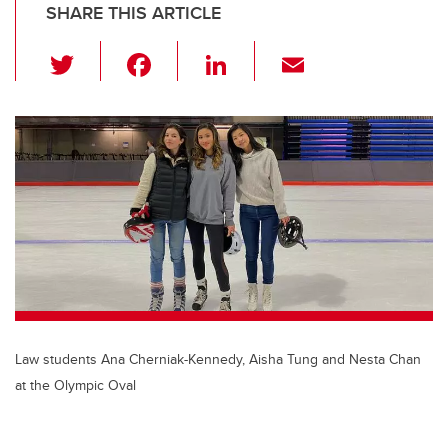
SHARE THIS ARTICLE
T
F
Li
E
wi
a
n
m
tt
c
k
ail
er
e
e
b
dI
o
n
o
k
Law students Ana Cherniak-Kennedy, Aisha Tung and Nesta Chan
at the Olympic Oval