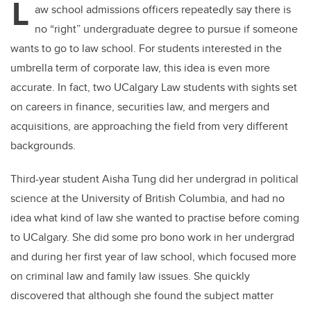
L
aw school admissions officers repeatedly say there is
no “right” undergraduate degree to pursue if someone
wants to go to law school. For students interested in the
umbrella term of corporate law, this idea is even more
accurate. In fact, two UCalgary Law students with sights set
on careers in finance, securities law, and mergers and
acquisitions, are approaching the field from very different
backgrounds.
Third-year student Aisha Tung did her undergrad in political
science at the University of British Columbia, and had no
idea what kind of law she wanted to practise before coming
to UCalgary. She did some pro bono work in her undergrad
and during her first year of law school, which focused more
on criminal law and family law issues. She quickly
discovered that although she found the subject matter