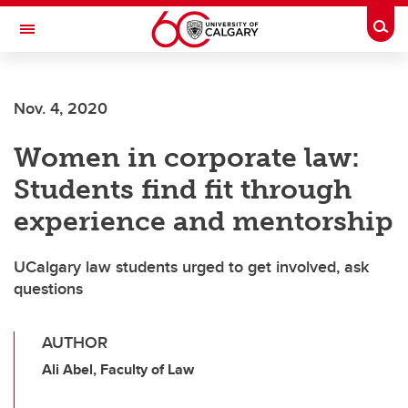
Skip to main content
Togg
Toggle Navigation
FACULTY OF ARTS
Nov. 4, 2020
Women in corporate law:
Students find fit through
experience and mentorship
UCalgary law students urged to get involved, ask
questions
AUTHOR
Ali Abel, Faculty of Law