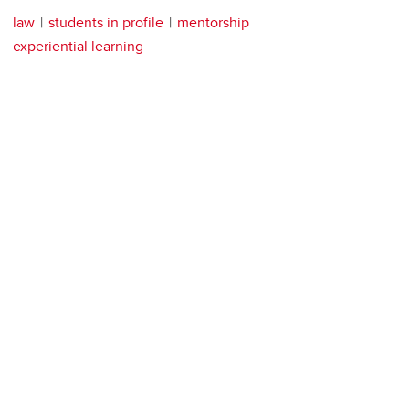
law
students in profile
mentorship
experiential learning