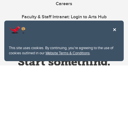
Careers
Faculty & Staff Intranet: Login to Arts Hub
This site uses cookies. By continuing, you're agreeing to the use of
cookies outlined in our
Website Terms & Conditions
.
Website Terms & Conditions
Privacy Policy
Website feedback
University of Calgary
2500 University Drive NW