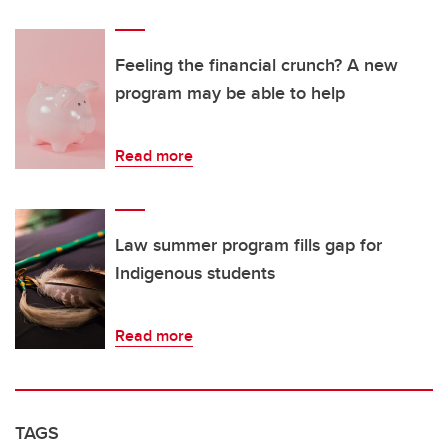
Feeling the financial crunch? A new
program may be able to help
Read more
Law summer program fills gap for
Indigenous students
Read more
TAGS