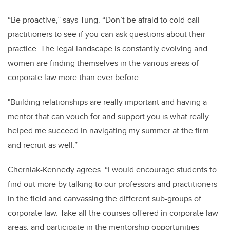
“Be proactive,” says Tung. “Don’t be afraid to cold-call
practitioners to see if you can ask questions about their
practice. The legal landscape is constantly evolving and
women are finding themselves in the various areas of
corporate law more than ever before.
"Building relationships are really important and having a
mentor that can vouch for and support you is what really
helped me succeed in navigating my summer at the firm
and recruit as well.”
Cherniak-Kennedy agrees. “I would encourage students to
find out more by talking to our professors and practitioners
in the field and canvassing the different sub-groups of
corporate law. Take all the courses offered in corporate law
areas, and participate in the mentorship opportunities