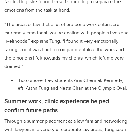
fascinating, she found herself struggling to separate the
emotions from the task at hand.
“The areas of law that a lot of pro bono work entails are
extremely emotional, you’re dealing with people’s lives and
livelihoods,” explains Tung. “I found it very emotionally
taxing, and it was hard to compartmentalize the work and
the emotions I felt towards my clients, which left me very
drained.”
Photo above: Law students Ana Cherniak-Kennedy,
left, Aisha Tung and Nesta Chan at the Olympic Oval.
Summer work, clinic experience helped
confirm future paths
Through a summer placement at a law firm and networking
with lawyers in a variety of corporate law areas, Tung soon