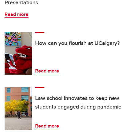
Presentations
Read more
How can you flourish at UCalgary?
Read more
Law school innovates to keep new
students engaged during pandemic
Read more