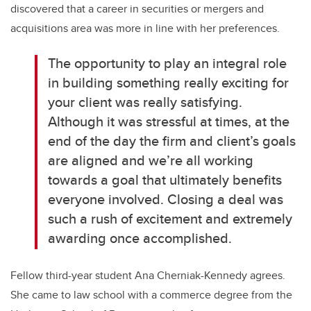
discovered that a career in securities or mergers and
acquisitions area was more in line with her preferences.
The opportunity to play an integral role
in building something really exciting for
your client was really satisfying.
Although it was stressful at times, at the
end of the day the firm and client’s goals
are aligned and we’re all working
towards a goal that ultimately benefits
everyone involved. Closing a deal was
such a rush of excitement and extremely
awarding once accomplished.
Fellow third-year student Ana Cherniak-Kennedy agrees.
She came to law school with a commerce degree from the