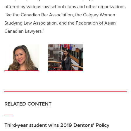
offered by various law school clubs and other organizations,
like the Canadian Bar Association, the Calgary Women
Studying Law Association, and the Federation of Asian
Canadian Lawyers.”
RELATED CONTENT
Third-year student wins 2019 Dentons' Policy