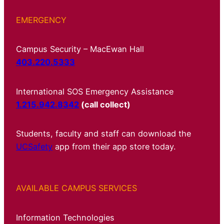
EMERGENCY
Campus Security – MacEwan Hall
403.220.5333
International SOS Emergency Assistance
1.215.942.8342
(call collect)
Students, faculty and staff can download the
UCSafety
app from their app store today.
AVAILABLE CAMPUS SERVICES
Information Technologies