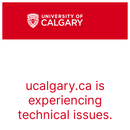
ucalgary.ca is
experiencing
technical issues.