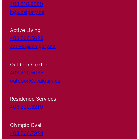
403.210.9300
it@ucalgary.ca
Active Living
403.220.5029
active@ucalgary.ca
Outdoor Centre
403.220.5038
outdoor@ucalgary.ca
Residence Services
403.220.3210
Olympic Oval
403.220.7954