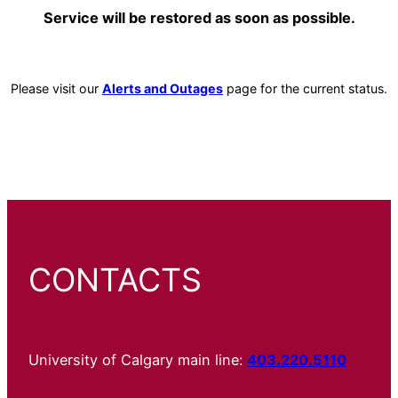
Service will be restored as soon as possible.
Please visit our
Alerts and Outages
page for the current status.
CONTACTS
University of Calgary main line:
403.220.5110