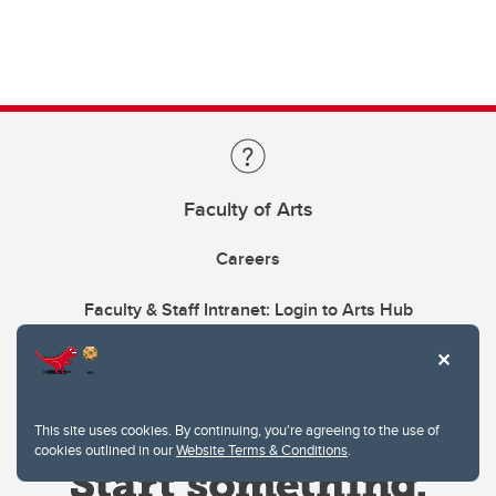
Faculty of Arts
Careers
Faculty & Staff Intranet: Login to Arts Hub
This site uses cookies. By continuing, you're agreeing to the use of
cookies outlined in our
Website Terms & Conditions
.