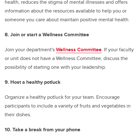
health, reduces the stigma of mental illnesses and offers
information about the resources available to help you or
someone you care about maintain positive mental health.
8. Join or start a Wellness Committee
Join your department's
Wellness Committee
. If your faculty
or unit does not have a Wellness Committee, discuss the
possibility of starting one with your leadership.
9. Host a healthy potluck
Organize a healthy potluck for your team. Encourage
participants to include a variety of fruits and vegetables in
their dishes.
10. Take a break from your phone