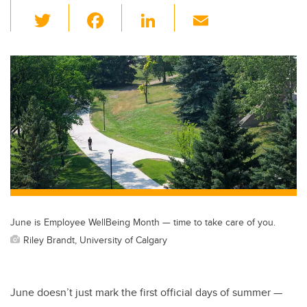
T
F
Li
E
wi
a
n
m
tt
c
k
ail
er
e
e
b
dI
o
n
o
k
June is Employee WellBeing Month — time to take care of you.
Riley Brandt, University of Calgary
June doesn’t just mark the first official days of summer —