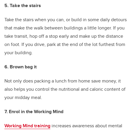
5. Take the stairs
Take the stairs when you can, or build in some daily detours
that make the walk between buildings a little longer. If you
take transit, hop off a stop early and make up the distance
on foot. If you drive, park at the end of the lot furthest from
your building.
6. Brown bag it
Not only does packing a lunch from home save money, it
also helps you control the nutritional and caloric content of
your midday meal.
7. Enrol in the Working Mind
Working Mind training
increases awareness about mental