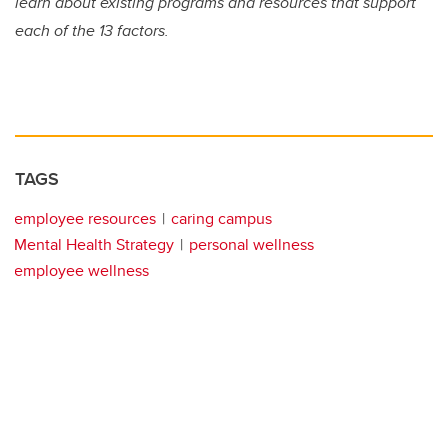
learn about existing programs and resources that support
each of the 13 factors.
TAGS
employee resources
caring campus
Mental Health Strategy
personal wellness
employee wellness