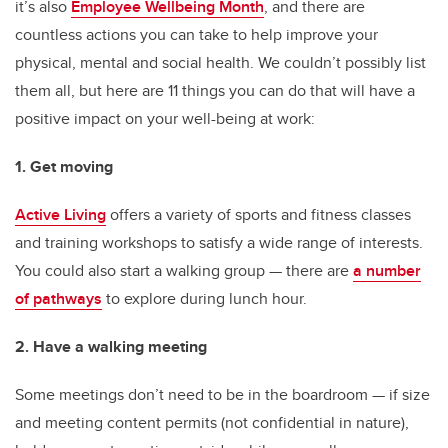
it’s also
Employee Wellbeing Month
, and there are
countless actions you can take to help improve your
physical, mental and social health. We couldn’t possibly list
them all, but here are 11 things you can do that will have a
positive impact on your well-being at work:
1. Get moving
Active Living
offers a variety of sports and fitness classes
and training workshops to satisfy a wide range of interests.
You could also start a walking group — there are
a number
of pathways
to explore during lunch hour.
2. Have a walking meeting
Some meetings don’t need to be in the boardroom — if size
and meeting content permits (not confidential in nature),