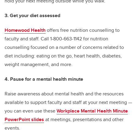
hold your next meeting outside while you walk.
3. Get your diet assessed
Homewood Health
offers free nutrition counselling to
faculty and staff. Call 1-800-663-1142 for nutrition
counselling focused on a number of concerns related to
diet including: eating on the go, heart health, diabetes,
weight management, and more.
4. Pause for a mental health minute
Raise awareness about mental health and the resources
available to support faculty and staff at your next meeting —
you can even use these
Workplace Mental Health Minute
PowerPoint slides
at meetings, presentations and other
events.