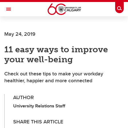
Skip to main content
Togg
Toggle Navigation
FACULTY OF ARTS
May 24, 2019
11 easy ways to improve
your well-being
Check out these tips to make your workday
healthier, happier and more connected
AUTHOR
University Relations Staff
SHARE THIS ARTICLE