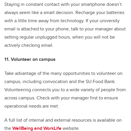
Staying in constant contact with your smartphone doesn’t
always seem like a smart decision. Recharge your batteries
with a little time away from technology. If your university
email is attached to your phone, talk to your manager about
setting regular unplugged hours, when you will not be
actively checking email.
11. Volunteer on campus
Take advantage of the many opportunities to volunteer on
campus, including convocation and the SU Food Bank.
Volunteering connects you to a wide variety of people from
across campus. Check with your manager first to ensure
operational needs are met.
A full list of internal and external resources is available on
the
WellBeing and WorkLife
website.