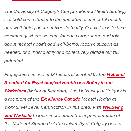
The University of Calgary’s Campus Mental Health Strategy
is a bold commitment to the importance of mental health
and well-being of our university family. Our vision is to be a
community where we care for each other, learn and talk
about mental health and well-being, receive support as
needed, and individually and collectively realize our full
potential.
Engagement is one of 13 factors illustrated by the
National
Standard for Psychological Health and Safety in the
Workplace
(National Standard). The University of Calgary is
a recipient of the
Excellence Canada
Mental Health at
Work Silver Level Certification in this area. Visit
WellBeing
and WorkLife
to learn more about the implementation of
the National Standard at the University of Calgary and to