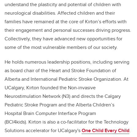
understand the plasticity and potential of children with
neurological disabilities. Affected children and their
families have remained at the core of Kirton’s efforts with
their engagement and personal successes driving progress.
Collectively, they have advanced new opportunities for
some of the most vulnerable members of our society.
He holds numerous leadership positions, including serving
as board chair of the Heart and Stroke Foundation of
Alberta and International Pediatric Stroke Organization. At
UCalgary, Kirton founded the Non-invasive
Neurostimulation Network (N3) and directs the Calgary
Pediatric Stroke Program and the Alberta Children’s
Hospital Brain Computer Interface Program
(BCI4kids).
Kirton is also a co-facilitator for the Technology
Solutions accelerator for UCalgary's
One Child Every Child
.