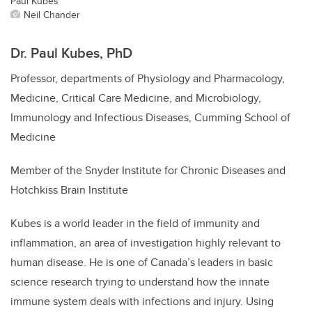
Paul Kubes
Neil Chander
Dr. Paul Kubes, PhD
Professor,
departments of Physiology and Pharmacology,
Medicine, Critical Care Medicine, and Microbiology,
Immunology and Infectious Diseases,
Cumming School of
Medicine
Member of the Snyder Institute for Chronic Diseases and
Hotchkiss Brain Institute
Kubes is a world leader in the field of immunity and
inflammation, an area of investigation highly relevant to
human disease. He is one of Canada’s leaders in basic
science research trying to understand how the innate
immune system deals with infections and injury. Using