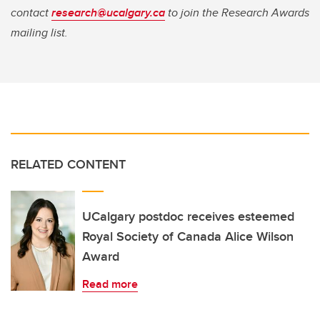
contact
research@ucalgary.ca
to join the Research Awards
mailing list.
RELATED CONTENT
UCalgary postdoc receives esteemed
Royal Society of Canada Alice Wilson
Award
Read more