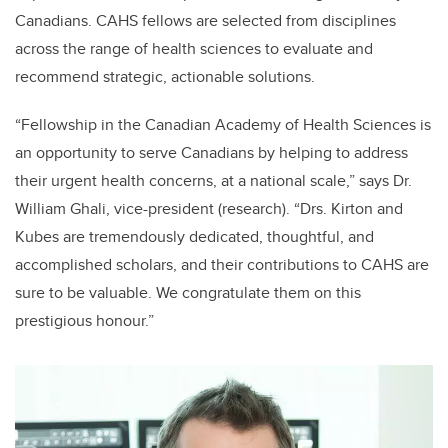
Canadians. CAHS fellows are selected from disciplines
across the range of health sciences to evaluate and
recommend strategic, actionable solutions.
“Fellowship in the Canadian Academy of Health Sciences is
an opportunity to serve Canadians by helping to address
their urgent health concerns, at a national scale,” says Dr.
William Ghali, vice-president (research). “Drs. Kirton and
Kubes are tremendously dedicated, thoughtful, and
accomplished scholars, and their contributions to CAHS are
sure to be valuable. We congratulate them on this
prestigious honour.”