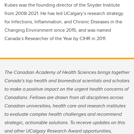
Kubes was the founding director of the Snyder Institute
from 2008-2021. He has led UCalgary’s research strategy
for Infections, Inflammation, and Chronic Diseases in the
Changing Environment since 2015, and was named
Canada’s Researcher of the Year by CIHR in 2011.
The Canadian Academy of Health Sciences brings together
Canada’s top health and biomedical scientists and scholars
to make a positive impact on the urgent health concerns of
Canadians. Fellows are drawn from all disciplines across
Canadian universities, health care and research institutes
to evaluate complex health challenges and recommend
strategic, actionable solutions. To receive updates on this
and other UCalgary Research Award opportunities,