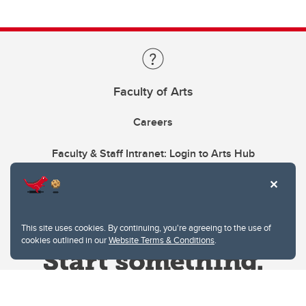
Faculty of Arts
Careers
Faculty & Staff Intranet: Login to Arts Hub
This site uses cookies. By continuing, you're agreeing to the use of
cookies outlined in our
Website Terms & Conditions
.