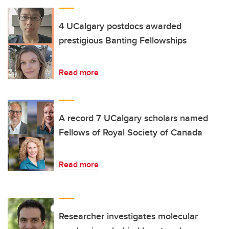
4 UCalgary postdocs awarded
prestigious Banting Fellowships
Read more
A record 7 UCalgary scholars named
Fellows of Royal Society of Canada
Read more
Researcher investigates molecular