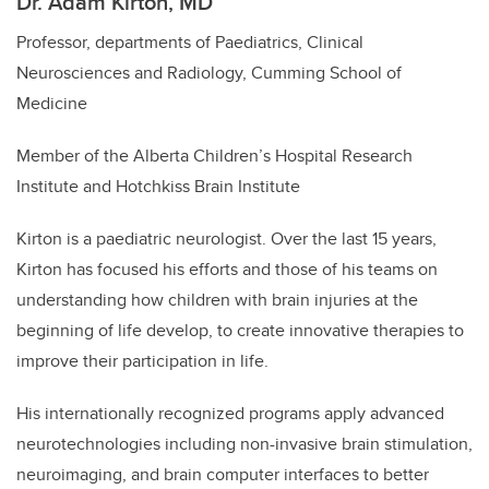
Dr. Adam Kirton, MD
Professor, departments of Paediatrics, Clinical
Neurosciences and Radiology, Cumming School of
Medicine
Member of the Alberta Children’s Hospital Research
Institute and Hotchkiss Brain Institute
Kirton is a paediatric neurologist. Over the last 15 years,
Kirton has focused his efforts and those of his teams on
understanding how children with brain injuries at the
beginning of life develop, to create innovative therapies to
improve their participation in life.
His internationally recognized programs apply advanced
neurotechnologies including non-invasive brain stimulation,
neuroimaging, and brain computer interfaces to better