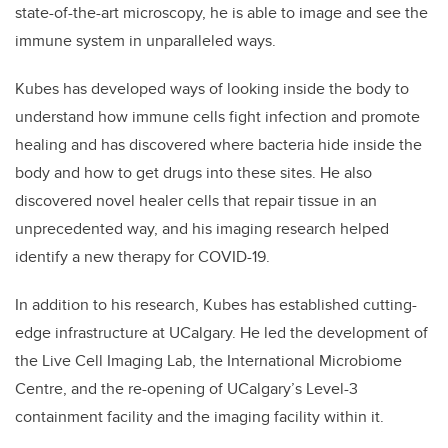
state-of-the-art microscopy, he is able to image and see the
immune system in unparalleled ways.
Kubes has developed ways of looking inside the body to
understand how immune cells fight infection and promote
healing and has discovered where bacteria hide inside the
body and how to get drugs into these sites. He also
discovered novel healer cells that repair tissue in an
unprecedented way, and his imaging research helped
identify a new therapy for COVID-19.
In addition to his research, Kubes has established cutting-
edge infrastructure at UCalgary. He led the development of
the Live Cell Imaging Lab, the International Microbiome
Centre, and the re-opening of UCalgary’s Level-3
containment facility and the imaging facility within it.