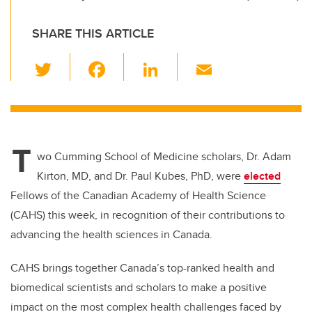
SHARE THIS ARTICLE
T
F
Li
E
wi
a
n
m
tt
c
k
ail
er
e
e
T
b
dI
wo Cumming School of Medicine scholars, Dr. Adam
o
n
Kirton, MD, and Dr. Paul Kubes, PhD, were
elected
o
Fellows of the Canadian Academy of Health Science
k
(CAHS) this week, in recognition of their contributions to
advancing the health sciences in Canada.
CAHS brings together Canada’s top-ranked health and
biomedical scientists and scholars to make a positive
impact on the most complex health challenges faced by