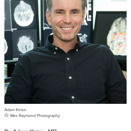
Adam Kirton
Wes Raymond Photography