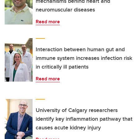
mechanisms behind heart and
neuromuscular diseases
Read more
Interaction between human gut and
immune system increases infection risk
in critically ill patients
Read more
University of Calgary researchers
identify key inflammation pathway that
causes acute kidney injury