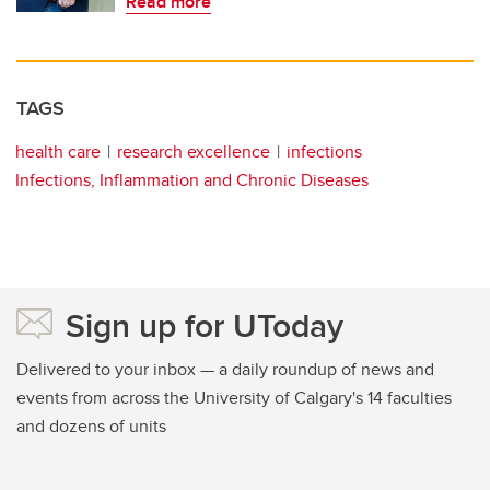
Read more
TAGS
health care
research excellence
infections
Infections, Inflammation and Chronic Diseases
Sign up for UToday
Delivered to your inbox — a daily roundup of news and
events from across the University of Calgary's 14 faculties
and dozens of units