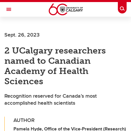
Skip to main content
Togg
Toggle Navigation
FACULTY OF ARTS
Sept. 26, 2023
2 UCalgary researchers
named to Canadian
Academy of Health
Sciences
Recognition reserved for Canada’s most
accomplished health scientists
AUTHOR
Pamela Hyde, Office of the Vice-President (Research)