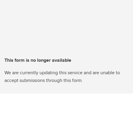
This form is no longer available
We are currently updating this service and are unable to
accept submissions through this form.