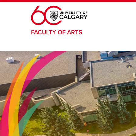
Skip to main content
FACULTY OF ARTS