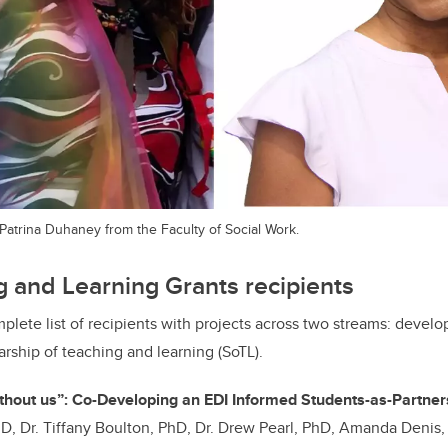
d Patrina Duhaney from the Faculty of Social Work.
 and Learning Grants recipients
mplete list of recipients with projects across two streams: deve
arship of teaching and learning (SoTL).
ithout us”: Co-Developing an EDI Informed Students-as-Partn
D, Dr. Tiffany Boulton, PhD, Dr. Drew Pearl, PhD, Amanda Denis