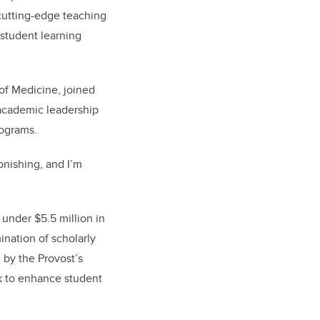
cutting-edge teaching
student learning
of Medicine, joined
 academic leadership
ograms.
onishing, and I’m
under $5.5 million in
ination of scholarly
 by the Provost’s
ek to enhance student