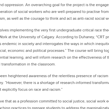
and oppression. An overarching goal for the project is the enga
ration of social workers who are well-prepared to practise from
, as well as the courage to think and act as anti-racist social w
volves implementing the very first undergraduate critical race th
 Work at the University of Calgary. According to Duhaney, “CRT 
is endemic in society and interrogates the ways in which inequit
cial, economic and political processes.” The course will bring t
ntial learning, and will inform research on the effectiveness of t
 transformation in the classroom.
 been heightened awareness of the relentless presence of racism
ey. ”However, there is a shortage of research-informed transform
t explicitly focus on race and racism.”
ve that as a profession committed to social justice, social work
ching practices to prepare students to address the marginalizat