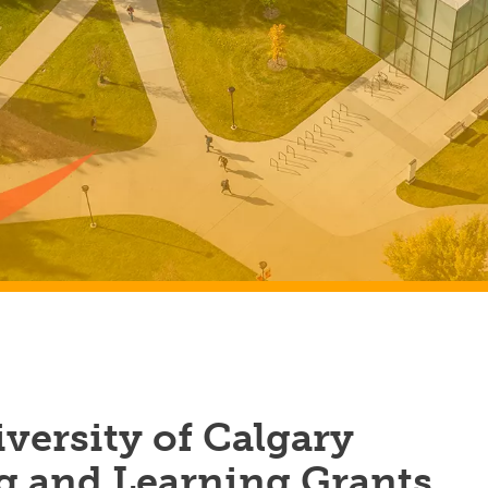
versity of Calgary
g and Learning Grants