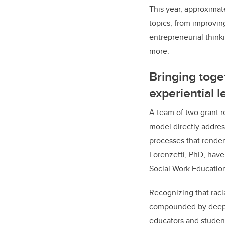
This year, approximat
topics, from improving
entrepreneurial think
more.
Bringing toge
experiential l
A team of two grant r
model directly addres
processes that render 
Lorenzetti, PhD, have
Social Work Educatio
Recognizing that racia
compounded by deeply 
educators and students