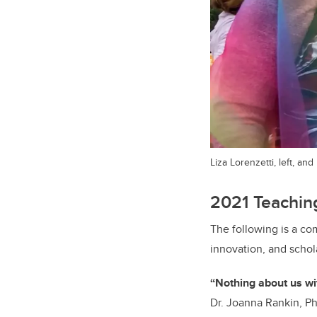
Liza Lorenzetti, left, an
2021 Teaching
The following is a co
innovation, and schol
“Nothing about us w
Dr. Joanna Rankin, Ph