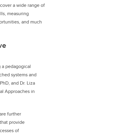
 cover a wide range of
ills, measuring
portunities, and much
ve
g a pedagogical
enched systems and
 PhD, and Dr. Liza
cal Approaches in
are further
that provide
ocesses of