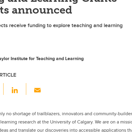
nts announced
ects receive funding to explore teaching and learning
ylor Institute for Teaching and Learning
RTICLE
F
Li
E
a
n
m
c
k
ail
e
e
inly no shortage of trailblazers, innovators and community-builde
learning research at the University of Calgary. We are on a miss
b
dI
eas and translate our discoveries into accessible applications th