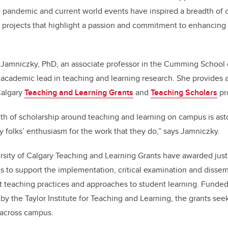
o
n
 pandemic and current world events have inspired a breadth of 
o
 projects that highlight a passion and commitment to enhancing 
k
r Jamniczky, PhD, an associate professor in the Cumming School 
as academic lead in teaching and learning research. She provides
Calgary
Teaching and Learning Grants
and
Teaching Scholars
pr
h of scholarship around teaching and learning on campus is ast
y folks’ enthusiasm for the work that they do,” says Jamniczky.
rsity of Calgary Teaching and Learning Grants have awarded just 
ts to support the implementation, critical examination and dissem
nt teaching practices and approaches to student learning. Funded
by the Taylor Institute for Teaching and Learning, the grants se
 across campus.