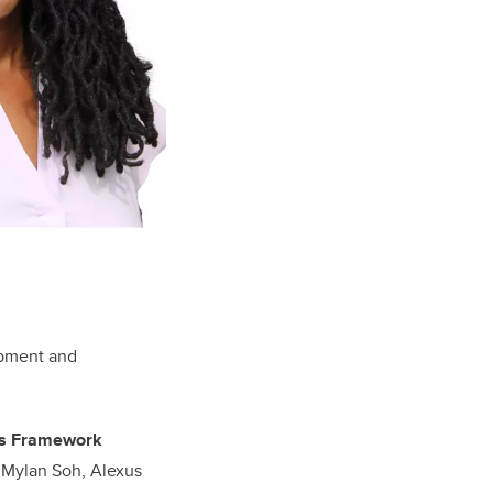
lopment and
ers Framework
, Mylan Soh, Alexus