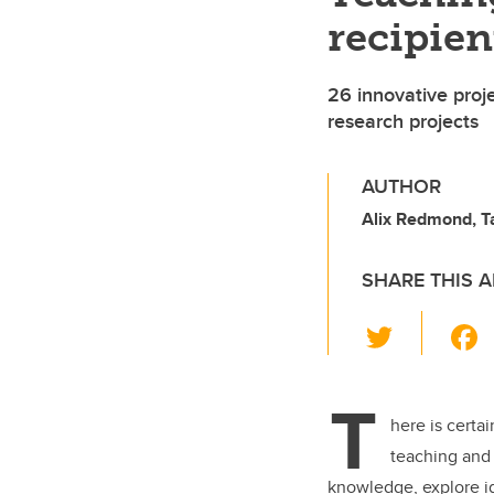
recipie
26 innovative proj
research projects
AUTHOR
Alix Redmond, Ta
SHARE THIS A
T
wi
tt
T
er
here is certa
teaching and 
knowledge, explore id