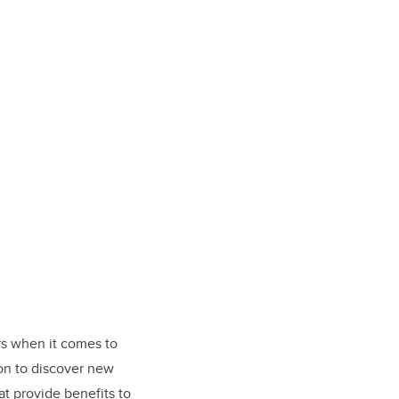
rs when it comes to
ion to discover new
at provide benefits to