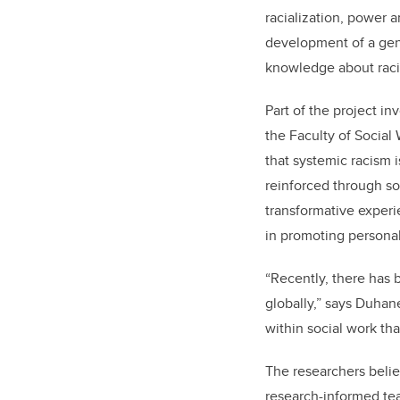
racialization, power 
development of a gene
knowledge about racism
Part of the project in
the Faculty of Social
that systemic racism 
reinforced through so
transformative experie
in promoting personal
“Recently, there has
globally,” says Duhan
within social work tha
The researchers belie
research-informed tea