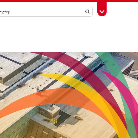
Search
Toggle Toolbox