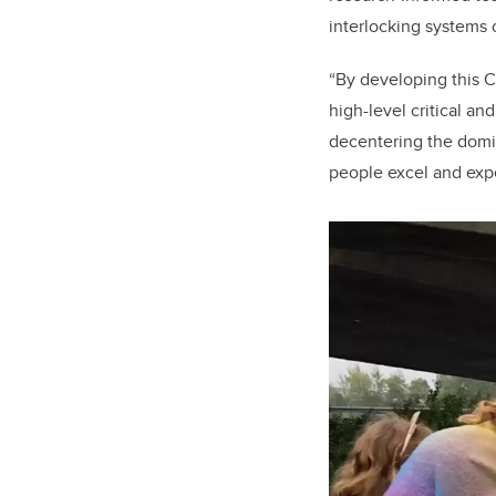
interlocking systems 
“By developing this 
high-level critical an
decentering the domin
people excel and exp