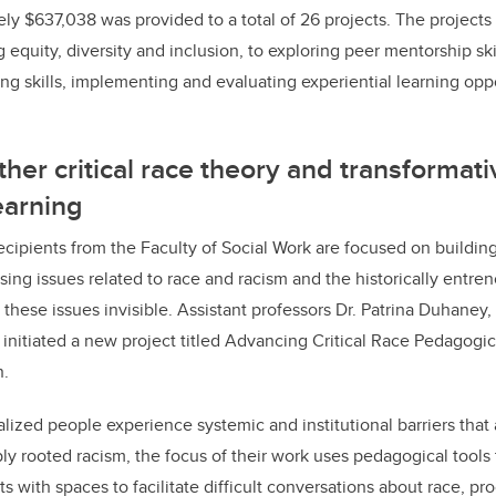
ely $637,038 was provided to a total of 26 projects. The projects
 equity, diversity and inclusion, to exploring peer mentorship sk
ing skills, implementing and evaluating experiential learning op
ther critical race theory and transformati
earning
ecipients from the Faculty of Social Work are focused on buildin
sing issues related to race and racism and the historically entr
these issues invisible. Assistant professors Dr. Patrina Duhaney,
 initiated a new project titled Advancing Critical Race Pedagogi
n.
lized people experience systemic and institutional barriers that 
rooted racism, the focus of their work uses pedagogical tools 
 with spaces to facilitate difficult conversations about race, pr