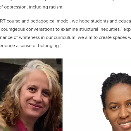
of oppression, including racism.
CRT course and pedagogical model, we hope students and educa
d courageous conversations to examine structural inequities,” exp
ance of whiteness in our curriculum, we aim to create spaces w
erience a sense of belonging.”