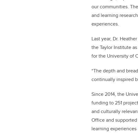
our communities. The
and learning research
experiences.
Last year, Dr. Heathe
the Taylor Institute 
for the University of 
“The depth and breadt
continually inspired b
Since 2014, the Unive
funding to 251 projec
and culturally releva
Office and supported 
learning experiences