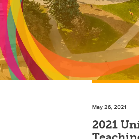
May 26, 2021
2021 Uni
Teachin