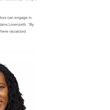
tors can engage in
lains Lorenzetti. ”By
here racialized