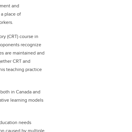
gement and
 a place of
orkers.
eory (CRT) course in
proponents recognize
ies are maintained and
ogether CRT and
his teaching practice
 both in Canada and
ative learning models
 education needs
ion caused by multiple