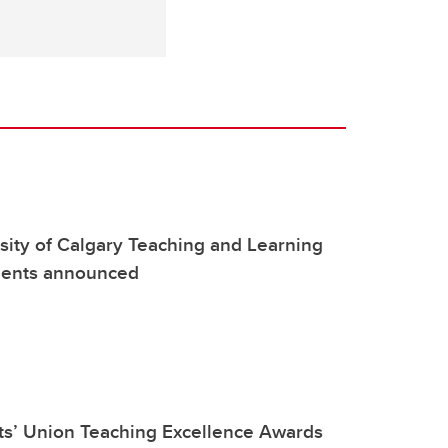
ity of Calgary Teaching and Learning
pients announced
ts’ Union Teaching Excellence Awards