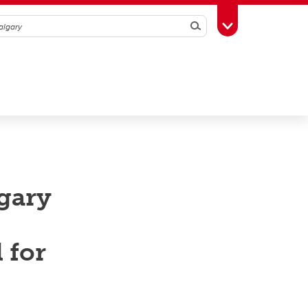
Search
Toggle Toolbox
lgary
 for