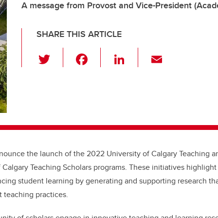
A message from Provost and Vice-President (Acade
SHARE THIS ARTICLE
T
F
Li
E
wi
a
n
m
tt
c
k
ail
er
e
e
b
dI
o
n
o
nounce the launch of the 2022 University of Calgary Teaching a
k
f Calgary Teaching Scholars programs. These initiatives
highlight 
ing student learning by generating and supporting research tha
t teaching practices.
ity of scholars engage in innovative teaching and learning rese