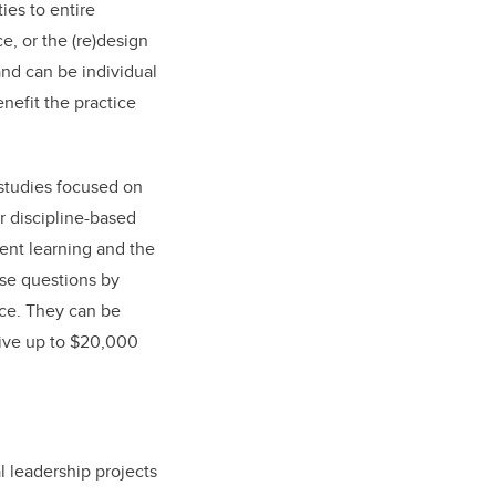
ies to entire
e, or the (re)design
and can be individual
nefit the practice
studies focused on
r discipline-based
ent learning and the
ose questions by
nce. They can be
ceive up to $20,000
 leadership projects