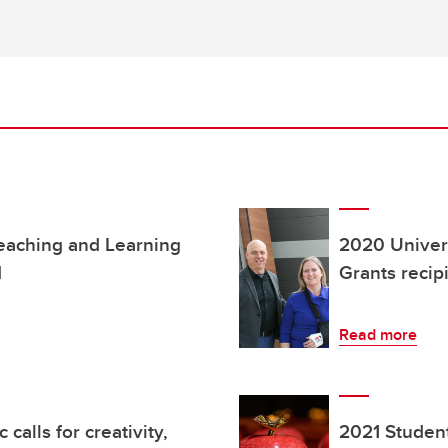
Teaching and Learning
2020 Univers
d
Grants reci
Read more
alls for creativity,
2021 Studen