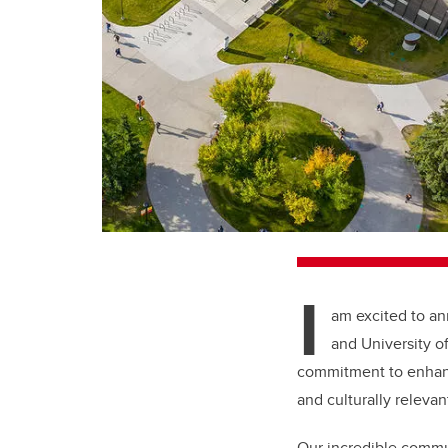
I
am excited to an
and University o
commitment to enhanc
and culturally relevan
Our incredible commun