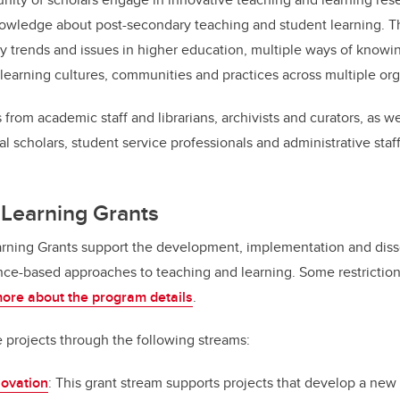
wledge about post-secondary teaching and student learning. T
 trends and issues in higher education, multiple ways of knowi
learning cultures, communities and practices across multiple orga
 from academic staff and librarians, archivists and curators, as w
al scholars, student service professionals and administrative staff
 Learning Grants
rning Grants support the development, implementation and diss
ce-based approaches to teaching and learning. Some restriction
ore about the program details
.
e projects through the following streams:
ovation
: This grant stream supports projects that develop a ne