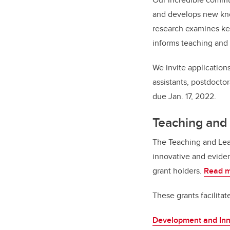
and develops new kno
research examines key
informs teaching and 
We invite applications
assistants, postdoctor
due Jan. 17, 2022.
Teaching and
The Teaching and Lea
innovative and eviden
grant holders.
Read m
These grants facilitat
Development and Inn