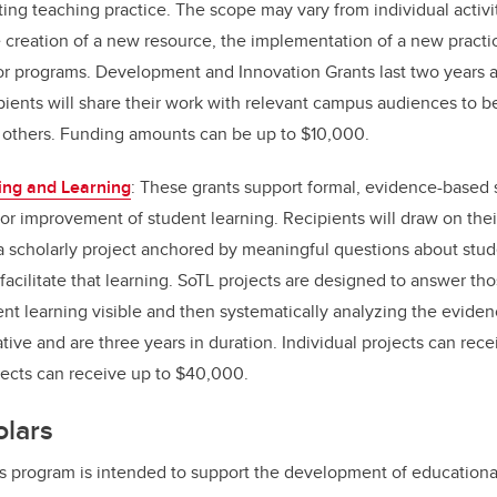
ing teaching practice. The scope may vary from individual activit
 creation of a new resource, the implementation of a new practic
s or programs. Development and Innovation Grants last two years 
ipients will share their work with relevant campus audiences to be
 others. Funding amounts can be up to $10,000.
ing and Learning
: These grants support formal, evidence-based 
or improvement of student learning. Recipients will draw on thei
a scholarly project anchored by meaningful questions about stud
 facilitate that learning. SoTL projects are designed to answer th
nt learning visible and then systematically analyzing the evide
ative and are three years in duration. Individual projects can re
jects can receive up to $40,000.
olars
s program is intended to support the development of educational