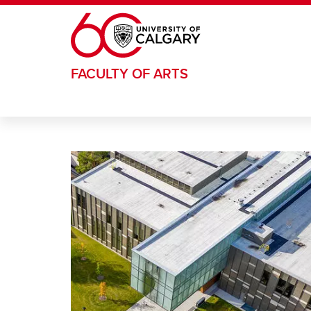
Skip to main content
FACULTY OF ARTS