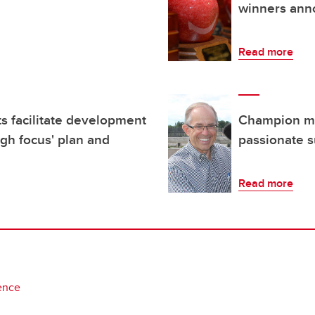
winners an
Read more
s facilitate development
Champion men
ugh focus' plan and
passionate s
Read more
ence