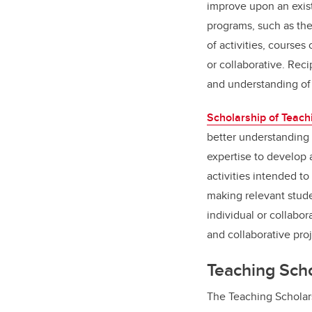
improve upon an exist
programs, such as the
of activities, course
or collaborative. Rec
and understanding of
Scholarship of Teach
better understanding 
expertise to develop 
activities intended to
making relevant stude
individual or collabor
and collaborative pro
Teaching Sch
The Teaching Scholar