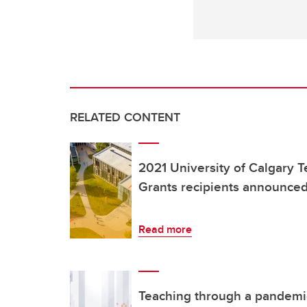
RELATED CONTENT
2021 University of Calgary 
Grants recipients announce
Read more
Teaching through a pandemic c