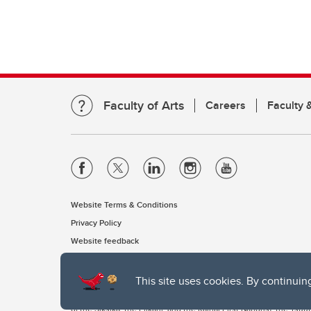
Faculty of Arts
Careers
Faculty &
Website Terms & Conditions
Privacy Policy
Website feedback
This site uses cookies. By continuin
The University of Calgary, located in the heart of Southern Alber
of the Siksika, the Piikani, and the Kainai First Nations), the Ts