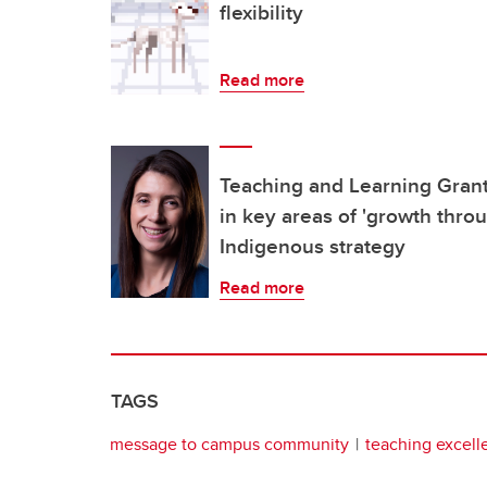
flexibility
Read more
Teaching and Learning Grant
in key areas of 'growth thro
Indigenous strategy
Read more
TAGS
message to campus community
teaching excell