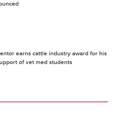
nounced
tor earns cattle industry award for his
upport of vet med students