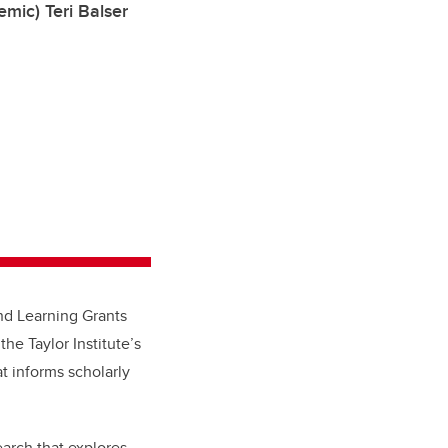
mic) Teri Balser
nd Learning Grants
the Taylor Institute’s
t informs scholarly
arch that explores