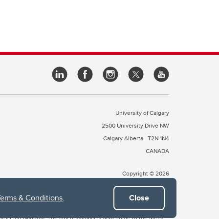
University of Calgary
2500 University Drive NW
Calgary Alberta
T2N 1N4
CANADA
Copyright © 2026
Terms & Conditions
.
Close
 of Treaty 7, which include the Blackfoot Confederacy (comprised
ney First Nations). The city of Calgary is also home to the Métis