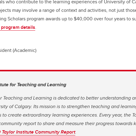
ls who contribute to the learning experiences of University of Ca
jects may involve a range of context and activities, not just thos
ng Scholars program awards up to $40,000 over four years to su
 program details
.
sident (Academic)
itute for Teaching and Learning
for Teaching and Learning is dedicated to better understanding 
rsity of Calgary. Its mission is to strengthen teaching and learn
 to create extraordinary learning experiences. Every year, the Ta
community report to share and measure their progress towards ke
Taylor Institute Community Report
.