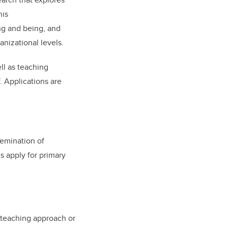
his
ng and being, and
nizational levels.
ell as teaching
. Applications are
emination of
s apply for primary
w teaching approach or