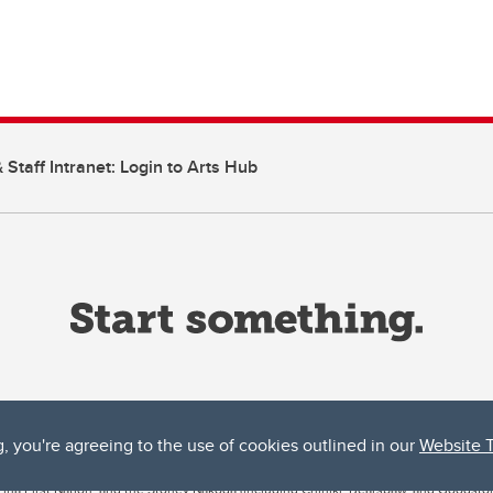
 Staff Intranet: Login to Arts Hub
g, you're agreeing to the use of cookies outlined in our
Website 
ta, both acknowledges and pays tribute to the traditional territories of the peoples
uut’ina First Nation, and the Stoney Nakoda (including Chiniki, Bearspaw, and Goodsto