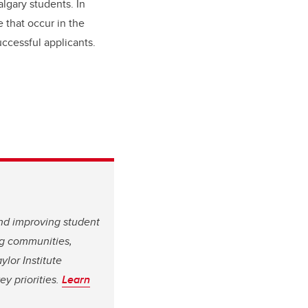
lgary students. In
e that occur in the
ccessful applicants.
and improving student
ing communities,
ylor Institute
y priorities.
Learn