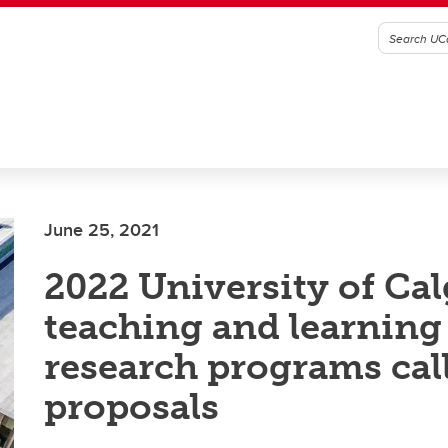
June 25, 2021
2022 University of Ca
teaching and learning
research programs call
proposals