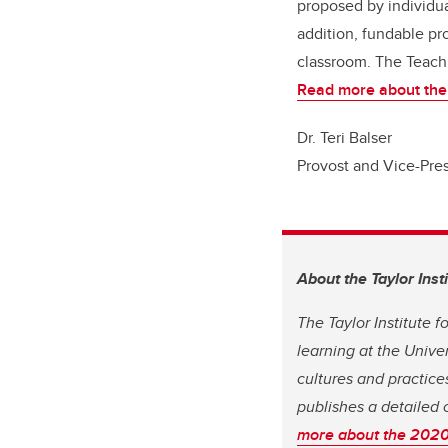
proposed by individua
addition, fundable pro
classroom. The Teachi
Read more about the
Dr. Teri Balser
Provost and Vice-Pre
About the Taylor Inst
The Taylor Institute 
learning at the Unive
cultures and practices
publishes a detailed 
more about the 2020 