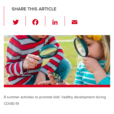
SHARE THIS ARTICLE
T
F
Li
E
wi
a
n
m
tt
c
k
ail
er
e
e
b
dI
o
n
o
k
8 summer activities to promote kids’ healthy development during
COVID-19