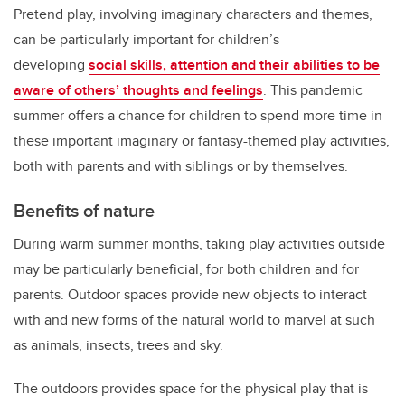
Pretend play, involving imaginary characters and themes,
can be particularly important for children’s
developing
social skills, attention and their abilities to be
aware of others’ thoughts and feelings
. This pandemic
summer offers a chance for children to spend more time in
these important imaginary or fantasy-themed play activities,
both with parents and with siblings or by themselves.
Benefits of nature
During warm summer months, taking play activities outside
may be particularly beneficial, for both children and for
parents. Outdoor spaces provide new objects to interact
with and new forms of the natural world to marvel at such
as animals, insects, trees and sky.
The outdoors provides space for the physical play that is