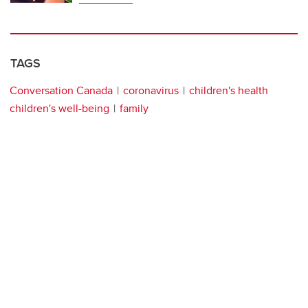
TAGS
Conversation Canada
coronavirus
children's health
children's well-being
family