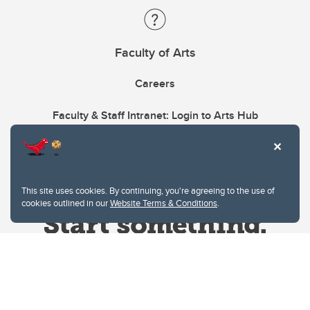
Faculty of Arts
Careers
Faculty & Staff Intranet: Login to Arts Hub
This site uses cookies. By continuing, you're agreeing to the use of
cookies outlined in our
Website Terms & Conditions
.