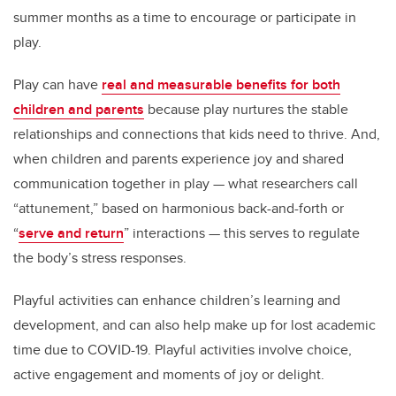
summer months as a time to encourage or participate in
play.
Play can have
real and measurable benefits for both
children and parents
because play nurtures the stable
relationships and connections that kids need to thrive. And,
when children and parents experience joy and shared
communication together in play — what researchers call
“attunement,” based on harmonious back-and-forth or
“
serve and return
” interactions — this serves to regulate
the body’s stress responses.
Playful activities can enhance children’s learning and
development, and can also help make up for lost academic
time due to COVID-19. Playful activities involve choice,
active engagement and moments of joy or delight.