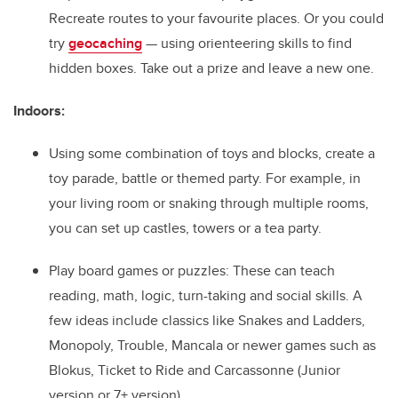
Recreate routes to your favourite places. Or you could
try
geocaching
— using orienteering skills to find
hidden boxes. Take out a prize and leave a new one.
Indoors:
Using some combination of toys and blocks, create a
toy parade, battle or themed party. For example, in
your living room or snaking through multiple rooms,
you can set up castles, towers or a tea party.
Play board games or puzzles: These can teach
reading, math, logic, turn-taking and social skills. A
few ideas include classics like Snakes and Ladders,
Monopoly, Trouble, Mancala or newer games such as
Blokus, Ticket to Ride and Carcassonne (Junior
version or 7+ version).