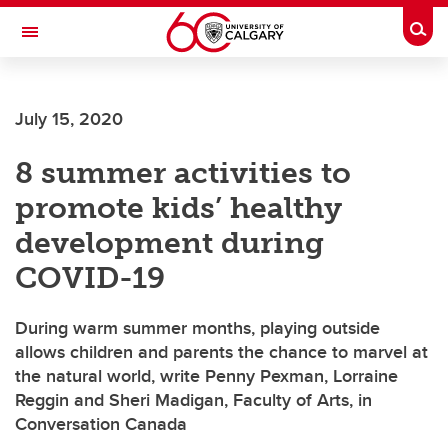
Skip to main content
Togg
Toggle Navigation
FACULTY OF ARTS
July 15, 2020
8 summer activities to
promote kids’ healthy
development during
COVID-19
During warm summer months, playing outside
allows children and parents the chance to marvel at
the natural world, write Penny Pexman, Lorraine
Reggin and Sheri Madigan, Faculty of Arts, in
Conversation Canada