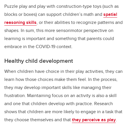
Puzzle play and play with construction-type toys (such as
blocks or boxes) can support children’s math and
spatial
reasoning skills
, or their abilities to recognize patterns and
shapes. In sum, this more sensorimotor perspective on
learning is important and something that parents could
embrace in the COVID-19 context.
Healthy child development
When children have choice in their play activities, they can
learn how those choices make them feel. In the process,
they may develop important skills like managing their
frustration. Maintaining focus on an activity is also a skill
and one that children develop with practice. Research
shows that children are more likely to engage in a task that
they choose themselves and that
they perceive as play
.