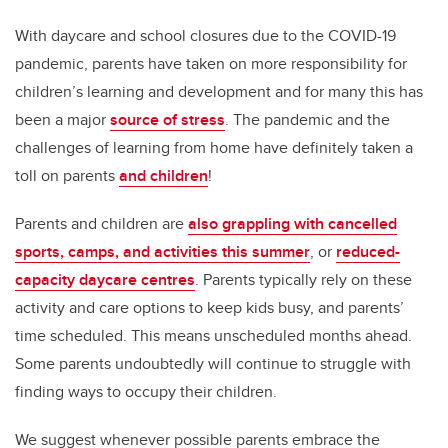
With daycare and school closures due to the COVID-19
pandemic, parents have taken on more responsibility for
children’s learning and development and for many this has
been a major
source of stress
. The pandemic and the
challenges of learning from home have definitely taken a
toll on parents
and children
!
Parents and children are
also grappling with cancelled
sports, camps, and activities this summer
, or
reduced-
capacity daycare centres
. Parents typically rely on these
activity and care options to keep kids busy, and parents’
time scheduled. This means unscheduled months ahead.
Some parents undoubtedly will continue to struggle with
finding ways to occupy their children.
We suggest whenever possible parents embrace the