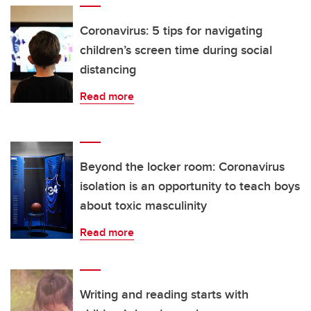
Coronavirus: 5 tips for navigating
children’s screen time during social
distancing
Read more
Beyond the locker room: Coronavirus
isolation is an opportunity to teach boys
about toxic masculinity
Read more
Writing and reading starts with