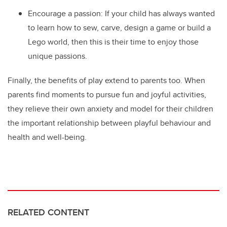
Encourage a passion: If your child has always wanted
to learn how to sew, carve, design a game or build a
Lego world, then this is their time to enjoy those
unique passions.
Finally, the benefits of play extend to parents too. When
parents find moments to pursue fun and joyful activities,
they relieve their own anxiety and model for their children
the important relationship between playful behaviour and
health and well-being.
RELATED CONTENT