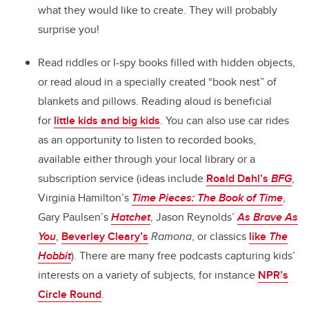
what they would like to create. They will probably
surprise you!
Read riddles or I-spy books filled with hidden objects,
or read aloud in a specially created “book nest” of
blankets and pillows. Reading aloud is beneficial
for
little kids and big kids
. You can also use car rides
as an opportunity to listen to recorded books,
available either through your local library or a
subscription service (ideas include
Roald Dahl’s
BFG
,
Virginia Hamilton’s
Time Pieces: The Book of Time
,
Gary Paulsen’s
Hatchet
, Jason Reynolds’
As Brave As
You
,
Beverley Cleary’s
Ramona
, or classics
like
The
Hobbit
). There are many free podcasts capturing kids’
interests on a variety of subjects, for instance
NPR’s
Circle Round
.