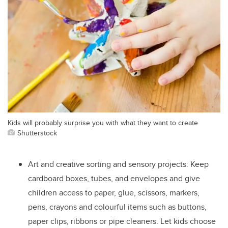
Kids will probably surprise you with what they want to create
Shutterstock
Art and creative sorting and sensory projects: Keep
cardboard boxes, tubes, and envelopes and give
children access to paper, glue, scissors, markers,
pens, crayons and colourful items such as buttons,
paper clips, ribbons or pipe cleaners. Let kids choose