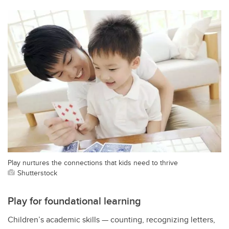
Play nurtures the connections that kids need to thrive
Shutterstock
Play for foundational learning
Children’s academic skills — counting, recognizing letters,