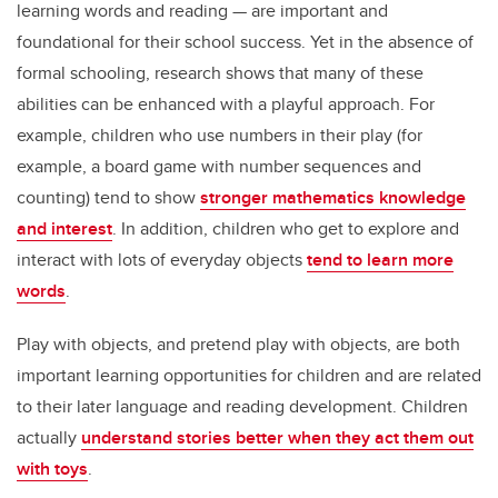
learning words and reading — are important and
foundational for their school success. Yet in the absence of
formal schooling, research shows that many of these
abilities can be enhanced with a playful approach. For
example, children who use numbers in their play (for
example, a board game with number sequences and
counting) tend to show
stronger mathematics knowledge
and interest
. In addition, children who get to explore and
interact with lots of everyday objects
tend to learn more
words
.
Play with objects, and pretend play with objects, are both
important learning opportunities for children and are related
to their later language and reading development. Children
actually
understand stories better when they act them out
with toys
.