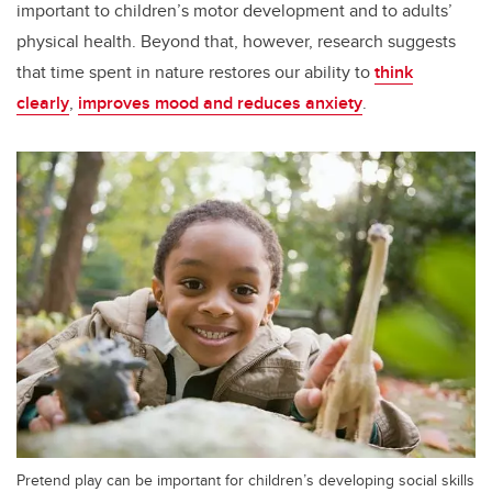
important to children’s motor development and to adults’
physical health. Beyond that, however, research suggests
that time spent in nature restores our ability to
think
clearly
,
improves mood and reduces anxiety
.
Pretend play can be important for children’s developing social skills