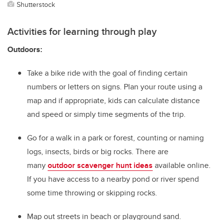
Shutterstock
Activities for learning through play
Outdoors:
Take a bike ride with the goal of finding certain
numbers or letters on signs. Plan your route using a
map and if appropriate, kids can calculate distance
and speed or simply time segments of the trip.
Go for a walk in a park or forest, counting or naming
logs, insects, birds or big rocks. There are
many
outdoor scavenger hunt ideas
available online.
If you have access to a nearby pond or river spend
some time throwing or skipping rocks.
Map out streets in beach or playground sand.