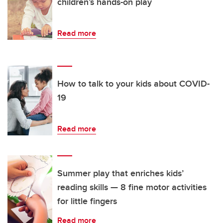
children’s hands-on play
Read more
How to talk to your kids about COVID-
19
Read more
Summer play that enriches kids’
reading skills — 8 fine motor activities
for little fingers
Read more