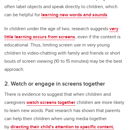
often label objects and speak directly to children, which
can be helpful for
learning new words and sounds
.
In children under the age of two, research suggests
very
little learning occurs from screens
, even if the content is
educational. Thus, limiting screen use in very young
children to video-chatting with family and friends or short
bouts of screen viewing (10 to 15 minutes) may be the best
approach.
2. Watch or engage in screens together
There is evidence to suggest that when children and
caregivers
watch screens together
children are more likely
to learn new words. Past research has shown that parents
can help their children when using media together
by
directing their child’s attention to specific content,