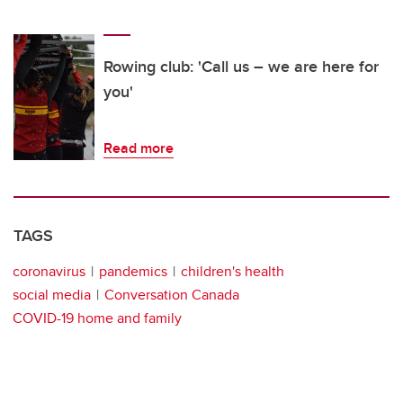
Rowing club: 'Call us – we are here for
you'
Read more
TAGS
coronavirus
pandemics
children's health
social media
Conversation Canada
COVID-19 home and family