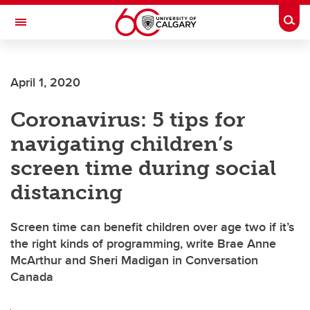
Skip to main content
Togg
Toggle Navigation
FACULTY OF ARTS
April 1, 2020
Coronavirus: 5 tips for
navigating children’s
screen time during social
distancing
Screen time can benefit children over age two if it’s
the right kinds of programming, write Brae Anne
McArthur and Sheri Madigan in Conversation
Canada