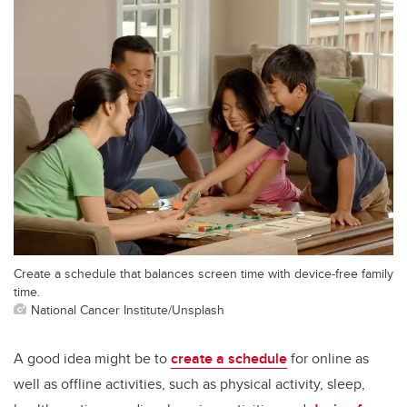
Create a schedule that balances screen time with device-free family
time.
National Cancer Institute/Unsplash
A good idea might be to
create a schedule
for online as
well as offline activities, such as physical activity, sleep,