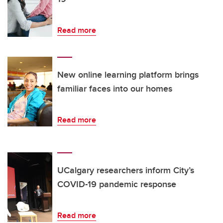
Read more
New online learning platform brings
familiar faces into our homes
Read more
UCalgary researchers inform City’s
COVID-19 pandemic response
Read more