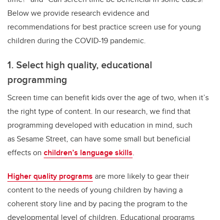
Below we provide research evidence and
recommendations for best practice screen use for young
children during the COVID-19 pandemic.
1. Select high quality, educational
programming
Screen time can benefit kids over the age of two, when it’s
the right type of content. In our research, we find that
programming developed with education in mind, such
as Sesame Street, can have some small but beneficial
effects on
children’s language skills
.
Higher quality programs
are more likely to gear their
content to the needs of young children by having a
coherent story line and by pacing the program to the
developmental level of children. Educational programs