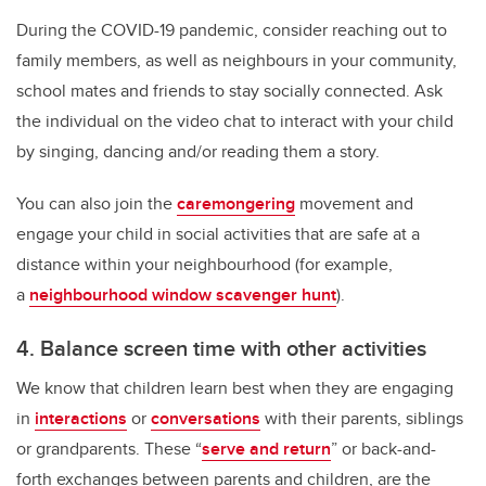
During the COVID-19 pandemic, consider reaching out to
family members, as well as neighbours in your community,
school mates and friends to stay socially connected. Ask
the individual on the video chat to interact with your child
by singing, dancing and/or reading them a story.
You can also join the
caremongering
movement and
engage your child in social activities that are safe at a
distance within your neighbourhood (for example,
a
neighbourhood window scavenger hunt
).
4. Balance screen time with other activities
We know that children learn best when they are engaging
in
interactions
or
conversations
with their parents, siblings
or grandparents. These “
serve and return
” or back-and-
forth exchanges between parents and children, are the