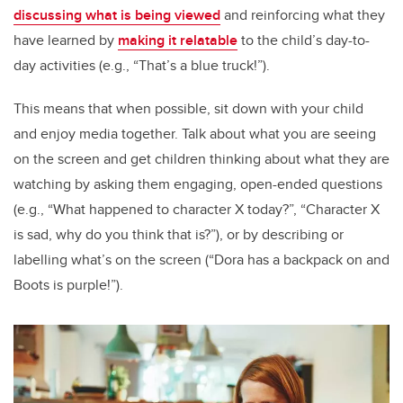
discussing what is being viewed
and reinforcing what they
have learned by
making it relatable
to the child’s day-to-
day activities (e.g., “That’s a blue truck!”).
This means that when possible, sit down with your child
and enjoy media together. Talk about what you are seeing
on the screen and get children thinking about what they are
watching by asking them engaging, open-ended questions
(e.g., “What happened to character X today?”, “Character X
is sad, why do you think that is?”), or by describing or
labelling what’s on the screen (“Dora has a backpack on and
Boots is purple!”).