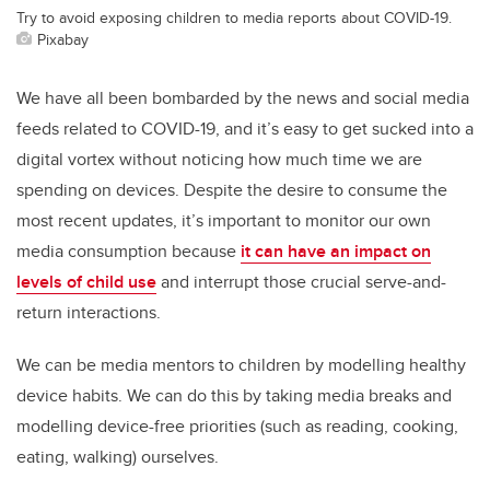
Try to avoid exposing children to media reports about COVID-19.
Pixabay
We have all been bombarded by the news and social media
feeds related to COVID-19, and it’s easy to get sucked into a
digital vortex without noticing how much time we are
spending on devices. Despite the desire to consume the
most recent updates, it’s important to monitor our own
media consumption because
it can have an impact on
levels of child use
and interrupt those crucial serve-and-
return interactions.
We can be media mentors to children by modelling healthy
device habits. We can do this by taking media breaks and
modelling device-free priorities (such as reading, cooking,
eating, walking) ourselves.