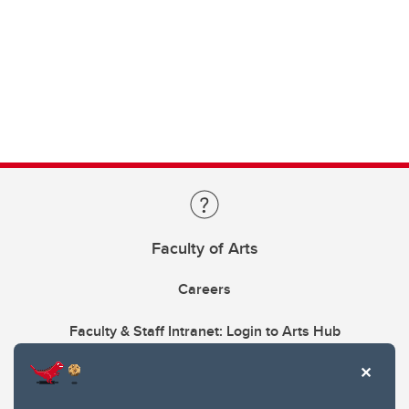
Faculty of Arts
Careers
Faculty & Staff Intranet: Login to Arts Hub