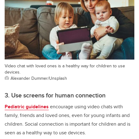
Video chat with loved ones is a healthy way for children to use
devices.
Alexander Dummer/Unsplash
3. Use screens for human connection
Pediatric guidelines
encourage using video chats with
family, friends and loved ones, even for young infants and
children. Social connection is important for children and is
seen as a healthy way to use devices.