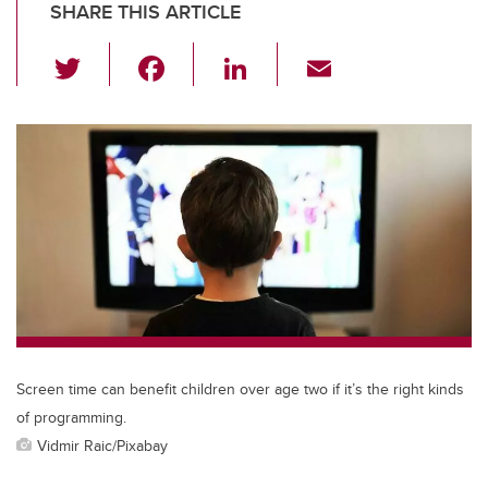
SHARE THIS ARTICLE
T
F
Li
E
wi
a
n
m
tt
c
k
ail
er
e
e
b
dI
o
n
o
k
Screen time can benefit children over age two if it’s the right kinds
of programming.
Vidmir Raic/Pixabay