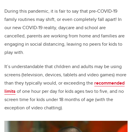
During this pandemic, it is fair to say that pre-COVID-19
family routines may shift, or even completely fall apart! In
our new COVID-19 reality, daycare and school are
cancelled, parents are working from home and families are
engaging in social distancing, leaving no peers for kids to
play with.
It’s understandable that children and adults may be using
screens (television, devices, tablets and video games) more
than they typically would, or exceeding the
recommended
limits
of one hour per day for kids ages two to five, and no
screen time for kids under 18 months of age (with the
exception of video chatting).