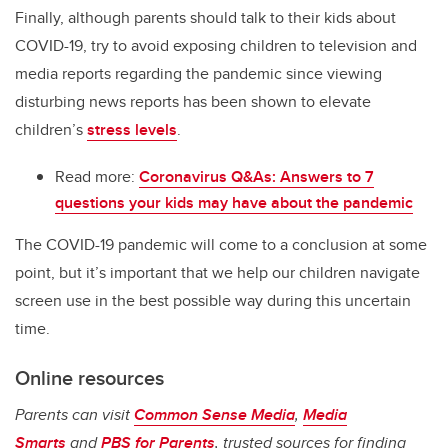
Finally, although parents should talk to their kids about
COVID-19, try to avoid exposing children to television and
media reports regarding the pandemic since viewing
disturbing news reports has been shown to elevate
children’s
stress levels
.
Read more:
Coronavirus Q&As: Answers to 7
questions your kids may have about the pandemic
The COVID-19 pandemic will come to a conclusion at some
point, but it’s important that we help our children navigate
screen use in the best possible way during this uncertain
time.
Online resources
Parents can visit
Common Sense Media
,
Media
Smarts
and
PBS for Parents
, trusted sources for finding