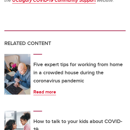
the
UCalgary COVID-19 Community Support
website.
RELATED CONTENT
Five expert tips for working from home
in a crowded house during the
coronavirus pandemic
Read more
How to talk to your kids about COVID-
19