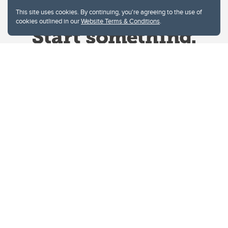
This site uses cookies. By continuing, you're agreeing to the use of
cookies outlined in our
Website Terms & Conditions
.
Website Terms & Conditions
Privacy Policy
Website feedback
University of Calgary
2500 University Drive NW
Calgary Alberta
T2N 1N4
CANADA
Copyright © 2026