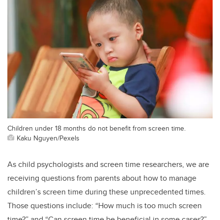
Children under 18 months do not benefit from screen time.
Kaku Nguyen/Pexels
As child psychologists and screen time researchers, we are
receiving questions from parents about how to manage
children’s screen time during these unprecedented times.
Those questions include: “How much is too much screen
time?” and “Can screen time be beneficial in some cases?”