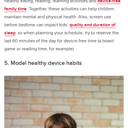
healthy eating, reading, learning activities and
device-free
family time
. Together, these activities can help children
maintain mental and physical health. Also, screen use
before bedtime can impact kids’
quality and duration of
sleep
, so when planning your schedule, try to reserve the
last 60 minutes of the day for device-free time (a board
game or reading time, for example).
5. Model healthy device habits