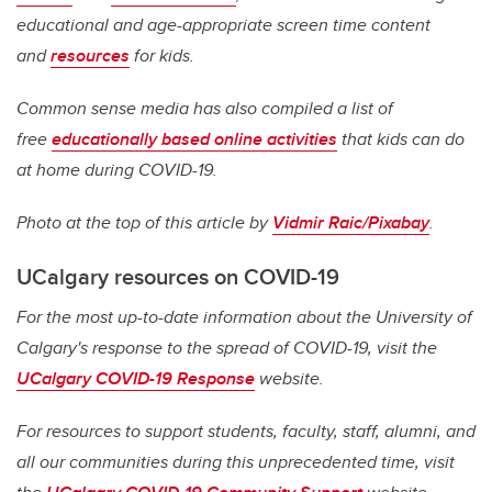
educational and age-appropriate screen time content
and
resources
for kids.
Common sense media has also compiled a list of
free
educationally based online activities
that kids can do
at home during COVID-19.
Photo at the top of this article by
Vidmir Raic/Pixabay
.
UCalgary resources on COVID-19
For the most up-to-date information about the University of
Calgary's response to the spread of COVID-19, visit the
UCalgary COVID-19 Response
website.
For resources to support students, faculty, staff, alumni, and
all our communities during this unprecedented time, visit