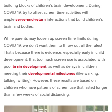
building blocks of children’s brain development. During
COVID-19, try to offset screen-time activities with
ample
serve-and-return
interactions that build children’s
brain and bodies.
While parents may loosen up screen time limits during
COVID-19, we don’t want them to throw out all the rules!
That’s because there is evidence, especially early in child
development, that too much screen use is associated with
poor
brain development
, as well as delays in children
meeting their
developmental milestones
(like walking,
talking, writing). However, these results are based on
children who have patterns of screen use that lasted longer
than a few weeks of social distancing.