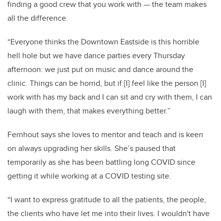
finding a good crew that you work with — the team makes
all the difference.
“Everyone thinks the Downtown Eastside is this horrible
hell hole but we have dance parties every Thursday
afternoon: we just put on music and dance around the
clinic. Things can be horrid, but if [I] feel like the person [I]
work with has my back and I can sit and cry with them, I can
laugh with them, that makes everything better.”
Fernhout says she loves to mentor and teach and is keen
on always upgrading her skills. She’s paused that
temporarily as she has been battling long COVID since
getting it while working at a COVID testing site.
“I want to express gratitude to all the patients, the people,
the clients who have let me into their lives. I wouldn't have