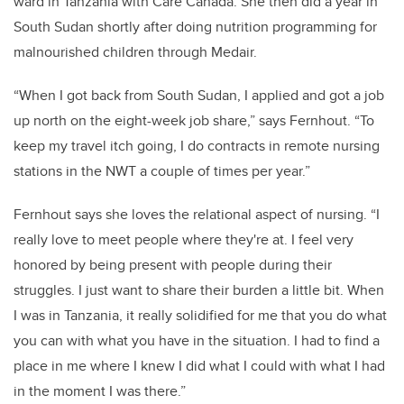
ward in Tanzania with Care Canada. She then did a year in
South Sudan shortly after doing nutrition programming for
malnourished children through Medair.
“When I got back from South Sudan, I applied and got a job
up north on the eight-week job share,” says Fernhout. “To
keep my travel itch going, I do contracts in remote nursing
stations in the NWT a couple of times per year.”
Fernhout says she loves the relational aspect of nursing. “I
really love to meet people where they're at. I feel very
honored by being present with people during their
struggles. I just want to share their burden a little bit. When
I was in Tanzania, it really solidified for me that you do what
you can with what you have in the situation. I had to find a
place in me where I knew I did what I could with what I had
in the moment I was there.”