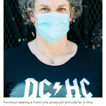
Fernhout wearing a T-shirt she produced and sold for a clinic