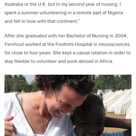
Australia or the U.K. but in my second year of nursing, I
spent a summer volunteering in a remote part of Nigeria
and fell in love with that continent.”
After she graduated with her Bachelor of Nursing in 2004,
Fernhout worked at the Foothills Hospital in neurosciences
for close to four years. She kept a casual rotation in order to
stay flexible to volunteer and work abroad in Africa.