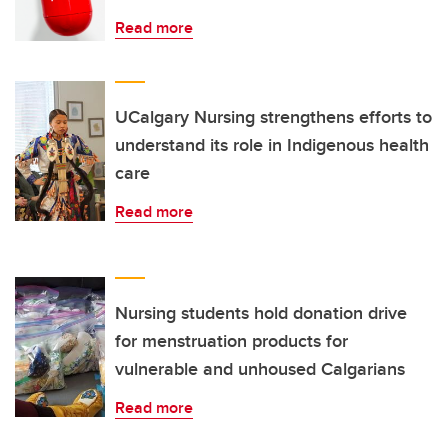
Read more
UCalgary Nursing strengthens efforts to
understand its role in Indigenous health
care
Read more
Nursing students hold donation drive
for menstruation products for
vulnerable and unhoused Calgarians
Read more