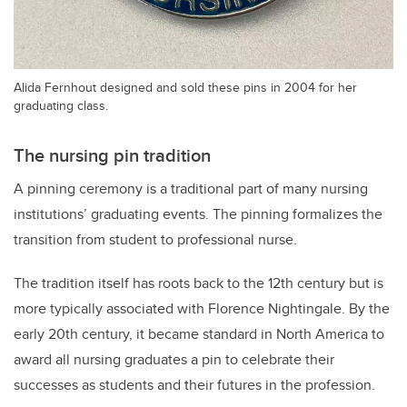
Alida Fernhout designed and sold these pins in 2004 for her
graduating class.
The nursing pin tradition
A pinning ceremony is a traditional part of many nursing
institutions’ graduating events. The pinning formalizes the
transition from student to professional nurse.
The tradition itself has roots back to the 12th century but is
more typically associated with Florence Nightingale. By the
early 20th century, it became standard in North America to
award all nursing graduates a pin to celebrate their
successes as students and their futures in the profession.