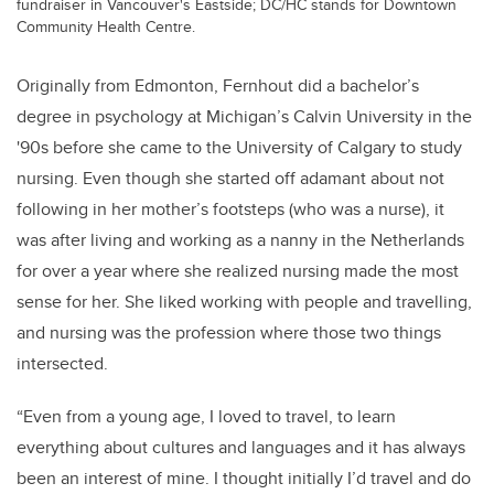
fundraiser in Vancouver's Eastside; DC/HC stands for Downtown
Community Health Centre.
Originally from Edmonton, Fernhout did a bachelor’s
degree in psychology at Michigan’s Calvin University
in the
'90s before she came to the University of Calgary to study
nursing. Even though she started off adamant about not
following in her mother’s footsteps (who was a nurse), it
was after living and working as a nanny in the Netherlands
for over a year where she realized nursing made the most
sense for her. She liked working with people and travelling,
and nursing was the profession where those two things
intersected.
“Even from a young age, I loved to travel, to learn
everything about cultures and languages and it has always
been an interest of mine. I thought initially I’d travel and do