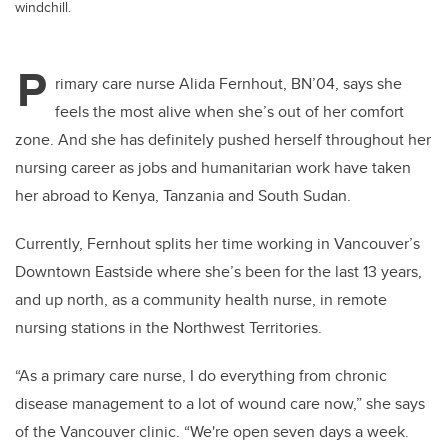
windchill.
P
rimary care nurse Alida Fernhout, BN’04, says she
feels the most alive when she’s out of her comfort
zone. And she has definitely pushed herself throughout her
nursing career as jobs and humanitarian work have taken
her abroad to Kenya, Tanzania and South Sudan.
Currently, Fernhout splits her time working in Vancouver’s
Downtown Eastside where she’s been for the last 13 years,
and up north, as a community health nurse, in remote
nursing stations in the Northwest Territories.
“As a primary care nurse, I do everything from chronic
disease management to a lot of wound care now,” she says
of the Vancouver clinic. “We're open seven days a week.