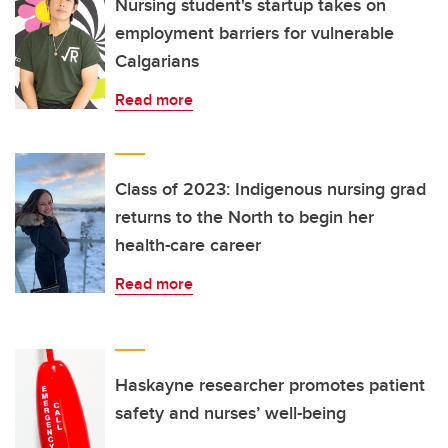
Nursing student's startup takes on
employment barriers for vulnerable
Calgarians
Read more
Class of 2023: Indigenous nursing grad
returns to the North to begin her
health-care career
Read more
Haskayne researcher promotes patient
safety and nurses’ well-being