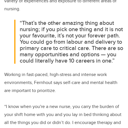
variety of experiences and exposure to different areas of
nursing.
“That’s the other amazing thing about
nursing; if you pick one thing and it is not
your favourite, it’s not your forever path.
You could go from labour and delivery to
primary care to critical care. There are so
many opportunities and options — you
could literally have 10 careers in one.”
Working in fast-paced, high-stress and intense work
environments, Fernhout says self-care and mental health
are important to prioritize.
“I know when you're a new nurse, you carry the burden of
your shift home with you and you lay in bed thinking about
all the things you did or didn’t do. I encourage therapy and