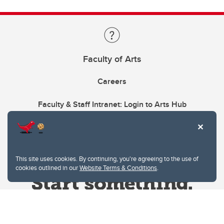
Faculty of Arts
Careers
Faculty & Staff Intranet: Login to Arts Hub
This site uses cookies. By continuing, you're agreeing to the use of
cookies outlined in our
Website Terms & Conditions
.