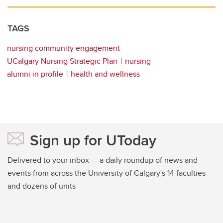
TAGS
nursing community engagement
UCalgary Nursing Strategic Plan
nursing
alumni in profile
health and wellness
Sign up for UToday
Delivered to your inbox — a daily roundup of news and
events from across the University of Calgary's 14 faculties
and dozens of units