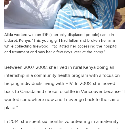
Alida worked with an IDP (internally displaced people) camp in
Eldoret, Kenya. "This young girl had fallen and broken her arm
while collecting firewood. I facilitated her accessing the hospital
and treatment and saw her a few days later at the camp."
Between 2007-2008, she lived in rural Kenya doing an
internship in a community health program with a focus on
helping individuals living with HIV. In 2008, she moved
back to Canada and chose to settle in Vancouver because “I
wanted somewhere new and I never go back to the same
place.”
In 2014, she spent six months volunteering in a maternity