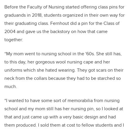
Before the Faculty of Nursing started offering class pins for
graduands in 2018, students organized in their own way for
their graduating class. Fernhout did a pin for the Class of
2004 and gave us the backstory on how that came
together:
“My mom went to nursing school in the '60s. She still has,
to this day, her gorgeous wool nursing cape and her
uniforms which she hated wearing. They got scars on their
neck from the collars because they had to be starched so
much.
“I wanted to have some sort of memorabilia from nursing
school and my mom still has her nursing pin, so I looked at
that and just came up with a very basic design and had
them produced. I sold them at cost to fellow students and I