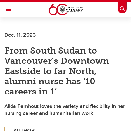
Skip to main content
Togg
Toggle Navigation
FACULTY OF ARTS
Dec. 11, 2023
From South Sudan to
Vancouver’s Downtown
Eastside to far North,
alumni nurse has ‘10
careers in 1’
Alida Fernhout loves the variety and flexibility in her
nursing career and humanitarian work
AUTHOR