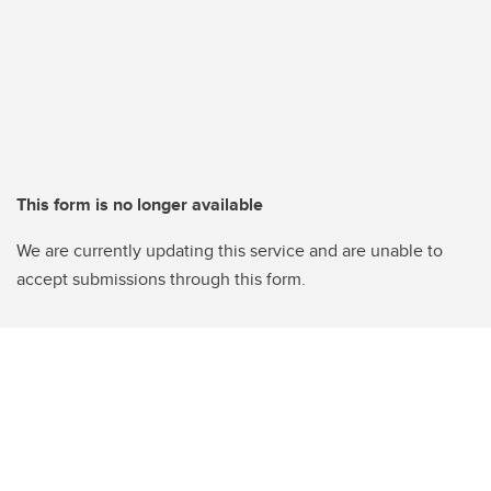
This form is no longer available
We are currently updating this service and are unable to
accept submissions through this form.