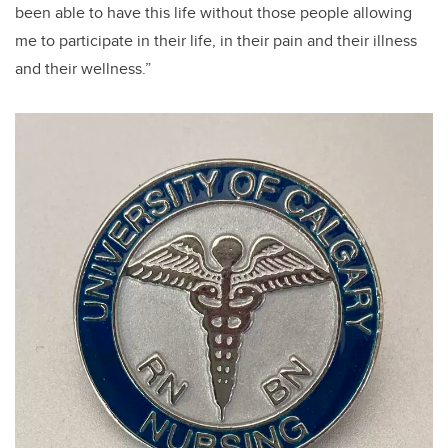
been able to have this life without those people allowing
me to participate in their life, in their pain and their illness
and their wellness.”