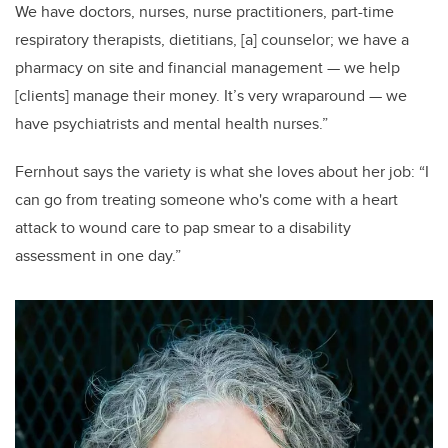
We have doctors, nurses, nurse practitioners, part-time
respiratory therapists, dietitians, [a] counselor; we have a
pharmacy on site and financial management — we help
[clients] manage their money. It’s very wraparound — we
have psychiatrists and mental health nurses.”
Fernhout says the variety is what she loves about her job: “I
can go from treating someone who's come with a heart
attack to wound care to pap smear to a disability
assessment in one day.”