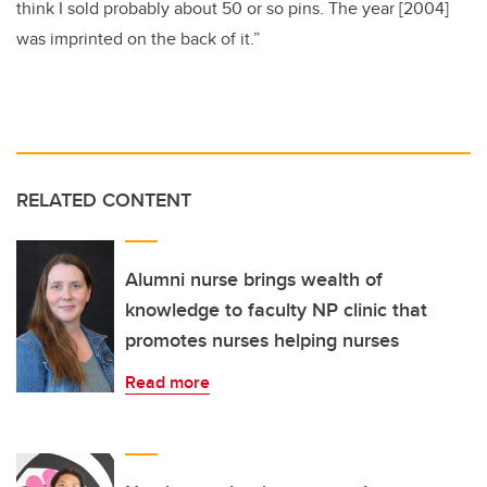
think I sold probably about 50 or so pins. The year [2004]
was imprinted on the back of it.”
RELATED CONTENT
Alumni nurse brings wealth of
knowledge to faculty NP clinic that
promotes nurses helping nurses
Read more