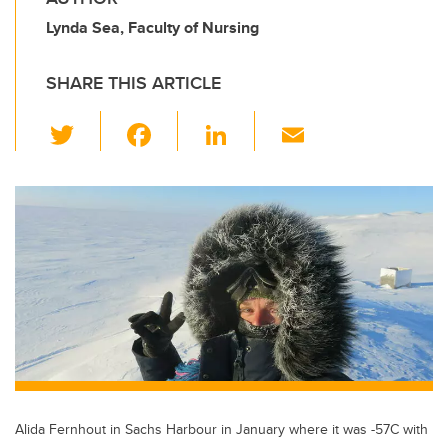
Lynda Sea, Faculty of Nursing
SHARE THIS ARTICLE
T
F
Li
E
wi
a
n
m
tt
c
k
ail
er
e
e
b
dI
o
n
o
k
Alida Fernhout in Sachs Harbour in January where it was -57C with