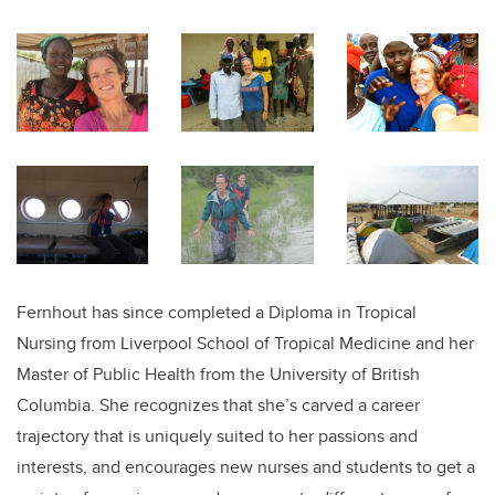
Fernhout has since completed a Diploma in Tropical
Nursing from Liverpool School of Tropical Medicine and her
Master of Public Health from the University of British
Columbia. She recognizes that she’s carved a career
trajectory that is uniquely suited to her passions and
interests, and encourages new nurses and students to get a