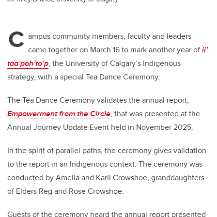
C
ampus community members, faculty and leaders
came together on March 16 to mark another year of
ii’
taa’poh’to’p
, the University of Calgary’s Indigenous
strategy, with a special Tea Dance Ceremony.
The Tea Dance Ceremony validates the annual report,
Empowerment from the Circle
, that was presented at the
Annual Journey Update Event held in November 2025.
In the spirit of parallel paths, the ceremony gives validation
to the report in an Indigenous context. The ceremony was
conducted by Amelia and Karli Crowshoe, granddaughters
of Elders Reg and Rose Crowshoe.
Guests of the ceremony heard the annual report presented