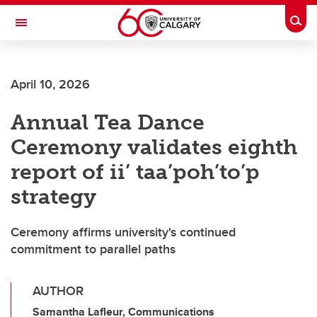
Skip to main content
Togg
Toggle Navigation
FACULTY OF ARTS
April 10, 2026
Annual Tea Dance
Ceremony validates eighth
report of ii’ taa’poh’to’p
strategy
Ceremony affirms university's continued
commitment to parallel paths
AUTHOR
Samantha Lafleur, Communications