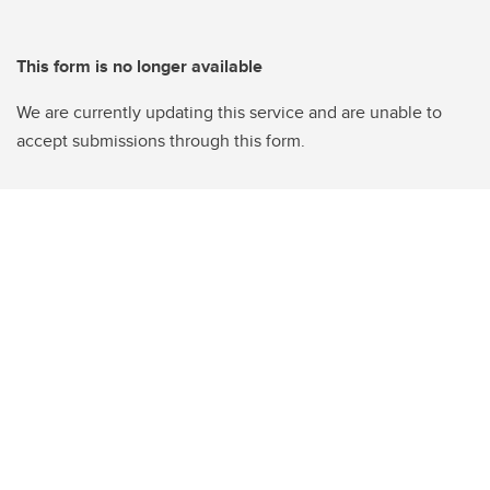
This form is no longer available
We are currently updating this service and are unable to
accept submissions through this form.