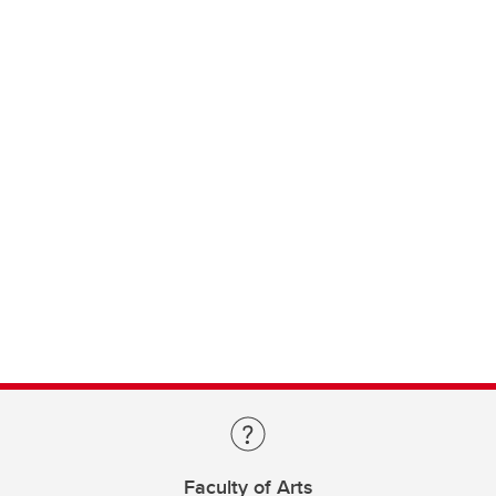
Faculty of Arts