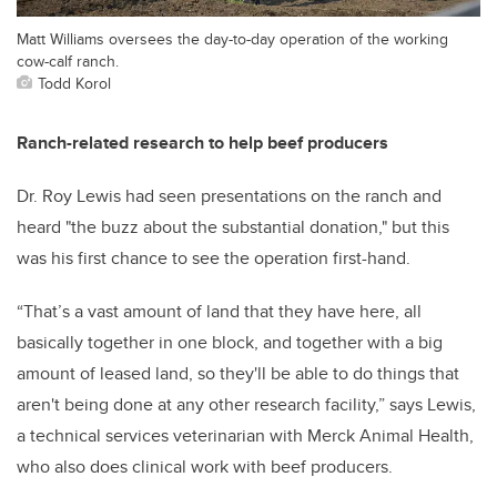
Matt Williams oversees the day-to-day operation of the working
cow-calf ranch.
Todd Korol
Ranch-related research to help beef producers
Dr. Roy Lewis had seen presentations on the ranch and
heard "the buzz about the substantial donation," but this
was his first chance to see the operation first-hand.
“That’s a vast amount of land that they have here, all
basically together in one block, and together with a big
amount of leased land, so they'll be able to do things that
aren't being done at any other research facility,” says Lewis,
a technical services veterinarian with Merck Animal Health,
who also does clinical work with beef producers.