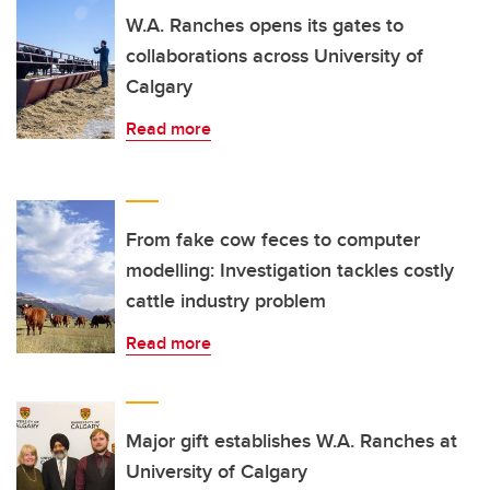
W.A. Ranches opens its gates to
collaborations across University of
Calgary
Read more
From fake cow feces to computer
modelling: Investigation tackles costly
cattle industry problem
Read more
Major gift establishes W.A. Ranches at
University of Calgary