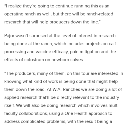
“I realize they're going to continue running this as an
operating ranch as well, but there will be ranch-related
research that will help producers down the line.”
Pajor wasn’t surprised at the level of interest in research
being done at the ranch, which includes projects on calf
processing and vaccine efficacy, pain mitigation and the
effects of colostrum on newborn calves.
“The producers, many of them, on this tour are interested in
knowing what kind of work is being done that might help
them down the road. At W.A. Ranches we are doing a lot of
applied research that'll be directly relevant to the industry
itself. We will also be doing research which involves multi-
faculty collaborations, using a One Health approach to
address complicated problems, with the result being a