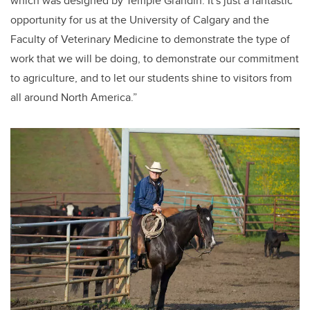
which was designed by Temple Grandin. It's just a fantastic
opportunity for us at the University of Calgary and the
Faculty of Veterinary Medicine to demonstrate the type of
work that we will be doing, to demonstrate our commitment
to agriculture, and to let our students shine to visitors from
all around North America.”