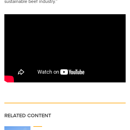
sustainable beef industry.”
RELATED CONTENT