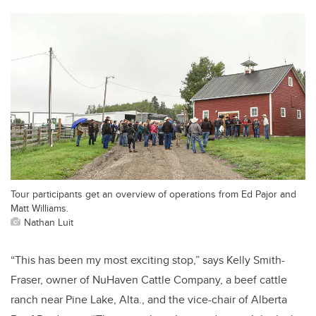
Tour participants get an overview of operations from Ed Pajor and
Matt Williams.
Nathan Luit
“This has been my most exciting stop,” says Kelly Smith-
Fraser, owner of NuHaven Cattle Company, a beef cattle
ranch near Pine Lake, Alta., and the vice-chair of Alberta