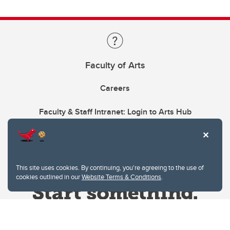
Faculty of Arts
Careers
Faculty & Staff Intranet: Login to Arts Hub
This site uses cookies. By continuing, you're agreeing to the use of
cookies outlined in our
Website Terms & Conditions
.