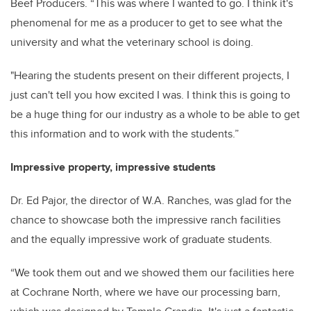
Beef Producers. “This was where I wanted to go. I think it's
phenomenal for me as a producer to get to see what the
university and what the veterinary school is doing.
"Hearing the students present on their different projects, I
just can't tell you how excited I was. I think this is going to
be a huge thing for our industry as a whole to be able to get
this information and to work with the students.”
Impressive property, impressive students
Dr. Ed Pajor, the director of W.A. Ranches, was glad for the
chance to showcase both the impressive ranch facilities
and the equally impressive work of graduate students.
“We took them out and we showed them our facilities here
at Cochrane North, where we have our processing barn,