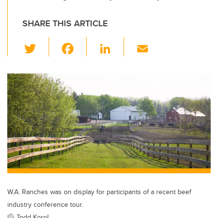
SHARE THIS ARTICLE
T
F
Li
E
wi
a
n
m
tt
c
k
ail
er
e
e
b
dI
o
n
o
k
W.A. Ranches was on display for participants of a recent beef
industry conference tour.
Todd Korol