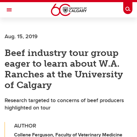
Skip to main content
Togg
Toggle Navigation
FACULTY OF ARTS
Aug. 15, 2019
Beef industry tour group
eager to learn about W.A.
Ranches at the University
of Calgary
Research targeted to concerns of beef producers
highlighted on tour
AUTHOR
Collene Ferguson, Faculty of Veterinary Medicine