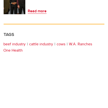
Read more
TAGS
beef industry
cattle industry
cows
W.A. Ranches
One Health