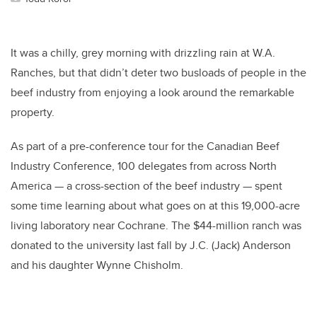
It was a chilly, grey morning with drizzling rain at W.A.
Ranches, but that didn’t deter two busloads of people in the
beef industry from enjoying a look around the remarkable
property.
As part of a pre-conference tour for the Canadian Beef
Industry Conference, 100 delegates from across North
America
—
a cross-section of the beef industry
—
spent
some time learning about what goes on at this 19,000-acre
living laboratory near Cochrane. The $44-million ranch was
donated to the university last fall by J.C. (Jack) Anderson
and his daughter Wynne Chisholm.