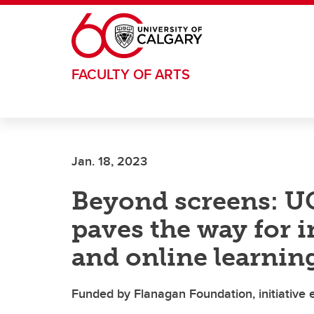
Skip to main content
FACULTY OF ARTS
Jan. 18, 2023
Beyond screens: UC
paves the way for 
and online learnin
Funded by Flanagan Foundation, initiative 