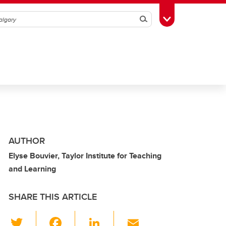
Search
Toggle Toolbox
AUTHOR
Elyse Bouvier, Taylor Institute for Teaching
and Learning
SHARE THIS ARTICLE
T
F
Li
E