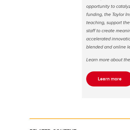
opportunity to cataly
funding, the Taylor In
teaching, support th
staff to create meani
accelerated innovatio
blended and online l
Learn more about th
Learn more