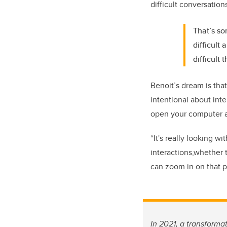
difficult conversation
That’s so
difficult
difficult 
Benoit’s dream is tha
intentional about int
open your computer 
“It's really looking w
interactions,whether 
can zoom in on that p
In 2021, a transforma