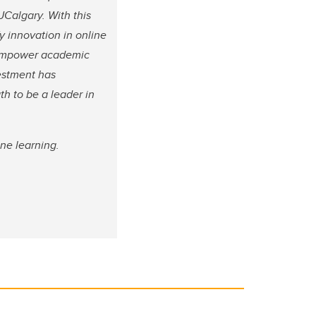
UCalgary. With this
fy innovation in online
d empower academic
vestment has
th to be a leader in
ne learning.