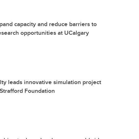
and capacity and reduce barriers to
search opportunities at UCalgary
lty leads innovative simulation project
Strafford Foundation