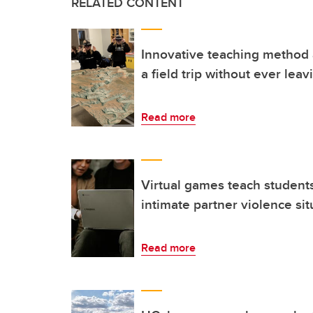
RELATED CONTENT
Innovative teaching method 
a field trip without ever leav
Read more
Virtual games teach student
intimate partner violence sit
Read more