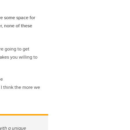
ve some space for
er, none of these
re going to get
akes you willing to
ne
 I think the more we
with a unique