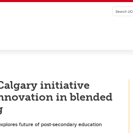
algary initiative
innovation in blended
g
explores future of post-secondary education