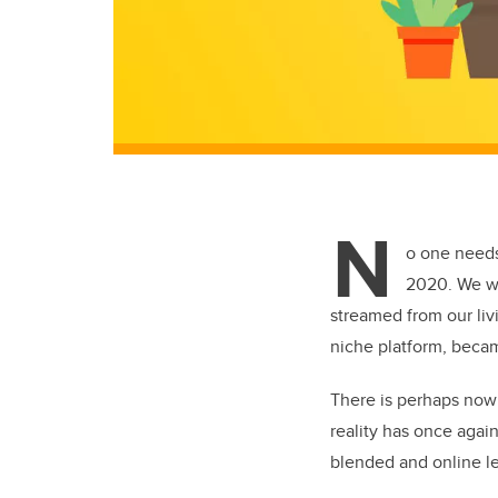
N
o one needs
2020. We we
streamed from our liv
niche platform, beca
There is perhaps nowh
reality has once agai
blended and online le