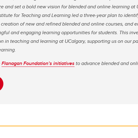
ze and set a bold new vision for blended and online learning at 
stitute for Teaching and Learning led a three-year plan to identi
e creation of new and refined blended and online courses, an
ngful and engaging learning opportunities for students. This in
n in teaching and learning at UCalgary, supporting us on our pa
earning.
e
Flanagan Foundation’s initiatives
to advance blended and onli