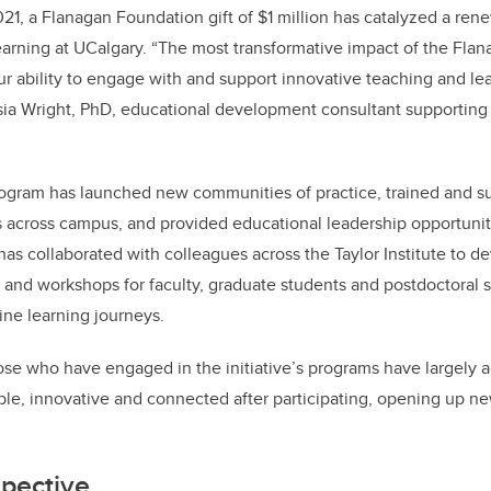
021, a Flanagan Foundation gift of $1 million has catalyzed a re
earning at UCalgary. “The most transformative impact of the Fla
our ability to engage with and support innovative teaching and le
sia Wright, PhD, educational development consultant supporting
program has launched new communities of practice, trained and s
across campus, and provided educational leadership opportuniti
has collaborated with colleagues across the Taylor Institute to 
nd workshops for faculty, graduate students and postdoctoral s
ine learning journeys.
hose who have engaged in the initiative’s programs have largely a
le, innovative and connected after participating, opening up new
spective