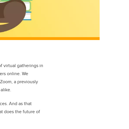
 virtual gatherings in
ers online. We
 Zoom, a previously
 alike.
ces. And as that
at does the future of