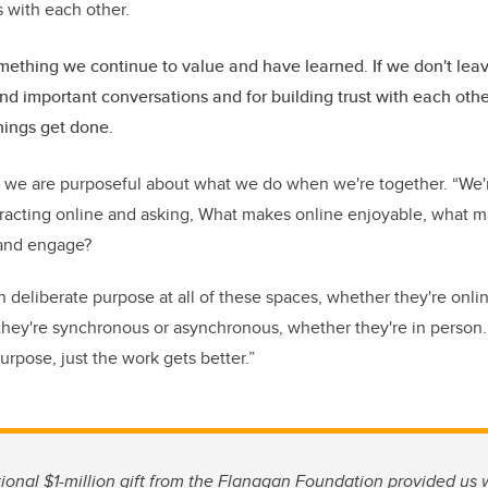
s with each other.
mething we continue to value and have learned. If we don't lea
 and important conversations and for building trust with each oth
things get done.
t we are purposeful about what we do when we're together. “We'
eracting online and asking, What makes online enjoyable, what m
and engage?
ith deliberate purpose at all of these spaces, whether they're onli
they're synchronous or asynchronous, whether they're in person.
urpose, just the work gets better.”
tional $1-million gift from the Flanagan Foundation provided us 