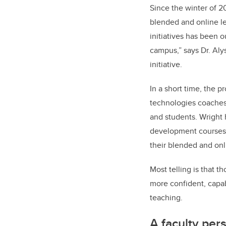
Since the winter of 2
blended and online l
initiatives has been 
campus,” says Dr. Aly
initiative.
In a short time, the 
technologies coaches 
and students. Wright 
development courses a
their blended and onl
Most telling is that t
more confident, capab
teaching.
A faculty per