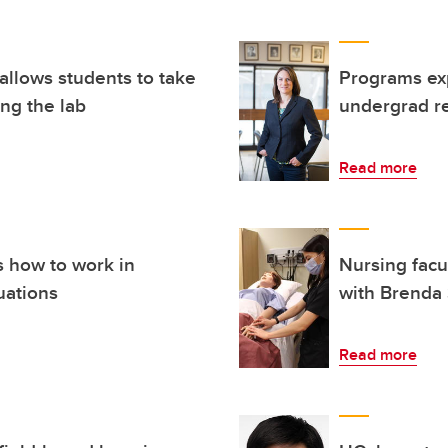
allows students to take
Programs exp
ing the lab
undergrad re
Read more
s how to work in
Nursing facu
uations
with Brenda 
Read more