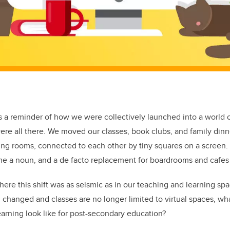
 a reminder of how we were collectively launched into a world of
re all there. We moved our classes, book clubs, and family dinn
ing rooms, connected to each other by tiny squares on a screen.
me a noun, and a de facto replacement for boardrooms and cafes
ere this shift was as seismic as in our teaching and learning spa
n changed and classes are no longer limited to virtual spaces, wh
arning look like for post-secondary education?