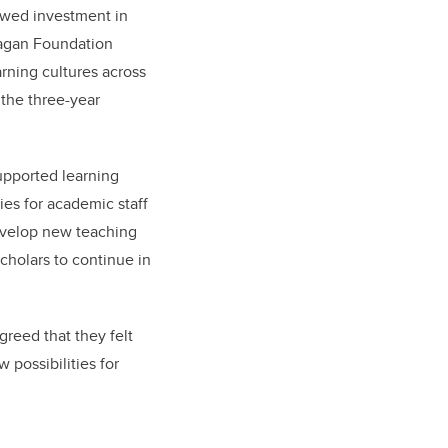
newed investment in
nagan Foundation
arning cultures across
 the three-year
upported learning
es for academic staff
develop new teaching
cholars to continue in
greed that they felt
 possibilities for