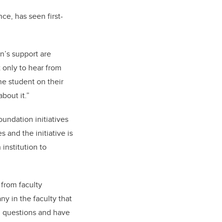
ce, has seen first-
n’s support are
t only to hear from
ne student on their
about it.”
undation initiatives
and the initiative is
institution to
 from faculty
ny in the faculty that
h questions and have