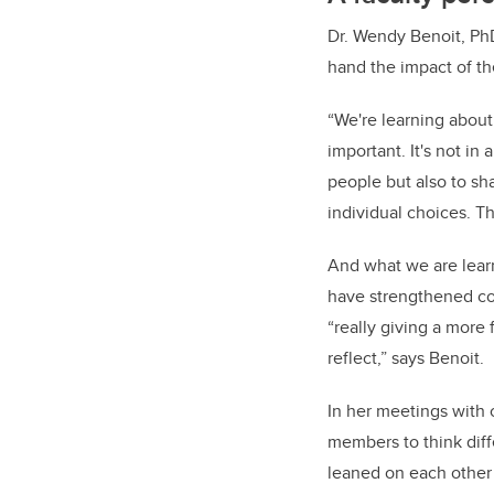
Dr. Wendy Benoit, PhD
hand the impact of th
“We're learning about
important. It's not i
people but also to sha
individual choices. Th
And what we are lear
have strengthened com
“really giving a more 
reflect,” says Benoit.
In her meetings with 
members to think diffe
leaned on each other