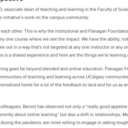
, associate dean of teaching and learning in the Faculty of Scien
e initiative’s work on the campus community.
 each other. This is why the institutional and Flanagan Foundatio
n any one course where we see the impact. We have the ability, no
re out in a way that's not targeted at any one instructor or any o
is is a shared experience and here are the things we're learning 
ning goes far beyond blended and online education. Flanagan Fo
munities of teaching and learning across UCalgary communities 
formalized home for a lot of the feedback to land and for us as an 
colleagues, Benoit has observed not only a “really good appetite
rently about online learning” but also a shift in relationships. Ma
 during the pandemic are more willing to engage in asking toug