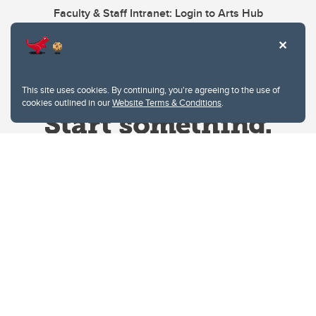
Faculty & Staff Intranet: Login to Arts Hub
This site uses cookies. By continuing, you're agreeing to the use of
cookies outlined in our
Website Terms & Conditions
.
Website Terms & Conditions
Privacy Policy
Website feedback
University of Calgary
2500 University Drive NW
Calgary Alberta
T2N 1N4
CANADA