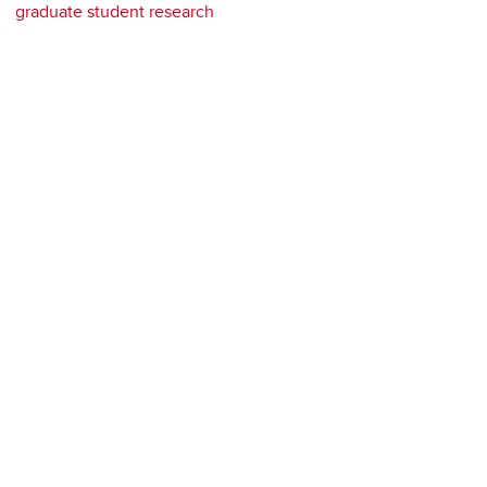
graduate student research