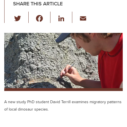
SHARE THIS ARTICLE
T
F
Li
E
wi
a
n
m
tt
c
k
ail
er
e
e
b
dI
o
n
o
k
A new study PhD student David Terrill examines migratory patterns
of local dinosaur species.