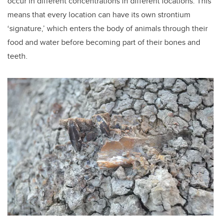
occur in different concentrations in different locations. This
means that every location can have its own strontium
‘signature,’ which enters the body of animals through their
food and water before becoming part of their bones and
teeth.