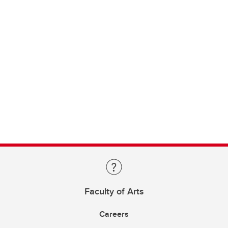
Faculty of Arts
Careers