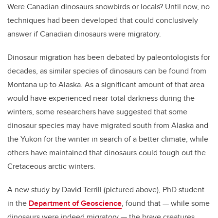
Were Canadian dinosaurs snowbirds or locals? Until now, no
techniques had been developed that could conclusively
answer if Canadian dinosaurs were migratory.
Dinosaur migration has been debated by paleontologists for
decades, as similar species of dinosaurs can be found from
Montana up to Alaska. As a significant amount of that area
would have experienced near-total darkness during the
winters, some researchers have suggested that some
dinosaur species may have migrated south from Alaska and
the Yukon for the winter in search of a better climate, while
others have maintained that dinosaurs could tough out the
Cretaceous arctic winters.
A new study by David Terrill (pictured above), PhD student
in the
Department of Geoscience
, found that — while some
dinosaurs were indeed migratory — the brave creatures