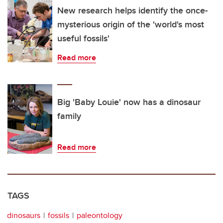
New research helps identify the once-
mysterious origin of the 'world's most
useful fossils'
Read more
Big 'Baby Louie' now has a dinosaur
family
Read more
TAGS
dinosaurs
fossils
paleontology