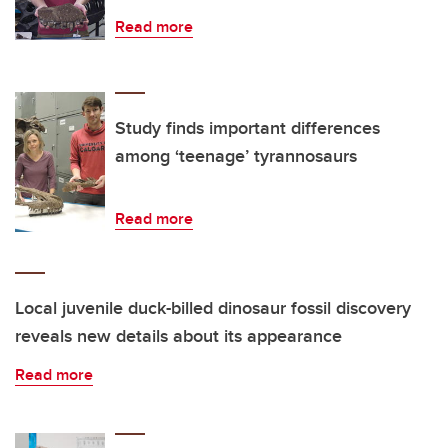
Read more
Study finds important differences
among ‘teenage’ tyrannosaurs
Read more
Local juvenile duck-billed dinosaur fossil discovery
reveals new details about its appearance
Read more