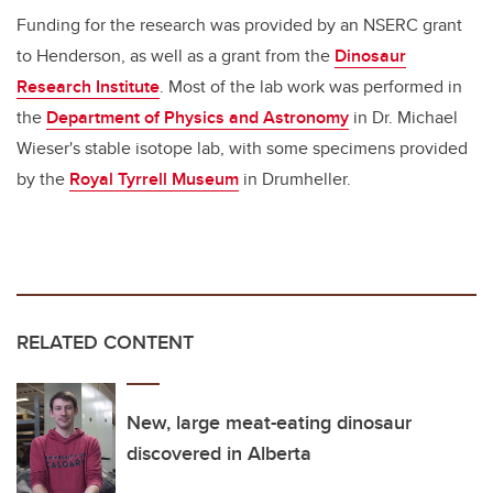
Funding for the research was provided by an NSERC grant
to Henderson, as well as a grant from the
Dinosaur
Research Institute
. Most of the lab work was performed in
the
Department of Physics and Astronomy
in Dr. Michael
Wieser's stable isotope lab, with some specimens provided
by the
Royal Tyrrell Museum
in Drumheller.
RELATED CONTENT
New, large meat-eating dinosaur
discovered in Alberta