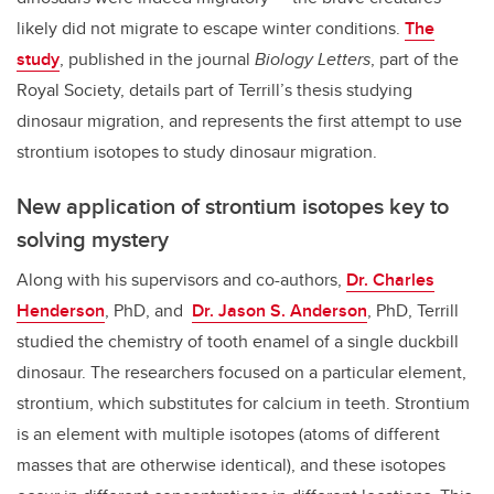
likely did not migrate to escape winter conditions.
The
study
, published in the journal
Biology Letters
, part of the
Royal Society, details part of Terrill’s thesis studying
dinosaur migration, and represents the first attempt to use
strontium isotopes to study dinosaur migration.
New application of strontium isotopes key to
solving mystery
Along with his supervisors and co-authors,
Dr. Charles
Henderson
, PhD, and
Dr. Jason S. Anderson
, PhD, Terrill
studied the chemistry of tooth enamel of a single duckbill
dinosaur. The researchers focused on a particular element,
strontium, which substitutes for calcium in teeth. Strontium
is an element with multiple isotopes (atoms of different
masses that are otherwise identical), and these isotopes