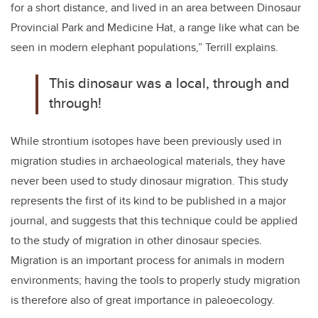
for a short distance, and lived in an area between Dinosaur
Provincial Park and Medicine Hat, a range like what can be
seen in modern elephant populations,” Terrill explains.
This dinosaur was a local, through and
through!
While strontium isotopes have been previously used in
migration studies in archaeological materials, they have
never been used to study dinosaur migration. This study
represents the first of its kind to be published in a major
journal, and suggests that this technique could be applied
to the study of migration in other dinosaur species.
Migration is an important process for animals in modern
environments; having the tools to properly study migration
is therefore also of great importance in paleoecology.