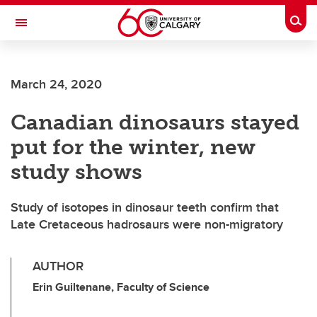
Skip to main content
Togg
Toggle Navigation
FACULTY OF ARTS
March 24, 2020
Canadian dinosaurs stayed
put for the winter, new
study shows
Study of isotopes in dinosaur teeth confirm that
Late Cretaceous hadrosaurs were non-migratory
AUTHOR
Erin Guiltenane, Faculty of Science