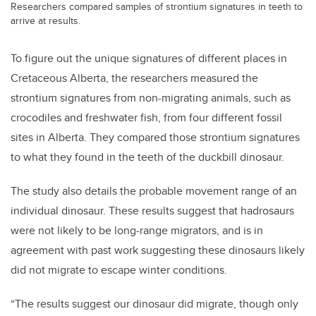
Researchers compared samples of strontium signatures in teeth to
arrive at results.
To figure out the unique signatures of different places in
Cretaceous Alberta, the researchers measured the
strontium signatures from non-migrating animals, such as
crocodiles and freshwater fish, from four different fossil
sites in Alberta. They compared those strontium signatures
to what they found in the teeth of the duckbill dinosaur.
The study also details the probable movement range of an
individual dinosaur. These results suggest that hadrosaurs
were not likely to be long-range migrators, and is in
agreement with past work suggesting these dinosaurs likely
did not migrate to escape winter conditions.
“The results suggest our dinosaur did migrate, though only