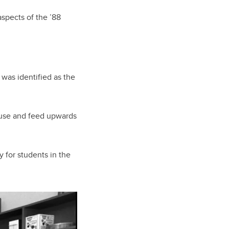
spects of the ’88
 was identified as the
house and feed upwards
y for students in the