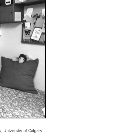
s, University of Calgary