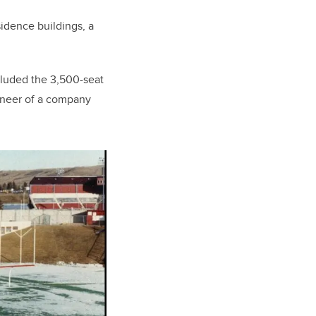
sidence buildings, a
included the 3,500-seat
ineer of a company