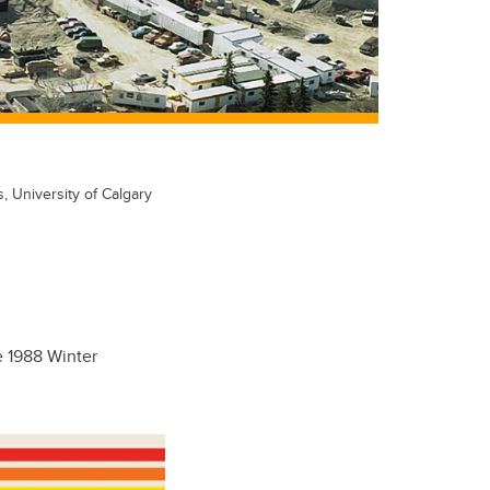
s, University of Calgary
e 1988 Winter