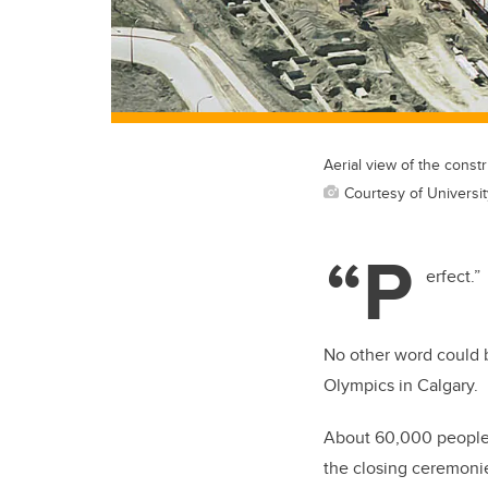
Aerial view of the cons
Courtesy of Universit
“P
erfect.”
No other word could b
Olympics in Calgary.
About 60,000 people
the closing ceremoni