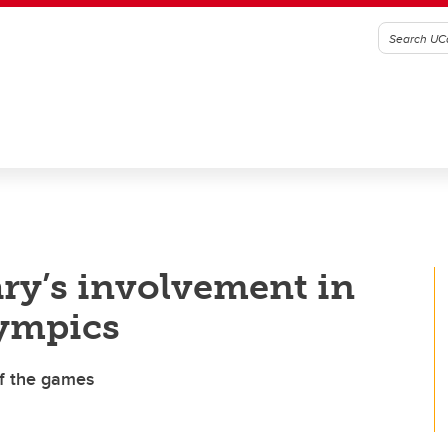
ry’s involvement in
lympics
of the games