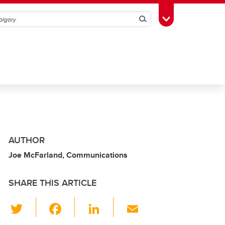
Search
Toggle Toolbox
AUTHOR
Joe McFarland, Communications
SHARE THIS ARTICLE
T
F
Li
E
wi
a
n
m