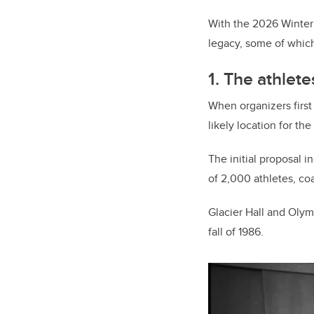
With the 2026 Winter 
legacy, some of which a
1. The athlete
When organizers first
likely location for the
The initial proposal 
of 2,000 athletes, co
Glacier Hall and Olymp
fall of 1986.