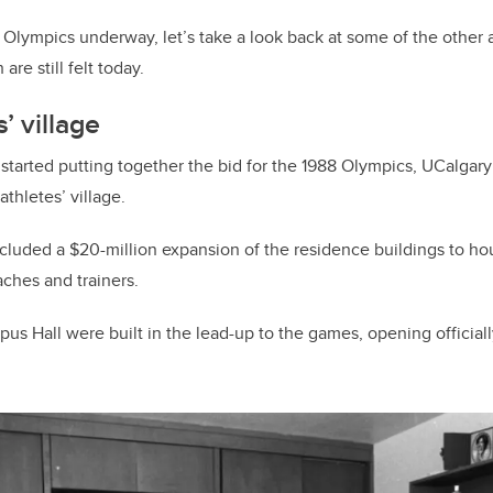
Olympics underway, let’s take a look back at some of the other a
re still felt today.
s’ village
 started putting together the bid for the 1988 Olympics, UCalgary
 athletes’ village.
included a $20-million expansion of the residence buildings to 
aches and trainers.
us Hall were built in the lead-up to the games, opening officiall