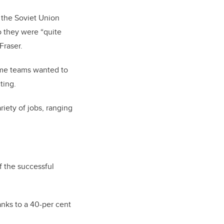
 the Soviet Union
o they were “quite
Fraser.
ome teams wanted to
ting.
riety of jobs, ranging
 the successful
nks to a 40-per cent