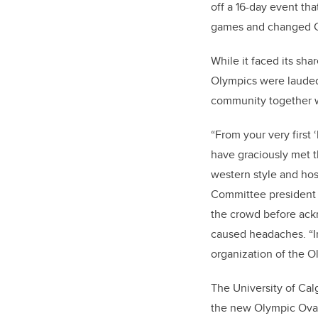
off a 16-day event th
games and changed Ca
While it faced its sha
Olympics were lauded
community together w
“From your very first 
have graciously met t
western style and hosp
Committee president
the crowd before ackn
caused headaches. “In
organization of the 
The University of Cal
the new Olympic Oval