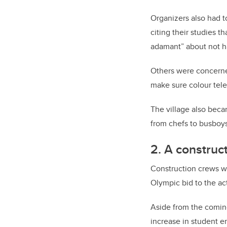
Organizers also had t
citing their studies 
adamant” about not h
Others were concerne
make sure colour tele
The village also beca
from chefs to busboys
2. A construc
Construction crews w
Olympic bid to the a
Aside from the coming
increase in student 