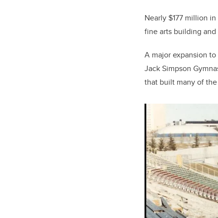
Nearly $177 million i
fine arts building and 
A major expansion to
Jack Simpson Gymnasi
that built many of th