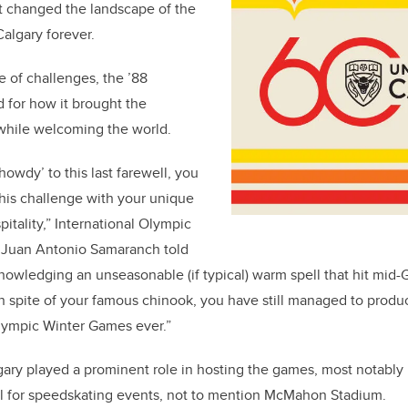
at changed the landscape of the
lgary forever.
re of challenges, the ’88
 for how it brought the
hile welcoming the world.
‘howdy’ to this last farewell, you
his challenge with your unique
itality,” International Olympic
 Juan Antonio Samaranch told
owledging an unseasonable (if typical) warm spell that hit mid-
 spite of your famous chinook, you have still managed to produ
Olympic Winter Games ever.”
gary played a prominent role in hosting the games, most notably 
 for speedskating events, not to mention McMahon Stadium.