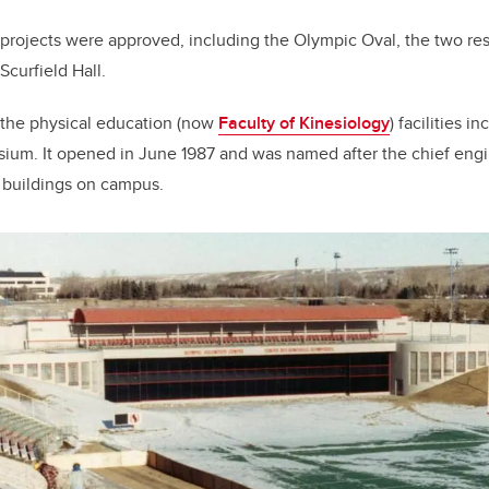
n projects were approved, including the Olympic Oval, the two re
Scurfield Hall.
 the physical education (now
Faculty of Kinesiology
) facilities 
um. It opened in June 1987 and was named after the chief eng
e buildings on campus.