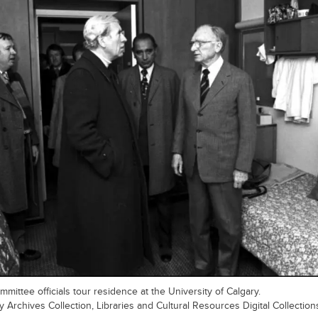
mittee officials tour residence at the University of Calgary.
y Archives Collection, Libraries and Cultural Resources Digital Collection