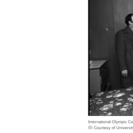
International Olympic Com
Courtesy of Universit