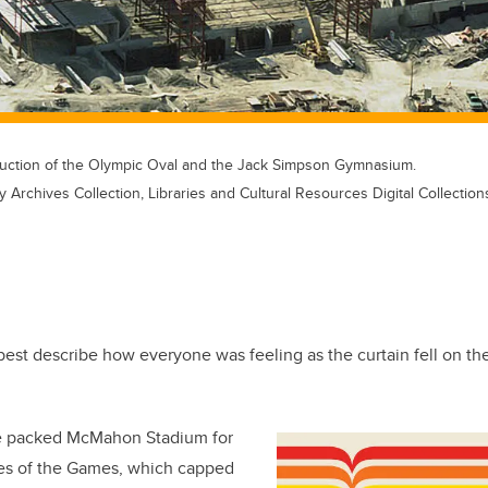
truction of the Olympic Oval and the Jack Simpson Gymnasium.
y Archives Collection, Libraries and Cultural Resources Digital Collection
est describe how everyone was feeling as the curtain fell on th
 packed McMahon Stadium for
es of the Games, which capped