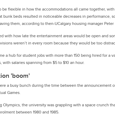
o be flexible in how the accommodations all came together, with
that bunk beds resulted in noticeable decreases in performance, s
aving them, according to then-UCalgary housing manager Peter 
d with how late the entertainment areas would be open and s
visions weren’t in every room because they would be too distrac
me a hub for student jobs with more than 150 being hired for a va
, with salaries spanning from $5 to $10 an hour.
tion 'boom'
ere a busy bunch during the time between the announcement of
ctual Games.
 Olympics, the university was grappling with a space crunch tha
enrolment between 1980 and 1985.