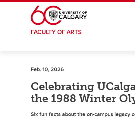
Skip to main content
FACULTY OF ARTS
Feb. 10, 2026
Celebrating UCalga
the 1988 Winter O
Six fun facts about the on-campus legacy 