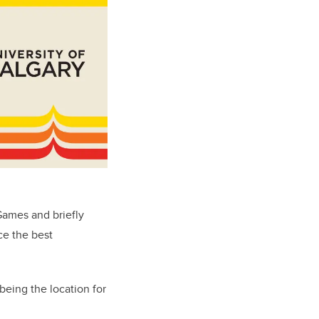
Games and briefly
ce the best
being the location for