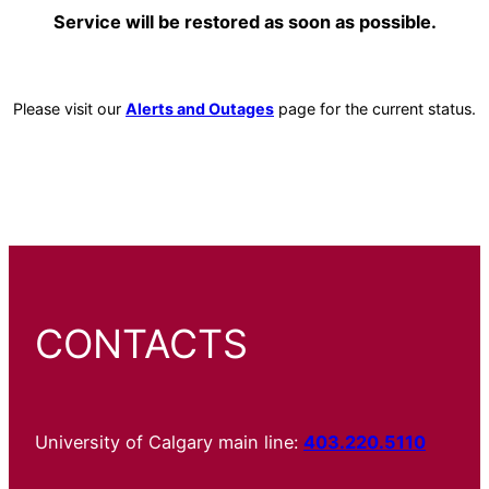
Service will be restored as soon as possible.
Please visit our
Alerts and Outages
page for the current status.
CONTACTS
University of Calgary main line:
403.220.5110