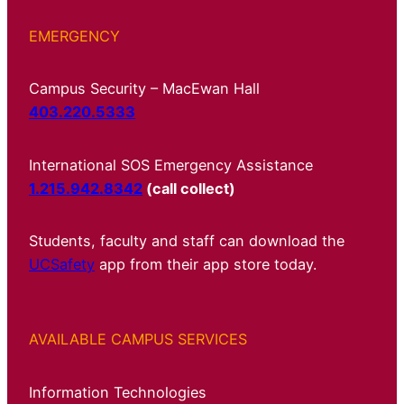
EMERGENCY
Campus Security – MacEwan Hall
403.220.5333
International SOS Emergency Assistance
1.215.942.8342
(call collect)
Students, faculty and staff can download the
UCSafety
app from their app store today.
AVAILABLE CAMPUS SERVICES
Information Technologies