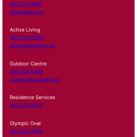
403.210.9300
it@ucalgary.ca
Active Living
403.220.5029
active@ucalgary.ca
Outdoor Centre
403.220.5038
outdoor@ucalgary.ca
Residence Services
403.220.3210
Olympic Oval
403.220.7954