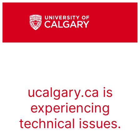
ucalgary.ca is
experiencing
technical issues.