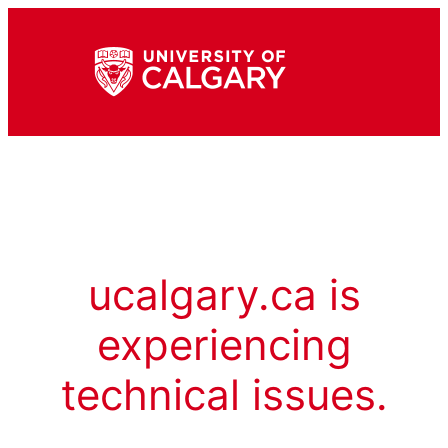
ucalgary.ca is
experiencing
technical issues.