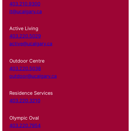
403.210.9300
it@ucalgary.ca
Active Living
403.220.5029
active@ucalgary.ca
Outdoor Centre
403.220.5038
outdoor@ucalgary.ca
Residence Services
403.220.3210
Olympic Oval
403.220.7954