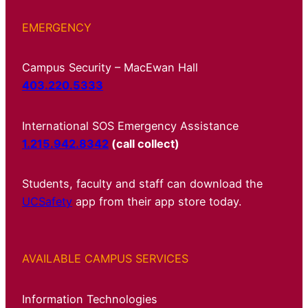
EMERGENCY
Campus Security – MacEwan Hall
403.220.5333
International SOS Emergency Assistance
1.215.942.8342
(call collect)
Students, faculty and staff can download the
UCSafety
app from their app store today.
AVAILABLE CAMPUS SERVICES
Information Technologies