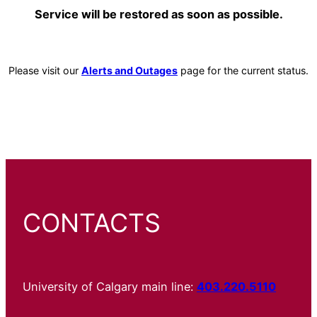
Service will be restored as soon as possible.
Please visit our
Alerts and Outages
page for the current status.
CONTACTS
University of Calgary main line:
403.220.5110