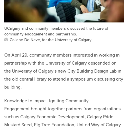
UCalgary and community members discussed the future of
community engagement and partnership.
Collene De Neve, for the University of Calgary
On April 29, community members interested in working in
partnership with the University of Calgary descended on
the University of Calgary’s new City Building Design Lab in
the old central library to attend a symposium discussing city
building.
Knowledge to Impact: Igniting Community
Engagement brought together partners from organizations
such as Calgary Economic Development, Calgary Pride,
Mustard Seed, Fig Tree Foundation, United Way of Calgary