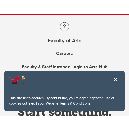
Faculty of Arts
Careers
Faculty & Staff Intranet: Login to Arts Hub
This site uses cookies. By continuing, you're agreeing to the use of
cookies outlined in our
Website Terms & Conditions
.