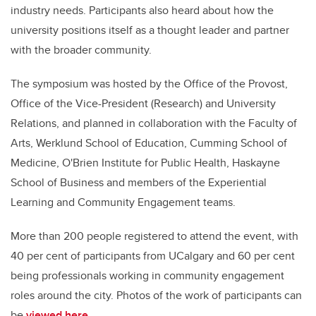
industry needs. Participants also heard about how the
university
positions itself as a thought leader and partner
with the broader community.
The symposium was hosted by the Office of the Provost,
Office of the Vice-President (Research) and University
Relations, and planned in collaboration with the Faculty of
Arts, Werklund School of Education, Cumming School of
Medicine, O'Brien Institute for Public Health, Haskayne
School of Business and members of the Experiential
Learning and Community Engagement teams.
More than 200 people registered to attend the event, with
40 per cent of participants from UCalgary and 60 per cent
being professionals working in community engagement
roles around the city. Photos of the work of participants can
be
viewed here
.