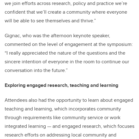
we join efforts across research, policy and practice we’re
confident that we’ll create a community where everyone
will be able to see themselves and thrive.”
Gignac, who was the afternoon keynote speaker,
commented on the level of engagement at the symposium:
“I really appreciated the nature of the questions and the
sincere intention of everyone in the room to continue our
conversation into the future.”
Exploring engaged research, teaching and learning
Attendees also had the opportunity to learn about engaged
teaching and learning, which incorporates community
through requirements like community service or work
integrated learning — and engaged research, which focuses
research efforts on addressing local community and