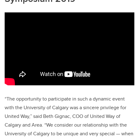
“The opportunity to participate in such a dynamic event
with the University of Calgary was a sincere privilege for
United Way,” said Beth Gignac, COO of United Way of
Calgary and Area. “We consider our relationship with the
University of Calgary to be unique and very special — when