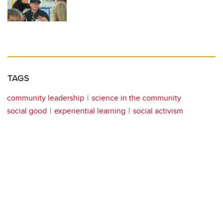
TAGS
community leadership
science in the community
social good
experiential learning
social activism