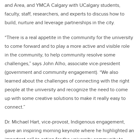
and Area, and YMCA Calgary with UCalgary students,
faculty, staff, researchers, and experts to discuss how to
build, nurture and leverage partnerships in the city.
“There is a real appetite in the community for the university
to come forward and to play a more active and visible role
in the community, to help community resolve some
challenges,” says John Alho, associate vice-president
(government and community engagement). “We also
learned about the challenges of connecting with the right
people at the university and recognize the need to come
up with some creative solutions to make it really easy to
connect.”
Dr. Michael Hart, vice-provost, Indigenous engagement,
gave an inspiring morning keynote where he highlighted an