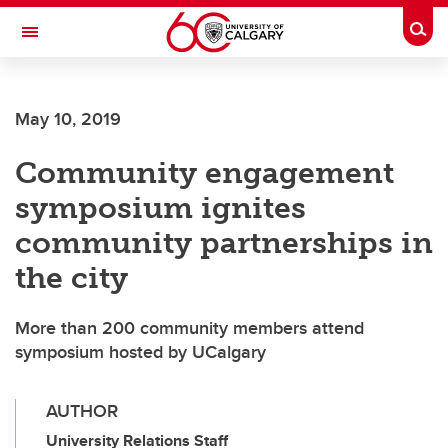
Skip to main content
Togg
Toggle Navigation
FACULTY OF ARTS
May 10, 2019
Community engagement
symposium ignites
community partnerships in
the city
More than 200 community members attend
symposium hosted by UCalgary
AUTHOR
University Relations Staff