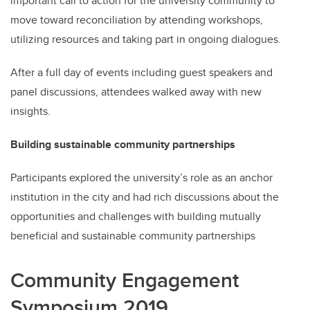
important call to action for the university community to
move toward reconciliation by attending workshops,
utilizing resources and taking part in ongoing dialogues.
After a full day of events including guest speakers and
panel discussions, attendees walked away with new
insights.
Building sustainable community partnerships
Participants explored the university’s role as an anchor
institution in the city and had rich discussions about the
opportunities and challenges with building mutually
beneficial and sustainable community partnerships
Community Engagement
Symposium 2019