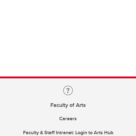
Faculty of Arts
Careers
Faculty & Staff Intranet: Login to Arts Hub