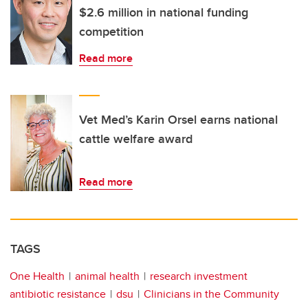
$2.6 million in national funding
competition
Read more
Vet Med’s Karin Orsel earns national
cattle welfare award
Read more
TAGS
One Health
animal health
research investment
antibiotic resistance
dsu
Clinicians in the Community