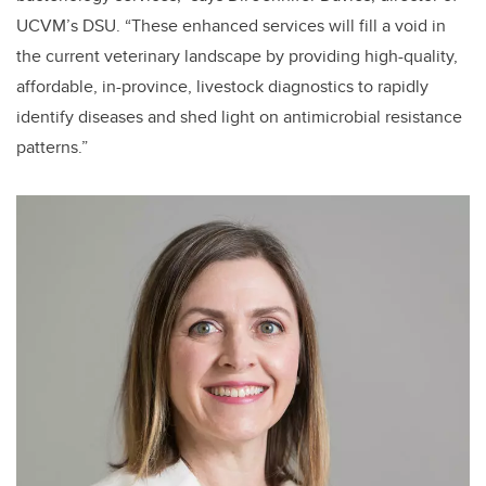
UCVM’s DSU. “These enhanced services will fill a void in
the current veterinary landscape by providing high-quality,
affordable, in-province, livestock diagnostics to rapidly
identify diseases and shed light on antimicrobial resistance
patterns.”