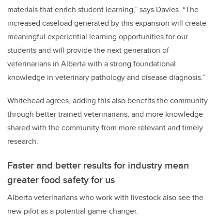
materials that enrich student learning,” says Davies. “The
increased caseload generated by this expansion will create
meaningful experiential learning opportunities for our
students and will provide the next generation of
veterinarians in Alberta with a strong foundational
knowledge in veterinary pathology and disease diagnosis.”
Whitehead agrees, adding this also benefits the community
through better trained veterinarians, and more knowledge
shared with the community from more relevant and timely
research.
Faster and better results for industry mean
greater food safety for us
Alberta veterinarians who work with livestock also see the
new pilot as a potential game-changer.