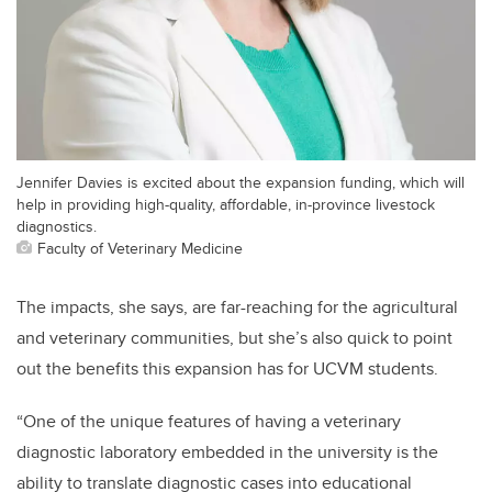
Jennifer Davies is excited about the expansion funding, which will
help in providing high-quality, affordable, in-province livestock
diagnostics.
Faculty of Veterinary Medicine
The impacts, she says, are far-reaching for the agricultural
and veterinary communities, but she’s also quick to point
out the benefits this expansion has for UCVM students.
“One of the unique features of having a veterinary
diagnostic laboratory embedded in the university is the
ability to translate diagnostic cases into educational