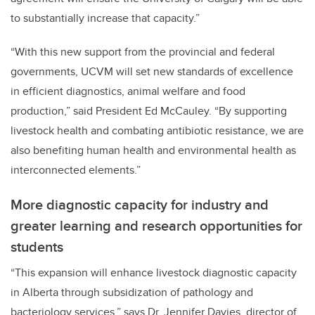
to substantially increase that capacity.”
“With this new support from the provincial and federal
governments, UCVM will set new standards of excellence
in efficient diagnostics, animal welfare and food
production,” said President Ed McCauley. “By supporting
livestock health and combating antibiotic resistance, we are
also benefiting human health and environmental health as
interconnected elements.”
More diagnostic capacity for industry and
greater learning and research opportunities for
students
“This expansion will enhance livestock diagnostic capacity
in Alberta through subsidization of pathology and
bacteriology services,” says Dr. Jennifer Davies, director of