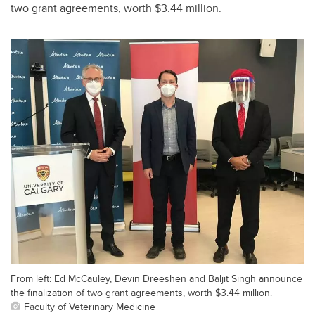
two grant agreements, worth $3.44 million.
From left: Ed McCauley, Devin Dreeshen and Baljit Singh announce
the finalization of two grant agreements, worth $3.44 million.
Faculty of Veterinary Medicine