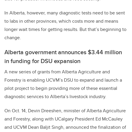
In Alberta, however, many diagnostic tests need to be sent
to labs in other provinces, which costs more and means
longer wait times for getting results. But that’s beginning to
change.
Alberta government announces $3.44 million
in funding for DSU expansion
A new series of grants from Alberta Agriculture and
Forestry is enabling UCVM’s DSU to expand and launch a
pilot project to begin providing more of these essential
diagnostic services to Alberta’s livestock industry.
On Oct. 14, Devin Dreeshen, minister of Alberta Agriculture
and Forestry, along with UCalgary President Ed McCauley
and UCVM Dean Baljit Singh, announced the finalization of