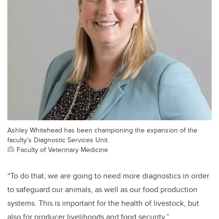
Ashley Whitehead has been championing the expansion of the
faculty’s Diagnostic Services Unit.
Faculty of Veterinary Medicine
“To do that, we are going to need more diagnostics in order
to safeguard our animals, as well as our food production
systems. This is important for the health of livestock, but
also for producer livelihoods and food security.”