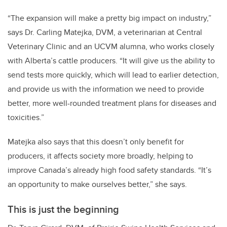
“The expansion will make a pretty big impact on industry,”
says Dr. Carling Matejka, DVM, a veterinarian at Central
Veterinary Clinic and an UCVM alumna, who works closely
with Alberta’s cattle producers. “It will give us the ability to
send tests more quickly, which will lead to earlier detection,
and provide us with the information we need to provide
better, more well-rounded treatment plans for diseases and
toxicities.”
Matejka also says that this doesn’t only benefit for
producers, it affects society more broadly, helping to
improve Canada’s already high food safety standards. “It’s
an opportunity to make ourselves better,” she says.
This is just the beginning