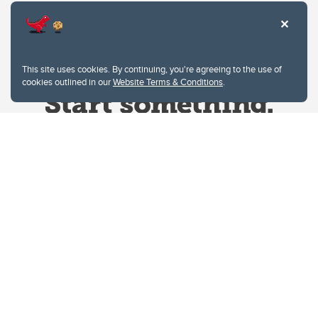
This site uses cookies. By continuing, you're agreeing to the use of
cookies outlined in our
Website Terms & Conditions
.
Website Terms & Conditions
Privacy Policy
Website feedback
University of Calgary
2500 University Drive NW
Calgary Alberta
T2N 1N4
CANADA