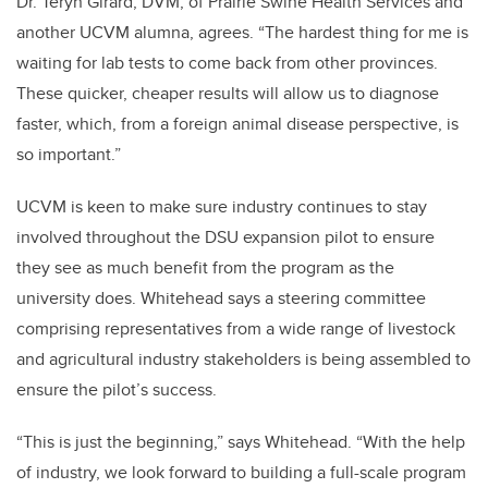
Dr. Teryn Girard, DVM, of Prairie Swine Health Services and
another UCVM alumna, agrees. “The hardest thing for me is
waiting for lab tests to come back from other provinces.
These quicker, cheaper results will allow us to diagnose
faster, which, from a foreign animal disease perspective, is
so important.”
UCVM is keen to make sure industry continues to stay
involved throughout the DSU expansion pilot to ensure
they see as much benefit from the program as the
university does. Whitehead says a steering committee
comprising representatives from a wide range of livestock
and agricultural industry stakeholders is being assembled to
ensure the pilot’s success.
“This is just the beginning,” says Whitehead. “With the help
of industry, we look forward to building a full-scale program