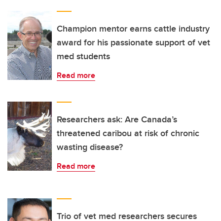
Champion mentor earns cattle industry
award for his passionate support of vet
med students
Read more
Researchers ask: Are Canada’s
threatened caribou at risk of chronic
wasting disease?
Read more
Trio of vet med researchers secures