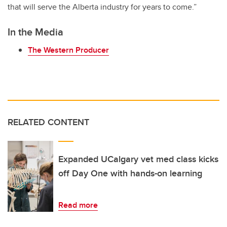
that will serve the Alberta industry for years to come.”
In the Media
The Western Producer
RELATED CONTENT
Expanded UCalgary vet med class kicks
off Day One with hands-on learning
Read more