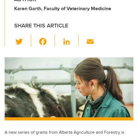
Karen Garth, Faculty of Veterinary Medicine
SHARE THIS ARTICLE
T
F
Li
E
wi
a
n
m
tt
c
k
ail
er
e
e
b
dI
o
n
o
k
A new series of grants from Alberta Agriculture and Forestry is