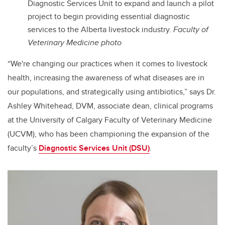
Diagnostic Services Unit to expand and launch a pilot
project to begin providing essential diagnostic
services to the Alberta livestock industry.
Faculty of
Veterinary Medicine photo
“We're changing our practices when it comes to livestock
health, increasing the awareness of what diseases are in
our populations, and strategically using antibiotics,” says Dr.
Ashley Whitehead, DVM, associate dean, clinical programs
at the University of Calgary Faculty of Veterinary Medicine
(UCVM), who has been championing the expansion of the
faculty’s
Diagnostic Services Unit (DSU)
.