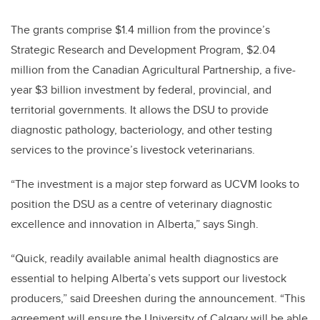
The grants comprise $1.4 million from the province’s
Strategic Research and Development Program, $2.04
million from the Canadian Agricultural Partnership, a five-
year $3 billion investment by federal, provincial, and
territorial governments. It allows the DSU to provide
diagnostic pathology, bacteriology, and other testing
services to the province’s livestock veterinarians.
“The investment is a major step forward as UCVM looks to
position the DSU as a centre of veterinary diagnostic
excellence and innovation in Alberta,” says Singh.
“Quick, readily available animal health diagnostics are
essential to helping Alberta’s vets support our livestock
producers,” said Dreeshen during the announcement. “This
agreement will ensure the University of Calgary will be able