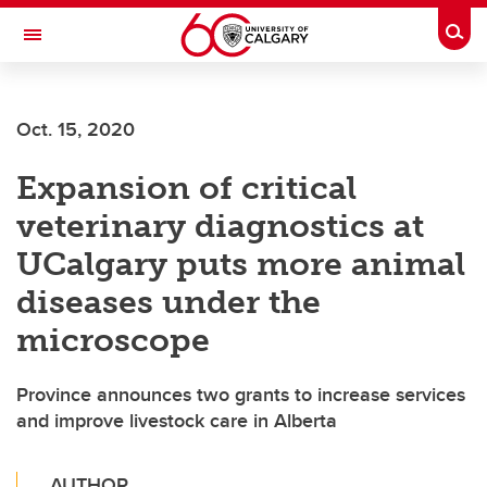
Skip to main content
Togg
Toggle Navigation
FACULTY OF ARTS
Oct. 15, 2020
Expansion of critical
veterinary diagnostics at
UCalgary puts more animal
diseases under the
microscope
Province announces two grants to increase services
and improve livestock care in Alberta
AUTHOR