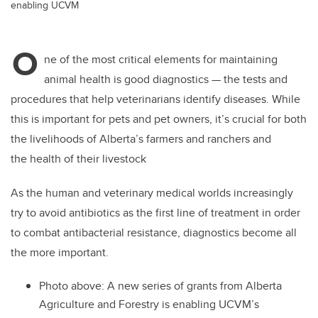
enabling UCVM
O
ne of the most critical elements for maintaining
animal health is good diagnostics — the tests and
procedures that help veterinarians identify diseases. While
this is important for pets and pet owners, it’s crucial for both
the livelihoods of Alberta’s farmers and ranchers and
the health of their livestock
As the human and veterinary medical worlds increasingly
try to avoid antibiotics as the first line of treatment in order
to combat antibacterial resistance, diagnostics become all
the more important.
Photo above:
A new series of grants from Alberta
Agriculture and Forestry is enabling UCVM’s