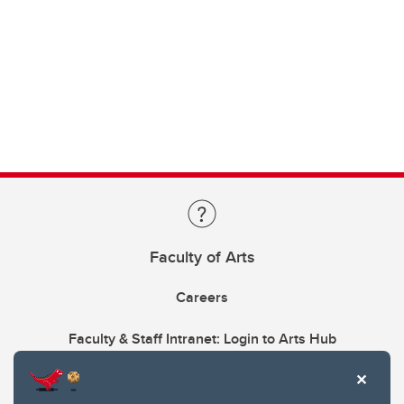
Faculty of Arts
Careers
Faculty & Staff Intranet: Login to Arts Hub