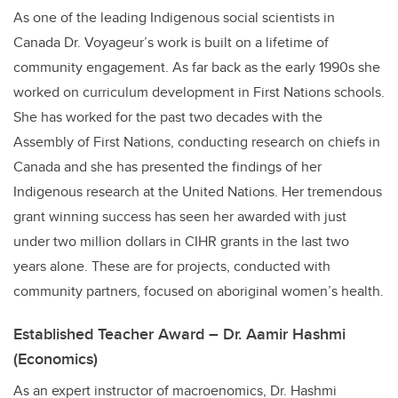
As one of the leading Indigenous social scientists in
Canada Dr. Voyageur’s work is built on a lifetime of
community engagement. As far back as the early 1990s she
worked on curriculum development in First Nations schools.
She has worked for the past two decades with the
Assembly of First Nations, conducting research on chiefs in
Canada and she has presented the findings of her
Indigenous research at the United Nations. Her tremendous
grant winning success has seen her awarded with just
under two million dollars in CIHR grants in the last two
years alone. These are for projects, conducted with
community partners, focused on aboriginal women’s health.
Established Teacher Award – Dr. Aamir Hashmi
(Economics)
As an expert instructor of macroenomics, Dr. Hashmi