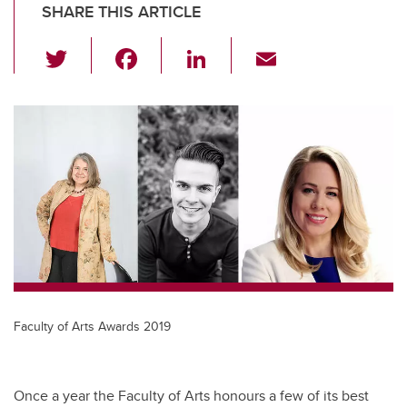
SHARE THIS ARTICLE
T
F
Li
E
wi
a
n
m
tt
c
k
ail
er
e
e
b
dI
o
n
o
k
Faculty of Arts Awards 2019
Once a year the Faculty of Arts honours a few of its best