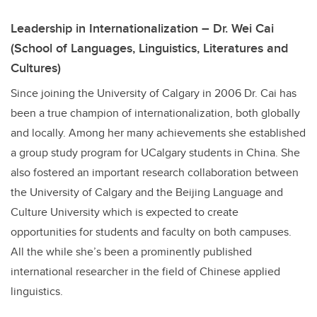
Leadership in Internationalization – Dr. Wei Cai
(School of Languages, Linguistics, Literatures and
Cultures)
Since joining the University of Calgary in 2006 Dr. Cai has
been a true champion of internationalization, both globally
and locally. Among her many achievements she established
a group study program for UCalgary students in China. She
also fostered an important research collaboration between
the University of Calgary and the Beijing Language and
Culture University which is expected to create
opportunities for students and faculty on both campuses.
All the while she’s been a prominently published
international researcher in the field of Chinese applied
linguistics.