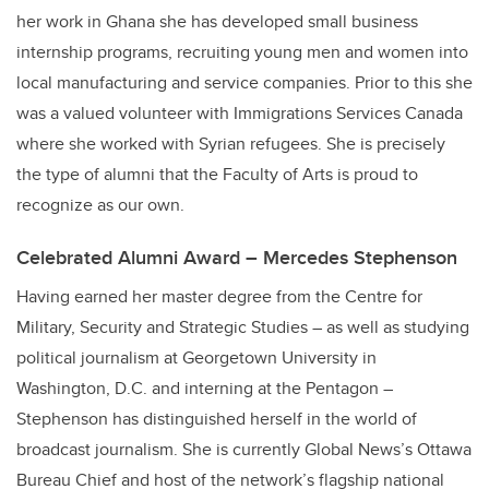
her work in Ghana she has developed small business
internship programs, recruiting young men and women into
local manufacturing and service companies. Prior to this she
was a valued volunteer with Immigrations Services Canada
where she worked with Syrian refugees. She is precisely
the type of alumni that the Faculty of Arts is proud to
recognize as our own.
Celebrated Alumni Award – Mercedes Stephenson
Having earned her master degree from the Centre for
Military, Security and Strategic Studies – as well as studying
political journalism at Georgetown University in
Washington, D.C. and interning at the Pentagon –
Stephenson has distinguished herself in the world of
broadcast journalism. She is currently Global News’s Ottawa
Bureau Chief and host of the network’s flagship national