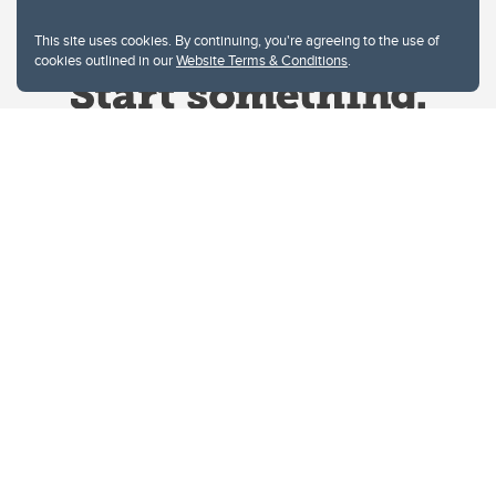
This site uses cookies. By continuing, you're agreeing to the use of
cookies outlined in our
Website Terms & Conditions
.
Website Terms & Conditions
Privacy Policy
Website feedback
University of Calgary
2500 University Drive NW
Calgary Alberta
T2N 1N4
CANADA
Copyright © 2026