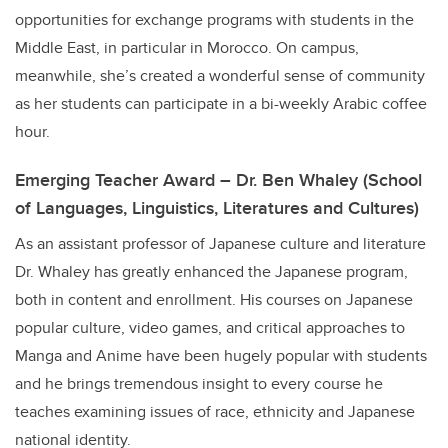
opportunities for exchange programs with students in the
Middle East, in particular in Morocco. On campus,
meanwhile, she’s created a wonderful sense of community
as her students can participate in a bi-weekly Arabic coffee
hour.
Emerging Teacher Award – Dr. Ben Whaley (School
of Languages, Linguistics, Literatures and Cultures)
As an assistant professor of Japanese culture and literature
Dr. Whaley has greatly enhanced the Japanese program,
both in content and enrollment. His courses on Japanese
popular culture, video games, and critical approaches to
Manga and Anime have been hugely popular with students
and he brings tremendous insight to every course he
teaches examining issues of race, ethnicity and Japanese
national identity.