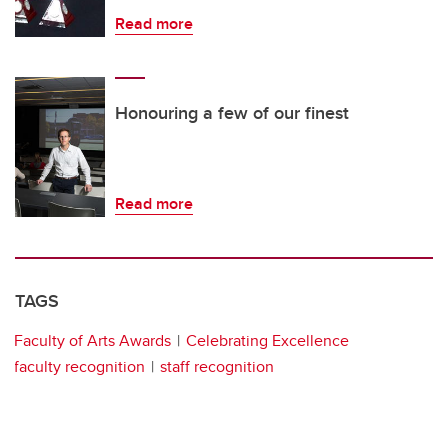
Read more
Honouring a few of our finest
Read more
TAGS
Faculty of Arts Awards
Celebrating Excellence
faculty recognition
staff recognition