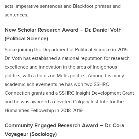
acts, imperative sentences and Blackfoot phrases and
sentences.
New Scholar Research Award – Dr. Daniel Voth
(Political Science)
Since joining the Department of Political Science in 2015
Dr. Voth has established a national reputation for research
excellence and innovation in the area of Indigenous
politics, with a focus on Metis politics. Among his many
academic achievements he has won two SSHRC
Connection grants and a SSHRC Insight Development Grant
and he was awarded a coveted Calgary Institute for the
Humanities Fellowship in 2018-2019.
Community Engaged Research Award – Dr. Cora
Voyageur (Sociology)