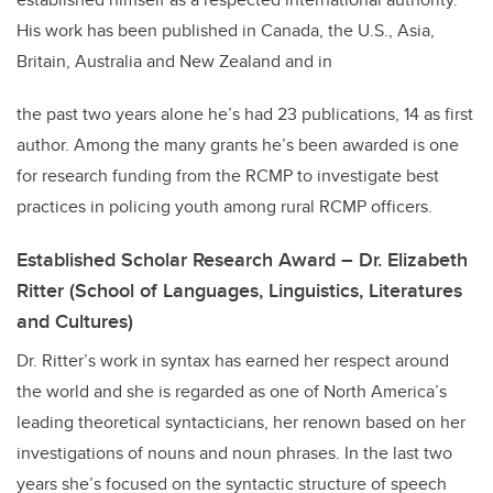
His work has been published in Canada, the U.S., Asia,
Britain, Australia and New Zealand and in
the past two years alone he’s had 23 publications, 14 as first
author. Among the many grants he’s been awarded is one
for research funding from the RCMP to investigate best
practices in policing youth among rural RCMP officers.
Established Scholar Research Award – Dr. Elizabeth
Ritter (School of Languages, Linguistics, Literatures
and Cultures)
Dr. Ritter’s work in syntax has earned her respect around
the world and she is regarded as one of North America’s
leading theoretical syntacticians, her renown based on her
investigations of nouns and noun phrases. In the last two
years she’s focused on the syntactic structure of speech