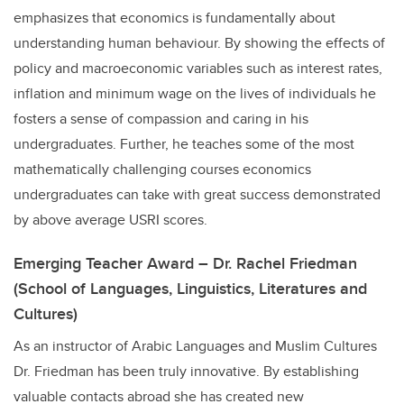
emphasizes that economics is fundamentally about
understanding human behaviour. By showing the effects of
policy and macroeconomic variables such as interest rates,
inflation and minimum wage on the lives of individuals he
fosters a sense of compassion and caring in his
undergraduates. Further, he teaches some of the most
mathematically challenging courses economics
undergraduates can take with great success demonstrated
by above average USRI scores.
Emerging Teacher Award – Dr. Rachel Friedman
(School of Languages, Linguistics, Literatures and
Cultures)
As an instructor of Arabic Languages and Muslim Cultures
Dr. Friedman has been truly innovative. By establishing
valuable contacts abroad she has created new