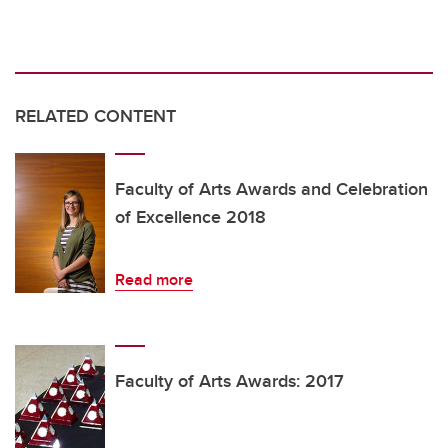
RELATED CONTENT
Faculty of Arts Awards and Celebration
of Excellence 2018
Read more
Faculty of Arts Awards: 2017