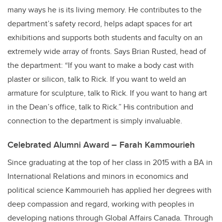
many ways he is its living memory. He contributes to the
department’s safety record, helps adapt spaces for art
exhibitions and supports both students and faculty on an
extremely wide array of fronts. Says Brian Rusted, head of
the department: “If you want to make a body cast with
plaster or silicon, talk to Rick. If you want to weld an
armature for sculpture, talk to Rick. If you want to hang art
in the Dean’s office, talk to Rick.” His contribution and
connection to the department is simply invaluable.
Celebrated Alumni Award – Farah Kammourieh
Since graduating at the top of her class in 2015 with a BA in
International Relations and minors in economics and
political science Kammourieh has applied her degrees with
deep compassion and regard, working with peoples in
developing nations through Global Affairs Canada. Through