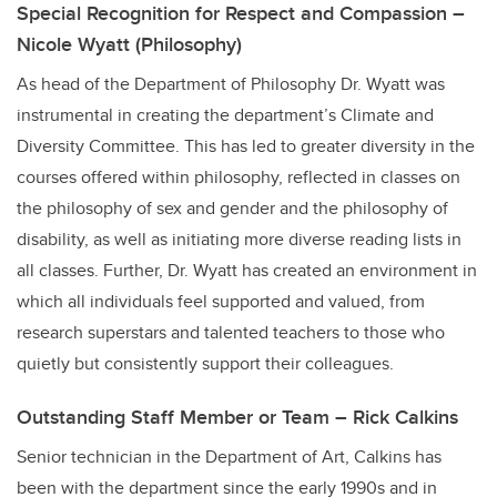
Special Recognition for Respect and Compassion –
Nicole Wyatt (Philosophy)
As head of the Department of Philosophy Dr. Wyatt was
instrumental in creating the department’s Climate and
Diversity Committee. This has led to greater diversity in the
courses offered within philosophy, reflected in classes on
the philosophy of sex and gender and the philosophy of
disability, as well as initiating more diverse reading lists in
all classes. Further, Dr. Wyatt has created an environment in
which all individuals feel supported and valued, from
research superstars and talented teachers to those who
quietly but consistently support their colleagues.
Outstanding Staff Member or Team – Rick Calkins
Senior technician in the Department of Art, Calkins has
been with the department since the early 1990s and in