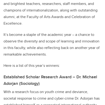
and brightest teachers, researchers, staff members, and
champions of internationalization, along with outstanding
alumni, at the Faculty of Arts Awards and Celebration of
Excellence.
It’s become a staple of the academic year – a chance to
observe the diversity and scope of learning and innovation
in this faculty, while also reflecting back on another year of
remarkable achievements.
Here is a list of this year’s winners:
Established Scholar Research Award – Dr. Michael
Adorjan (Sociology)
With a research focus on youth crime and deviance,
societal response to crime and cyber-crime Dr. Adorjan has
established himself as a respected international authority.