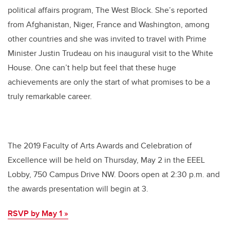
political affairs program, The West Block. She’s reported
from Afghanistan, Niger, France and Washington, among
other countries and she was invited to travel with Prime
Minister Justin Trudeau on his inaugural visit to the White
House. One can’t help but feel that these huge
achievements are only the start of what promises to be a
truly remarkable career.
The 2019 Faculty of Arts Awards and Celebration of
Excellence will be held on Thursday, May 2 in the EEEL
Lobby, 750 Campus Drive NW. Doors open at 2:30 p.m. and
the awards presentation will begin at 3.
RSVP by May 1 »