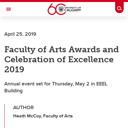
Skip to main content
Togg
Toggle Navigation
FACULTY OF ARTS
April 25, 2019
Faculty of Arts Awards and
Celebration of Excellence
2019
Annual event set for Thursday, May 2 in EEEL
Building
AUTHOR
Heath McCoy, Faculty of Arts