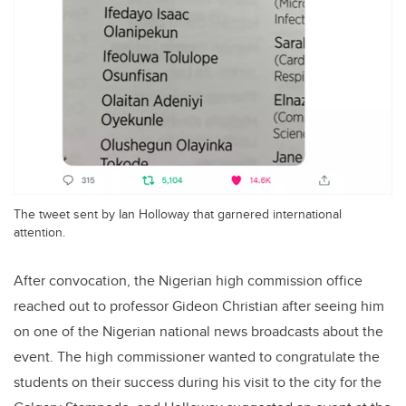
The tweet sent by Ian Holloway that garnered international
attention.
After convocation, the Nigerian high commission office
reached out to professor Gideon Christian after seeing him
on one of the Nigerian national news broadcasts about the
event. The high commissioner wanted to congratulate the
students on their success during his visit to the city for the