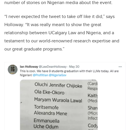
number of stories on Nigerian media about the event.
“I never expected the tweet to take off like it did,” says
Holloway. “It was really meant to show the great
relationship between UCalgary Law and Nigeria, and a
testament to our world-renowned research expertise and
our great graduate programs.”