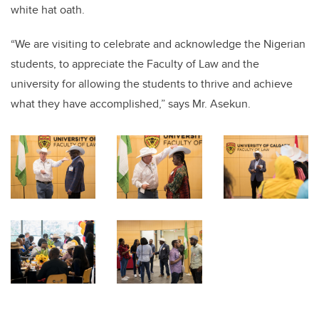
white hat oath.
“We are visiting to celebrate and acknowledge the Nigerian
students, to appreciate the Faculty of Law and the
university for allowing the students to thrive and achieve
what they have accomplished,” says Mr. Asekun.