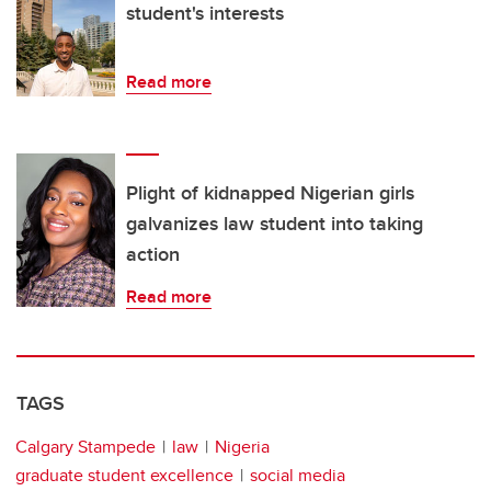
student's interests
Read more
Plight of kidnapped Nigerian girls
galvanizes law student into taking
action
Read more
TAGS
Calgary Stampede
law
Nigeria
graduate student excellence
social media