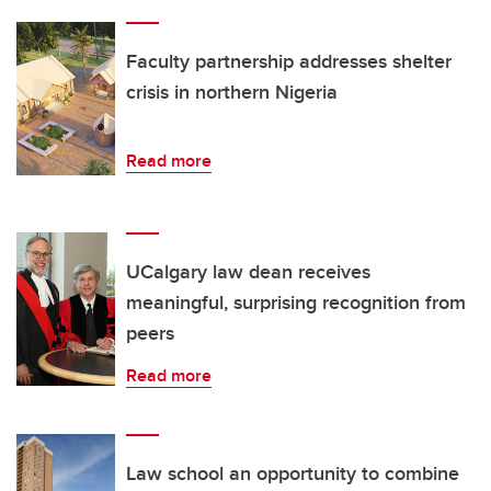
Faculty partnership addresses shelter
crisis in northern Nigeria
Read more
UCalgary law dean receives
meaningful, surprising recognition from
peers
Read more
Law school an opportunity to combine