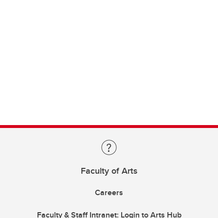
Faculty of Arts
Careers
Faculty & Staff Intranet: Login to Arts Hub