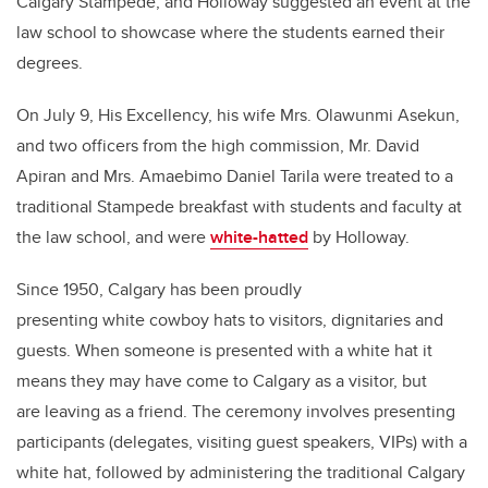
Calgary Stampede, and Holloway suggested an event at the
law school to showcase where the students earned their
degrees.
On July 9, His Excellency, his wife Mrs. Olawunmi Asekun,
and two officers from the high commission, Mr. David
Apiran and Mrs. Amaebimo Daniel Tarila were treated to a
traditional Stampede breakfast with students and faculty at
the law school, and were
white-hatted
by Holloway.
Since 1950, Calgary has been proudly
presenting white cowboy hats to visitors, dignitaries and
guests. When someone is presented with a white hat it
means they may have come to Calgary as a visitor, but
are leaving as a friend. The ceremony involves presenting
participants (delegates, visiting guest speakers, VIPs) with a
white hat, followed by administering the traditional Calgary