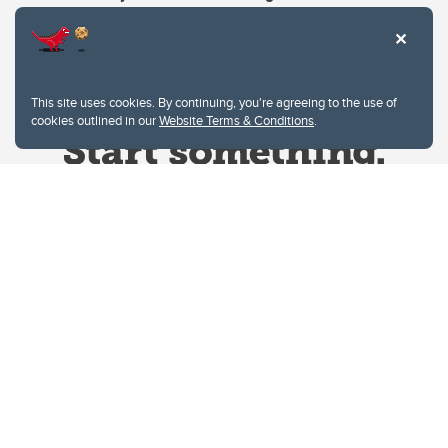
This site uses cookies. By continuing, you're agreeing to the use of
cookies outlined in our
Website Terms & Conditions
.
Website Terms & Conditions
Privacy Policy
Website feedback
University of Calgary
2500 University Drive NW
Calgary Alberta
T2N 1N4
CANADA