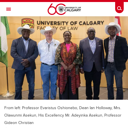
Skip to main content
Togg
Toggle Navigation
FACULTY OF ARTS
From left: Professor Evaristus Oshionebo, Dean Ian Holloway, Mrs.
Olawunmi Asekun, His Excellency Mr. Adeyinka Asekun, Professor
Gideon Christian