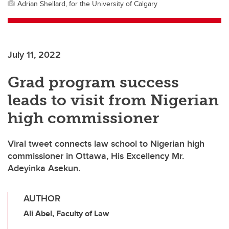
Adrian Shellard, for the University of Calgary
July 11, 2022
Grad program success
leads to visit from Nigerian
high commissioner
Viral tweet connects law school to Nigerian high
commissioner in Ottawa, His Excellency Mr.
Adeyinka Asekun.
AUTHOR
Ali Abel, Faculty of Law