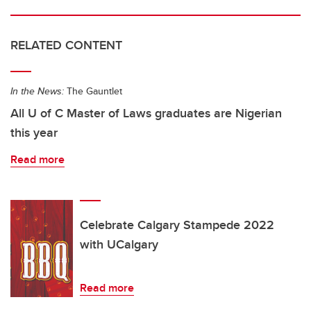
RELATED CONTENT
In the News:
The Gauntlet
All U of C Master of Laws graduates are Nigerian
this year
Read more
Celebrate Calgary Stampede 2022
with UCalgary
Read more