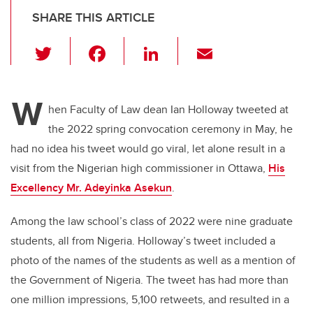
SHARE THIS ARTICLE
T
F
Li
E
wi
a
n
m
tt
c
k
ail
W
er
e
e
hen Faculty of Law dean Ian Holloway tweeted at
the 2022 spring convocation ceremony in May, he
b
dI
had no idea his tweet would go viral, let alone result in a
o
n
visit from the Nigerian high commissioner in Ottawa,
His
o
Excellency Mr. Adeyinka Asekun
.
k
Among the law school’s class of 2022 were nine graduate
students, all from Nigeria. Holloway’s tweet included a
photo of the names of the students as well as a mention of
the Government of Nigeria. The tweet has had more than
one million impressions, 5,100 retweets, and resulted in a