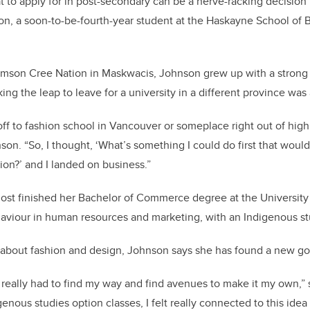
t to apply for in post-secondary can be a nerve-racking decision
on, a soon-to-be-fourth-year student at the Haskayne School of 
Samson Cree Nation in Maskwacis, Johnson grew up with a strong
ing the leap to leave for a university in a different province wa
 off to fashion school in Vancouver or someplace right out of high
hnson. “So, I thought, ‘What’s something I could do first that woul
ion?’ and I landed on business.”
ost finished her Bachelor of Commerce degree at the University 
haviour in human resources and marketing, with an Indigenous s
e about fashion and design, Johnson says she has found a new go
e really had to find my way and find avenues to make it my own,” 
enous studies option classes, I felt really connected to this ide