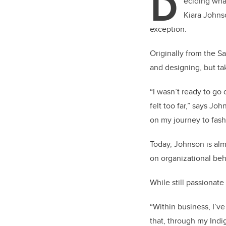
D
eciding wha
Kiara Johns
exception.
Originally from the 
and designing, but tak
“I wasn’t ready to go
felt too far,” says Jo
on my journey to fash
Today, Johnson is alm
on organizational be
While still passionat
“Within business, I’v
that, through my Indig