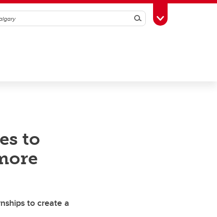
Search
Toggle Toolbox
es to
more
nships to create a