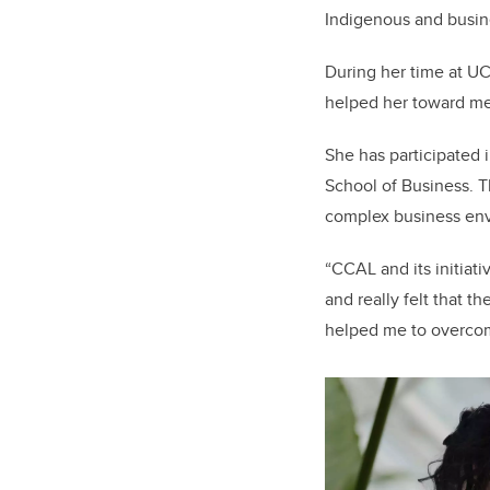
Indigenous and busine
During her time at UC
helped her toward me
She has participated
School of Business. 
complex business env
“CCAL and its initiat
and really felt that 
helped me to overcome