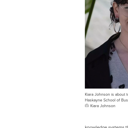
Kiara Johnson is about to
Haskayne School of Bus
Kiara Johnson
knowledge systems th