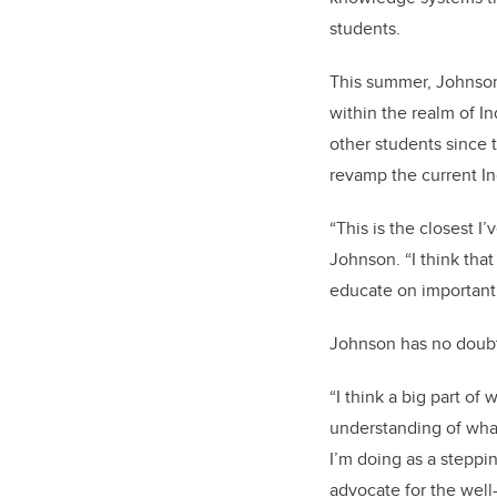
students.
This summer, Johnson
within the realm of In
other students since
revamp the current I
“This is the closest I
Johnson. “I think that
educate on important 
Johnson has no doubt
“I think a big part o
understanding of wha
I’m doing as a steppi
advocate for the wel