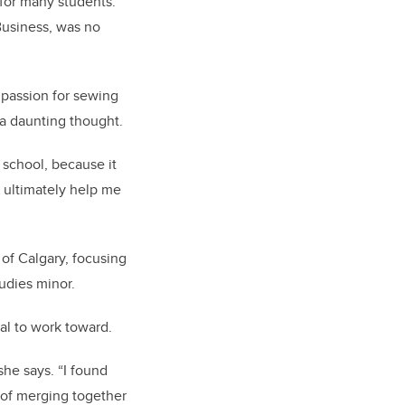
 for many students.
Business, was no
 passion for sewing
s a daunting thought.
 school, because it
d ultimately help me
of Calgary, focusing
tudies minor.
al to work toward.
she says. “I found
a of merging together