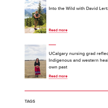
Into the Wild with David Ler
Read more
UCalgary nursing grad refle
Indigenous and western heal
own past
Read more
TAGS