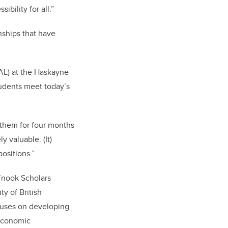
bility for all.”
nships that have
AL) at the Haskayne
udents meet today’s
 them for four months
 valuable. (It)
ositions.”
’nook Scholars
ty of British
cuses on developing
 economic