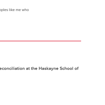
oples like me who
reconciliation at the Haskayne School of