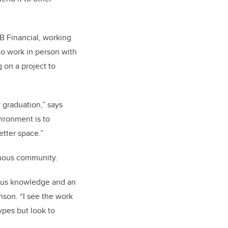
B Financial, working
 to work in person with
on a project to
r graduation,” says
vironment is to
etter space.”
genous community.
enous knowledge and an
son. “I see the work
ypes but look to