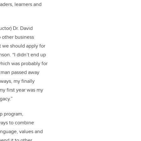
aders, learners and
uctor) Dr. David
 other business
 we should apply for
son. “I didn’t end up
which was probably for
rtzman passed away
e ways, my finally
 my first year was my
egacy.”
p program,
ways to combine
language, values and
nd it to other