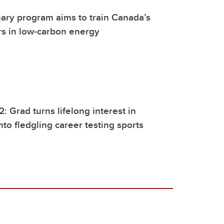
inary program aims to train Canada’s
rs in low-carbon energy
: Grad turns lifelong interest in
nto fledgling career testing sports