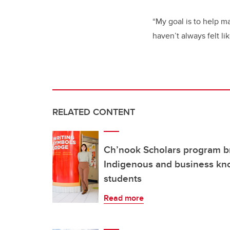
“My goal is to help 
haven’t always felt li
RELATED CONTENT
Ch’nook Scholars program b
Indigenous and business kno
students
Read more