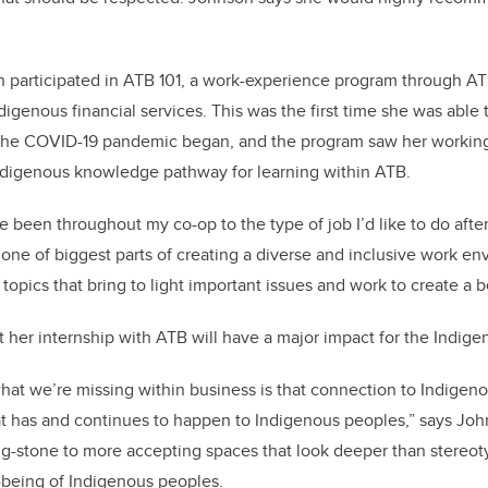
 participated in ATB 101, a work-experience program through AT
digenous financial services. This was the first time she was able
 the COVID-19 pandemic began, and the program saw her working 
ndigenous knowledge pathway for learning within ATB.
’ve been throughout my co-op to the type of job I’d like to do afte
 one of biggest parts of creating a diverse and inclusive work en
topics that bring to light important issues and work to create a b
 her internship with ATB will have a major impact for the Indi
f what we’re missing within business is that connection to Indig
t has and continues to happen to Indigenous peoples,” says John
ng-stone to more accepting spaces that look deeper than stereot
l-being of Indigenous peoples.