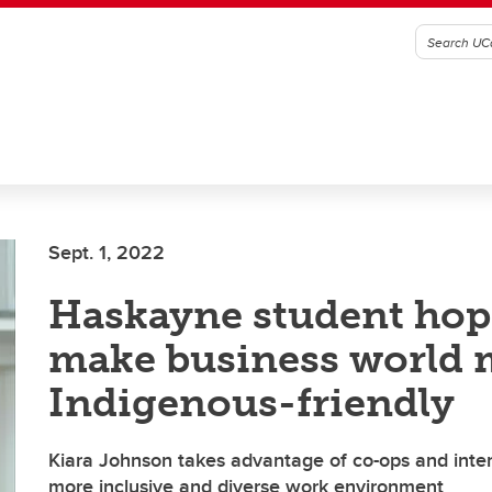
Sept. 1, 2022
Haskayne student hop
make business world 
Indigenous-friendly
Kiara Johnson takes advantage of co-ops and inter
more inclusive and diverse work environment