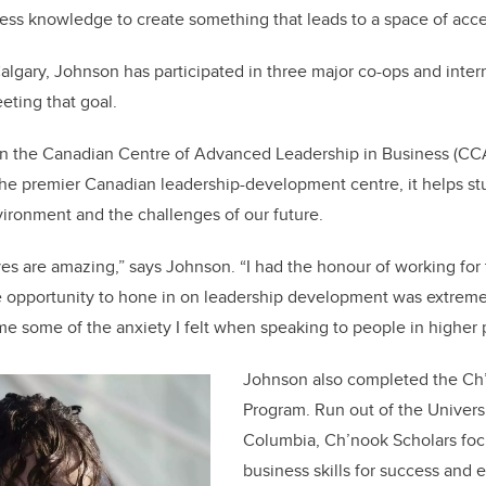
ss knowledge to create something that leads to a space of accessi
algary, Johnson has participated in three major co-ops and inter
eting that goal.
 in the Canadian Centre of Advanced Leadership in Business (CC
The premier Canadian leadership-development centre, it helps st
ironment and the challenges of our future.
ives are amazing,” says Johnson. “I had the honour of working for
the opportunity to hone in on leadership development was extremely
 some of the anxiety I felt when speaking to people in higher p
Johnson also completed the Ch
Program. Run out of the Universi
Columbia, Ch’nook Scholars fo
business skills for success and