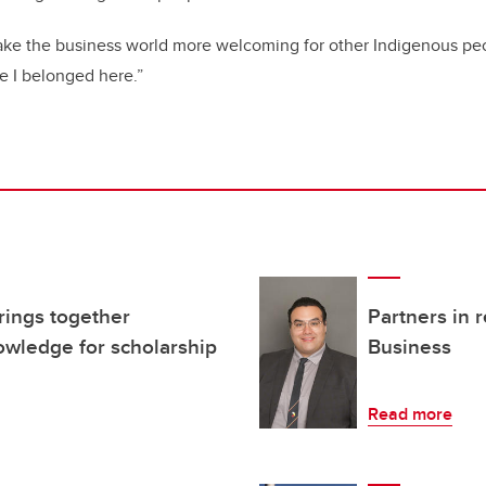
make the business world more welcoming for other Indigenous pe
ke I belonged here.”
rings together
Partners in 
wledge for scholarship
Business
Read more