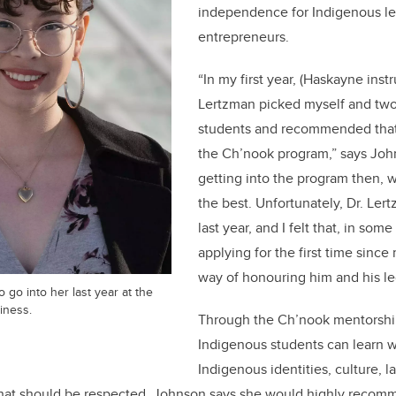
independence for Indigenous le
entrepreneurs.
“In my first year, (Haskayne instr
Lertzman picked myself and two
students and recommended that
the Ch’nook program,” says John
getting into the program then, 
the best. Unfortunately, Dr. Le
last year, and I felt that, in som
applying for the first time since
way of honouring him and his l
 go into her last year at the
iness.
Through the Ch’nook mentorshi
Indigenous students can learn 
Indigenous identities, culture, 
at should be respected. Johnson says she would highly recomme