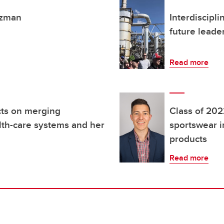
tzman
Interdiscipl
future leade
Read more
cts on merging
Class of 2022
th-care systems and her
sportswear i
products
Read more