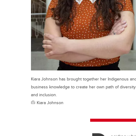
Kiara Johnson has brought together her Indigenous an
business knowledge to create her own path of diversity
and inclusion.
Kiara Johnson