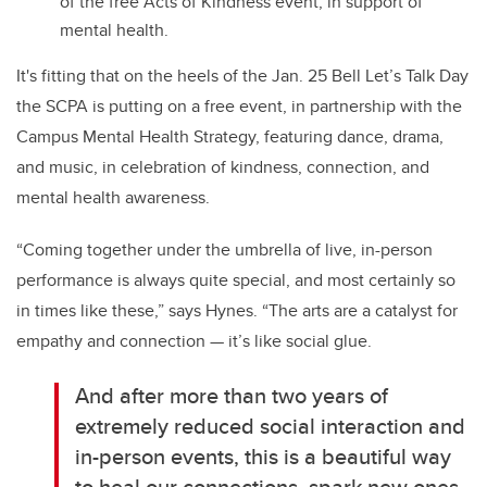
of the free Acts of Kindness event, in support of
mental health.
It's fitting that on the heels of the Jan. 25 Bell Let’s Talk Day
the SCPA is putting on a free event, in partnership with the
Campus Mental Health Strategy, featuring dance, drama,
and music, in celebration of kindness, connection, and
mental health awareness.
“Coming together under the umbrella of live, in-person
performance is always quite special, and most certainly so
in times like these,” says Hynes. “The arts are a catalyst for
empathy and connection — it’s like social glue.
And after more than two years of
extremely reduced social interaction and
in-person events, this is a beautiful way
to heal our connections, spark new ones,