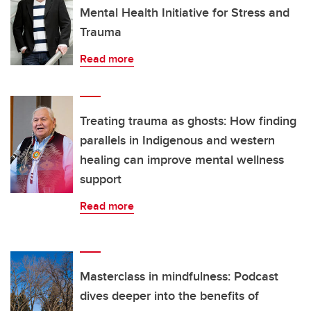
Mental Health Initiative for Stress and
Trauma
Read more
Treating trauma as ghosts: How finding
parallels in Indigenous and western
healing can improve mental wellness
support
Read more
Masterclass in mindfulness: Podcast
dives deeper into the benefits of