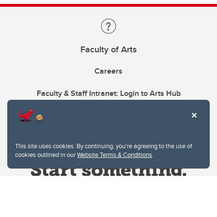
Faculty of Arts
Careers
Faculty & Staff Intranet: Login to Arts Hub
This site uses cookies. By continuing, you're agreeing to the use of
cookies outlined in our
Website Terms & Conditions
.