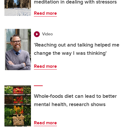
meditation in dealing with stressors
Read more
Video
'Reaching out and talking helped me
change the way I was thinking'
Read more
Whole-foods diet can lead to better
mental health, research shows
Read more