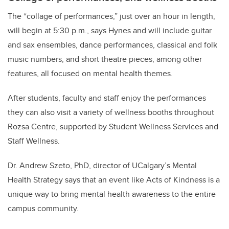
The “collage of performances,” just over an hour in length,
will begin at 5:30 p.m., says Hynes and will include guitar
and sax ensembles, dance performances, classical and folk
music numbers, and short theatre pieces, among other
features, all focused on mental health themes.
After students, faculty and staff enjoy the performances
they can also visit a variety of wellness booths throughout
Rozsa Centre, supported by Student Wellness Services and
Staff Wellness.
Dr. Andrew Szeto, PhD, director of UCalgary’s Mental
Health Strategy says that an event like Acts of Kindness is a
unique way to bring mental health awareness to the entire
campus community.