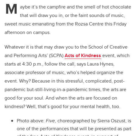
M
aybe it’s the campfire and the smell of hot chocolate
that will draw you in, or the faint sounds of music,
sweet music emanating from the Rozsa Centre this Friday
afternoon on campus.
Whatever it is that may draw you to the School of Creative
and Performing Arts’ (SCPA)
Acts of Kindness
event, which
starts at 4:30 p.m., follow the call, says Laura Hynes,
associate professor of music, who’s helped organize the
event. Why? Because in this stressful, complicated, post-
pandemic but-still-living-in-a-pandemic times, the arts are
good for your soul. And when the arts are focused on
kindness? Well, that’s good for your mental health, too.
Photo above:
Five
, choreographed by Sierra Oszust, is
one of the performances that will be presented as part