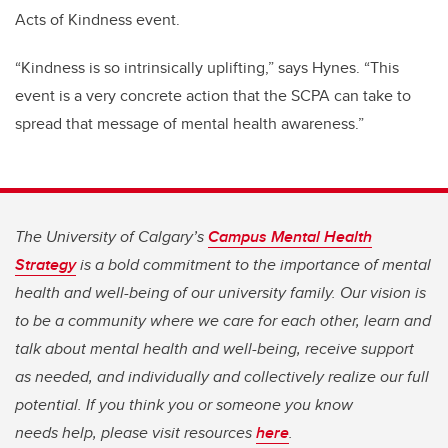
Acts of Kindness event.
“Kindness is so intrinsically uplifting,” says Hynes. “This
event is a very concrete action that the SCPA can take to
spread that message of mental health awareness.”
The University of Calgary’s
Campus Mental Health
Strategy
is a bold commitment to the importance of mental
health and well-being of our university family. Our vision is
to be a community where we care for each other, learn and
talk about mental health and well-being, receive support
as needed, and individually and collectively realize our full
potential. If you think you or someone you know
needs help, please visit resources
here
.