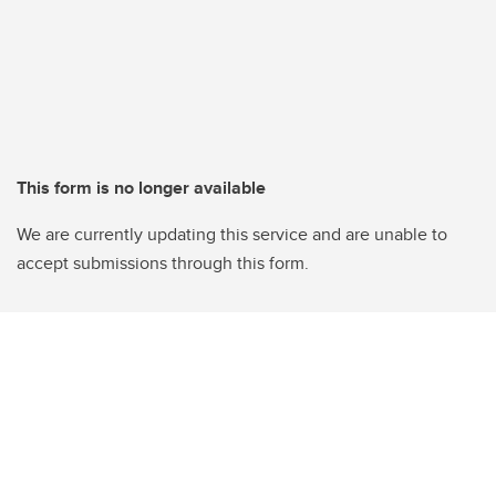
This form is no longer available
We are currently updating this service and are unable to
accept submissions through this form.