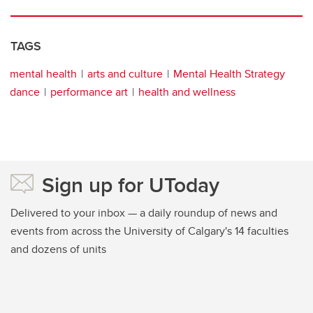
TAGS
mental health
arts and culture
Mental Health Strategy
dance
performance art
health and wellness
Sign up for UToday
Delivered to your inbox — a daily roundup of news and
events from across the University of Calgary's 14 faculties
and dozens of units