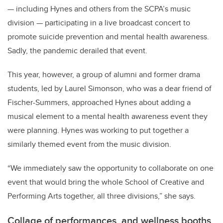
— including Hynes and others from the SCPA’s music
division — participating in a live broadcast concert to
promote suicide prevention and mental health awareness.
Sadly, the pandemic derailed that event.
This year, however, a group of alumni and former drama
students, led by Laurel Simonson, who was a dear friend of
Fischer-Summers, approached Hynes about adding a
musical element to a mental health awareness event they
were planning. Hynes was working to put together a
similarly themed event from the music division.
“We immediately saw the opportunity to collaborate on one
event that would bring the whole School of Creative and
Performing Arts together, all three divisions,” she says.
Collage of performances, and wellness booths