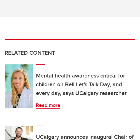
RELATED CONTENT
Mental health awareness critical for
children on Bell Let’s Talk Day, and
every day, says UCalgary researcher
Read more
UCalgary announces inaugural Chair of