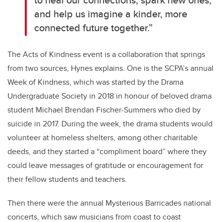
and help us imagine a kinder, more
connected future together.”
The Acts of Kindness event is a collaboration that springs
from two sources, Hynes explains. One is the SCPA’s annual
Week of Kindness, which was started by the Drama
Undergraduate Society in 2018 in honour of beloved drama
student Michael Brendan Fischer-Summers who died by
suicide in 2017. During the week, the drama students would
volunteer at homeless shelters, among other charitable
deeds, and they started a “compliment board” where they
could leave messages of gratitude or encouragement for
their fellow students and teachers.
Then there were the annual Mysterious Barricades national
concerts, which saw musicians from coast to coast