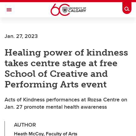
Skip to main content
Togg
Toggle Navigation
FACULTY OF ARTS
Jan. 27, 2023
Healing power of kindness
takes centre stage at free
School of Creative and
Performing Arts event
Acts of Kindness performances at Rozsa Centre on
Jan. 27 promote mental health awareness
AUTHOR
Heath McCoy, Faculty of Arts