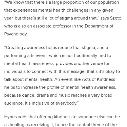
“We know that there’s a large proportion of our population
that experiences mental health challenges in any given
year, but there’s still a lot of stigma around that,” says Szeto,
who is also an associate professor in the Department of
Psychology.
“Creating awareness helps reduce that stigma, and a
performing arts event, which is not traditionally tied to
mental health awareness, provides another venue for
individuals to connect with this message, that’s it’s okay to
talk about mental health. An event like Acts of Kindness
helps to increase the profile of mental health awareness,
because dance, drama and music reaches a very broad
audience. It’s inclusive of everybody.”
Hynes adds that offering kindness to someone else can be
as healing as receiving it, hence the central theme of the