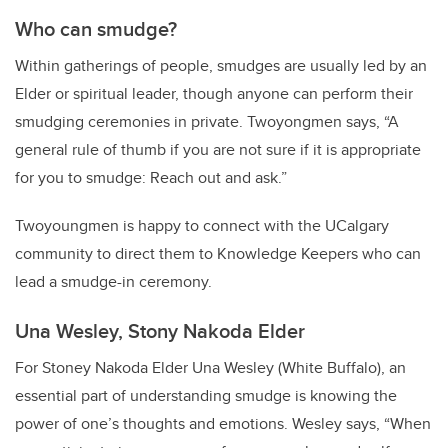
Who can smudge?
Within gatherings of people, smudges are usually led by an
Elder or spiritual leader, though anyone can perform their
smudging ceremonies in private.
Twoyongmen says, “A
general rule of thumb if you are not sure if it is appropriate
for you to smudge: Reach out and ask.”
Twoyoungmen is happy to connect with the UCalgary
community to direct them to Knowledge Keepers who can
lead a smudge-in ceremony.
Una Wesley, Stony Nakoda Elder
For Stoney Nakoda Elder Una Wesley (White Buffalo), an
essential part of understanding smudge is knowing the
power of one’s thoughts and emotions. Wesley says, “When