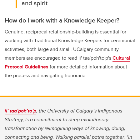
and spirit.
How do I work with a Knowledge Keeper?
Genuine, reciprocal relationship-building is essential for
working with Traditional Knowledge Keepers for ceremonial
activities, both large and small. UCalgary community
members are encouraged to read
ii' taa'poh'to'p
's
Cultural
Protocol Guidelines
for more detailed information about
the process and navigating honoraria.
ii’ taa’poh’to’p
, the University of Calgary’s Indigenous
Strategy, is a commitment to deep evolutionary
transformation by reimagining ways of knowing, doing,
connecting and being. Walking parallel paths together, “in