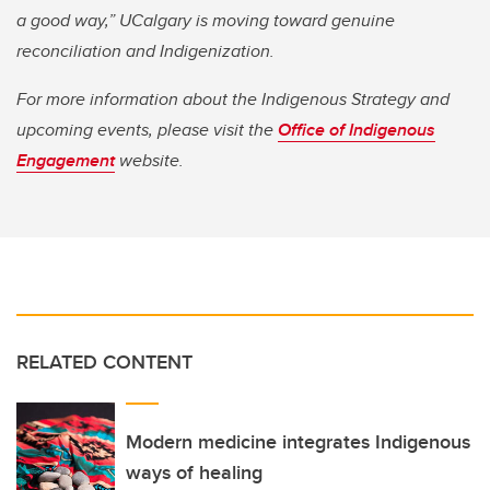
a good way,” UCalgary is moving toward genuine
reconciliation and Indigenization.
For more information about the Indigenous Strategy and
upcoming events, please visit the
Office of Indigenous
Engagement
website.
RELATED CONTENT
Modern medicine integrates Indigenous
ways of healing