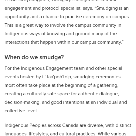
engagement and protocol specialist, says, “Smudging is an
opportunity and a chance to practise ceremony on campus.
This is a great way to involve the campus community in
Indigenous ways of knowing and ground many of the
interactions that happen within our campus community.”
When do we smudge?
For the Indigenous Engagement team and other special
events hosted by
ii' taa'poh'to'p
, smudging ceremonies
most often take place at the beginning of a gathering,
creating a culturally safe space for authentic dialogue,
decision-making, and good intentions at an individual and
collective level.
Indigenous Peoples across Canada are diverse, with distinct
languages, lifestyles, and cultural practices. While various