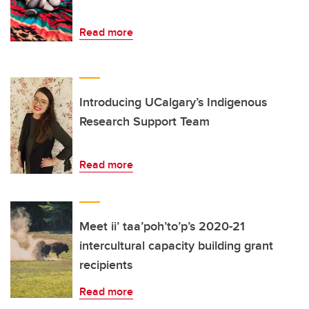
Read more
Introducing UCalgary’s Indigenous
Research Support Team
Read more
Meet ii’ taa’poh’to’p’s 2020-21
intercultural capacity building grant
recipients
Read more