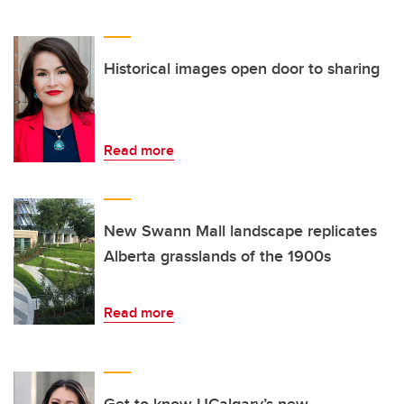
Historical images open door to sharing
Read more
New Swann Mall landscape replicates
Alberta grasslands of the 1900s
Read more
Get to know UCalgary’s new