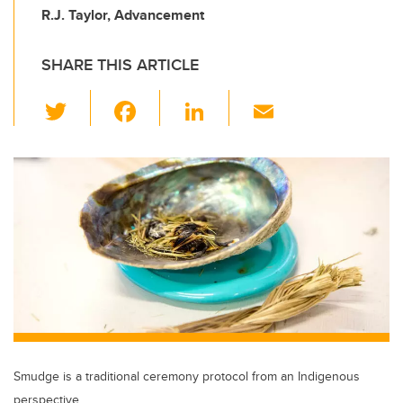
R.J. Taylor, Advancement
SHARE THIS ARTICLE
T
F
Li
E
wi
a
n
m
tt
c
k
ail
er
e
e
b
dI
o
n
o
k
Smudge is a traditional ceremony protocol from an Indigenous
perspective.