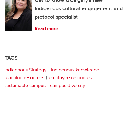
Indigenous cultural engagement and
protocol specialist
Read more
TAGS
Indigenous Strategy
Indigenous knowledge
teaching resources
employee resources
sustainable campus
campus diversity