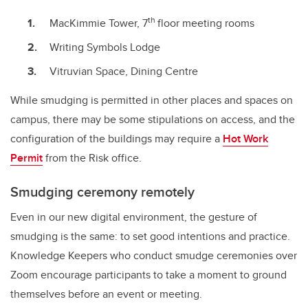
th
MacKimmie Tower, 7
floor meeting rooms
Writing Symbols Lodge
Vitruvian Space, Dining Centre
While smudging is permitted in other places and spaces on
campus, there may be some stipulations on access, and the
configuration of the buildings may require a
Hot Work
Permit
from the Risk office.
Smudging ceremony remotely
Even in our new digital environment, the gesture of
smudging is the same: to set good intentions and practice.
Knowledge Keepers who conduct smudge ceremonies over
Zoom encourage participants to take a moment to ground
themselves before an event or meeting.