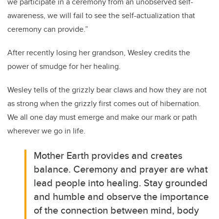
we participate in a ceremony from an unobserved self-
awareness, we will fail to see the self-actualization that
ceremony can provide.”
After recently losing her grandson, Wesley credits the
power of smudge for her healing.
Wesley tells of the grizzly bear claws and how they are not
as strong when the grizzly first comes out of hibernation.
We all one day must emerge and make our mark or path
wherever we go in life.
Mother Earth provides and creates
balance. Ceremony and prayer are what
lead people into healing. Stay grounded
and humble and observe the importance
of the connection between mind, body