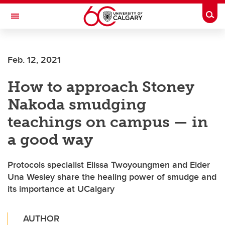
Skip to main content
Togg
Toggle Navigation
FACULTY OF ARTS
Feb. 12, 2021
How to approach Stoney
Nakoda smudging
teachings on campus — in
a good way
Protocols specialist Elissa Twoyoungmen and Elder
Una Wesley share the healing power of smudge and
its importance at UCalgary
AUTHOR