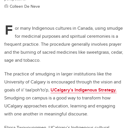
Colleen De Neve
F
or many Indigenous cultures in Canada, using smudge
for medicinal purposes and spiritual ceremonies is a
frequent practice. The procedure generally involves prayer
and the burning of sacred medicines like sweetgrass, cedar,
sage and tobacco.
The practice of smudging in larger institutions like the
University of Calgary is encouraged through the vision and
goals of
ii' taa'poh'to'p,
UCalgary’s Indigenous Strategy.
Smudging on campus is a good way to transform how
UCalgary approaches education, learning and engaging
with one another in meaningful discourse.
Elissa Twoyoungmen, U
Calgary’s Indigenous cultural