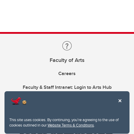
Faculty of Arts
Careers
Faculty & Staff Intranet: Login to Arts Hub
This site uses cookies. By continuing, you're agreeing to the use of
cookies outlined in our
Website Terms & Conditions
.