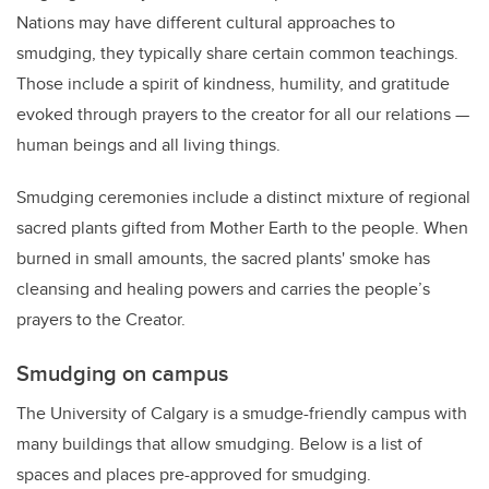
Nations may have different cultural approaches to
smudging, they typically share certain common teachings.
Those include a spirit of kindness, humility, and gratitude
evoked through prayers to the creator for all our relations —
human beings and all living things.
Smudging ceremonies include a distinct mixture of regional
sacred plants gifted from Mother Earth to the people. When
burned in small amounts, the sacred plants' smoke has
cleansing and healing powers and carries the people’s
prayers to the Creator.
Smudging on campus
The University of Calgary is a smudge-friendly campus with
many buildings that allow smudging. Below is a list of
spaces and places pre-approved for smudging.