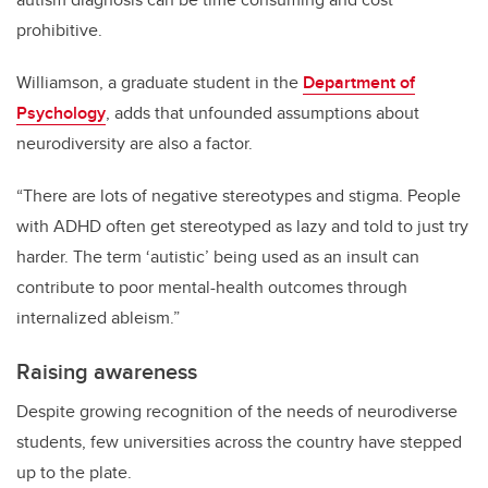
prohibitive.
Williamson, a graduate student in the
Department of
Psychology
, adds that unfounded assumptions about
neurodiversity are also a factor.
“There are lots of negative stereotypes and stigma. People
with ADHD often get stereotyped as lazy and told to just try
harder. The term ‘autistic’ being used as an insult can
contribute to poor mental-health outcomes through
internalized ableism.”
Raising awareness
Despite growing recognition of the needs of neurodiverse
students, few universities across the country have stepped
up to the plate.