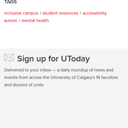
TAGS
inclusive campus
student resources
accessibility
autism
mental health
Sign up for UToday
Delivered to your inbox — a daily roundup of news and
events from across the University of Calgary's 14 faculties
and dozens of units