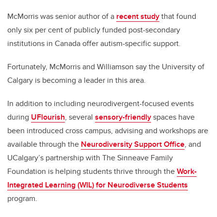
McMorris was
senior author of
a
recent study
that found
only six per cent of
publicly funded post-secondary
institutions in Canada offer autism-specific support.
Fortunately, McMorris and Williamson say the University of
Calgary is
becoming a leader in this area.
In addition to including neurodivergent-focused events
during
UFlourish
,
several
sensory-friendly
spaces have
been introduced cross campus, advising and workshops are
available through the
Neurodiversity Support Office
,
and
UCalgary’s partnership with The Sinneave Family
Foundation is helping students thrive through the
Work-
Integrated Learning (WIL) for Neurodiverse Students
program.