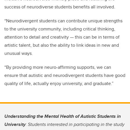
success of neurodiverse students benefits all involved.
“Neurodivergent students can contribute unique strengths
to the university community, including critical thinking,
attention to detail and creativity — this can be in terms of
artistic talent, but also the ability to link ideas in new and
unusual ways.
“By providing more neuro-affirming supports, we can
ensure that autistic and neurodivergent students have good
quality of life, actually enjoy university, and graduate.”
Understanding the Mental Health of Autistic Students in
University
: Students interested in participating in the study