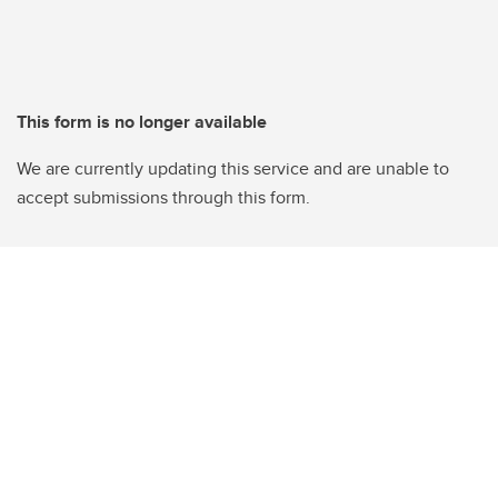
This form is no longer available
We are currently updating this service and are unable to
accept submissions through this form.