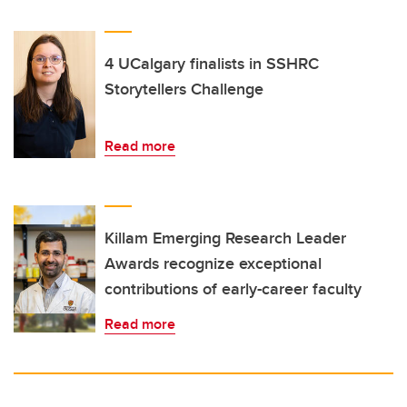
4 UCalgary finalists in SSHRC
Storytellers Challenge
Read more
Killam Emerging Research Leader
Awards recognize exceptional
contributions of early-career faculty
Read more