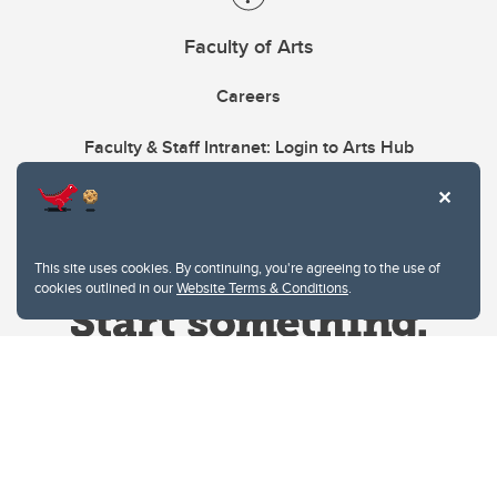
Faculty of Arts
Careers
Faculty & Staff Intranet: Login to Arts Hub
This site uses cookies. By continuing, you're agreeing to the use of
cookies outlined in our
Website Terms & Conditions
.
Website Terms & Conditions
Privacy Policy