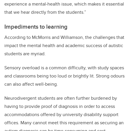
experience a mental-health issue, which makes it essential
that we hear directly from the students.”
Impediments to learning
According to McMorris and Williamson, the challenges that
impact the mental health and academic success of autistic
students are myriad.
Sensory overload is a common difficulty, with study spaces
and classrooms being too loud or brightly lit. Strong odours
can also affect well-being.
Neurodivergent students are often
further
burdened by
having to provide proof of diagnosis in order to access
accommodations offered by university disability support
offices. Many cannot meet this requirement as securing an
autism diagnosis can be time consuming and cost