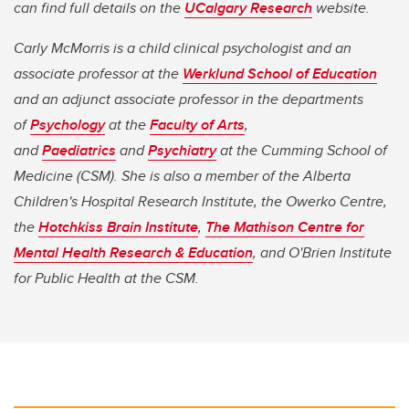
can find full details on the
UCalgary Research
website.
Carly McMorris is a child clinical psychologist and an
associate professor at the
Werklund School of Education
and an adjunct associate professor in the departments
of
Psychology
at the
Faculty of Arts
,
and
Paediatrics
and
Psychiatry
at the Cumming School of
Medicine (CSM). She is also a member of the Alberta
Children's Hospital Research Institute, the Owerko Centre,
the
Hotchkiss Brain Institute
,
The Mathison Centre for
Mental Health Research & Education
, and O'Brien Institute
for Public Health​​​​​​​ at the CSM.