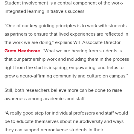
Student involvement is a central component of the work-
integrated learning initiative’s success.
“One of our key guiding principles is to work with students
as partners to ensure that lived experiences are reflected in
the work we are doing,” explains WIL Associate Director
Greta Heathcote
. “What we are hearing from students is
that our partnership work and including them in the process
right from the start is inspiring, empowering, and helps to
grow a neuro-affirming community and culture on campus.”
Still, both researchers believe more can be done to raise
awareness among academics and staff.
“A really good step for individual professors and staff would
be to educate themselves about neurodiversity and ways
they can support neurodiverse students in their