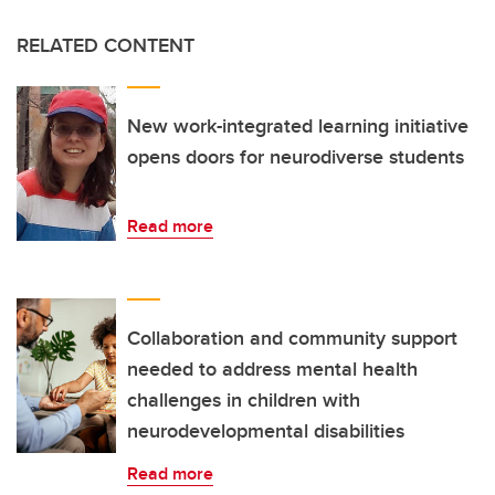
RELATED CONTENT
New work-integrated learning initiative
opens doors for neurodiverse students
Read more
Collaboration and community support
needed to address mental health
challenges in children with
neurodevelopmental disabilities
Read more