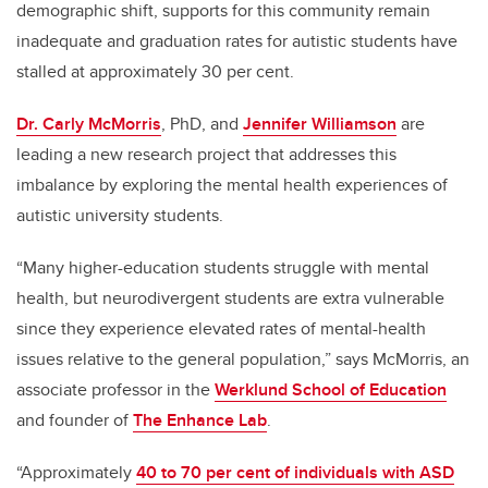
demographic shift, supports for this community
remain
inadequate and graduation rates for autistic students have
stalled at approximately 30 per cent.
Dr. Carly McMorris
, PhD, and
Jennifer Williamson
are
leading a new research project that addresses this
imbalance by exploring the
mental health experiences of
autistic university students.
“Many higher-education students struggle with mental
health, but neurodivergent students are extra vulnerable
since they experience elevated rates of mental-health
issues relative to the general population,” says McMorris, an
associate professor in the
Werklund School of Education
and founder of
The Enhance Lab
.
“Approximately
40 to 70 per cent of individuals with ASD