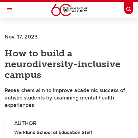
Skip to main content
Togg
Toggle Navigation
FACULTY OF ARTS
Nov. 17, 2023
How to build a
neurodiversity-inclusive
campus
Researchers aim to improve academic success of
autistic students by examining mental health
experiences
AUTHOR
Werklund School of Education Staff