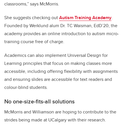
classrooms,” says McMorris.
She suggests checking out
Autism Training Academy
.
Founded by Werklund alum Dr. TC Waisman, EdD’20, the
academy provides an online introduction to autism micro-
training course free of charge.
Academics can also implement Universal Design for
Learning principles that focus on making classes more
accessible, including offering flexibility with assignments
and ensuring slides are accessible for text readers and
colour-blind students.
No
one-size-fits-all solutions
McMorris and Williamson are hoping to contribute to the
strides being made at UCalgary with their research.