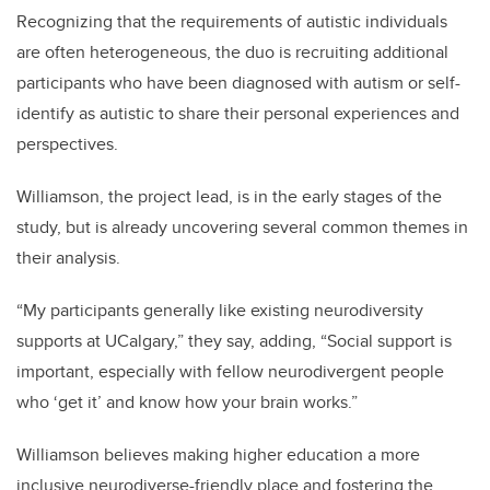
Recognizing that the requirements of autistic individuals
are often heterogeneous, the duo is recruiting additional
participants
who have been diagnosed with autism or self-
identify as autistic to share their personal experiences and
perspectives.
Williamson, the project lead, is in the early stages of the
study, but is already uncovering several common themes in
their analysis.
“My participants generally like existing neurodiversity
supports at UCalgary,” they say, adding, “Social support is
important, especially with fellow neurodivergent people
who ‘get it’ and know how your brain works.”
Williamson believes making higher education a more
inclusive neurodiverse-friendly place and
fostering the