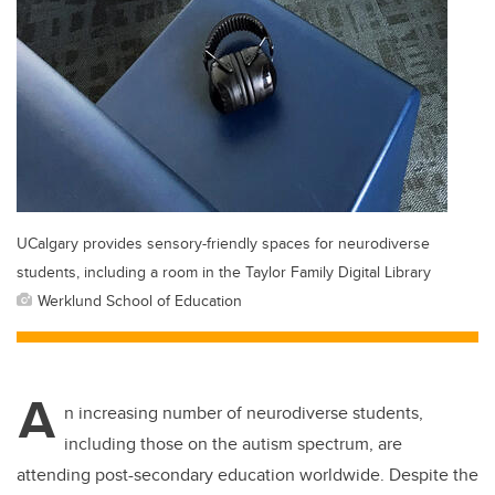
UCalgary provides sensory-friendly spaces for neurodiverse
students, including a room in the Taylor Family Digital Library
Werklund School of Education
A
n increasing number of neurodiverse students,
including those on the autism spectrum, are
attending post-secondary education worldwide. Despite the