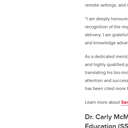
remote settings, and 
“I am deeply honoured
recognition of the i
delivery. I am gratef
and knowledge advan
As a dedicated mentor
and highly qualified 
translating his bio-m
attention and success
has been cited more 
Learn more about
San
Dr. Carly McM
Education (S