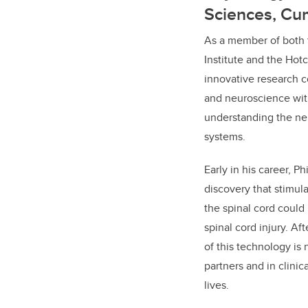
Sciences, Cu
As a member of both 
Institute and the Hotch
innovative research 
and neuroscience with
understanding the ne
systems.
Early in his career, P
discovery that stimula
the spinal cord could
spinal cord injury. Af
of this technology is 
partners and in clinica
lives.