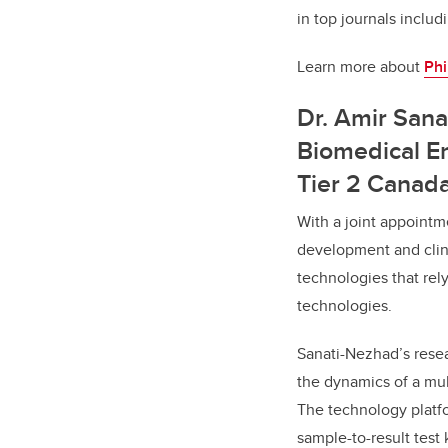
in top journals inclu
Learn more about
Phi
Dr. Amir Sana
Biomedical En
Tier 2 Canad
With a joint appoint
development and clini
technologies that rel
technologies.
Sanati-Nezhad’s resea
the dynamics of a mult
The technology platf
sample-to-result test 