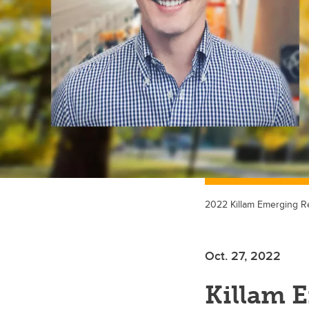
2022 Killam Emerging Re
Oct. 27, 2022
Killam 