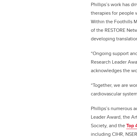
Phillips’s work has d
therapies for people 
Within the Foothills M
of the RESTORE Netwo
developing translation
“Ongoing support and 
Research Leader Awar
acknowledges the work
“Together, we are wor
cardiovascular system
Phillips’s numerous a
Leader Award, the Ar
Society, and the
Top 
including CIHR, NSERC