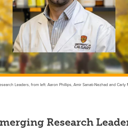
search Leaders, from left: Aaron Phillips, Amir Sanati-Nezhad and Carly 
Emerging Research Leade