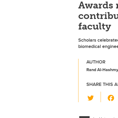
Awards 
contribu
faculty
Scholars celebrated
biomedical enginee
AUTHOR
Rand Al-Hashmy, 
SHARE THIS A
T
wi
tt