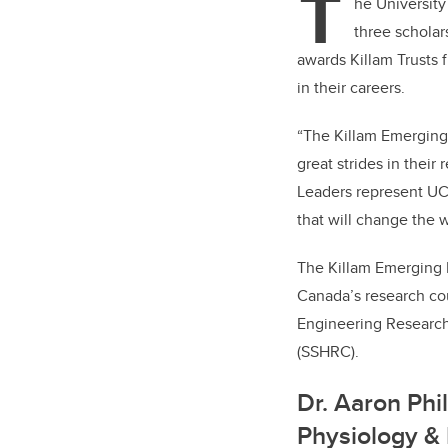
T
er
he Universit
three scholar
awards Killam Trusts 
in their careers.
“The Killam Emerging
great strides in their
Leaders represent UCa
that will change the w
The Killam Emerging 
Canada’s research cou
Engineering Research
(SSHRC).
Dr. Aaron Phi
Physiology & 