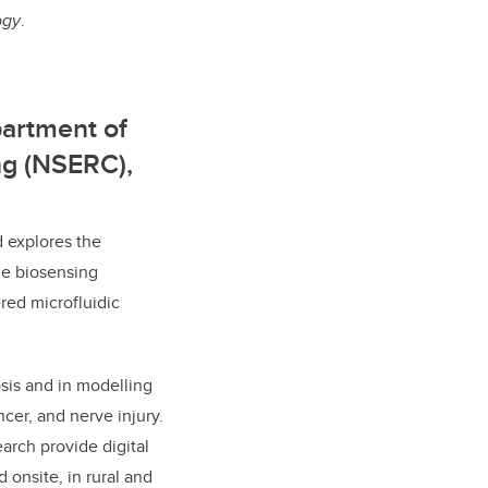
ogy
.
partment of
ng (NSERC),
 explores the
le biosensing
red microfluidic
osis and in modelling
ncer, and nerve injury.
rch provide digital
 onsite, in rural and