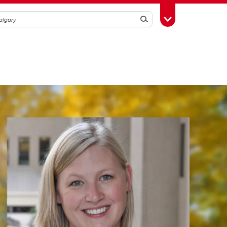
Search
Toggle Toolbox