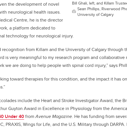
Bill Ghali, left, and Killam Trus
riven the
development of novel
Sean Phillips, Riverwood Pho
with neurological health issues.
University of Calgary
edical Centre, he is the director
rk, a platform dedicated to
al technology for neurological injury.
recognition from Killam and the University of Calgary through 
d is very meaningful to my research program and collaborative n
 we are doing to help people with spinal cord injury,” says Phill
king toward therapies for this condition, and the impact it has o
s.”
ccolades include the Heart and Stroke Investigator Award, the B
thur Guyton Award in Excellence in Physiology from the America
40 Under 40
from
Avenue Magazine
. He has funding from sever
, PRAXIS, Wings for Life, and the U.S. Military through DARPA.