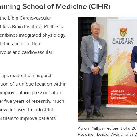
mming School of Medicine (CIHR)
the Libin Cardiovascular
kiss Brain Institute, Phillips’s
combines integrated physiology
 the aim of further
rvous and cardiovascular
hillips made the inaugural
tion of a unique location within
 improve blood pressure after
ter five years of research, much
now licensed to industrial
l trials to improve patients’
Aaron Phillips, recipient of a 
Research Leader Award, with V