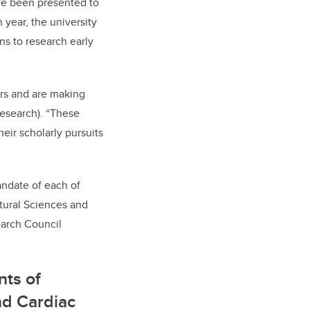
ve been presented to
 year, the university
ns to research early
ers and are making
(research). “These
eir scholarly pursuits
andate of each of
atural Sciences and
earch Council
nts of
nd Cardiac