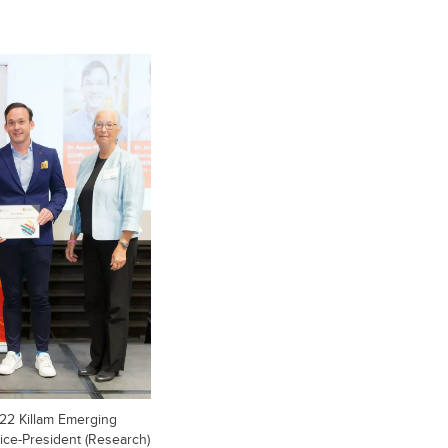
2022 Killam Emerging
ice-President (Research)