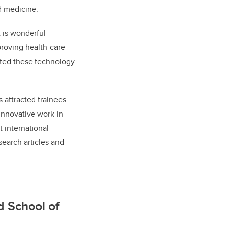
d medicine.
t is wonderful
roving health-care
rted these technology
 attracted trainees
 innovative work in
 international
search articles and
d School of