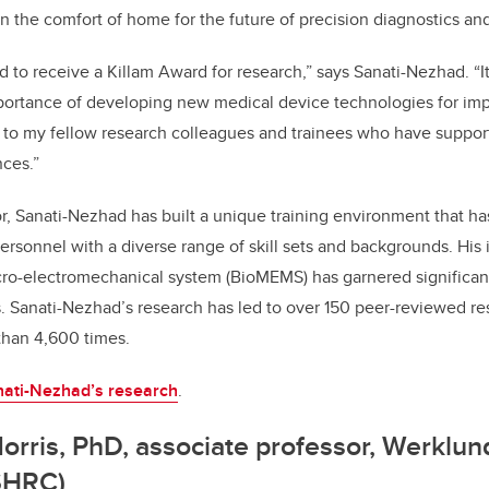
in the comfort of home for the future of precision diagnostics an
 to receive a Killam Award for research,” says Sanati-Nezhad. “I
mportance of developing new medical device technologies for imp
ul to my fellow research colleagues and trainees who have suppo
ces.”
, Sanati-Nezhad has built a unique training environment that has
personnel with a diverse range of skill sets and backgrounds. His
icro-electromechanical system (BioMEMS) has garnered significant
. Sanati-Nezhad’s research has led to over 150 peer-reviewed re
than 4,600 times.
ati-Nezhad’s research
.
orris, PhD, associate professor, Werklun
SHRC)