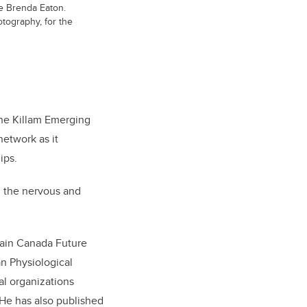
tee Brenda Eaton.
tography, for the
the Killam Emerging
etwork as it
ips.
n the nervous and
rain Canada Future
n Physiological
al organizations
 He has also published