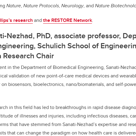
ding
Nature
,
Nature Protocols
,
Neurology
, and
Nature Biotechnol
llips’s research
and
the RESTORE Network
.
ti-Nezhad, PhD,
associate professor, De
gineering, Schulich School of Engineeri
a Research Chair
ment in the Department of Biomedical Engineering, Sanati-Nezhad
cal validation of new point-of-care medical devices and wearab
y on biosensors, bioelectronics, nano/biomaterials, and self-powe
rch in this field has led to breakthroughs in rapid disease diagn
itude of illnesses and injuries, including infectious diseases, ca
orms that have stemmed from Sanati-Nezhad’s expertise and resea
kits that can change the paradigm on how health care is delivered