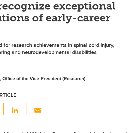
recognize exceptional
tions of early-career
 for research achievements in spinal cord injury,
ring and neurodevelopmental disabilities
Office of the Vice-President (Research)
RTICLE
F
Li
E
a
n
m
c
k
ail