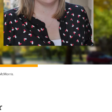
McMorris.
r