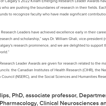
e
e
y of Calgary’s 2022 Killam Emerging Research Leader Awards ha
s who are pushing the boundaries of research in their fields. Each
b
dI
funds to recognize faculty who have made significant contributio
o
n
o
k
 Research Leaders have achieved excellence early in their care
 research and scholarship,” says Dr. William Ghali, vice-president 
lgary's research prominence, and we are delighted to support th
orld.”
Research Leader Awards are given for research related to the m
ncils: the Canadian Institutes of Health Research (CIHR), the N
 Council (NSERC), and the Social Sciences and Humanities Res
llips, PhD,
associate professor, Departme
Pharmacology, Clinical Neurosciences a