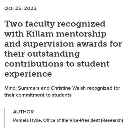
Oct. 25, 2022
Two faculty recognized
with Killam mentorship
and supervision awards for
their outstanding
contributions to student
experience
Mindi Summers and Christine Walsh recognized for
their commitment to students
AUTHOR
Pamela Hyde, Office of the Vice-President (Research)