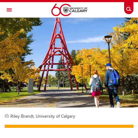
Skip to main content
Togg
Toggle Navigation
FACULTY OF ARTS
Riley Brandt, University of Calgary