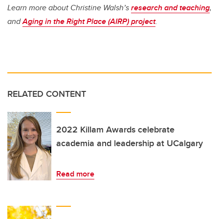
Learn more about Christine Walsh’s
research and teaching
,
and
Aging in the Right Place (AIRP) project
.
RELATED CONTENT
2022 Killam Awards celebrate
academia and leadership at UCalgary
Read more