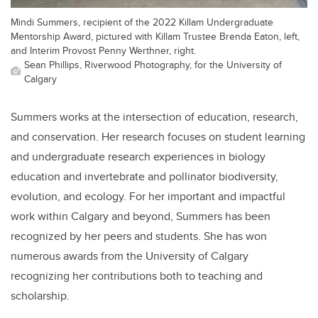
Mindi Summers, recipient of the 2022 Killam Undergraduate
Mentorship Award, pictured with Killam Trustee Brenda Eaton, left,
and Interim Provost Penny Werthner, right.
Sean Phillips, Riverwood Photography, for the University of
Calgary
Summers works at the intersection of education, research,
and conservation. Her research focuses on student learning
and undergraduate research experiences in biology
education and invertebrate and pollinator biodiversity,
evolution, and ecology. For her important and impactful
work within Calgary and beyond, Summers has been
recognized by her peers and students. She has won
numerous awards from the University of Calgary
recognizing her contributions both to teaching and
scholarship.