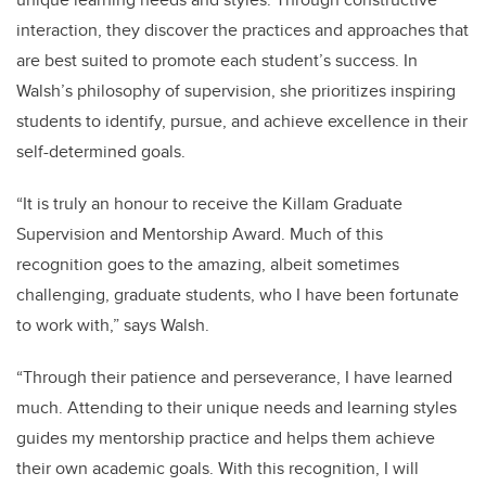
interaction, they discover the practices and approaches that
are best suited to promote each student’s success. In
Walsh’s philosophy of supervision, she prioritizes inspiring
students to identify, pursue, and achieve excellence in their
self-determined goals.
“It is truly an honour to receive the Killam Graduate
Supervision and Mentorship Award. Much of this
recognition goes to the amazing, albeit sometimes
challenging, graduate students, who I have been fortunate
to work with,” says Walsh.
“Through their patience and perseverance, I have learned
much. Attending to their unique needs and learning styles
guides my mentorship practice and helps them achieve
their own academic goals. With this recognition, I will