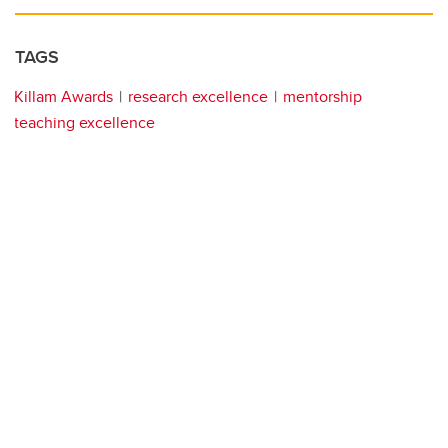
TAGS
Killam Awards
research excellence
mentorship
teaching excellence