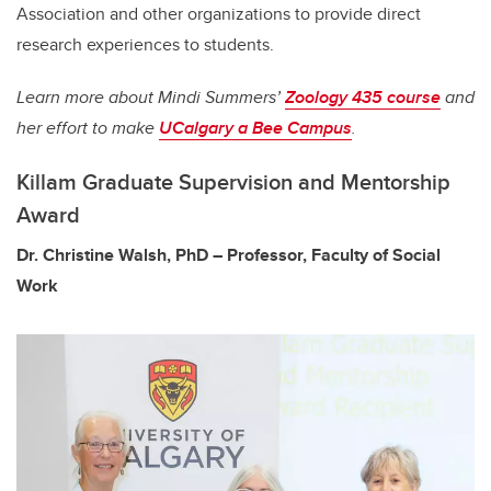
Association and other organizations to provide direct
research experiences to students.
Learn more about Mindi Summers’
Zoology 435 course
and
her effort to make
UCalgary a Bee Campus
.
Killam Graduate Supervision and Mentorship
Award
Dr. Christine Walsh, PhD – Professor, Faculty of Social
Work