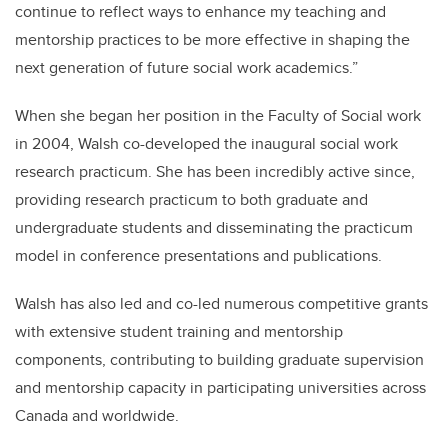
continue to reflect ways to enhance my teaching and
mentorship practices to be more effective in shaping the
next generation of future social work academics.”
When she began her position in the Faculty of Social work
in 2004, Walsh co-developed the inaugural social work
research practicum. She has been incredibly active since,
providing research practicum to both graduate and
undergraduate students and disseminating the practicum
model in conference presentations and publications.
Walsh has also led and co-led numerous competitive grants
with extensive student training and mentorship
components, contributing to building graduate supervision
and mentorship capacity in participating universities across
Canada and worldwide.