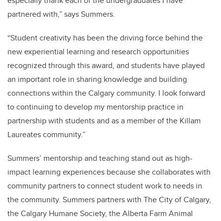
especially thank each of the undergraduates I have
partnered with,” says Summers.
“Student creativity has been the driving force behind the
new experiential learning and research opportunities
recognized through this award, and students have played
an important role in sharing knowledge and building
connections within the Calgary community. I look forward
to continuing to develop my mentorship practice in
partnership with students and as a member of the Killam
Laureates community.”
Summers’ mentorship and teaching stand out as high-
impact learning experiences because she collaborates with
community partners to connect student work to needs in
the community. Summers partners with The City of Calgary,
the Calgary Humane Society, the Alberta Farm Animal