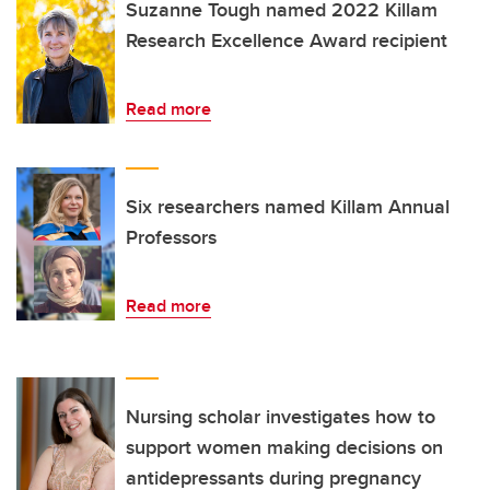
Suzanne Tough named 2022 Killam
Research Excellence Award recipient
Read more
Six researchers named Killam Annual
Professors
Read more
Nursing scholar investigates how to
support women making decisions on
antidepressants during pregnancy