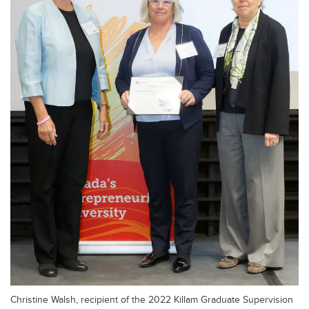
Christine Walsh, recipient of the 2022 Killam Graduate Supervision