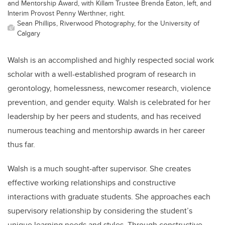
and Mentorship Award, with Killam Trustee Brenda Eaton, left, and
Interim Provost Penny Werthner, right.
Sean Phillips, Riverwood Photography, for the University of
Calgary
Walsh is an accomplished and highly respected social work
scholar with a well-established program of research in
gerontology, homelessness, newcomer research, violence
prevention, and gender equity. Walsh is celebrated for her
leadership by her peers and students, and has received
numerous teaching and mentorship awards in her career
thus far.
Walsh is a much sought-after supervisor. She creates
effective working relationships and constructive
interactions with graduate students. She approaches each
supervisory relationship by considering the student’s
unique learning needs and styles. Through constructive