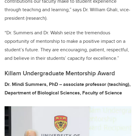
contributions our faculty make to student experience
through teaching and learning,” says Dr. William Ghali, vice-
president (research).
“Dr. Summers and Dr. Walsh seize the tremendous
opportunity of mentorship to make a positive impact on a
student’s future. They are encouraging, patient, respectful,
and believe in their students’ capacity for excellence.”
Killam Undergraduate Mentorship Award
Dr. Mindi Summers, PhD – associate professor (teaching),
Department of Biological Sciences, Faculty of Science