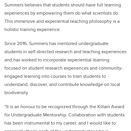
Summers believes that students should have full learning
experiences by empowering them do what scientists do.
This immersive and experiential teaching philosophy is a
holistic training experience.
Since 2016, Summers has mentored undergraduate
students in self-directed research and teaching experiences
and has worked to incorporate experiential learning
focused on student research experiences and community-
engaged learning into courses to train students to
understand, discover, and contribute knowledge on local
biodiversity.
“It is an honour to be recognized through the Killam Award
for Undergraduate Mentorship. Collaboration with students
has been instrumental to my career, and I would like to