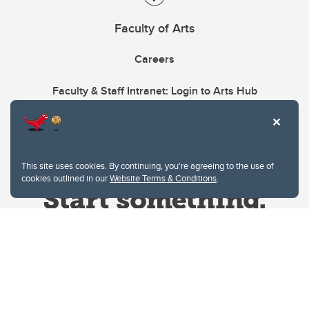
Faculty of Arts
Careers
Faculty & Staff Intranet: Login to Arts Hub
This site uses cookies. By continuing, you're agreeing to the use of
cookies outlined in our
Website Terms & Conditions
.
Website Terms & Conditions
Privacy Policy