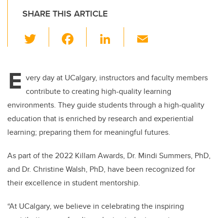
SHARE THIS ARTICLE
T
F
Li
E
wi
a
n
m
tt
c
k
ail
E
er
e
e
very day at UCalgary, instructors and faculty members
contribute to creating high-quality learning
b
dI
environments. They guide students through a high-quality
o
n
education that is enriched by research and experiential
o
learning; preparing them for meaningful futures.
k
As part of the 2022 Killam Awards, Dr. Mindi Summers, PhD,
and Dr. Christine Walsh, PhD, have been recognized for
their excellence in student mentorship.
“At UCalgary, we believe in celebrating the inspiring