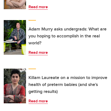
Read more
Adam Murry asks undergrads: What are
you hoping to accomplish in the real
world?
Read more
Killam Laureate on a mission to improve
health of preterm babies (and she’s
getting results)
Read more