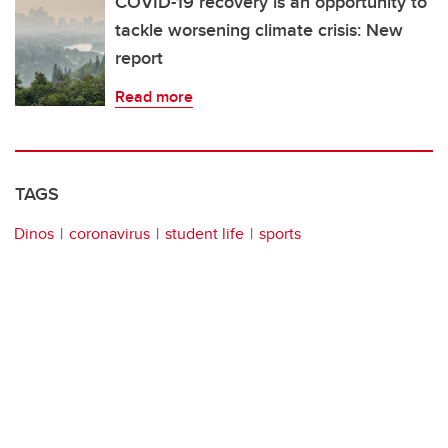
COVID-19 recovery is an opportunity to
tackle worsening climate crisis: New
report
Read more
TAGS
Dinos
coronavirus
student life
sports