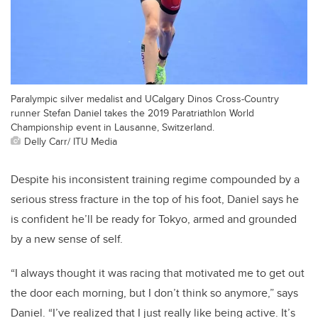
Paralympic silver medalist and UCalgary Dinos Cross-Country
runner Stefan Daniel takes the 2019 Paratriathlon World
Championship event in Lausanne, Switzerland.
Delly Carr/ ITU Media
Despite his inconsistent training regime compounded by a
serious stress fracture in the top of his foot, Daniel says he
is confident he’ll be ready for Tokyo, armed and grounded
by a new sense of self.
“I always thought it was racing that motivated me to get out
the door each morning, but I don’t think so anymore,” says
Daniel. “I’ve realized that I just really like being active. It’s