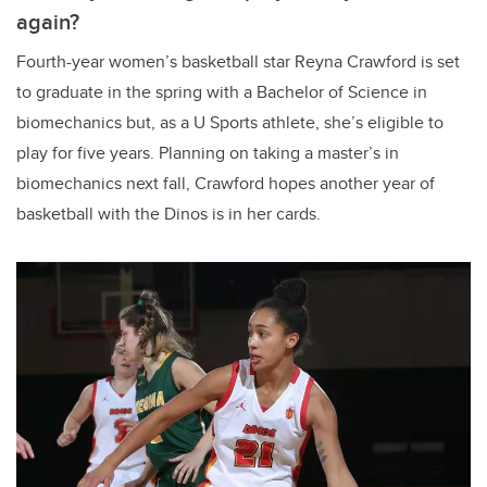
again?
Fourth-year women’s basketball star Reyna Crawford is set
to graduate in the spring with a Bachelor of Science in
biomechanics but, as a U Sports athlete, she’s eligible to
play for five years. Planning on taking a master’s in
biomechanics next fall, Crawford hopes another year of
basketball with the Dinos is in her cards.