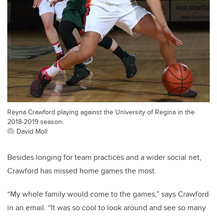
Reyna Crawford playing against the University of Regina in the
2018-2019 season.
David Moll
Besides longing for team practices and a wider social net,
Crawford has missed home games the most.
“
My whole family would come to the games,” says Crawford
in an email. “It was so cool to look around and see so many