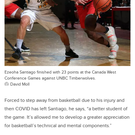
Ezeoha Santiago finished with 23 points at the Canada West
Conference Games against UNBC Timberwolves.
David Moll
Forced to step away from basketball due to his injury and
then COVID has left Santiago, he says, “a better student of
the game. It’s allowed me to develop a greater appreciation
for basketball’s technical and mental components.”