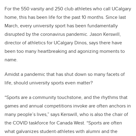
For the 550 varsity and 250 club athletes who call UCalgary
home, this has been life for the past 10 months. Since last
March, every university sport has been fundamentally
disrupted by the coronavirus pandemic. Jason Kerswill,
director of athletics for UCalgary Dinos, says there have
been too many heartbreaking and agonizing moments to
name.
Amidst a pandemic that has shut down so many facets of
life, should university sports even matter?
“Sports are a community touchstone, and the rhythms that
games and annual competitions invoke are often anchors in
many people’s lives,” says Kerswill, who is also the chair of
the COVID taskforce for Canada West. “Sports are often
what galvanizes student-athletes with alumni and the