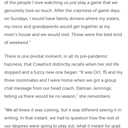
of the people I love watching us just play a game that we
genuinely love so much. After the craziness of game days,
on Sundays, I would have family dinners where my sisters,
my niece and grandparents would get together at my
mom’s house and we would visit. Those were the best kind
of weekend.”
There is one pivotal moment, in all its pre-pandemic
haziness, that Crawford distinctly recalls when her old life
stopped and a fuzzy new one began: “It was Oct. 15 and my
three roommates and I were home when we got a group
chat message from our head coach, Damian Jennings,
telling us there would be no season,” she remembers.
“We all knew it was coming, but it was different seeing it in
writing. In that instant, we had to question how the rest of
our degrees were going to play out; what it meant for grad