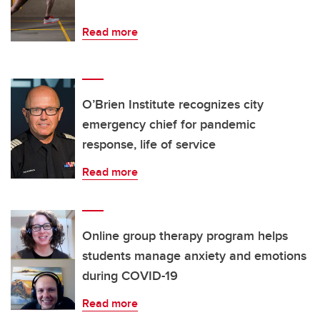
Read more
O’Brien Institute recognizes city
emergency chief for pandemic
response, life of service
Read more
Online group therapy program helps
students manage anxiety and emotions
during COVID-19
Read more