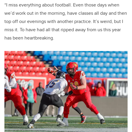
“I miss everything about football. Even those days when
we’d work out in the morning, have classes all day and then
top off our evenings with another practice. It’s weird, but I
miss it. To have had all that ripped away from us this year
has been heartbreaking.