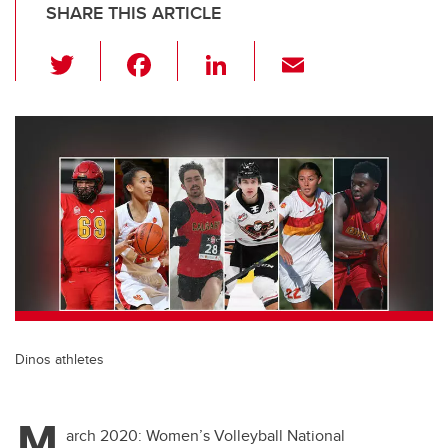
SHARE THIS ARTICLE
T
F
Li
E
wi
a
n
m
tt
c
k
ail
er
e
e
b
dI
o
n
o
k
Dinos athletes
M
arch 2020: Women’s Volleyball National