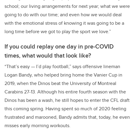
school; our living arrangements for next year; what we were
going to do with our time; and even how we would deal
with the emotional stress of knowing it was going to be a
long time before we got to play the sport we love.”
If you could replay one day in pre-COVID
times, what would that look like?
“That’s easy — I’d play football,” says offensive lineman
Logan Bandy, who helped bring home the Vanier Cup in
2019, when the Dinos beat the University of Montreal
Carabins 27-13. Although his entire fourth season with the
Dinos has been a wash, he still hopes to enter the CFL draft
this coming spring. Having spent so much of 2020 feeling
frustrated and marooned, Bandy admits that, today, he even
misses early morning workouts.