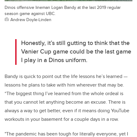
Dinos offensive lineman Logan Bandy at the last 2019 regular
season game against UBC.
Andrew Doyle-Linden
Honestly, it’s still gutting to think that the
Vanier Cup game could be the last game
I play in a Dinos uniform.
Bandy is quick to point out the life lessons he’s learned —
lessons he plans to take with him wherever that may be.
“The biggest thing I’ve learned from the whole ordeal is
that you cannot let anything become an excuse. There is
always a way to get better, even if it means doing YouTube
workouts in your basement for a couple days in a row.
"The pandemic has been tough for literally everyone, yet I