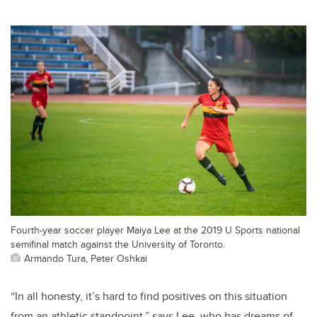
Fourth-year soccer player Maiya Lee at the 2019 U Sports national
semifinal match against the University of Toronto.
Armando Tura, Peter Oshkai
“In all honesty, it’s hard to find positives on this situation
from an athletic standpoint,” says Lee, who has dreams of