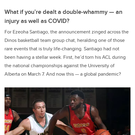
What if you’re dealt a double-whammy — an
injury as well as COVID?
For Ezeoha Santiago, the announcement zinged across the
Dinos basketball team group chat, heralding one of those
rare events that is truly life-changing. Santiago had not
been having a stellar week. First, he’d torn his ACL during
the national championships against the University of
Alberta on March 7. And now this — a global pandemic?