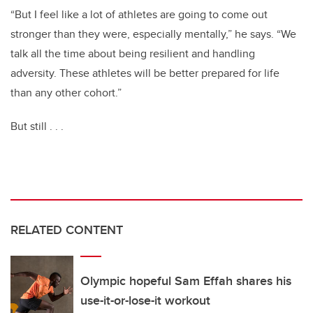
“But I feel like a lot of athletes are going to come out
stronger than they were, especially mentally,” he says. “We
talk all the time about being resilient and handling
adversity. These athletes
will be better prepared for life
than any other cohort.”
But still . . .
RELATED CONTENT
Olympic hopeful Sam Effah shares his
use-it-or-lose-it workout