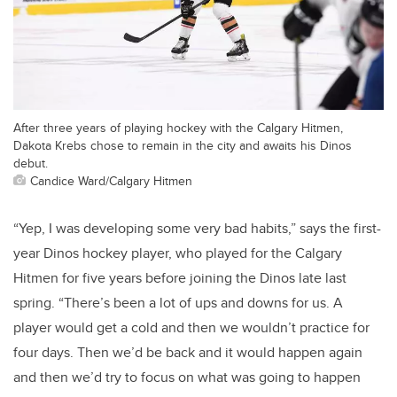
After three years of playing hockey with the Calgary Hitmen,
Dakota Krebs chose to remain in the city and awaits his Dinos
debut.
Candice Ward/Calgary Hitmen
“Yep, I was developing some very bad habits,” says the first-
year Dinos hockey player, who played for the Calgary
Hitmen for five years before joining the Dinos late last
spring. “There’s been a lot of ups and downs for us. A
player would get a cold and then we wouldn’t practice for
four days. Then we’d be back and it would happen again
and then we’d try to focus on what was going to happen