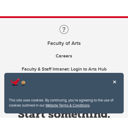
Faculty of Arts
Careers
Faculty & Staff Intranet: Login to Arts Hub
This site uses cookies. By continuing, you're agreeing to the use of
cookies outlined in our
Website Terms & Conditions
.