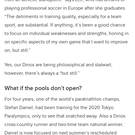
playing professional soccer in Europe after she graduates.
“The detriments in training quality, especially for a team
sport, are substantial. If anything, it’s been a good chance
to focus on individual weaknesses and strengths, honing in
on specific aspects of my own game that I want to improve
on, but still.”
Yes, our Dinos are being philosophical and stalwart,
however, there’s always a “but still.”
What if the pools don’t open?
For four years, one of the world’s paratriathlon champs,
Stefan Daniel, had been training for the 2020 Tokyo
Paralympics, only to see that snatched away. Also a Dinos
cross-country runner and two-time team national winner,
Daniel is now focused on next summer’s rescheduled