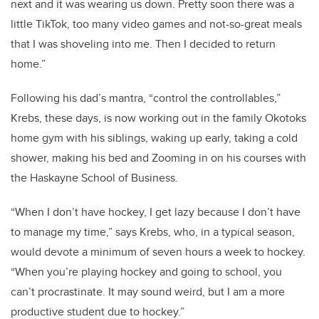
next and it was wearing us down. Pretty soon there was a
little TikTok, too many video games and not-so-great meals
that I was shoveling into me. Then I decided to return
home.”
Following his dad’s mantra, “control the controllables,”
Krebs, these days, is now working out in the family Okotoks
home gym with his siblings, waking up early, taking a cold
shower, making his bed and Zooming in on his courses with
the Haskayne School of Business.
“When I don’t have hockey, I get lazy because I don’t have
to manage my time,” says Krebs, who, in a typical season,
would devote a minimum of seven hours a week to hockey.
“When you’re playing hockey and going to school, you
can’t procrastinate. It may sound weird, but I am a more
productive student due to hockey.”