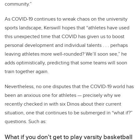
community.”
As COVID-19 continues to wreak chaos on the university
sports landscape, Kerswill hopes that “athletes have used
this unexpected time that COVID has given us to boost
personal development and individual talents . . . perhaps
leaving athletes more well-rounded? We’ll soon see,” he
adds optimistically, predicting that some teams will soon
train together again.
Nevertheless, no one disputes that the COVID-19 world has
been an anxious one for athletes — precisely why we
recently checked in with six Dinos about their current
situation, one that continues to be submerged in “what if?”
questions. Such as:
What if you don’t get to play varsity basketball