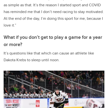
as simple as that. It’s the reason I started sport and COVID
has reminded me that I don’t need racing to stay motivated.
At the end of the day, I’m doing this sport for me, because I
love it.”
What if you don’t get to play a game for a year
or more?
It’s questions like that which can cause an athlete like
Dakota Krebs to sleep until noon.