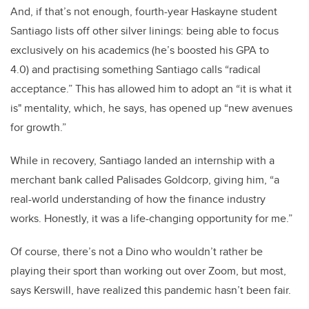
And, if that’s not enough, fourth-year Haskayne student
Santiago lists off other silver linings: being able to focus
exclusively on his academics (he’s boosted his GPA to
4.0) and practising something Santiago calls “radical
acceptance.” This has allowed him to adopt an “it is what it
is" mentality, which, he says, has opened up “new avenues
for growth.”
While in recovery, Santiago landed an internship with a
merchant bank called Palisades Goldcorp, giving him, “a
real-world understanding of how the finance industry
works. Honestly, it was a life-changing opportunity for me.”
Of course, there’s not a Dino who wouldn’t rather be
playing their sport than working out over Zoom, but most,
says Kerswill, have realized this pandemic hasn’t been fair.