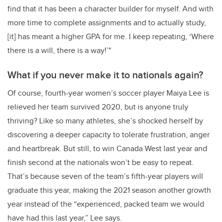
find that it has been a character builder for myself. And with
more time to complete assignments and to actually study,
[it] has meant a higher GPA for me. I keep repeating, ‘Where
there is a will, there is a way!’"
What if you never make it to nationals again?
Of course, fourth-year women’s soccer player Maiya Lee is
relieved her team survived 2020, but is anyone truly
thriving? Like so many athletes, she’s shocked herself by
discovering a deeper capacity to tolerate frustration, anger
and heartbreak. But still, to win Canada West last year and
finish second at the nationals won’t be easy to repeat.
That’s because seven of the team’s fifth-year players will
graduate this year, making the 2021 season another growth
year instead of the “experienced, packed team we would
have had this last year,” Lee says.