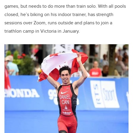
games, but needs to do more than train solo. With all pools
closed, he’s biking on his indoor trainer, has strength
sessions over Zoom, runs outside and plans to join a
triathlon camp in Victoria in January.