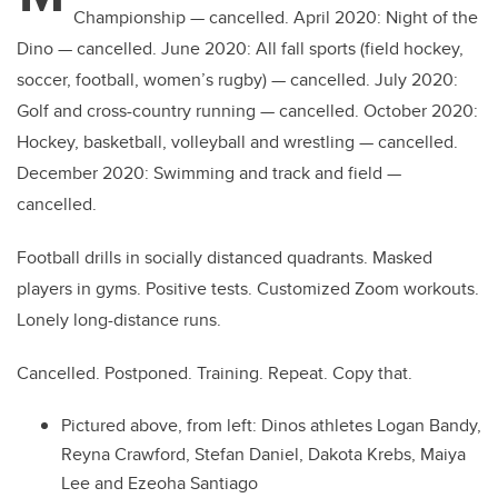
Championship — cancelled. April 2020: Night of the
Dino — cancelled. June 2020: All fall sports (field hockey,
soccer, football, women’s rugby) — cancelled. July 2020:
Golf and cross-country running — cancelled. October 2020:
Hockey, basketball, volleyball and wrestling — cancelled.
December 2020: Swimming and track and field —
cancelled.
Football drills in socially distanced quadrants. Masked
players in gyms. Positive tests. Customized Zoom workouts.
Lonely long-distance runs.
Cancelled. Postponed. Training. Repeat. Copy that.
Pictured above, from left: Dinos athletes Logan Bandy,
Reyna Crawford, Stefan Daniel, Dakota Krebs, Maiya
Lee and
Ezeoha Santiago