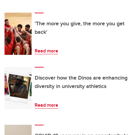
'The more you give, the more you get
back'
Read more
Discover how the Dinos are enhancing
diversity in university athletics
Read more