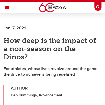
Skip to main content
Togg
Toggle Navigation
FACULTY OF ARTS
Jan. 7, 2021
How deep is the impact of
a non-season on the
Dinos?
For athletes, whose lives revolve around the game,
the drive to achieve is being redefined
AUTHOR
Deb Cummings, Advancement