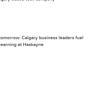
 tomorrow: Calgary business leaders fuel
 learning at Haskayne