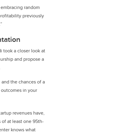
rs embracing random
ofitability previously
.”
tation
 took a closer look at
eurship and propose a
.
, and the chances of a
of outcomes in your
 startup revenues have,
 of at least one 95th-
menter knows what