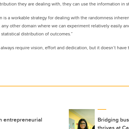
stribution they are dealing with, they can use the information in 
 is a workable strategy for dealing with the randomness inherent
t any other domain where we can experiment relatively easily a
statistical distribution of outcomes.”
always require vision, effort and dedication, but it doesn’t have 
h entrepreneurial
Bridging bus
thrives at C