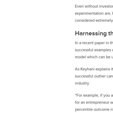
Even without investo
experimentation are, K
considered extremely 
Harnessing t
In a recent paper in 
successful examples 
model which can be u
As Keyhani explains i
successful outlier can
industry.
“For example, if you a
for an entrepreneur w
percentile outcome r