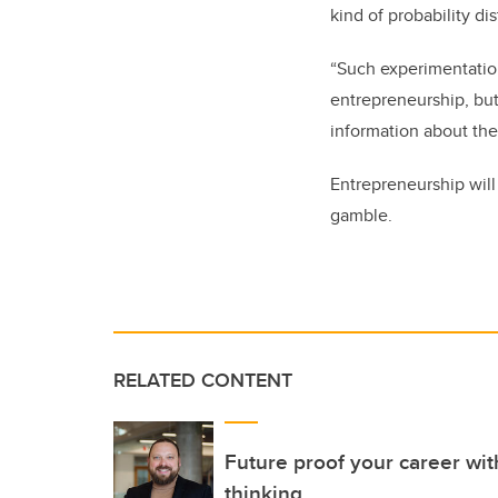
kind of probability di
“Such experimentation
entrepreneurship, bu
information about the 
Entrepreneurship will 
gamble.
RELATED CONTENT
Future proof your career wit
thinking