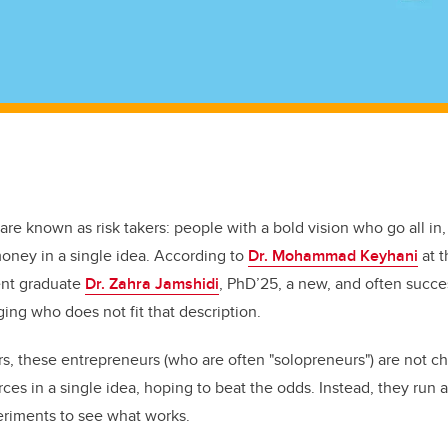
are known as risk takers: people with a bold vision who go all in, 
oney in a single idea. According to
Dr. Mohammad Keyhani
at 
ent graduate
Dr. Zahra Jamshidi
, PhD’25, a new, and often succe
ing who does not fit that description.
, these entrepreneurs (who are often "solopreneurs") are not ch
urces in a single idea, hoping to beat the odds. Instead, they run a
eriments to see what works.