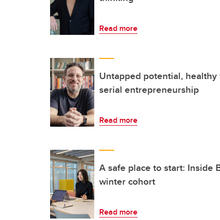
Read more
Untapped potential, healthy
serial entrepreneurship
Read more
A safe place to start: Inside
winter cohort
Read more