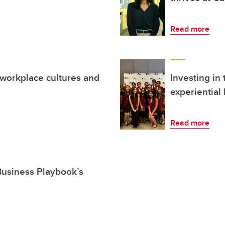
Read more
 workplace cultures and
Investing in
experiential
Read more
 Business Playbook’s