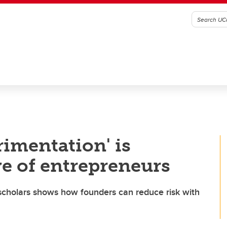
imentation' is
e of entrepreneurs
cholars shows how founders can reduce risk with