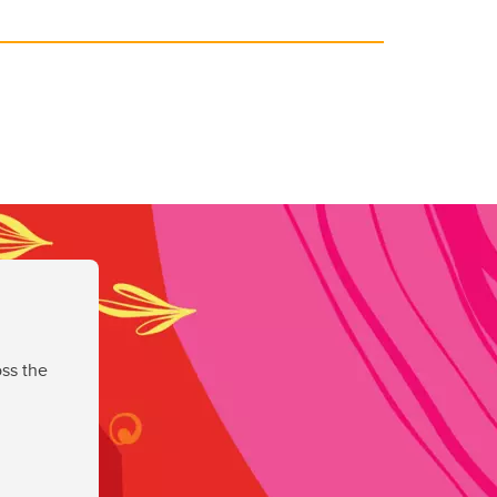
ss the