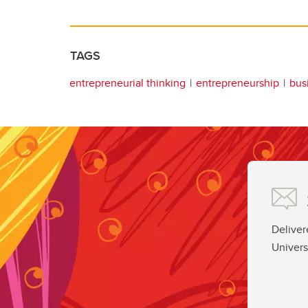
TAGS
entrepreneurial thinking
entrepreneurship
bus
Deliver
Univers