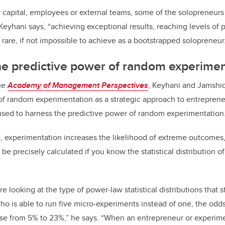
r capital, employees or external teams, some of the solopreneu
eyhani says, “achieving exceptional results, reaching levels of pr
rare, if not impossible to achieve as a bootstrapped solopreneur
he predictive power of random experimen
the
Academy of Management Perspectives
, Keyhani and Jamshidi
of random experimentation as a strategic approach to entrepren
sed to harness the predictive power of random experimentation
t, experimentation increases the likelihood of extreme outcomes
 be precisely calculated if you know the statistical distribution 
re looking at the type of power-law statistical distributions that
ho is able to run five micro-experiments instead of one, the odds
ise from 5% to 23%,” he says. “When an entrepreneur or experi