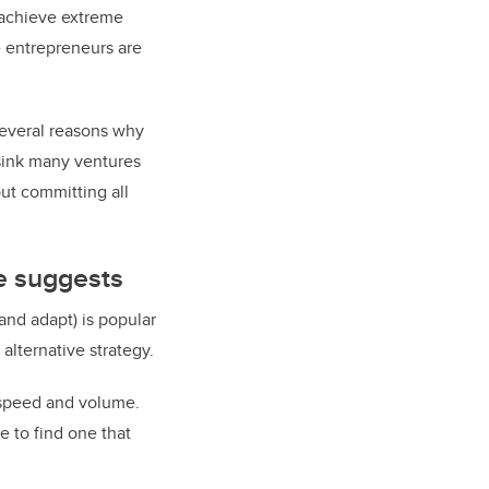
 achieve extreme
e entrepreneurs are
several reasons why
 sink many ventures
out committing all
e suggests
and adapt) is popular
alternative strategy.
 speed and volume.
 to find one that