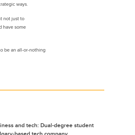
strategic ways.
 not just to
nd have some
to be an all-or-nothing
iness and tech: Dual-degree student
algary-based tech company