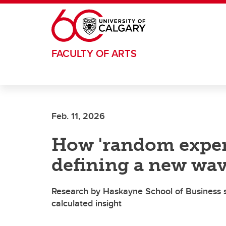
Skip to main content
FACULTY OF ARTS
Feb. 11, 2026
How 'random exper
defining a new wav
Research by Haskayne School of Business s
calculated insight