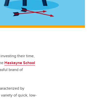
investing their time,
the
Haskayne School
ssful brand of
aracterized by
 variety of quick, low-