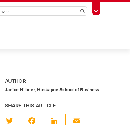
Search
Toggle Toolbox
AUTHOR
Janice Hillmer, Haskayne School of Business
SHARE THIS ARTICLE
T
F
Li
E
wi
a
n
m