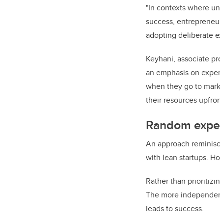
"In contexts where un
success, entrepreneur
adopting deliberate e
Keyhani, associate pr
an emphasis on experi
when they go to market
their resources upfron
Random exper
An approach reminisce
with lean startups. H
Rather than prioriti
The more independent 
leads to success.