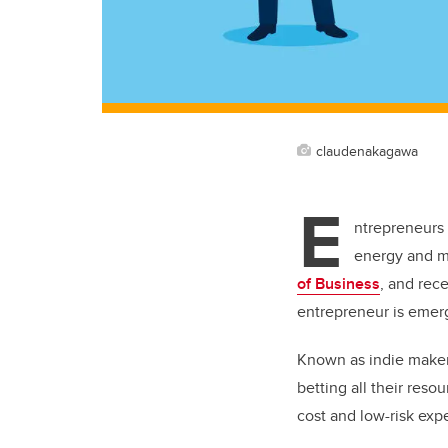
claudenakagawa
E
ntrepreneurs 
energy and m
of Business
, and rec
entrepreneur is emerg
Known as indie makers
betting all their reso
cost and low-risk exp