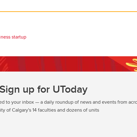
iness startup
Sign up for UToday
ed to your inbox — a daily roundup of news and events from acro
ity of Calgary's 14 faculties and dozens of units