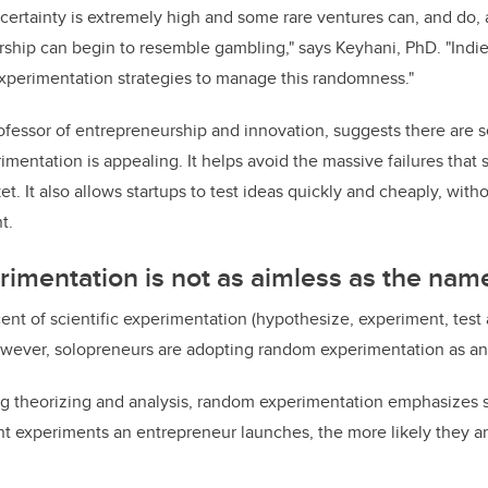
certainty is extremely high and some rare ventures can, and do,
ship can begin to resemble gambling," says Keyhani, PhD. "Indi
xperimentation strategies to manage this randomness."
ofessor of entrepreneurship and innovation, suggests there are 
mentation is appealing. It helps avoid the massive failures that
. It also allows startups to test ideas quickly and cheaply, with
t.
imentation is not as aimless as the nam
nt of scientific experimentation (hypothesize, experiment, test 
owever, solopreneurs are adopting random experimentation as an 
zing theorizing and analysis, random experimentation emphasizes
experiments an entrepreneur launches, the more likely they are