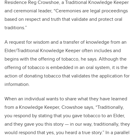
Residence Reg Crowshoe, a Traditional Knowledge Keeper
and ceremonial leader, “Ceremonies are legal proceedings
based on respect and truth that validate and protect oral
traditions.”
A request for wisdom and a transfer of knowledge from an
Elder/Traditional Knowledge Keeper often includes and
begins with the offering of tobacco, he says. Although the
offering of tobacco is embedded in an oral system, it is the
action of donating tobacco that validates the application for
information.
When an individual wants to share what they have learned
from a Knowledge Keeper, Crowshoe says, “Traditionally,
you respond by stating that you gave tobacco to an Elder,
and they gave you this story — in our way, traditionally, they
would respond that yes, you heard a true story.” In a parallel