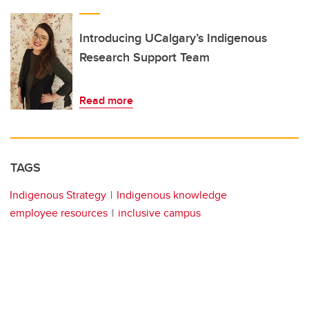
Introducing UCalgary’s Indigenous
Research Support Team
Read more
TAGS
Indigenous Strategy
Indigenous knowledge
employee resources
inclusive campus