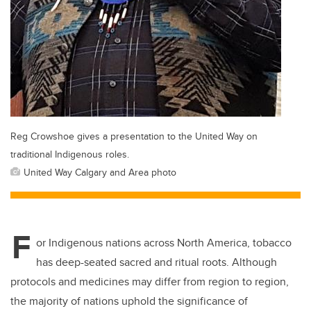
Reg Crowshoe gives a presentation to the United Way on
traditional Indigenous roles.
United Way Calgary and Area photo
F
or Indigenous nations across North America, tobacco
has deep-seated sacred and ritual roots. Although
protocols and medicines may differ from region to region,
the majority of nations uphold the significance of