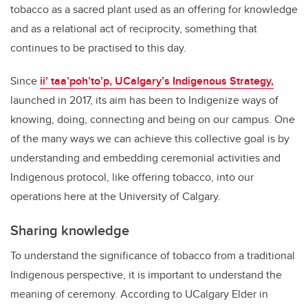
tobacco as a sacred plant used as an offering for knowledge
and as a relational act of reciprocity, something that
continues to be practised to this day.
Since
ii’ taa’poh’to’p, UCalgary’s Indigenous Strategy,
launched in 2017, its aim has been to Indigenize ways of
knowing, doing, connecting and being on our campus. One
of the many ways we can achieve this collective goal is by
understanding and embedding ceremonial activities and
Indigenous protocol, like offering tobacco, into our
operations here at the University of Calgary.
Sharing knowledge
To understand the significance of tobacco from a traditional
Indigenous perspective, it is important to understand the
meaning of ceremony. According to UCalgary Elder in