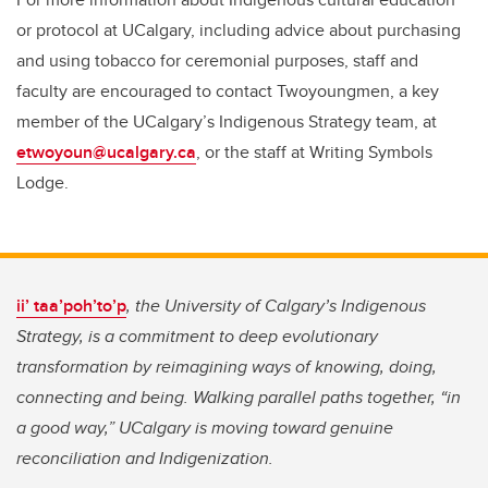
or protocol at UCalgary, including advice about purchasing
and using tobacco for ceremonial purposes, staff and
faculty are encouraged to contact Twoyoungmen, a key
member of the UCalgary’s Indigenous Strategy team, at
etwoyoun@ucalgary.ca
, or the staff at Writing Symbols
Lodge.
ii’ taa’poh’to’p
, the University of Calgary’s Indigenous
Strategy, is a commitment to deep evolutionary
transformation by reimagining ways of knowing, doing,
connecting and being. Walking parallel paths together, “in
a good way,” UCalgary is moving toward genuine
reconciliation and Indigenization.