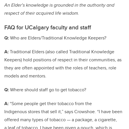
An Elder’s knowledge is grounded in the authority and
respect of their acquired life wisdom.
FAQ for UCalgary faculty and staff
Q:
Who are Elders/Traditional Knowledge Keepers?
A:
Traditional Elders (also called Traditional Knowledge
Keepers) hold positions of respect in their communities, as
they are often appointed with the roles of teachers, role
models and mentors.
Q:
Where should staff go to get tobacco?
A:
“Some people get their tobacco from the
Indigenous stores that sell it,” says Crowshoe. “I have been
offered many types of tobacco — a package, a cigarette,
a leaf of tobacco. I have been given a pouch, which is