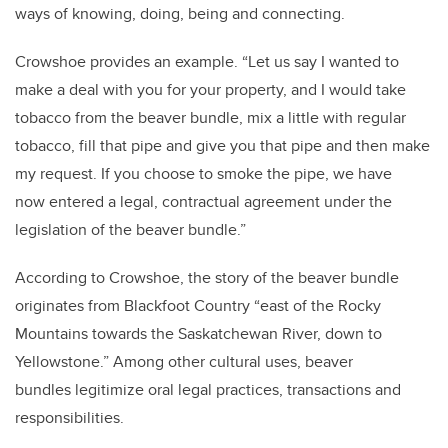
ways of knowing, doing, being and connecting.
Crowshoe provides an example. “Let us say I wanted to
make a deal with you for your property, and I would take
tobacco from the beaver bundle, mix a little with regular
tobacco, fill that pipe and give you that pipe and then make
my request. If you choose to smoke the pipe, we have
now entered a legal, contractual agreement under the
legislation of the beaver bundle.”
According to Crowshoe, the story of the beaver bundle
originates from Blackfoot Country “east of the Rocky
Mountains towards the Saskatchewan River, down to
Yellowstone.” Among other cultural uses, beaver
bundles legitimize oral legal practices, transactions and
responsibilities.