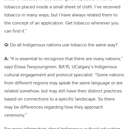
tobacco placed inside a small sheet of cloth. I’ve received
tobacco in many ways, but I have always related them to
the concept of an application. Get tobacco wherever you
can find it.”
Q:
Do all Indigenous nations use tobacco the same way?
A:
“It is essential to recognize that there are many nations,”
says Elissa Twoyoungmen, BA’15, UCalgary’s Indigenous
cultural engagement and protocol specialist. “Some nations
from different regions may speak the same language or are
related somehow, but may still have their distinct practices
based on connections to a specific landscape. So there
may be differences regarding how they approach
ceremony.”
For more information about Indigenous cultural education