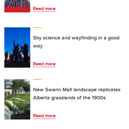
Read more
Sky science and wayfinding in a good
way
Read more
New Swann Mall landscape replicates
Alberta grasslands of the 1900s
Read more