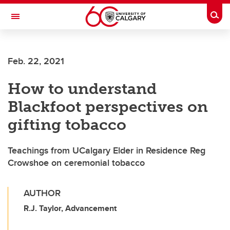
Skip to main content
Togg
Toggle Navigation
FACULTY OF ARTS
Feb. 22, 2021
How to understand
Blackfoot perspectives on
gifting tobacco
Teachings from UCalgary Elder in Residence Reg
Crowshoe on ceremonial tobacco
AUTHOR
R.J. Taylor, Advancement