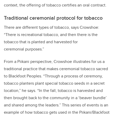
context, the offering of tobacco certifies an oral contract.
Traditional ceremonial protocol for tobacco
There are different types of tobacco, says Crowshoe:
“There is recreational tobacco, and then there is the
tobacco that is planted and harvested for
ceremonial purposes.”
From a Piikani perspective, Crowshoe illustrates for us a
traditional practice that makes ceremonial tobacco sacred
to Blackfoot Peoples. “Through a process of ceremony,
tobacco planters plant special tobacco seeds in a secret
location,” he says. “In the fall, tobacco is harvested and
then brought back to the community in a ‘beaver bundle’
and shared among the leaders.” This series of events is an
example of how tobacco gets used in the Piikani/Blackfoot