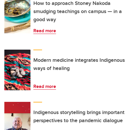
How to approach Stoney Nakoda
smudging teachings on campus — in a
good way
Read more
Modern medicine integrates Indigenous
ways of healing
Read more
Indigenous storytelling brings important
perspectives to the pandemic dialogue