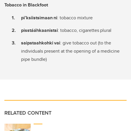
Tobacco in Blackfoot
pi’ksiistsimaan
ni
: tobacco mixture
pisstááhkaanistsi
: tobacco, cigarettes plural
saipstaahkohki
vai
: give tobacco out (to the
individuals present at the opening of a medicine
pipe bundle)
RELATED CONTENT