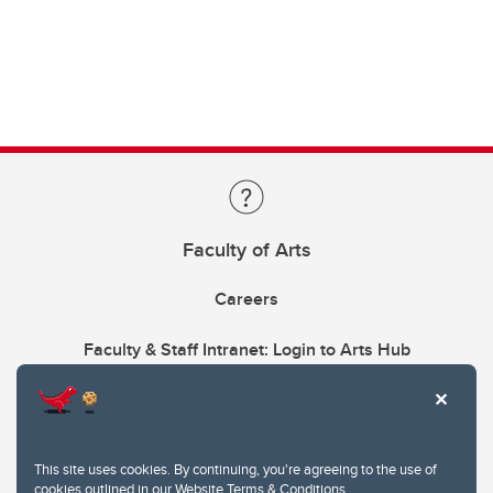
Faculty of Arts
Careers
Faculty & Staff Intranet: Login to Arts Hub
This site uses cookies. By continuing, you're agreeing to the use of
cookies outlined in our
Website Terms & Conditions
.