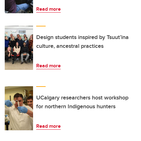
Read more
Design students inspired by Tsuut’ina
culture, ancestral practices
Read more
UCalgary researchers host workshop
for northern Indigenous hunters
Read more