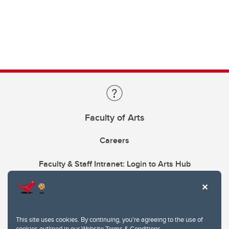
Faculty of Arts
Careers
Faculty & Staff Intranet: Login to Arts Hub
This site uses cookies. By continuing, you're agreeing to the use of
cookies outlined in our
Website Terms & Conditions
.