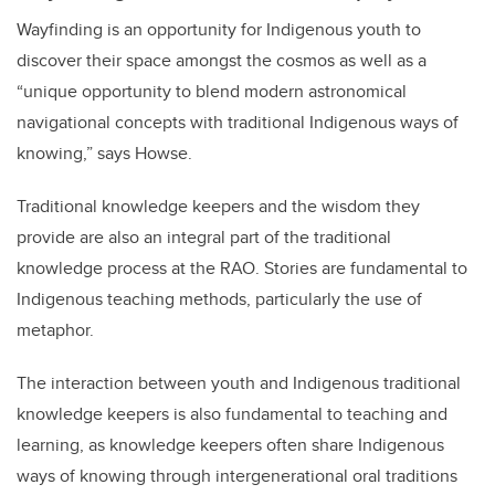
Wayfinding is an opportunity for Indigenous youth to
discover their space amongst the cosmos as well as a
“unique opportunity to blend modern astronomical
navigational concepts with traditional Indigenous ways of
knowing,” says Howse.
Traditional knowledge keepers and the wisdom they
provide are also an integral part of the traditional
knowledge process at the RAO. Stories are fundamental to
Indigenous teaching methods, particularly the use of
metaphor.
The interaction between youth and Indigenous traditional
knowledge keepers is also fundamental to teaching and
learning, as knowledge keepers often share Indigenous
ways of knowing through intergenerational oral traditions