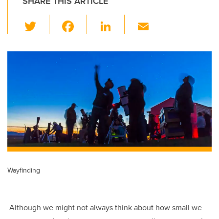
SHARE THIS ARTICLE
T
F
Li
E
wi
a
n
m
tt
c
k
ail
er
e
e
b
dI
o
n
o
k
Wayfinding
Although we might not always think about how small we