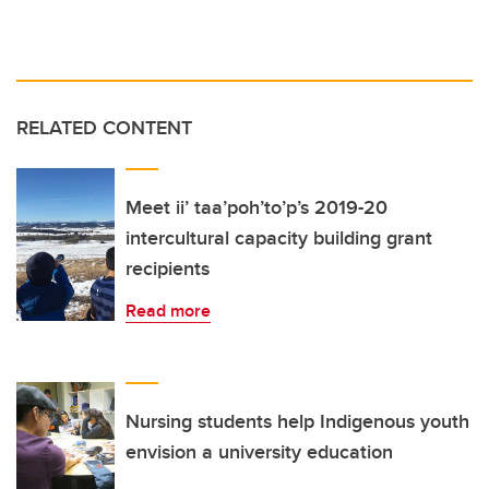
RELATED CONTENT
Meet ii’ taa’poh’to’p’s 2019-20
intercultural capacity building grant
recipients
Read more
Nursing students help Indigenous youth
envision a university education