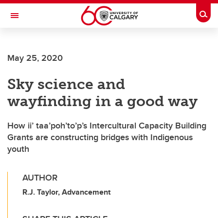
Skip to main content
Togg
Toggle Navigation
FACULTY OF ARTS
May 25, 2020
Sky science and
wayfinding in a good way
How ii’ taa’poh’to’p’s Intercultural Capacity Building
Grants are constructing bridges with Indigenous
youth
AUTHOR
R.J. Taylor, Advancement