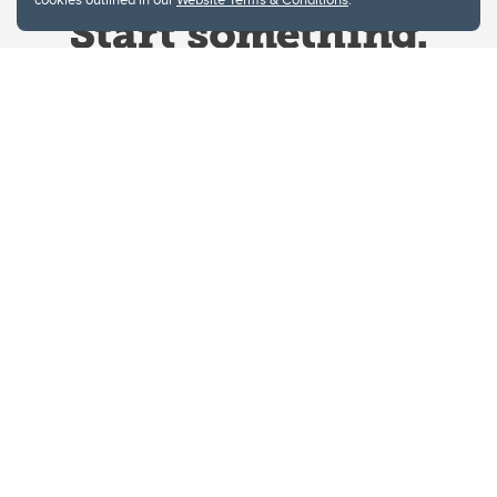
Website Terms & Conditions
Privacy Policy
Website feedback
University of Calgary
2500 University Drive NW
Calgary Alberta
T2N 1N4
CANADA
Copyright © 2026
The University of Calgary, located in the heart of Southern Alberta, both
acknowledges and pays tribute to the traditional territories of the peoples of