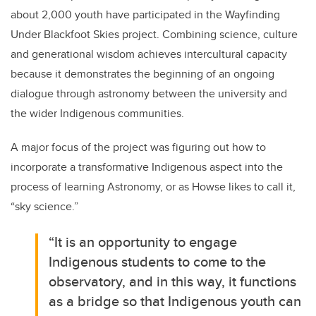
about 2,000 youth have participated in the Wayfinding
Under Blackfoot Skies project. Combining science, culture
and generational wisdom achieves intercultural capacity
because it demonstrates the beginning of an ongoing
dialogue through astronomy between the university and
the wider Indigenous communities.
A major focus of the project was figuring out how to
incorporate a transformative Indigenous aspect into the
process of learning Astronomy, or as Howse likes to call it,
“sky science.”
“It is an opportunity to engage
Indigenous students to come to the
observatory, and in this way, it functions
as a bridge so that Indigenous youth can