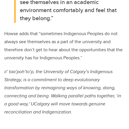
see themselves in an academic
environment comfortably and feel that
they belong.”
Howse adds that “sometimes Indigenous Peoples do not
always see themselves as a part of the university and
therefore don’t get to hear about the opportunities that the
university has for Indigenous Peoples.”
ii’ taa’poh’to’p, the University of Calgary’s Indigenous
Strategy, is a commitment to deep evolutionary
transformation by reimagining ways of knowing, doing,
connecting and being. Walking parallel paths together, ‘in
a good way,’ UCalgary will move towards genuine
reconciliation and Indigenization.