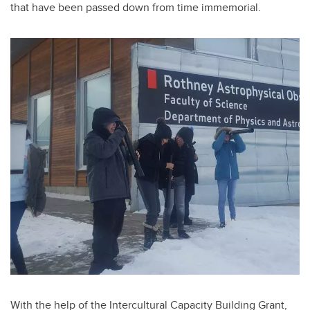
that have been passed down from time immemorial
.
With the help of the Intercultural Capacity Building Grant,