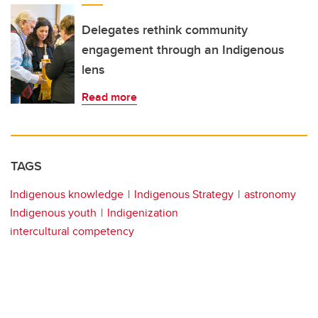
Delegates rethink community
engagement through an Indigenous
lens
Read more
TAGS
Indigenous knowledge
Indigenous Strategy
astronomy
Indigenous youth
Indigenization
intercultural competency