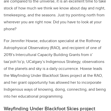
are compared to the universe, it is an excellent time to take
stock of how much we think we know about day and night,
timekeeping, and the seasons. Just try pointing north from
wherever you are right now. Did you have to look at your
phone?
For Jennifer Howse, education specialist at the Rothney
Astrophysical Observatory (RAO), and recipient of one of
2019’s Intercultural Capacity Building Grants from ii’
taa’poh’to’p, UCalgary’s Indigenous Strategy, observations
of the planets and sky is a daily occurrence. Howse leads
the Wayfinding Under Blackfoot Skies project at the RAO,
and her grant opportunity has allowed her to incorporate
Indigenous ways of knowing, doing, connecting, and being
into her educational programming.
Wayfinding Under Blackfoot Skies project